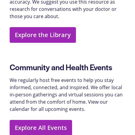
accuracy. We suggest you use this resource as
research for conversations with your doctor or
those you care about.
Explore the Library
Community and Health Events
We regularly host free events to help you stay
informed, connected, and inspired. We offer local
in-person gatherings and virtual sessions you can
attend from the comfort of home. View our
calendar for all upcoming events.
Explore All Events