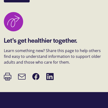
Let’s get healthier together.
Learn something new? Share this page to help others
find easy to understand information to support older
adults and those who care for them.
Print
Share
Share
Email
page
on
on
link
Facebook
LinkedIn