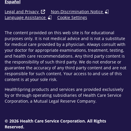
Español
Legal and Privacy
Non-Discrimination Notice
Language Assistance
Cookie Settings
The content provided on this web site is for educational
purposes only. It is not medical advice and is not a substitute
for medical care provided by a physician. Always consult with
your doctor for appropriate examinations, treatment, testing,
and health care recommendations. Any third party content is
the responsibility of such third party. We do not endorse or
guarantee the accuracy of any third party content and are not
responsible for such content. Your access to and use of this
content is at your sole risk.
HealthSpring products and services are provided exclusively
by or through operating subsidiaries of Health Care Service
Corporation, a Mutual Legal Reserve Company.
© 2026 Health Care Service Corporation. All Rights
Reserved.