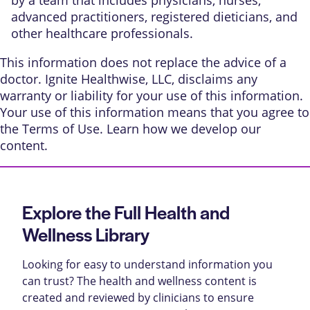
advanced practitioners, registered dieticians, and
other healthcare professionals.
This information does not replace the advice of a
doctor. Ignite Healthwise, LLC, disclaims any
warranty or liability for your use of this information.
Your use of this information means that you agree to
the
Terms of Use
. Learn
how we develop our
content
.
Explore the Full Health and
Wellness Library
Looking for easy to understand information you
can trust? The health and wellness content is
created and reviewed by clinicians to ensure