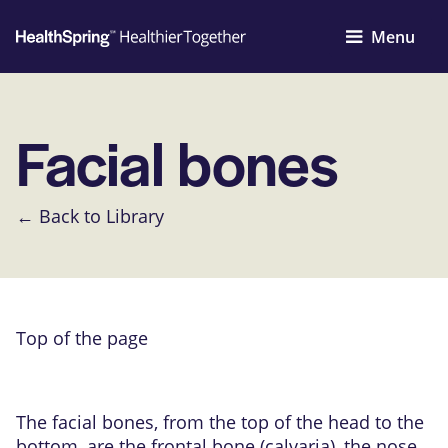
Menu
Facial bones
← Back to Library
Top of the page
The facial bones, from the top of the head to the
bottom, are the frontal bone (calvaria), the nose