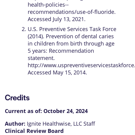
health-policies--
recommendations/use-of-fluoride.
Accessed July 13, 2021.
U.S. Preventive Services Task Force
(2014). Prevention of dental caries
in children from birth through age
5 years: Recommendation
statement.
http://www.uspreventiveservicestaskforce
Accessed May 15, 2014.
Credits
Current as of:
October 24, 2024
Author:
Ignite Healthwise, LLC Staff
Clinical Review Board