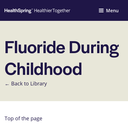
Menu
Fluoride During
Childhood
← Back to Library
Top of the page