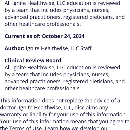
All Ignite Healthwise, LLC education is reviewed
by a team that includes physicians, nurses,
advanced practitioners, registered dieticians, and
other healthcare professionals.
Current as of:
October 24, 2024
Author:
Ignite Healthwise, LLC Staff
Clinical Review Board
All Ignite Healthwise, LLC education is reviewed
by a team that includes physicians, nurses,
advanced practitioners, registered dieticians, and
other healthcare professionals.
This information does not replace the advice of a
doctor. Ignite Healthwise, LLC, disclaims any
warranty or liability for your use of this information.
Your use of this information means that you agree to
the
Terms of Use
. Learn
how we develop our