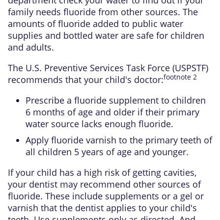
family needs fluoride from other sources. The
amounts of fluoride added to public water
supplies and bottled water are safe for children
and adults.
The
U.S. Preventive Services Task Force (USPSTF)
footnote
2
recommends that your child's doctor:
Prescribe a fluoride supplement to children
6 months of age and older if their primary
water source lacks enough fluoride.
Apply fluoride varnish to the
primary teeth
of
all children 5 years of age and younger.
If your child has a high risk of getting cavities,
your dentist may recommend other sources of
fluoride. These include supplements or a gel or
varnish that the dentist applies to your child's
teeth. Use supplements only as directed. And