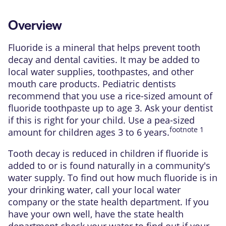
Overview
Fluoride
is a mineral that helps prevent
tooth
decay
and dental
cavities
. It may be added to
local water supplies, toothpastes, and other
mouth care products. Pediatric dentists
recommend that you use a rice-sized amount of
fluoride toothpaste up to age 3. Ask your dentist
if this is right for your child. Use a pea-sized
footnote
1
amount for children ages 3 to 6 years.
Tooth decay is reduced in children if fluoride is
added to or is found naturally in a community's
water supply. To find out how much fluoride is in
your drinking water, call your local water
company or the state health department. If you
have your own well, have the state health
department check your water to find out if your