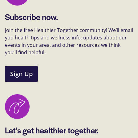
Subscribe now.
Join the free Healthier Together community! We’ll email
you health tips and wellness info, updates about our
events in your area, and other resources we think
you’ll find helpful.
Sign Up
Let’s get healthier together.