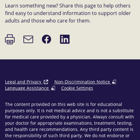
Learn something new? Share this page to help others
find easy to understand information to support older
adults and those who care for them.
Print
Share
Share
Email
page
on
on
link
Facebook
LinkedIn
Legal and Privacy
Non-Discrimination Notice
Language Assistance
Cookie Settings
The content provided on this web site is for educational
purposes only. It is not medical advice and is not a substitute
for medical care provided by a physician. Always consult with
your doctor for appropriate examinations, treatment, testing,
and health care recommendations. Any third party content is
the responsibility of such third party. We do not endorse or