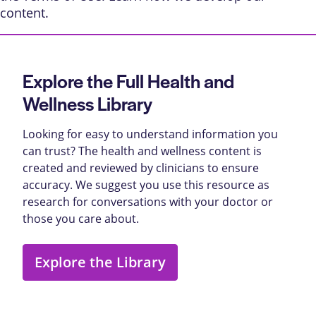
content
.
Explore the Full Health and
Wellness Library
Looking for easy to understand information you
can trust? The health and wellness content is
created and reviewed by clinicians to ensure
accuracy. We suggest you use this resource as
research for conversations with your doctor or
those you care about.
Explore the Library