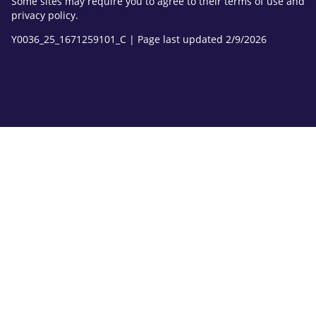
Some sites may require you to agree to their terms of use and
privacy policy.
Y0036_25_1671259101_C | Page last updated 2/9/2026