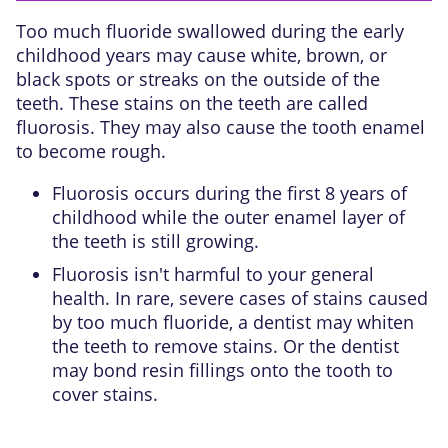
Too much fluoride swallowed during the early
childhood years may cause white, brown, or
black spots or streaks on the outside of the
teeth. These stains on the teeth are called
fluorosis. They may also cause the tooth enamel
to become rough.
Fluorosis occurs during the first 8 years of
childhood while the
outer enamel layer
of
the teeth is still growing.
Fluorosis isn't harmful to your general
health. In rare, severe cases of stains caused
by too much fluoride, a dentist may whiten
the teeth to remove stains. Or the dentist
may bond resin fillings onto the tooth to
cover stains.