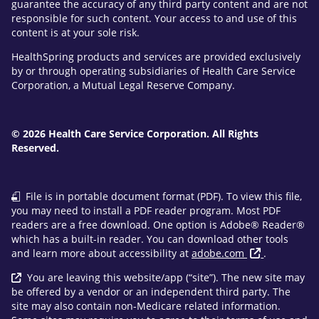
guarantee the accuracy of any third party content and are not
responsible for such content. Your access to and use of this
content is at your sole risk.
HealthSpring products and services are provided exclusively
by or through operating subsidiaries of Health Care Service
Corporation, a Mutual Legal Reserve Company.
© 2026 Health Care Service Corporation. All Rights
Reserved.
File is in portable document format (PDF). To view this file,
you may need to install a PDF reader program. Most PDF
readers are a free download. One option is Adobe® Reader®
which has a built-in reader. You can download other tools
and learn more about accessibility at
adobe.com
.
You are leaving this website/app (“site”). The new site may
be offered by a vendor or an independent third party. The
site may also contain non-Medicare related information.