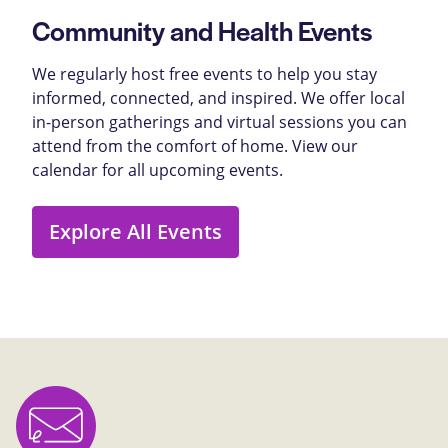
Community and Health Events
We regularly host free events to help you stay
informed, connected, and inspired. We offer local
in-person gatherings and virtual sessions you can
attend from the comfort of home. View our
calendar for all upcoming events.
Explore All Events