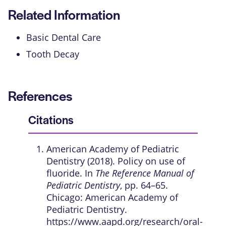
Related Information
Basic Dental Care
Tooth Decay
References
Citations
American Academy of Pediatric
Dentistry (2018). Policy on use of
fluoride. In
The Reference Manual of
Pediatric Dentistry
, pp. 64–65.
Chicago: American Academy of
Pediatric Dentistry.
https://www.aapd.org/research/oral-