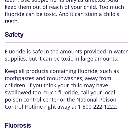
keep them out of reach of your child. Too much
fluoride can be toxic. And it can stain a child's
teeth.
Safety
Fluoride is safe in the amounts provided in water
supplies, but it can be toxic in large amounts.
Keep all products containing fluoride, such as
toothpastes and mouthwashes, away from
children. If you think your child may have
swallowed too much fluoride, call your local
poison control center or the National Poison
Control Hotline right away at 1-800-222-1222.
Fluorosis