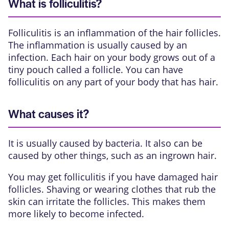
What is folliculitis?
Folliculitis
is an inflammation of the hair follicles.
The inflammation is usually caused by an
infection. Each hair on your body grows out of a
tiny pouch called a follicle. You can have
folliculitis on any part of your body that has hair.
What causes it?
It is usually caused by bacteria. It also can be
caused by other things, such as an ingrown hair.
You may get folliculitis if you have damaged hair
follicles. Shaving or wearing clothes that rub the
skin can irritate the follicles. This makes them
more likely to become infected.