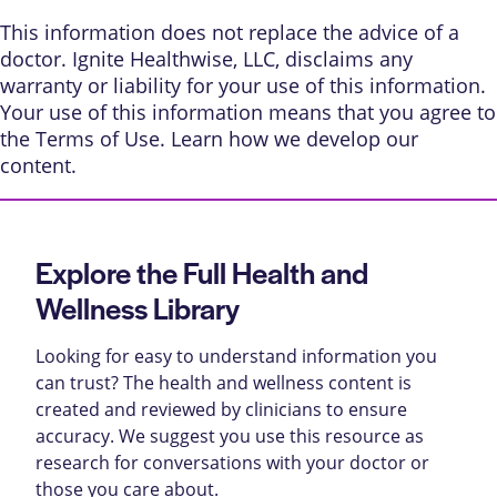
This information does not replace the advice of a
doctor. Ignite Healthwise, LLC, disclaims any
warranty or liability for your use of this information.
Your use of this information means that you agree to
the
Terms of Use
. Learn
how we develop our
content
.
Explore the Full Health and
Wellness Library
Looking for easy to understand information you
can trust? The health and wellness content is
created and reviewed by clinicians to ensure
accuracy. We suggest you use this resource as
research for conversations with your doctor or
those you care about.