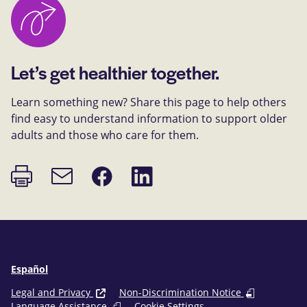
Let’s get healthier together.
Learn something new? Share this page to help others
find easy to understand information to support older
adults and those who care for them.
Print
Share
Share
Email
page
on
on
link
Facebook
LinkedIn
Español
Legal and Privacy
Non-Discrimination Notice
Language Assistance
Cookie Settings