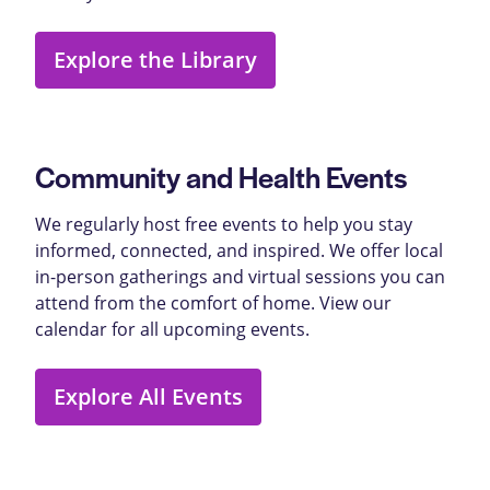
Explore the Library
Community and Health Events
We regularly host free events to help you stay
informed, connected, and inspired. We offer local
in-person gatherings and virtual sessions you can
attend from the comfort of home. View our
calendar for all upcoming events.
Explore All Events