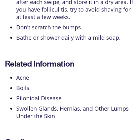
after each swipe, and store it in a dry area. If
you have folliculitis, try to avoid shaving for
at least a few weeks.
Don't scratch the bumps.
Bathe or shower daily with a mild soap.
Related Information
Acne
Boils
Pilonidal Disease
Swollen Glands, Hernias, and Other Lumps
Under the Skin