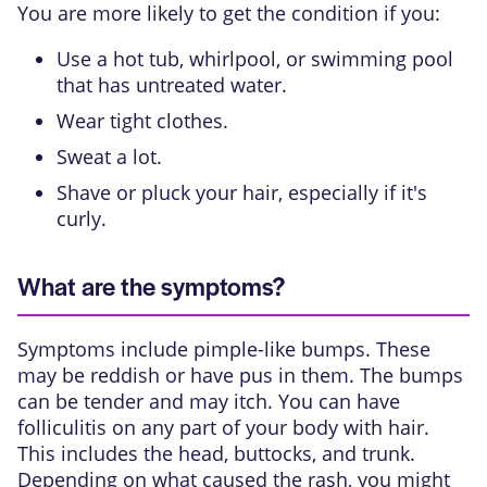
You are more likely to get the condition if you:
Use a hot tub, whirlpool, or swimming pool
that has untreated water.
Wear tight clothes.
Sweat a lot.
Shave or pluck your hair, especially if it's
curly.
What are the symptoms?
Symptoms include pimple-like bumps. These
may be reddish or have pus in them. The bumps
can be tender and may itch. You can have
folliculitis on any part of your body with hair.
This includes the head, buttocks, and trunk.
Depending on what caused the rash, you might