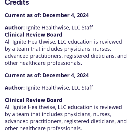
Credits
Current as of:
December 4, 2024
Author:
Ignite Healthwise, LLC Staff
Clinical Review Board
All Ignite Healthwise, LLC education is reviewed
by a team that includes physicians, nurses,
advanced practitioners, registered dieticians, and
other healthcare professionals.
Current as of:
December 4, 2024
Author:
Ignite Healthwise, LLC Staff
Clinical Review Board
All Ignite Healthwise, LLC education is reviewed
by a team that includes physicians, nurses,
advanced practitioners, registered dieticians, and
other healthcare professionals.