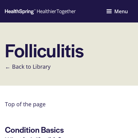
Menu
Folliculitis
← Back to Library
Top of the page
Condition Basics