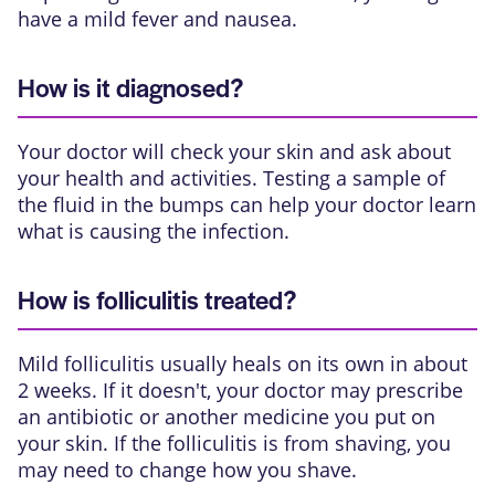
have a mild fever and nausea.
How is it diagnosed?
Your doctor will check your skin and ask about
your health and activities. Testing a sample of
the fluid in the bumps can help your doctor learn
what is causing the infection.
How is folliculitis treated?
Mild folliculitis usually heals on its own in about
2 weeks. If it doesn't, your doctor may prescribe
an antibiotic or another medicine you put on
your skin. If the folliculitis is from shaving, you
may need to change how you shave.