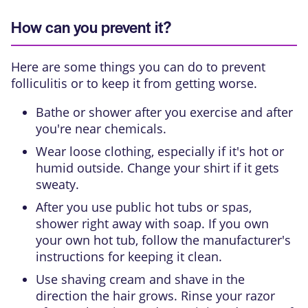
How can you prevent it?
Here are some things you can do to prevent
folliculitis or to keep it from getting worse.
Bathe or shower after you exercise and after
you're near chemicals.
Wear loose clothing, especially if it's hot or
humid outside. Change your shirt if it gets
sweaty.
After you use public hot tubs or spas,
shower right away with soap. If you own
your own hot tub, follow the manufacturer's
instructions for keeping it clean.
Use shaving cream and shave in the
direction the hair grows. Rinse your razor