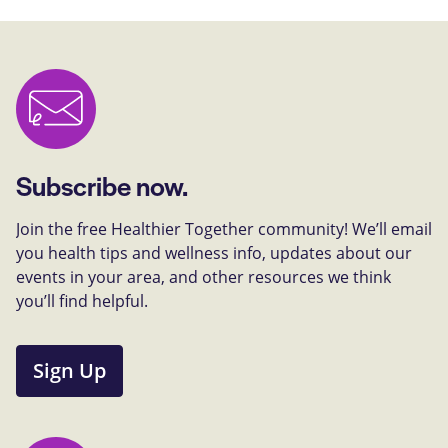
Subscribe now.
Join the free Healthier Together community! We’ll email
you health tips and wellness info, updates about our
events in your area, and other resources we think
you’ll find helpful.
Sign Up