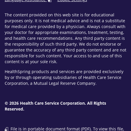
The content provided on this web site is for educational
purposes only. It is not medical advice and is not a substitute
for medical care provided by a physician. Always consult with
your doctor for appropriate examinations, treatment, testing,
and health care recommendations. Any third party content is
the responsibility of such third party. We do not endorse or
guarantee the accuracy of any third party content and are not
responsible for such content. Your access to and use of this
content is at your sole risk.
HealthSpring products and services are provided exclusively
by or through operating subsidiaries of Health Care Service
Corporation, a Mutual Legal Reserve Company.
© 2026 Health Care Service Corporation. All Rights
Reserved.
File is in portable document format (PDF). To view this file,