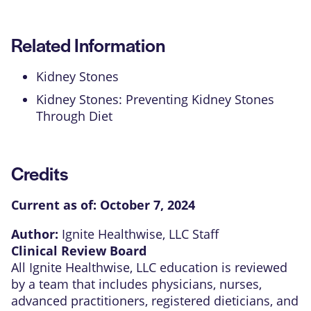
Related Information
Kidney Stones
Kidney Stones: Preventing Kidney Stones
Through Diet
Credits
Current as of:
October 7, 2024
Author:
Ignite Healthwise, LLC Staff
Clinical Review Board
All Ignite Healthwise, LLC education is reviewed
by a team that includes physicians, nurses,
advanced practitioners, registered dieticians, and