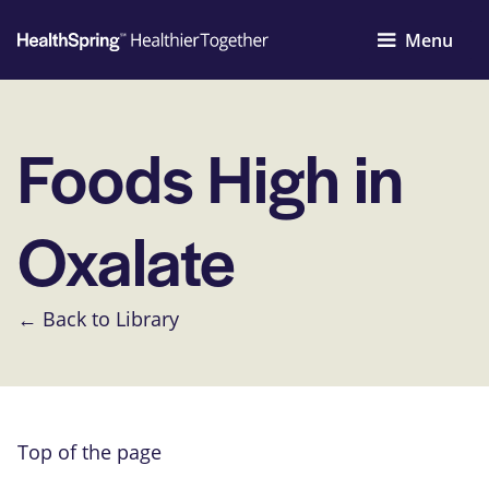
Menu
Foods High in
Oxalate
← Back to Library
Top of the page