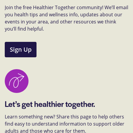
Join the free Healthier Together community! We’ll email
you health tips and wellness info, updates about our
events in your area, and other resources we think
you’ll find helpful.
Sign Up
Let’s get healthier together.
Learn something new? Share this page to help others
find easy to understand information to support older
adults and those who care for them.