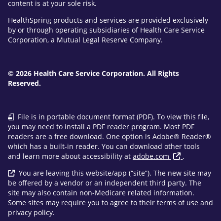
content is at your sole risk.
HealthSpring products and services are provided exclusively
by or through operating subsidiaries of Health Care Service
Corporation, a Mutual Legal Reserve Company.
© 2026 Health Care Service Corporation. All Rights
Reserved.
File is in portable document format (PDF). To view this file,
you may need to install a PDF reader program. Most PDF
readers are a free download. One option is Adobe® Reader®
which has a built-in reader. You can download other tools
and learn more about accessibility at
adobe.com
.
You are leaving this website/app (“site”). The new site may
be offered by a vendor or an independent third party. The
site may also contain non-Medicare related information.
Some sites may require you to agree to their terms of use and
privacy policy.