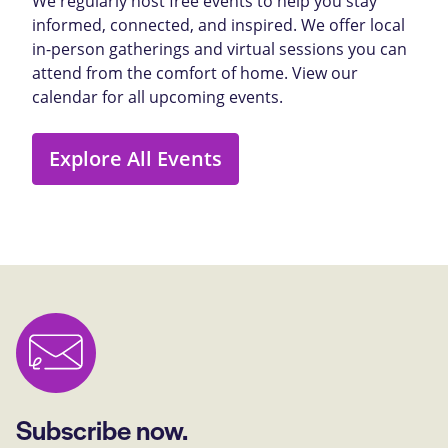
We regularly host free events to help you stay
informed, connected, and inspired. We offer local
in-person gatherings and virtual sessions you can
attend from the comfort of home. View our
calendar for all upcoming events.
Explore All Events
Subscribe now.