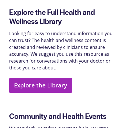
Explore the Full Health and
Wellness Library
Looking for easy to understand information you
can trust? The health and wellness content is
created and reviewed by clinicians to ensure
accuracy. We suggest you use this resource as
research for conversations with your doctor or
those you care about.
Explore the Library
Community and Health Events