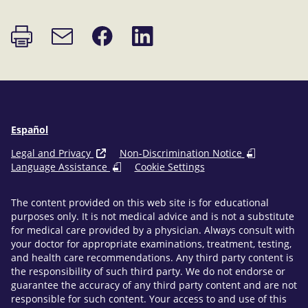
Print
Share
Share
Email
page
on
on
link
Facebook
LinkedIn
Español
Legal and Privacy
Non-Discrimination Notice
Language Assistance
Cookie Settings
The content provided on this web site is for educational
purposes only. It is not medical advice and is not a substitute
for medical care provided by a physician. Always consult with
your doctor for appropriate examinations, treatment, testing,
and health care recommendations. Any third party content is
the responsibility of such third party. We do not endorse or
guarantee the accuracy of any third party content and are not
responsible for such content. Your access to and use of this