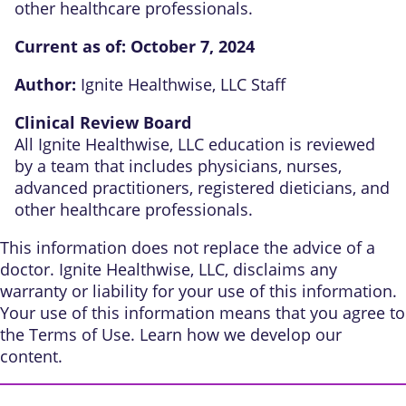
other healthcare professionals.
Current as of:
October 7, 2024
Author:
Ignite Healthwise, LLC Staff
Clinical Review Board
All Ignite Healthwise, LLC education is reviewed
by a team that includes physicians, nurses,
advanced practitioners, registered dieticians, and
other healthcare professionals.
This information does not replace the advice of a
doctor. Ignite Healthwise, LLC, disclaims any
warranty or liability for your use of this information.
Your use of this information means that you agree to
the
Terms of Use
. Learn
how we develop our
content
.