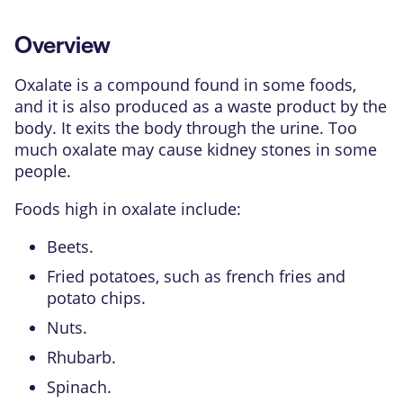
Overview
Oxalate is a compound found in some foods,
and it is also produced as a waste product by the
body. It exits the body through the urine. Too
much oxalate may cause
kidney stones
in some
people.
Foods high in oxalate include:
Beets.
Fried potatoes, such as french fries and
potato chips.
Nuts.
Rhubarb.
Spinach.