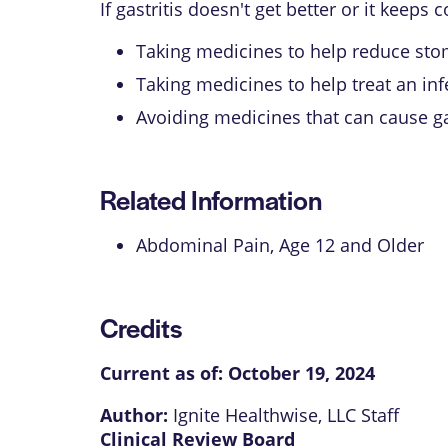
If gastritis doesn't get better or it kee
Taking medicines to help reduce sto
Taking medicines to help treat an in
Avoiding medicines that can cause gas
Related Information
Abdominal Pain, Age 12 and Older
Credits
Current as of:
October 19, 2024
Author:
Ignite Healthwise, LLC Staff
Clinical Review Board