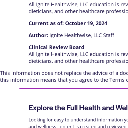
All Ignite Healthwise, LLC education is r
dieticians, and other healthcare professi
Current as of:
October 19, 2024
Author:
Ignite Healthwise, LLC Staff
Clinical Review Board
All Ignite Healthwise, LLC education is r
dieticians, and other healthcare professi
This information does not replace the advice of a doct
this information means that you agree to the
Terms 
Explore the Full Health and Wel
Looking for easy to understand information yo
and wellness content is created and reviewed b