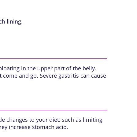
 lining.
oating in the upper part of the belly.
t come and go. Severe gastritis can cause
e changes to your diet, such as limiting
hey increase stomach acid.