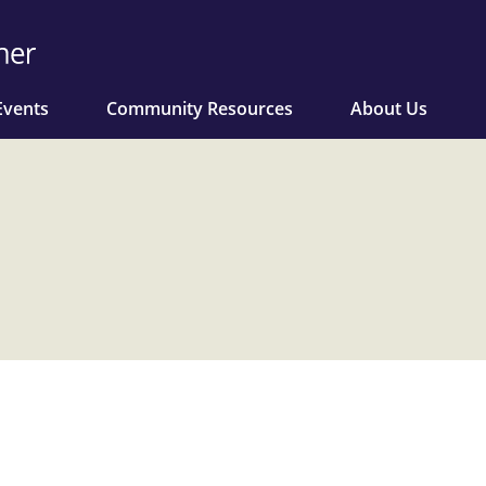
Events
Community Resources
About Us