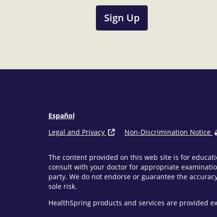
Sign Up
Español
Legal and Privacy
Non-Discrimination Notice
The content provided on this web site is for educati
consult with your doctor for appropriate examinatio
party. We do not endorse or guarantee the accuracy 
sole risk.
HealthSpring products and services are provided ex