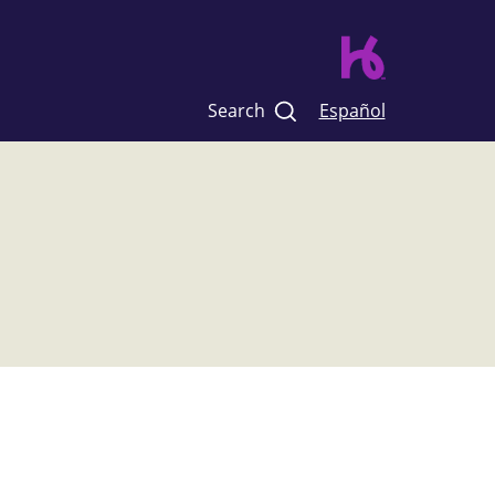
Search
Español