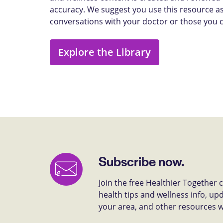
accuracy. We suggest you use this resource as
conversations with your doctor or those you 
Explore the Library
Subscribe now.
Join the free Healthier Together
health tips and wellness info, up
your area, and other resources we 