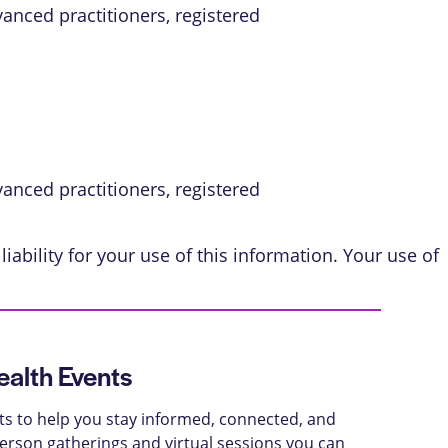
vanced practitioners, registered
vanced practitioners, registered
iability for your use of this information. Your use of
alth Events
ts to help you stay informed, connected, and
-person gatherings and virtual sessions you can