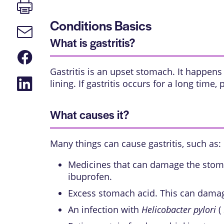
Print
page
Conditions Basics
Email
link
What is gastritis?
Share
on
Gastritis is an upset stomach. It happens
Facebook
Share
lining. If gastritis occurs for a long time
on
LinkedIn
What causes it?
Many things can cause gastritis, such as:
Medicines that can damage the stoma
ibuprofen.
Excess stomach acid. This can damag
An infection with
Helicobacter pylori
(