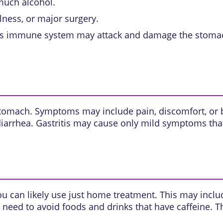
 much alcohol.
llness, or major surgery.
s immune system may attack and damage the stomach
stomach. Symptoms may include pain, discomfort, or bl
iarrhea. Gastritis may cause only mild symptoms tha
ou can likely use just home treatment. This may includ
eed to avoid foods and drinks that have caffeine. T