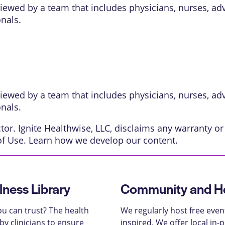
eviewed by a team that includes physicians, nurses, ad
onals.
eviewed by a team that includes physicians, nurses, ad
onals.
or. Ignite Healthwise, LLC, disclaims any warranty or l
of Use
. Learn
how we develop our content
.
lness Library
Community and He
u can trust? The health
We regularly host free even
y clinicians to ensure
inspired. We offer local in