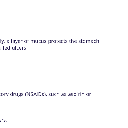
y, a layer of
mucus
protects the stomach
called
ulcers
.
tory drugs (NSAIDs)
, such as aspirin or
ers.