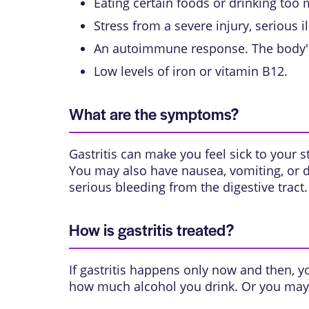
Eating certain foods or drinking too
Stress from a severe injury, serious i
An autoimmune response. The body'
Low levels of iron or vitamin B12.
What are the symptoms?
Gastritis can make you feel sick to your 
You may also have nausea, vomiting, or d
serious bleeding from the
digestive tract
.
How is gastritis treated?
If gastritis happens only now and then, y
how much alcohol you drink. Or you may n