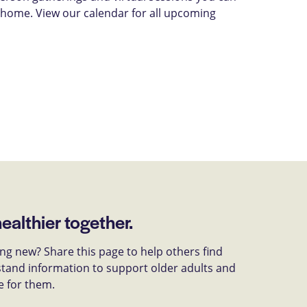
 home. View our calendar for all upcoming
healthier together.
g new? Share this page to help others find
tand information to support older adults and
e for them.