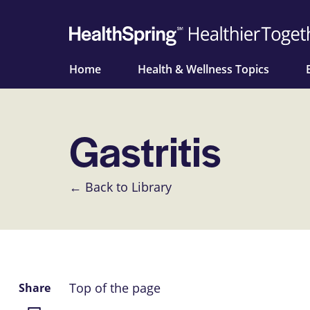
Home
Health & Wellness Topics
Gastritis
← Back to Library
Top of the page
Share