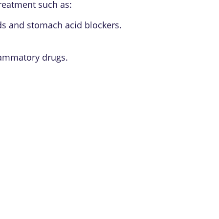
treatment such as:
ds and stomach acid blockers.
flammatory drugs.