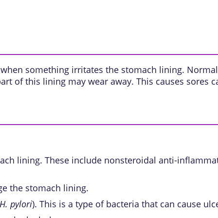
 when something irritates the stomach lining. Normall
, part of this lining may wear away. This causes sores 
ch lining. These include
nonsteroidal anti-inflamma
e the stomach lining.
H. pylori
). This is a type of bacteria that can cause ulc