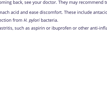
ps coming back, see your doctor. They may recommend 
mach acid and ease discomfort. These include antaci
fection from
H. pylori
bacteria.
tritis, such as aspirin or ibuprofen or other anti-in