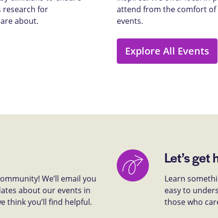
 research for
attend from the comfort of
care about.
events.
Explore All Events
Let’s get 
 community! We’ll email you
Learn somethin
dates about our events in
easy to unders
think you’ll find helpful.
those who car