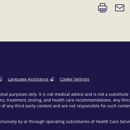
Print
Email
page
link
Language Assistance
Cookie Settings
onal purposes only. It is not medical advice and is not a substitut
ns, treatment, testing, and health care recommendations. Any third 
of any third party content and are not responsible for such content
clusively by or through operating subsidiaries of Health Care Ser