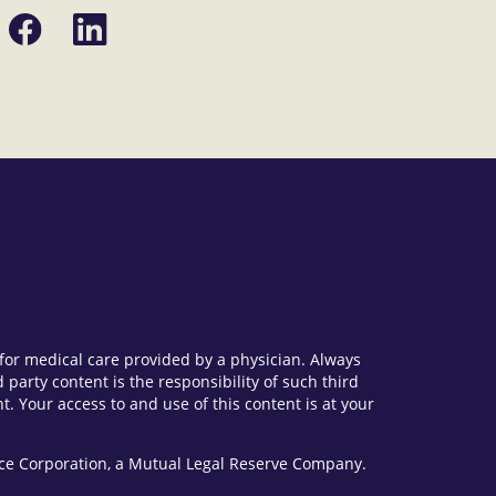
Share
Share
on
on
Facebook
LinkedIn
e for medical care provided by a physician. Always
party content is the responsibility of such third
. Your access to and use of this content is at your
vice Corporation, a Mutual Legal Reserve Company.