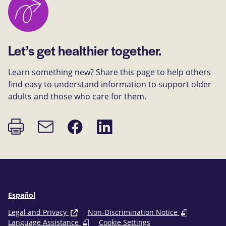
Let’s get healthier together.
Learn something new? Share this page to help others
find easy to understand information to support older
adults and those who care for them.
Print
Share
Share
Email
page
on
on
link
Facebook
LinkedIn
Español
Legal and Privacy
Non-Discrimination Notice
Language Assistance
Cookie Settings