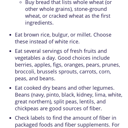
Buy bread that lists whole wheat (or
other whole grains), stone-ground
wheat, or cracked wheat as the first
ingredients.
Eat brown rice, bulgur, or millet. Choose
these instead of white rice.
Eat several servings of fresh fruits and
vegetables a day. Good choices include
berries, apples, figs, oranges, pears, prunes,
broccoli, brussels sprouts, carrots, corn,
peas, and beans.
Eat cooked dry beans and other legumes.
Beans (navy, pinto, black, kidney, lima, white,
great northern), split peas, lentils, and
chickpeas are good sources of fiber.
Check labels to find the amount of fiber in
packaged foods and fiber supplements. For