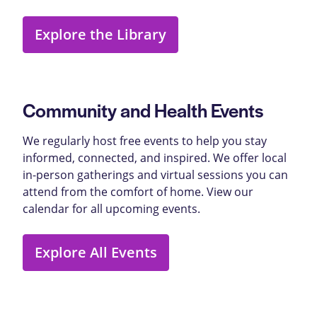
Explore the Library
Community and Health Events
We regularly host free events to help you stay
informed, connected, and inspired. We offer local
in-person gatherings and virtual sessions you can
attend from the comfort of home. View our
calendar for all upcoming events.
Explore All Events