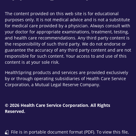
The content provided on this web site is for educational
purposes only. It is not medical advice and is not a substitute
for medical care provided by a physician. Always consult with
your doctor for appropriate examinations, treatment, testing,
and health care recommendations. Any third party content is
the responsibility of such third party. We do not endorse or
guarantee the accuracy of any third party content and are not
responsible for such content. Your access to and use of this
content is at your sole risk.
HealthSpring products and services are provided exclusively
by or through operating subsidiaries of Health Care Service
Corporation, a Mutual Legal Reserve Company.
© 2026 Health Care Service Corporation. All Rights
Reserved.
File is in portable document format (PDF). To view this file,