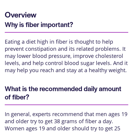
Overview
Why is fiber important?
Eating a diet high in
fiber
is thought to help
prevent constipation and its related problems. It
may lower blood pressure, improve cholesterol
levels, and help control blood sugar levels. And it
may help you reach and stay at a healthy weight.
What is the recommended daily amount
of fiber?
In general, experts recommend that men ages 19
and older try to get 38 grams of fiber a day.
Women ages 19 and older should try to get 25