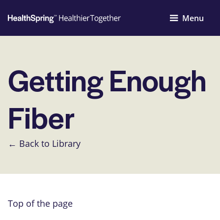
Menu
Getting Enough
Fiber
← Back to Library
Top of the page