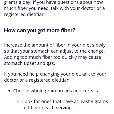
grams a day. If you have questions about how
much fiber you need, talk with your doctor or a
registered dietitian.
How can you get more fiber?
Increase the amount of fiber in your diet slowly
so that your stomach can adjust to the change.
Adding too much fiber too quickly may cause
stomach upset and gas.
If you need help changing your diet, talk to your
doctor or a registered dietitian.
Choose whole-grain breads and cereals.
Look for ones that have at least 4 grams
of fiber in each serving.