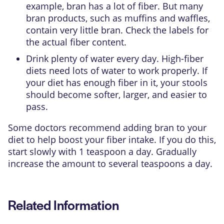
example, bran has a lot of fiber. But many
bran products, such as muffins and waffles,
contain very little bran. Check the labels for
the actual fiber content.
Drink plenty of water every day. High-fiber
diets need lots of water to work properly. If
your diet has enough fiber in it, your stools
should become softer, larger, and easier to
pass.
Some doctors recommend adding bran to your
diet to help boost your fiber intake. If you do this,
start slowly with 1 teaspoon a day. Gradually
increase the amount to several teaspoons a day.
Related Information