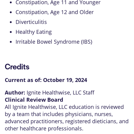
Constipation, Age 11 and Younger
Constipation, Age 12 and Older
Diverticulitis
Healthy Eating
Irritable Bowel Syndrome (IBS)
Credits
Current as of:
October 19, 2024
Author:
Ignite Healthwise, LLC Staff
Clinical Review Board
All Ignite Healthwise, LLC education is reviewed
by a team that includes physicians, nurses,
advanced practitioners, registered dieticians, and
other healthcare professionals.