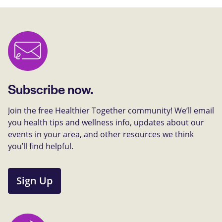
Subscribe now.
Join the free Healthier Together community! We’ll email
you health tips and wellness info, updates about our
events in your area, and other resources we think
you’ll find helpful.
Sign Up