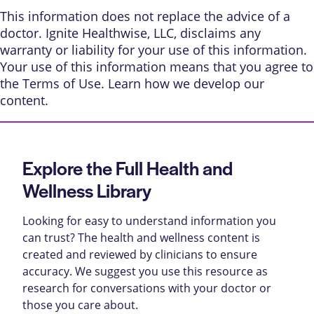
This information does not replace the advice of a
doctor. Ignite Healthwise, LLC, disclaims any
warranty or liability for your use of this information.
Your use of this information means that you agree to
the
Terms of Use
. Learn
how we develop our
content
.
Explore the Full Health and
Wellness Library
Looking for easy to understand information you
can trust? The health and wellness content is
created and reviewed by clinicians to ensure
accuracy. We suggest you use this resource as
research for conversations with your doctor or
those you care about.