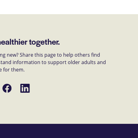
healthier together.
g new? Share this page to help others find
tand information to support older adults and
e for them.
Share
Share
on
on
Facebook
LinkedIn