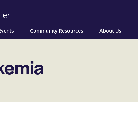
Events
Community Resources
About Us
ukemia