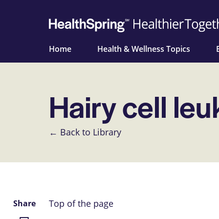
Home
Health & Wellness Topics
Hairy cell le
← Back to Library
Top of the page
Share