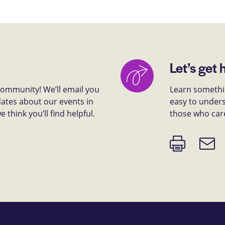
Let’s get 
 community! We’ll email you
Learn somethin
dates about our events in
easy to unders
think you’ll find helpful.
those who car
Print
Email
page
link