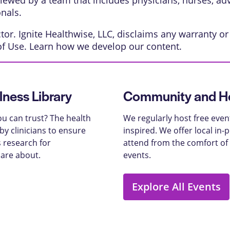
eviewed by a team that includes physicians, nurses, ad
onals.
or. Ignite Healthwise, LLC, disclaims any warranty or l
of Use
. Learn
how we develop our content
.
lness Library
Community and He
u can trust? The health
We regularly host free even
y clinicians to ensure
inspired. We offer local in
 research for
attend from the comfort of
care about.
events.
Explore All Events