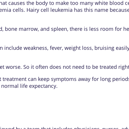
r that causes the body to make too many white blood 
ia cells. Hairy cell leukemia has this name because 
, bone marrow, and spleen, there is less room for he
 include weakness, fever, weight loss, bruising easil
t worse. So it often does not need to be treated righ
t treatment can keep symptoms away for long periods
normal life expectancy.