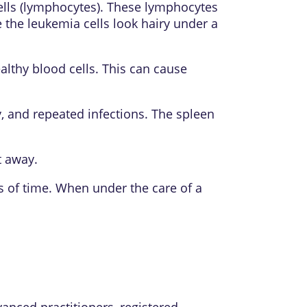
cells (lymphocytes). These lymphocytes
the leukemia cells look hairy under a
althy blood cells. This can cause
y, and repeated infections. The spleen
t away.
 of time. When under the care of a