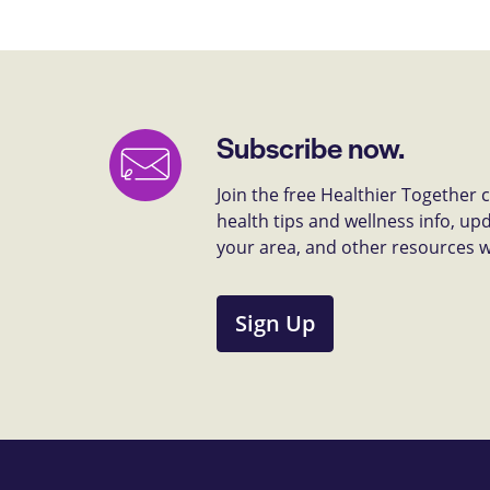
Subscribe now.
Join the free Healthier Together
health tips and wellness info, up
your area, and other resources we 
Sign Up