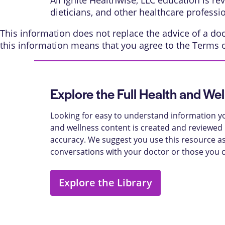
All Ignite Healthwise, LLC education is r
dieticians, and other healthcare professi
This information does not replace the advice of a doct
this information means that you agree to the
Terms 
Explore the Full Health and Wel
Looking for easy to understand information yo
and wellness content is created and reviewed b
accuracy. We suggest you use this resource as
conversations with your doctor or those you 
Explore the Library