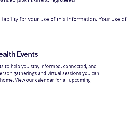
vanced practitioners, registered
iability for your use of this information. Your use of
alth Events
ts to help you stay informed, connected, and
-person gatherings and virtual sessions you can
 home. View our calendar for all upcoming