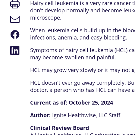
Print
Hairy cell leukemia is a very rare cance
page
don't develop normally and become leukem
microscope.
Email
link
When leukemia cells build up in the blood
Share
infections, anemia, and easy bleeding.
on
Facebook
Share
Symptoms of hairy cell leukemia (HCL) can
on
may become swollen and painful.
LinkedIn
HCL may grow very slowly or it may not ge
HCL doesn't ever go away completely. Bu
doctor, a person who has HCL can have a 
Current as of:
October 25, 2024
Author:
Ignite Healthwise, LLC Staff
Clinical Review Board