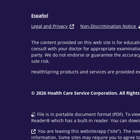
Español
Legal and Privacy
Non-Discrimination Notice
The content provided on this web site is for educati
consult with your doctor for appropriate examinatio
party. We do not endorse or guarantee the accuracy 
sole risk.
HealthSpring products and services are provided ex
© 2026 Health Care Service Corporation. All Rights
File is in portable document format (PDF). To vie
Reader® which has a built-in reader. You can downl
You are leaving this website/app (“site”). The n
information. Some sites may require you to agree to 