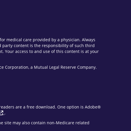
e for medical care provided by a physician. Always
party content is the responsibility of such third
. Your access to and use of this content is at your
vice Corporation, a Mutual Legal Reserve Company.
F readers are a free download. One option is Adobe®
.
The site may also contain non-Medicare related