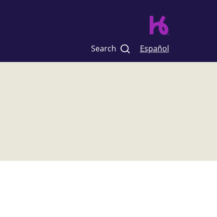
Search
Español