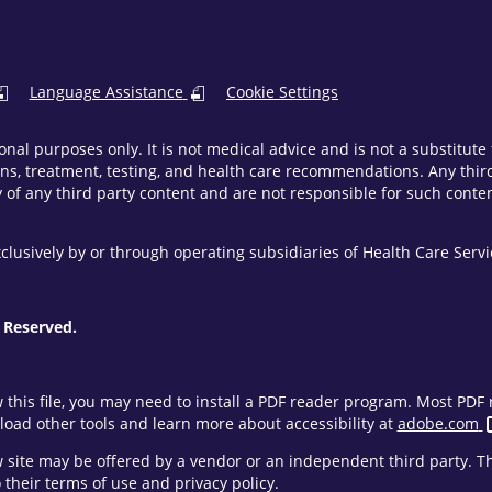
Language Assistance
Cookie Settings
onal purposes only. It is not medical advice and is not a substitut
ns, treatment, testing, and health care recommendations. Any third 
of any third party content and are not responsible for such content
clusively by or through operating subsidiaries of Health Care Ser
 Reserved.
w this file, you may need to install a PDF reader program. Most PD
oad other tools and learn more about accessibility at
adobe.com
ew site may be offered by a vendor or an independent third party. 
their terms of use and privacy policy.