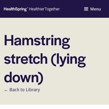
Menu
Hamstring
stretch (lying
down)
← Back to Library