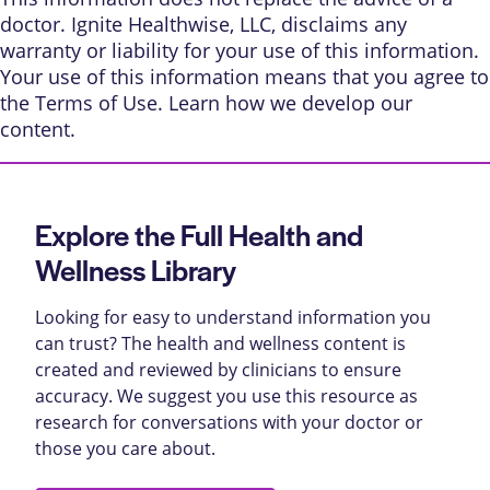
doctor. Ignite Healthwise, LLC, disclaims any
warranty or liability for your use of this information.
Your use of this information means that you agree to
the
Terms of Use
. Learn
how we develop our
content
.
Explore the Full Health and
Wellness Library
Looking for easy to understand information you
can trust? The health and wellness content is
created and reviewed by clinicians to ensure
accuracy. We suggest you use this resource as
research for conversations with your doctor or
those you care about.