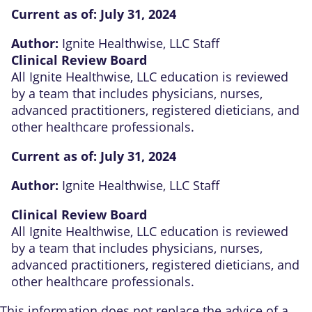
Current as of:
July 31, 2024
Author:
Ignite Healthwise, LLC Staff
Clinical Review Board
All Ignite Healthwise, LLC education is reviewed
by a team that includes physicians, nurses,
advanced practitioners, registered dieticians, and
other healthcare professionals.
Current as of:
July 31, 2024
Author:
Ignite Healthwise, LLC Staff
Clinical Review Board
All Ignite Healthwise, LLC education is reviewed
by a team that includes physicians, nurses,
advanced practitioners, registered dieticians, and
other healthcare professionals.
This information does not replace the advice of a