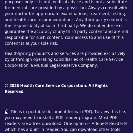
purposes only. It is not medical advice and is not a substitute
for medical care provided by a physician. Always consult with
your doctor for appropriate examinations, treatment, testing,
and health care recommendations. Any third party content is
the responsibility of such third party. We do not endorse or
guarantee the accuracy of any third party content and are not
responsible for such content. Your access to and use of this
content is at your sole risk.
HealthSpring products and services are provided exclusively
by or through operating subsidiaries of Health Care Service
Corporation, a Mutual Legal Reserve Company.
© 2026 Health Care Service Corporation. All Rights
Reserved.
File is in portable document format (PDF). To view this file,
you may need to install a PDF reader program. Most PDF
readers are a free download. One option is Adobe® Reader®
which has a built-in reader. You can download other tools