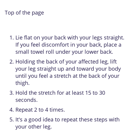
Top of the page
Lie flat on your back with your legs straight.
If you feel discomfort in your back, place a
small towel roll under your lower back.
Holding the back of your affected leg, lift
your leg straight up and toward your body
until you feel a stretch at the back of your
thigh.
Hold the stretch for at least 15 to 30
seconds.
Repeat 2 to 4 times.
It's a good idea to repeat these steps with
your other leg.