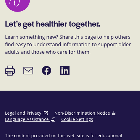
Let’s get healthier together.
Learn something new? Share this page to help others
find easy to understand information to support older
adults and those who care for them.
Print
Share
Share
Email
page
on
on
link
Facebook
LinkedIn
Legal and Privacy
Non-Discrimination Notice
Language Assistance
Cookie Settings
The content provided on this web site is for educational