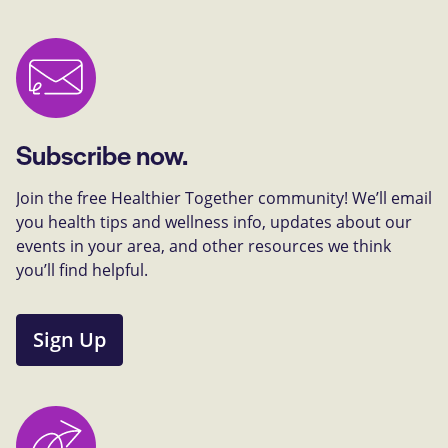
Subscribe now.
Join the free Healthier Together community! We’ll email
you health tips and wellness info, updates about our
events in your area, and other resources we think
you’ll find helpful.
Sign Up