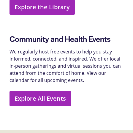
Explore the Library
Community and Health Events
We regularly host free events to help you stay
informed, connected, and inspired. We offer local
in-person gatherings and virtual sessions you can
attend from the comfort of home. View our
calendar for all upcoming events.
Explore All Events