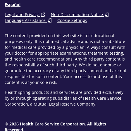
Español
Legal and Privacy
Non-Discrimination Notice
Language Assistance
Cookie Settings
The content provided on this web site is for educational
purposes only. It is not medical advice and is not a substitute
for medical care provided by a physician. Always consult with
your doctor for appropriate examinations, treatment, testing,
and health care recommendations. Any third party content is
the responsibility of such third party. We do not endorse or
guarantee the accuracy of any third party content and are not
responsible for such content. Your access to and use of this
content is at your sole risk.
HealthSpring products and services are provided exclusively
by or through operating subsidiaries of Health Care Service
Corporation, a Mutual Legal Reserve Company.
© 2026 Health Care Service Corporation. All Rights
Reserved.