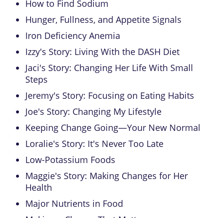
How to Find Sodium
Hunger, Fullness, and Appetite Signals
Iron Deficiency Anemia
Izzy's Story: Living With the DASH Diet
Jaci's Story: Changing Her Life With Small
Steps
Jeremy's Story: Focusing on Eating Habits
Joe's Story: Changing My Lifestyle
Keeping Change Going—Your New Normal
Loralie's Story: It's Never Too Late
Low-Potassium Foods
Maggie's Story: Making Changes for Her
Health
Major Nutrients in Food