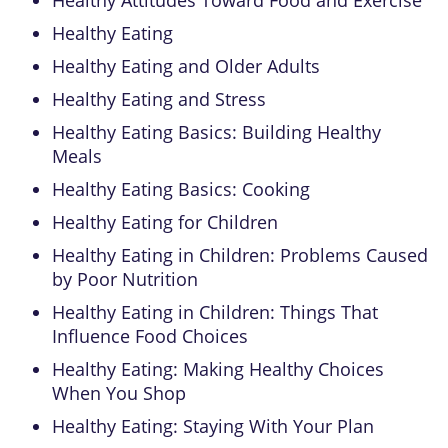
Healthy Eating
Healthy Eating and Older Adults
Healthy Eating and Stress
Healthy Eating Basics: Building Healthy
Meals
Healthy Eating Basics: Cooking
Healthy Eating for Children
Healthy Eating in Children: Problems Caused
by Poor Nutrition
Healthy Eating in Children: Things That
Influence Food Choices
Healthy Eating: Making Healthy Choices
When You Shop
Healthy Eating: Staying With Your Plan