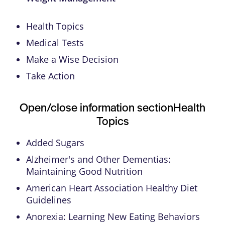
Health Topics
Medical Tests
Make a Wise Decision
Take Action
Open/close information section
Health
Topics
Added Sugars
Alzheimer's and Other Dementias:
Maintaining Good Nutrition
American Heart Association Healthy Diet
Guidelines
Anorexia: Learning New Eating Behaviors