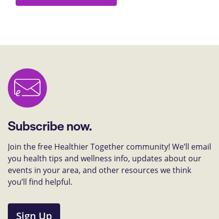
Subscribe now.
Join the free Healthier Together community! We’ll email
you health tips and wellness info, updates about our
events in your area, and other resources we think
you’ll find helpful.
Sign Up