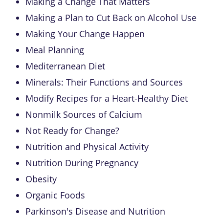
Making a Change That Matters
Making a Plan to Cut Back on Alcohol Use
Making Your Change Happen
Meal Planning
Mediterranean Diet
Minerals: Their Functions and Sources
Modify Recipes for a Heart-Healthy Diet
Nonmilk Sources of Calcium
Not Ready for Change?
Nutrition and Physical Activity
Nutrition During Pregnancy
Obesity
Organic Foods
Parkinson's Disease and Nutrition