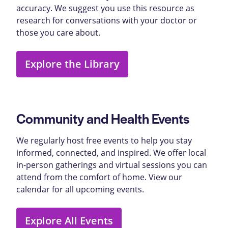
accuracy. We suggest you use this resource as
research for conversations with your doctor or
those you care about.
Explore the Library
Community and Health Events
We regularly host free events to help you stay
informed, connected, and inspired. We offer local
in-person gatherings and virtual sessions you can
attend from the comfort of home. View our
calendar for all upcoming events.
Explore All Events