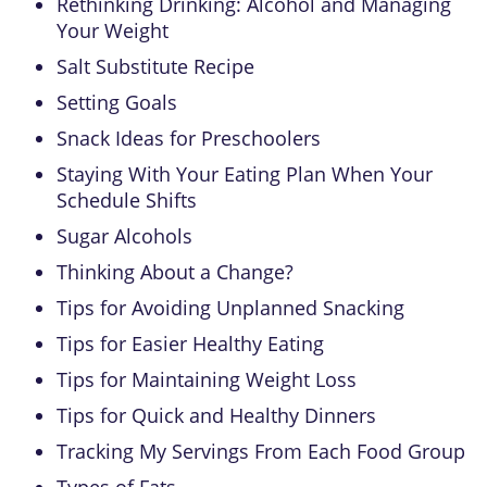
Rethinking Drinking: Alcohol and Managing
Your Weight
Salt Substitute Recipe
Setting Goals
Snack Ideas for Preschoolers
Staying With Your Eating Plan When Your
Schedule Shifts
Sugar Alcohols
Thinking About a Change?
Tips for Avoiding Unplanned Snacking
Tips for Easier Healthy Eating
Tips for Maintaining Weight Loss
Tips for Quick and Healthy Dinners
Tracking My Servings From Each Food Group
Types of Fats