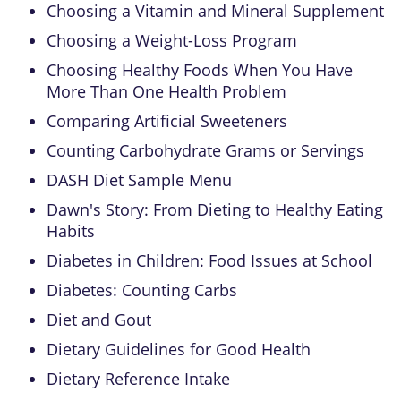
Choosing a Vitamin and Mineral Supplement
Choosing a Weight-Loss Program
Choosing Healthy Foods When You Have
More Than One Health Problem
Comparing Artificial Sweeteners
Counting Carbohydrate Grams or Servings
DASH Diet Sample Menu
Dawn's Story: From Dieting to Healthy Eating
Habits
Diabetes in Children: Food Issues at School
Diabetes: Counting Carbs
Diet and Gout
Dietary Guidelines for Good Health
Dietary Reference Intake