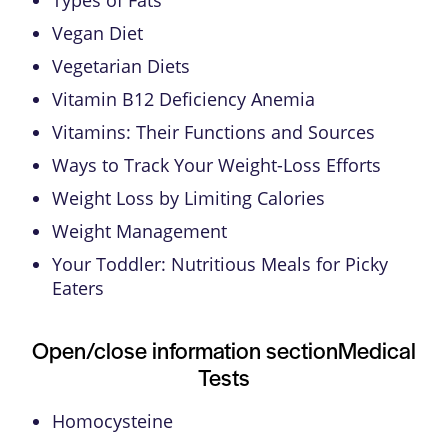
Vegan Diet
Vegetarian Diets
Vitamin B12 Deficiency Anemia
Vitamins: Their Functions and Sources
Ways to Track Your Weight-Loss Efforts
Weight Loss by Limiting Calories
Weight Management
Your Toddler: Nutritious Meals for Picky
Eaters
Open/close information section
Medical
Tests
Homocysteine