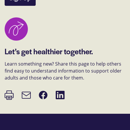
Let’s get healthier together.
Learn something new? Share this page to help others
find easy to understand information to support older
adults and those who care for them.
Print
Share
Share
Email
page
on
on
link
Facebook
LinkedIn