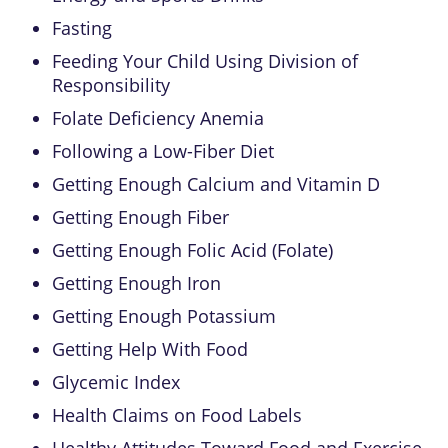
Fasting
Feeding Your Child Using Division of
Responsibility
Folate Deficiency Anemia
Following a Low-Fiber Diet
Getting Enough Calcium and Vitamin D
Getting Enough Fiber
Getting Enough Folic Acid (Folate)
Getting Enough Iron
Getting Enough Potassium
Getting Help With Food
Glycemic Index
Health Claims on Food Labels
Healthy Attitudes Toward Food and Exercise