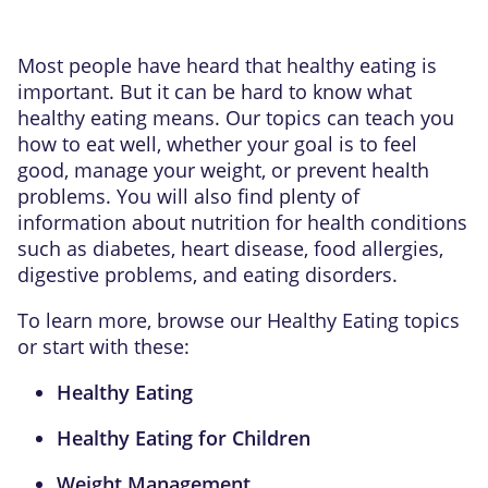
Most people have heard that healthy eating is
important. But it can be hard to know what
healthy eating means. Our topics can teach you
how to eat well, whether your goal is to feel
good, manage your weight, or prevent health
problems. You will also find plenty of
information about nutrition for health conditions
such as diabetes, heart disease, food allergies,
digestive problems, and eating disorders.
To learn more, browse our Healthy Eating topics
or start with these:
Healthy Eating
Healthy Eating for Children
Weight Management