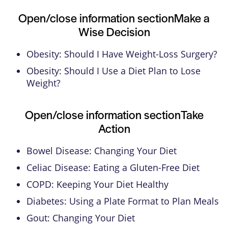
Open/close information section
Make a
Wise Decision
Obesity: Should I Have Weight-Loss Surgery?
Obesity: Should I Use a Diet Plan to Lose
Weight?
Open/close information section
Take
Action
Bowel Disease: Changing Your Diet
Celiac Disease: Eating a Gluten-Free Diet
COPD: Keeping Your Diet Healthy
Diabetes: Using a Plate Format to Plan Meals
Gout: Changing Your Diet