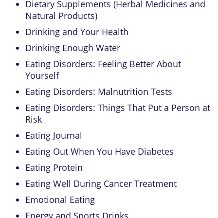
Dietary Supplements (Herbal Medicines and
Natural Products)
Drinking and Your Health
Drinking Enough Water
Eating Disorders: Feeling Better About
Yourself
Eating Disorders: Malnutrition Tests
Eating Disorders: Things That Put a Person at
Risk
Eating Journal
Eating Out When You Have Diabetes
Eating Protein
Eating Well During Cancer Treatment
Emotional Eating
Energy and Sports Drinks