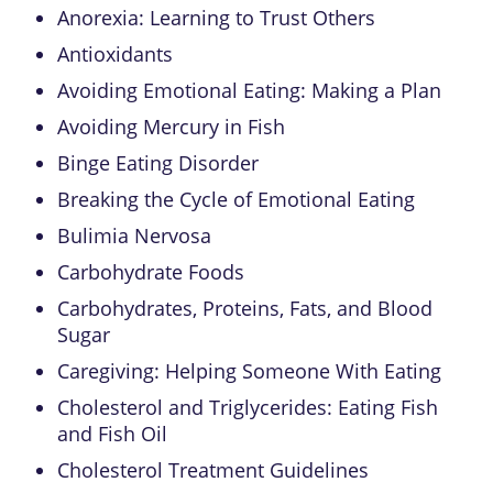
Anorexia: Learning to Trust Others
Antioxidants
Avoiding Emotional Eating: Making a Plan
Avoiding Mercury in Fish
Binge Eating Disorder
Breaking the Cycle of Emotional Eating
Bulimia Nervosa
Carbohydrate Foods
Carbohydrates, Proteins, Fats, and Blood
Sugar
Caregiving: Helping Someone With Eating
Cholesterol and Triglycerides: Eating Fish
and Fish Oil
Cholesterol Treatment Guidelines