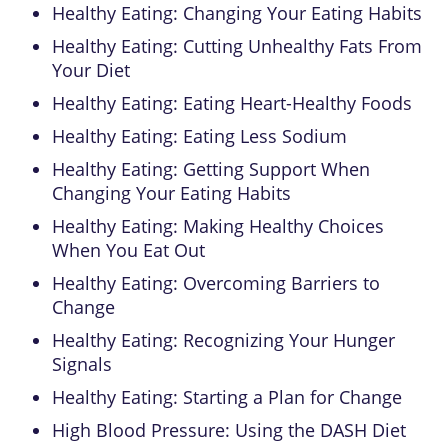
Healthy Eating: Changing Your Eating Habits
Healthy Eating: Cutting Unhealthy Fats From
Your Diet
Healthy Eating: Eating Heart-Healthy Foods
Healthy Eating: Eating Less Sodium
Healthy Eating: Getting Support When
Changing Your Eating Habits
Healthy Eating: Making Healthy Choices
When You Eat Out
Healthy Eating: Overcoming Barriers to
Change
Healthy Eating: Recognizing Your Hunger
Signals
Healthy Eating: Starting a Plan for Change
High Blood Pressure: Using the DASH Diet