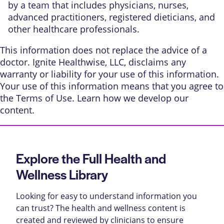
by a team that includes physicians, nurses,
advanced practitioners, registered dieticians, and
other healthcare professionals.
This information does not replace the advice of a
doctor. Ignite Healthwise, LLC, disclaims any
warranty or liability for your use of this information.
Your use of this information means that you agree to
the
Terms of Use
. Learn
how we develop our
content
.
Explore the Full Health and
Wellness Library
Looking for easy to understand information you
can trust? The health and wellness content is
created and reviewed by clinicians to ensure