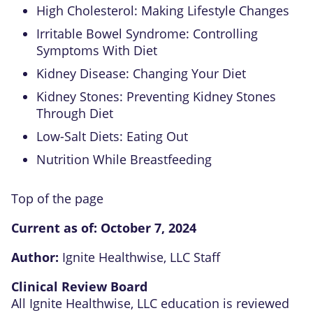
High Cholesterol: Making Lifestyle Changes
Irritable Bowel Syndrome: Controlling
Symptoms With Diet
Kidney Disease: Changing Your Diet
Kidney Stones: Preventing Kidney Stones
Through Diet
Low-Salt Diets: Eating Out
Nutrition While Breastfeeding
Top of the page
Current as of:
October 7, 2024
Author:
Ignite Healthwise, LLC Staff
Clinical Review Board
All Ignite Healthwise, LLC education is reviewed