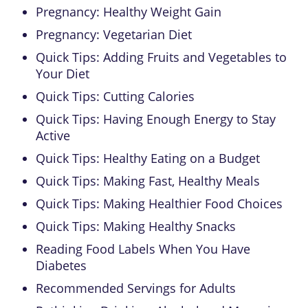
Pregnancy: Healthy Weight Gain
Pregnancy: Vegetarian Diet
Quick Tips: Adding Fruits and Vegetables to
Your Diet
Quick Tips: Cutting Calories
Quick Tips: Having Enough Energy to Stay
Active
Quick Tips: Healthy Eating on a Budget
Quick Tips: Making Fast, Healthy Meals
Quick Tips: Making Healthier Food Choices
Quick Tips: Making Healthy Snacks
Reading Food Labels When You Have
Diabetes
Recommended Servings for Adults