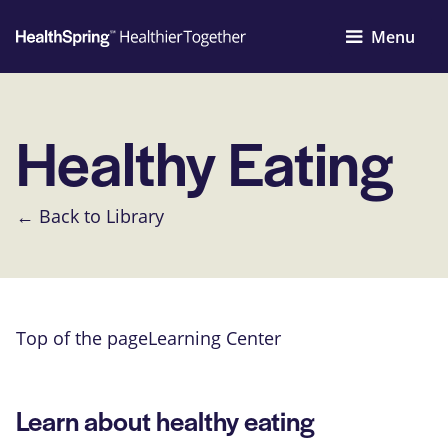
Menu
Healthy Eating
← Back to Library
Top of the page
Learning Center
Learn about healthy eating