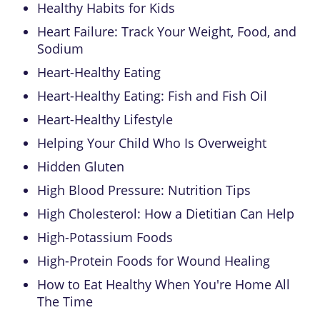
Healthy Habits for Kids
Heart Failure: Track Your Weight, Food, and
Sodium
Heart-Healthy Eating
Heart-Healthy Eating: Fish and Fish Oil
Heart-Healthy Lifestyle
Helping Your Child Who Is Overweight
Hidden Gluten
High Blood Pressure: Nutrition Tips
High Cholesterol: How a Dietitian Can Help
High-Potassium Foods
High-Protein Foods for Wound Healing
How to Eat Healthy When You're Home All
The Time