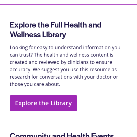
Explore the Full Health and
Wellness Library
Looking for easy to understand information you
can trust? The health and wellness content is
created and reviewed by clinicians to ensure
accuracy. We suggest you use this resource as
research for conversations with your doctor or
those you care about.
Explore the Library
Community and Health Events