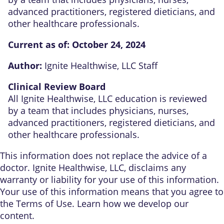
advanced practitioners, registered dieticians, and
other healthcare professionals.
Current as of:
October 24, 2024
Author:
Ignite Healthwise, LLC Staff
Clinical Review Board
All Ignite Healthwise, LLC education is reviewed
by a team that includes physicians, nurses,
advanced practitioners, registered dieticians, and
other healthcare professionals.
This information does not replace the advice of a
doctor. Ignite Healthwise, LLC, disclaims any
warranty or liability for your use of this information.
Your use of this information means that you agree to
the
Terms of Use
. Learn
how we develop our
content
.