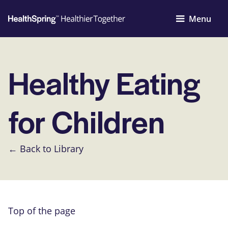
Menu
Healthy Eating
for Children
← Back to Library
Top of the page