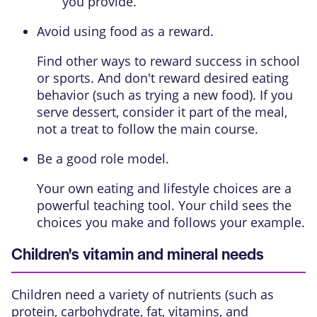
you provide.
Avoid using food as a reward.
Find other ways to reward success in school
or sports. And don't reward desired eating
behavior (such as trying a new food). If you
serve dessert, consider it part of the meal,
not a treat to follow the main course.
Be a good role model.
Your own eating and lifestyle choices are a
powerful teaching tool. Your child sees the
choices you make and follows your example.
Children's vitamin and mineral needs
Children need a variety of nutrients (such as
protein, carbohydrate, fat, vitamins, and