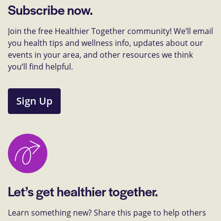
Subscribe now.
Join the free Healthier Together community! We’ll email
you health tips and wellness info, updates about our
events in your area, and other resources we think
you’ll find helpful.
Sign Up
Let’s get healthier together.
Learn something new? Share this page to help others