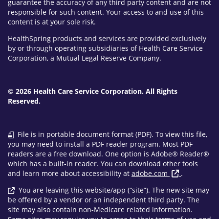
guarantee the accuracy of any third party content and are not
responsible for such content. Your access to and use of this
content is at your sole risk.
HealthSpring products and services are provided exclusively
by or through operating subsidiaries of Health Care Service
Corporation, a Mutual Legal Reserve Company.
© 2026 Health Care Service Corporation. All Rights
Reserved.
File is in portable document format (PDF). To view this file,
you may need to install a PDF reader program. Most PDF
readers are a free download. One option is Adobe® Reader®
which has a built-in reader. You can download other tools
and learn more about accessibility at
adobe.com
.
You are leaving this website/app (“site”). The new site may
be offered by a vendor or an independent third party. The
site may also contain non-Medicare related information.