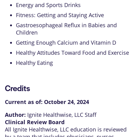
Energy and Sports Drinks
Fitness: Getting and Staying Active
Gastroesophageal Reflux in Babies and
Children
Getting Enough Calcium and Vitamin D
Healthy Attitudes Toward Food and Exercise
Healthy Eating
Credits
Current as of:
October 24, 2024
Author:
Ignite Healthwise, LLC Staff
Clinical Review Board
All Ignite Healthwise, LLC education is reviewed
by a team that includes physicians, nurses,