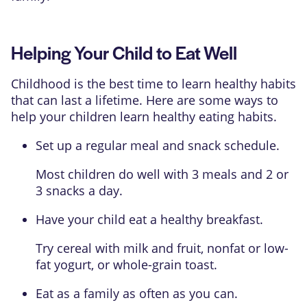
Helping Your Child to Eat Well
Childhood is the best time to learn healthy habits
that can last a lifetime. Here are some ways to
help your children learn healthy eating habits.
Set up a regular meal and snack schedule.
Most children do well with 3 meals and 2 or
3 snacks a day.
Have your child eat a healthy breakfast.
Try cereal with milk and fruit, nonfat or low-
fat yogurt, or whole-grain toast.
Eat as a family as often as you can.