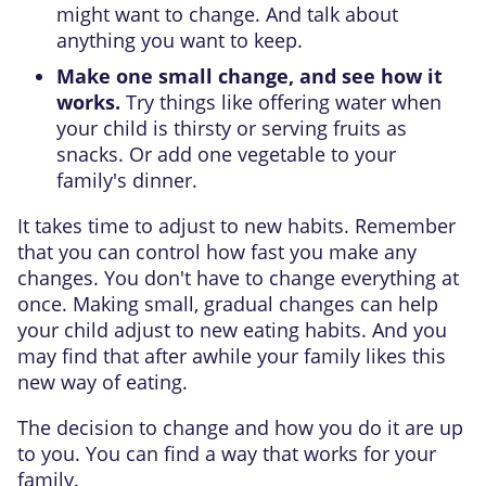
might want to change. And talk about
anything you want to keep.
Make one small change, and see how it
works.
Try things like offering water when
your child is thirsty or serving fruits as
snacks. Or add one vegetable to your
family's dinner.
It takes time to adjust to new habits. Remember
that you can control how fast you make any
changes. You don't have to change everything at
once. Making small, gradual changes can help
your child adjust to new eating habits. And you
may find that after awhile your family likes this
new way of eating.
The decision to change and how you do it are up
to you. You can find a way that works for your
family.