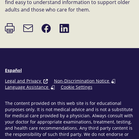
find easy to understand information to support older
adults and those who care for them.
Print
Share
Share
Email
page
on
on
link
Facebook
LinkedIn
Español
Legal and Privacy
Non-Discrimination Notice
Language Assistance
Cookie Settings
The content provided on this web site is for educational
purposes only. It is not medical advice and is not a substitute
for medical care provided by a physician. Always consult with
your doctor for appropriate examinations, treatment, testing,
and health care recommendations. Any third party content is
the responsibility of such third party. We do not endorse or