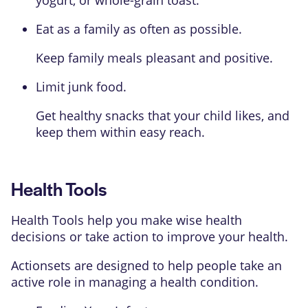
yogurt, or whole-grain toast.
Eat as a family as often as possible.
Keep family meals pleasant and positive.
Limit junk food.
Get healthy snacks that your child likes, and
keep them within easy reach.
Health Tools
Health Tools help you make wise health
decisions or take action to improve your health.
Actionsets are designed to help people take an
active role in managing a health condition.