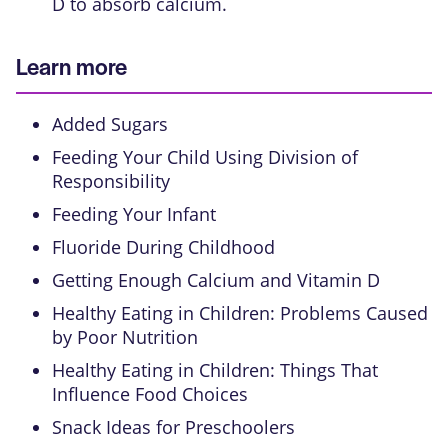
D to absorb calcium.
Learn more
Added Sugars
Feeding Your Child Using Division of
Responsibility
Feeding Your Infant
Fluoride During Childhood
Getting Enough Calcium and Vitamin D
Healthy Eating in Children: Problems Caused
by Poor Nutrition
Healthy Eating in Children: Things That
Influence Food Choices
Snack Ideas for Preschoolers