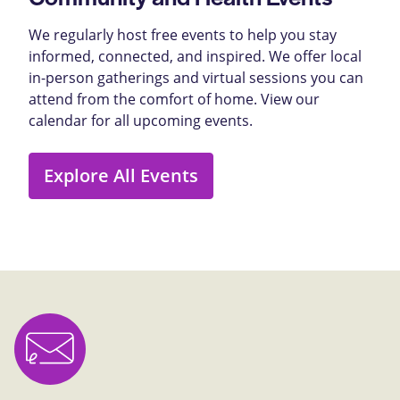
We regularly host free events to help you stay
informed, connected, and inspired. We offer local
in-person gatherings and virtual sessions you can
attend from the comfort of home. View our
calendar for all upcoming events.
Explore All Events