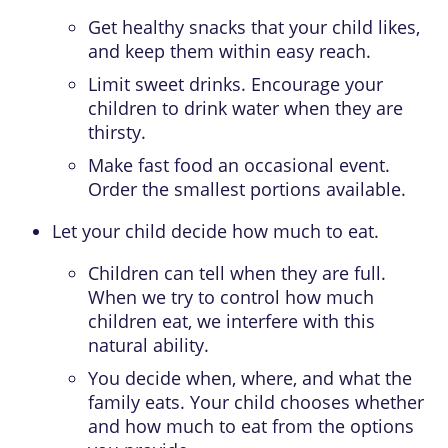
Get healthy snacks that your child likes,
and keep them within easy reach.
Limit sweet drinks. Encourage your
children to drink water when they are
thirsty.
Make fast food an occasional event.
Order the smallest portions available.
Let your child decide how much to eat.
Children can tell when they are full.
When we try to control how much
children eat, we interfere with this
natural ability.
You decide when, where, and what the
family eats. Your child chooses whether
and how much to eat from the options