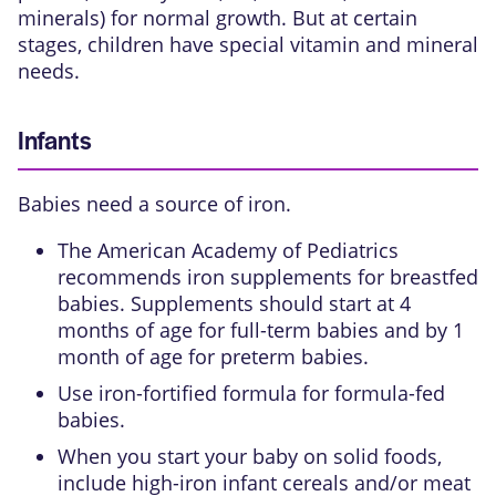
minerals) for normal growth. But at certain
stages, children have special vitamin and mineral
needs.
Infants
Babies need a source of iron.
The American Academy of Pediatrics
recommends iron supplements for breastfed
babies. Supplements should start at 4
months of age for full-term babies and by 1
month of age for preterm babies.
Use iron-fortified formula for formula-fed
babies.
When you start your baby on solid foods,
include high-iron infant cereals and/or meat