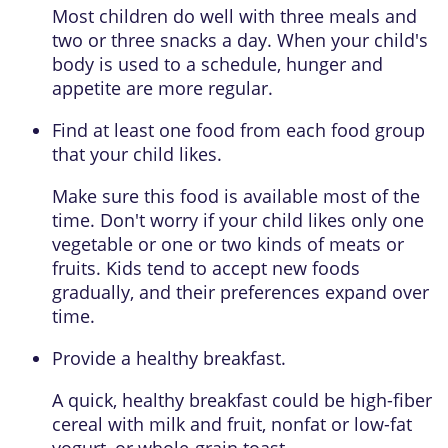
Most children do well with three meals and
two or three snacks a day. When your child's
body is used to a schedule, hunger and
appetite are more regular.
Find at least one food from each food group
that your child likes.
Make sure this food is available most of the
time. Don't worry if your child likes only one
vegetable or one or two kinds of meats or
fruits. Kids tend to accept new foods
gradually, and their preferences expand over
time.
Provide a healthy breakfast.
A quick, healthy breakfast could be high-fiber
cereal with milk and fruit, nonfat or low-fat