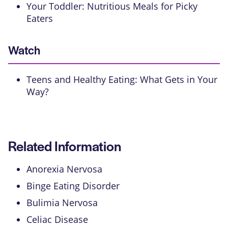
Your Toddler: Nutritious Meals for Picky
Eaters
Watch
Teens and Healthy Eating: What Gets in Your
Way?
Related Information
Anorexia Nervosa
Binge Eating Disorder
Bulimia Nervosa
Celiac Disease