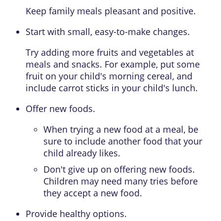
Keep family meals pleasant and positive.
Start with small, easy-to-make changes.
Try adding more fruits and vegetables at
meals and snacks. For example, put some
fruit on your child's morning cereal, and
include carrot sticks in your child's lunch.
Offer new foods.
When trying a new food at a meal, be
sure to include another food that your
child already likes.
Don't give up on offering new foods.
Children may need many tries before
they accept a new food.
Provide healthy options.