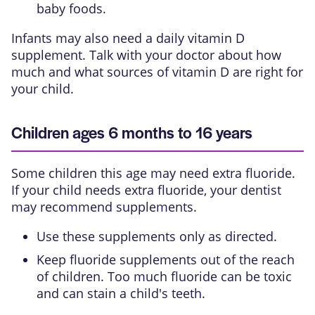
baby foods.
Infants may also need a daily vitamin D
supplement. Talk with your doctor about how
much and what sources of vitamin D are right for
your child.
Children ages 6 months to 16 years
Some children this age may need extra
fluoride
.
If your child needs extra fluoride, your dentist
may recommend supplements.
Use these supplements only as directed.
Keep fluoride supplements out of the reach
of children. Too much fluoride can be toxic
and can stain a child's teeth.