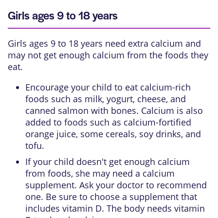
Girls ages 9 to 18 years
Girls ages 9 to 18 years need extra calcium and
may not get enough calcium from the foods they
eat.
Encourage your child to eat calcium-rich
foods such as milk, yogurt, cheese, and
canned salmon with bones. Calcium is also
added to foods such as calcium-fortified
orange juice, some cereals, soy drinks, and
tofu.
If your child doesn't get enough calcium
from foods, she may need a calcium
supplement. Ask your doctor to recommend
one. Be sure to choose a supplement that
includes vitamin D. The body needs vitamin