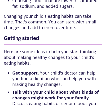
Choosing foods that are lower in saturated
fat, sodium, and added sugars.
Changing your child's eating habits can take
time. That's common. You can start with small
changes and add to them over time.
Getting started
Here are some ideas to help you start thinking
about making healthy changes to your child's
eating habits.
Get support.
Your child's doctor can help
you find a dietitian who can help you with
making healthy changes.
Talk with your child about what kinds of
changes might work for your family.
Discuss eating habits or certain foods you