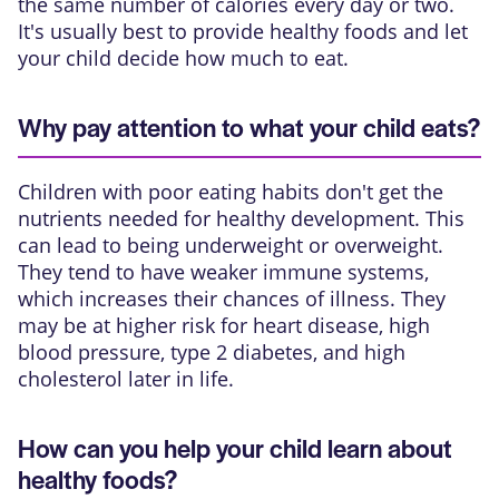
the same number of calories every day or two.
It's usually best to provide healthy foods and let
your child decide how much to eat.
Why pay attention to what your child eats?
Children with poor eating habits don't get the
nutrients needed for healthy development. This
can lead to being underweight or overweight.
They tend to have weaker immune systems,
which increases their chances of illness. They
may be at higher risk for heart disease, high
blood pressure, type 2 diabetes, and high
cholesterol later in life.
How can you help your child learn about
healthy foods?