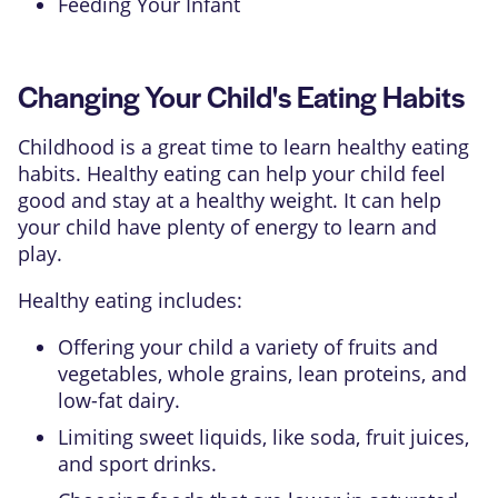
Feeding Your Infant
Changing Your Child's Eating Habits
Childhood is a great time to learn healthy eating
habits. Healthy eating can help your child feel
good and stay at a healthy weight. It can help
your child have plenty of energy to learn and
play.
Healthy eating includes:
Offering your child a variety of fruits and
vegetables, whole grains, lean proteins, and
low-fat dairy.
Limiting sweet liquids, like soda, fruit juices,
and sport drinks.