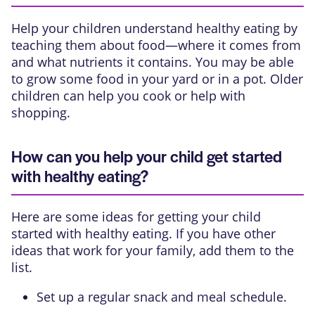
Help your children understand healthy eating by
teaching them about food—where it comes from
and what nutrients it contains. You may be able
to grow some food in your yard or in a pot. Older
children can help you cook or help with
shopping.
How can you help your child get started
with healthy eating?
Here are some ideas for getting your child
started with healthy eating. If you have other
ideas that work for your family, add them to the
list.
Set up a regular snack and meal schedule.