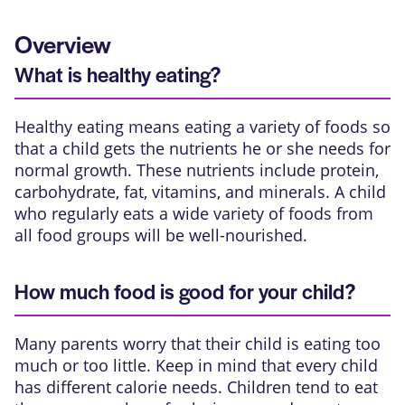
Overview
What is healthy eating?
Healthy eating means eating a variety of foods so
that a child gets the nutrients he or she needs for
normal growth. These nutrients include protein,
carbohydrate, fat, vitamins, and minerals. A child
who regularly eats a wide variety of foods from
all food groups will be well-nourished.
How much food is good for your child?
Many parents worry that their child is eating too
much or too little. Keep in mind that every child
has different calorie needs. Children tend to eat