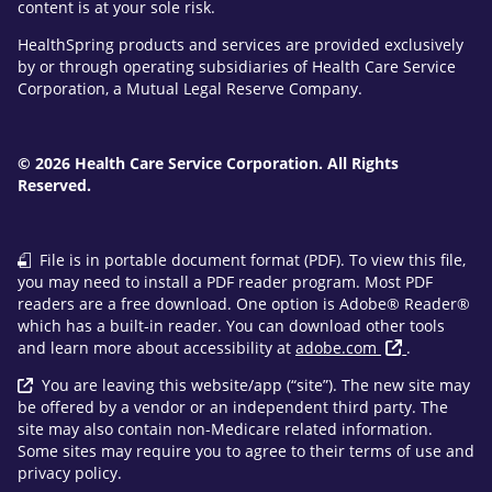
content is at your sole risk.
HealthSpring products and services are provided exclusively
by or through operating subsidiaries of Health Care Service
Corporation, a Mutual Legal Reserve Company.
© 2026 Health Care Service Corporation. All Rights
Reserved.
File is in portable document format (PDF). To view this file,
you may need to install a PDF reader program. Most PDF
readers are a free download. One option is Adobe® Reader®
which has a built-in reader. You can download other tools
and learn more about accessibility at
adobe.com
.
You are leaving this website/app (“site”). The new site may
be offered by a vendor or an independent third party. The
site may also contain non-Medicare related information.
Some sites may require you to agree to their terms of use and
privacy policy.