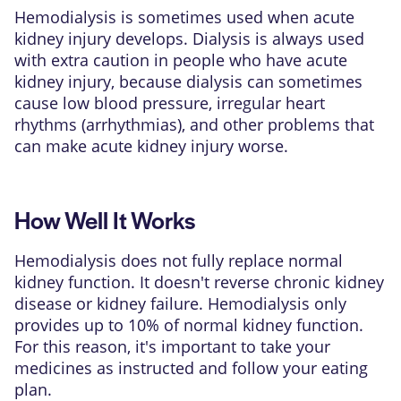
Hemodialysis is sometimes used when acute
kidney injury develops. Dialysis is always used
with extra caution in people who have acute
kidney injury, because dialysis can sometimes
cause low blood pressure, irregular heart
rhythms (arrhythmias), and other problems that
can make acute kidney injury worse.
How Well It Works
Hemodialysis does not fully replace normal
kidney function. It doesn't reverse chronic kidney
disease or
kidney failure
. Hemodialysis only
provides up to 10% of normal kidney function.
For this reason, it's important to take your
medicines as instructed and follow your eating
plan.