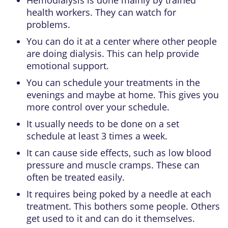
health workers. They can watch for
problems.
You can do it at a center where other people
are doing dialysis. This can help provide
emotional support.
You can schedule your treatments in the
evenings and maybe at home. This gives you
more control over your schedule.
It usually needs to be done on a set
schedule at least 3 times a week.
It can cause side effects, such as low blood
pressure and muscle cramps. These can
often be treated easily.
It requires being poked by a needle at each
treatment. This bothers some people. Others
get used to it and can do it themselves.