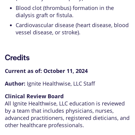
Blood clot (thrombus) formation in the
dialysis graft or fistula.
Cardiovascular disease (heart disease, blood
vessel disease, or stroke).
Credits
Current as of:
October 11, 2024
Author:
Ignite Healthwise, LLC Staff
Clinical Review Board
All Ignite Healthwise, LLC education is reviewed
by a team that includes physicians, nurses,
advanced practitioners, registered dieticians, and
other healthcare professionals.