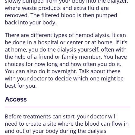
slowly pumped from your body into the dialyzer,
where waste products and extra fluid are
removed. The filtered blood is then pumped
back into your body.
There are different types of hemodialysis. It can
be done in a hospital or center or at home. If it's
at home, you do the dialysis yourself, often with
the help of a friend or family member. You have
choices for how long and how often you do it.
You can also do it overnight. Talk about these
with your doctor to decide which one might be
best for you.
Access
Before treatments can start, your doctor will
need to create a site where the blood can flow in
and out of your body during the dialysis