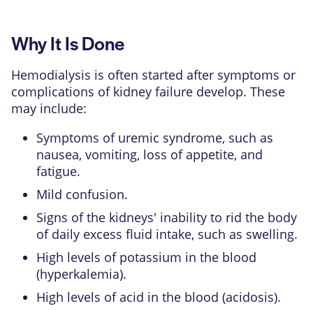
Why It Is Done
Hemodialysis is often started after symptoms or
complications of
kidney failure
develop. These
may include:
Symptoms of uremic syndrome, such as
nausea, vomiting, loss of appetite, and
fatigue.
Mild confusion.
Signs of the kidneys' inability to rid the body
of daily excess fluid intake, such as swelling.
High levels of
potassium
in the blood
(hyperkalemia).
High levels of acid in the blood (acidosis).