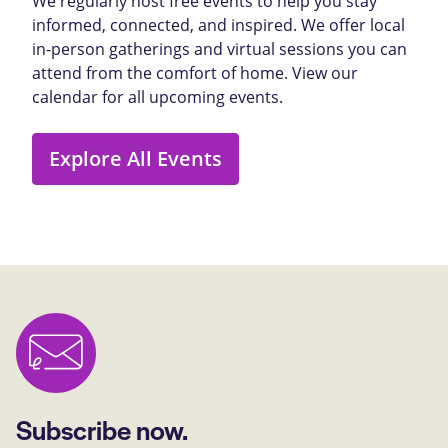
We regularly host free events to help you stay
informed, connected, and inspired. We offer local
in-person gatherings and virtual sessions you can
attend from the comfort of home. View our
calendar for all upcoming events.
Explore All Events
Subscribe now.