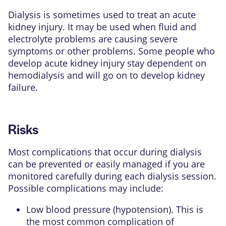
Dialysis is sometimes used to treat an
acute
kidney injury
. It may be used when fluid and
electrolyte problems are causing severe
symptoms or other problems. Some people who
develop acute kidney injury stay dependent on
hemodialysis and will go on to develop kidney
failure.
Risks
Most complications that occur during dialysis
can be prevented or easily managed if you are
monitored carefully during each dialysis session.
Possible complications may include:
Low blood pressure (hypotension). This is
the most common complication of