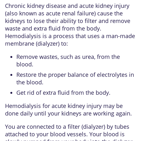
Chronic kidney disease
and
acute kidney injury
(also known as acute renal failure) cause the
kidneys to lose their ability to filter and remove
waste and extra fluid from the body.
Hemodialysis
is a process that uses a man-made
membrane (dialyzer) to:
Remove wastes, such as
urea
, from the
blood.
Restore the proper balance of
electrolytes
in
the blood.
Get rid of extra fluid from the body.
Hemodialysis for acute kidney injury may be
done daily until your kidneys are working again.
You are connected to a filter (dialyzer) by tubes
attached to your blood vessels. Your blood is