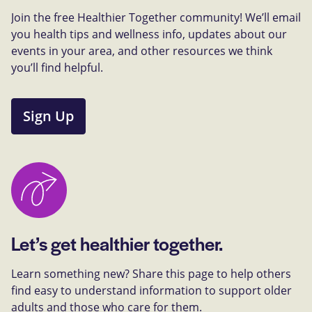
Join the free Healthier Together community! We’ll email
you health tips and wellness info, updates about our
events in your area, and other resources we think
you’ll find helpful.
Sign Up
Let’s get healthier together.
Learn something new? Share this page to help others
find easy to understand information to support older
adults and those who care for them.