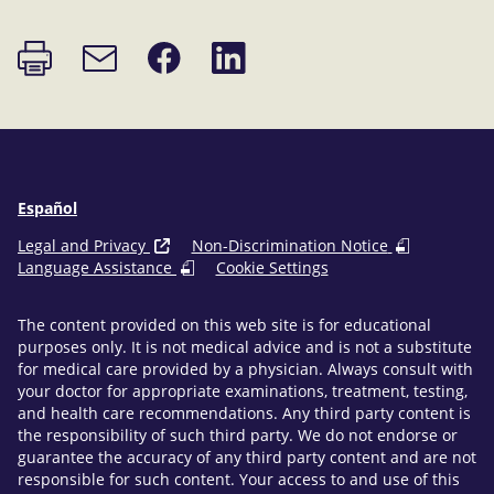
Print
Share
Share
Email
page
on
on
link
Facebook
LinkedIn
Español
Legal and Privacy
Non-Discrimination Notice
Language Assistance
Cookie Settings
The content provided on this web site is for educational
purposes only. It is not medical advice and is not a substitute
for medical care provided by a physician. Always consult with
your doctor for appropriate examinations, treatment, testing,
and health care recommendations. Any third party content is
the responsibility of such third party. We do not endorse or
guarantee the accuracy of any third party content and are not
responsible for such content. Your access to and use of this