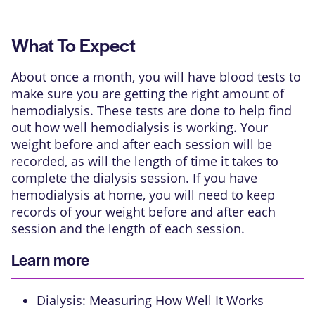
What To Expect
About once a month, you will have blood tests to
make sure you are getting the right amount of
hemodialysis. These tests are done to help find
out how well hemodialysis is working. Your
weight before and after each session will be
recorded, as will the length of time it takes to
complete the dialysis session. If you have
hemodialysis at home, you will need to keep
records of your weight before and after each
session and the length of each session.
Learn more
Dialysis: Measuring How Well It Works