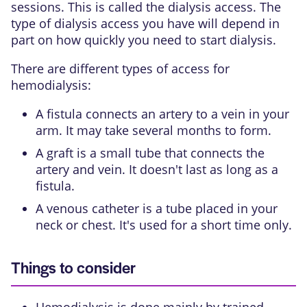
sessions. This is called the
dialysis access
. The
type of dialysis access you have will depend in
part on how quickly you need to start dialysis.
There are different types of access for
hemodialysis:
A
fistula connects an artery to a vein
in your
arm. It may take several months to form.
A graft is a small tube that connects the
artery and vein. It doesn't last as long as a
fistula.
A venous catheter is a tube placed in your
neck or chest. It's used for a short time only.
Things to consider
Hemodialysis is done mainly by trained