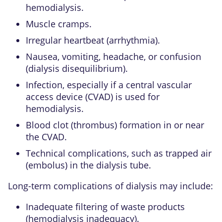
hemodialysis.
Muscle cramps.
Irregular heartbeat (arrhythmia).
Nausea, vomiting, headache, or confusion
(dialysis disequilibrium).
Infection, especially if a central vascular
access device (CVAD) is used for
hemodialysis.
Blood clot (thrombus) formation in or near
the CVAD.
Technical complications, such as trapped air
(embolus) in the dialysis tube.
Long-term complications of dialysis may include:
Inadequate filtering of waste products
(hemodialysis inadequacy).