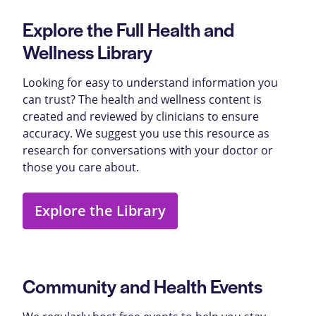
Explore the Full Health and
Wellness Library
Looking for easy to understand information you
can trust? The health and wellness content is
created and reviewed by clinicians to ensure
accuracy. We suggest you use this resource as
research for conversations with your doctor or
those you care about.
Explore the Library
Community and Health Events