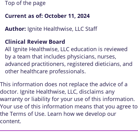
Top of the page
Current as of:
October 11, 2024
Author:
Ignite Healthwise, LLC Staff
Clinical Review Board
All Ignite Healthwise, LLC education is reviewed
by a team that includes physicians, nurses,
advanced practitioners, registered dieticians, and
other healthcare professionals.
This information does not replace the advice of a
doctor. Ignite Healthwise, LLC, disclaims any
warranty or liability for your use of this information.
Your use of this information means that you agree to
the
Terms of Use
. Learn
how we develop our
content
.