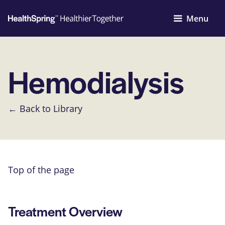
Menu
Hemodialysis
← Back to Library
Top of the page
Treatment Overview