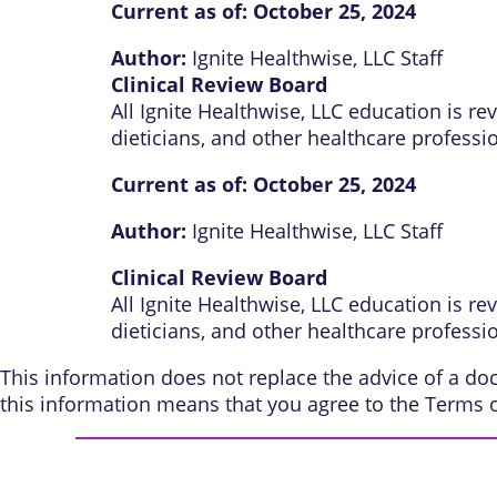
Current as of:
October 25, 2024
Author:
Ignite Healthwise, LLC Staff
Clinical Review Board
All Ignite Healthwise, LLC education is r
dieticians, and other healthcare professi
Current as of:
October 25, 2024
Author:
Ignite Healthwise, LLC Staff
Clinical Review Board
All Ignite Healthwise, LLC education is r
dieticians, and other healthcare professi
This information does not replace the advice of a doct
this information means that you agree to the
Terms 