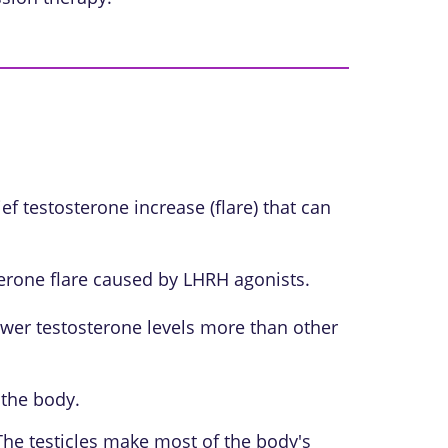
f testosterone increase (flare) that can
erone flare caused by LHRH agonists.
wer testosterone levels more than other
 the body.
 The testicles make most of the body's