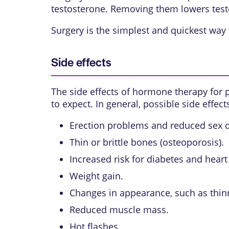
testosterone. Removing them lowers test
Surgery is the simplest and quickest way 
Side effects
The side effects of hormone therapy for p
to expect. In general, possible side effect
Erection problems and reduced sex d
Thin or brittle bones (
osteoporosis
).
Increased risk for diabetes and heart
Weight gain.
Changes in appearance, such as thinni
Reduced muscle mass.
Hot flashes.