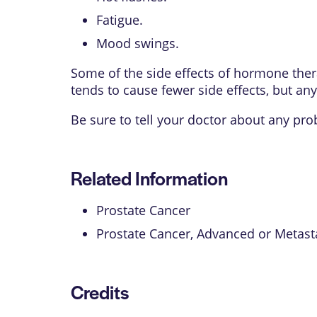
Fatigue.
Mood swings.
Some of the side effects of hormone ther
tends to cause fewer side effects, but any
Be sure to tell your doctor about any pr
Related Information
Prostate Cancer
Prostate Cancer, Advanced or Metast
Credits