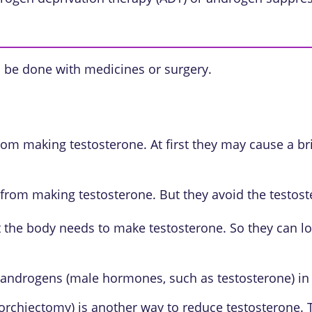
 be done with medicines or surgery.
om making testosterone. At first they may cause a brie
from making testosterone. But they avoid the testost
the body needs to make testosterone. So they can lo
 androgens (male hormones, such as testosterone) in
l orchiectomy) is another way to reduce testosterone.