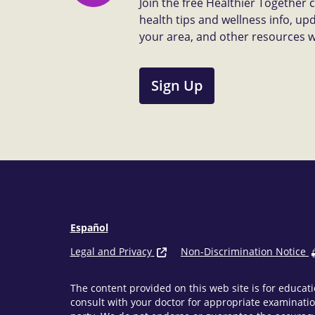
Join the free Healthier Together
health tips and wellness info, up
your area, and other resources we 
Sign Up
Español
Legal and Privacy
Non-Discrimination Notice
The content provided on this web site is for educati
consult with your doctor for appropriate examinatio