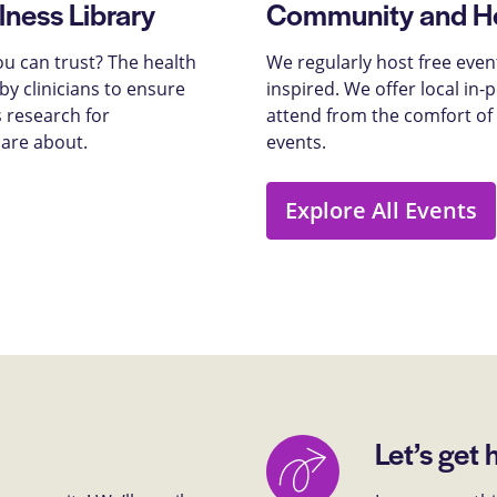
lness Library
Community and He
u can trust? The health
We regularly host free even
y clinicians to ensure
inspired. We offer local in
 research for
attend from the comfort of
care about.
events.
Explore All Events
Let’s get 