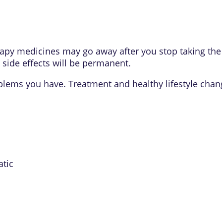
apy medicines may go away after you stop taking the 
 side effects will be permanent.
oblems you have. Treatment and healthy lifestyle chan
atic