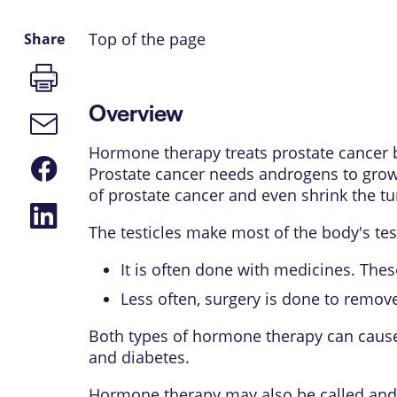
Top of the page
Share
Print
page
Overview
Email
link
Hormone therapy treats prostate cancer 
Share
Prostate cancer needs androgens to grow.
on
Facebook
of prostate cancer and even shrink the t
Share
on
The testicles make most of the body's t
LinkedIn
It is often done with medicines. Thes
Less often, surgery is done to remove 
Both types of hormone therapy can cause s
and diabetes.
Hormone therapy may also be called andr