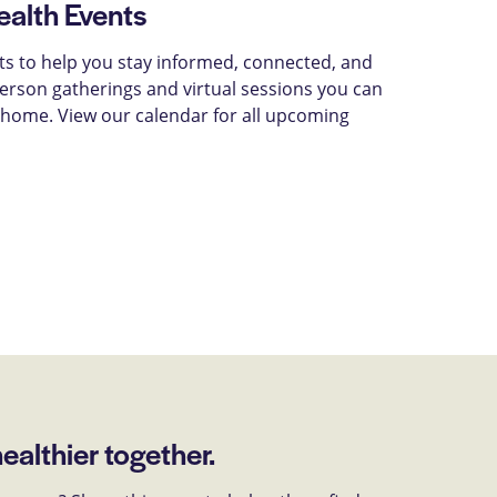
alth Events
ts to help you stay informed, connected, and
-person gatherings and virtual sessions you can
 home. View our calendar for all upcoming
healthier together.