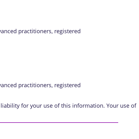
vanced practitioners, registered
vanced practitioners, registered
iability for your use of this information. Your use of