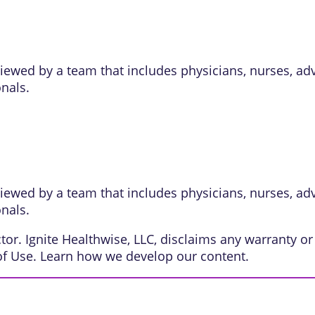
eviewed by a team that includes physicians, nurses, ad
onals.
eviewed by a team that includes physicians, nurses, ad
onals.
or. Ignite Healthwise, LLC, disclaims any warranty or l
of Use
. Learn
how we develop our content
.