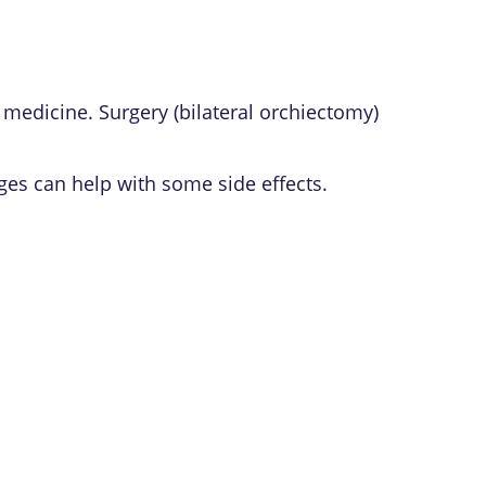
medicine. Surgery (bilateral orchiectomy)
ges can help with some side effects.