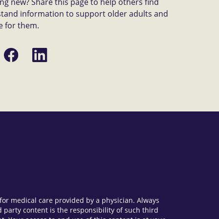
g new? Share this page to help others find
tand information to support older adults and
e for them.
Share
Share
on
on
Facebook
LinkedIn
e for medical care provided by a physician. Always
party content is the responsibility of such third