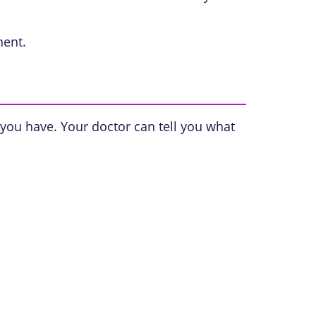
nent.
 you have. Your doctor can tell you what