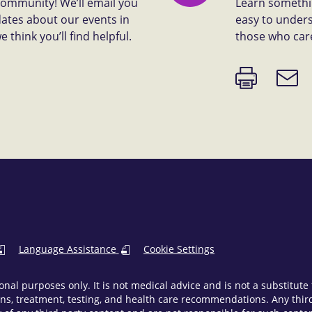
 community! We’ll email you
Learn somethin
dates about our events in
easy to unders
think you’ll find helpful.
those who car
Print
Email
page
link
Language Assistance
Cookie Settings
onal purposes only. It is not medical advice and is not a substitut
ns, treatment, testing, and health care recommendations. Any third 