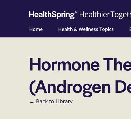
Home
Health & Wellness Topics
Hormone Ther
(Androgen De
← Back to Library