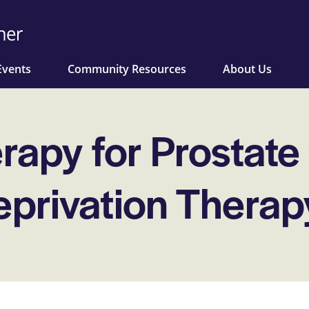
Events
Community Resources
About Us
apy for Prostate
privation Therap