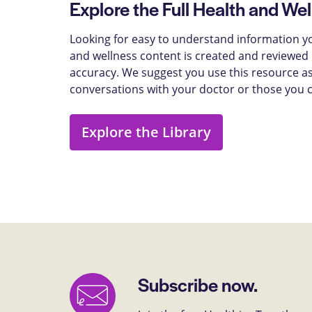
Explore the Full Health and Wel
Looking for easy to understand information yo
and wellness content is created and reviewed b
accuracy. We suggest you use this resource as
conversations with your doctor or those you 
Explore the Library
Subscribe now.