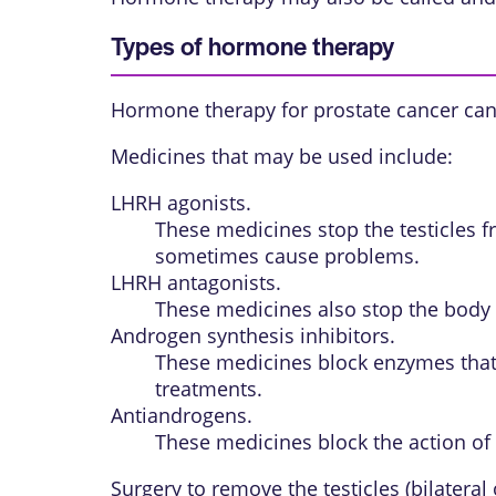
Types of hormone therapy
Hormone therapy for prostate cancer can
Medicines that may be used include:
LHRH agonists.
These medicines stop the testicles fr
sometimes cause problems.
LHRH antagonists.
These medicines also stop the body 
Androgen synthesis inhibitors.
These medicines block enzymes that 
treatments.
Antiandrogens.
These medicines block the action of
Surgery to remove the testicles (bilatera