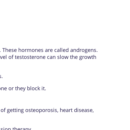
y. These hormones are called androgens.
vel of testosterone can slow the growth
s.
e or they block it.
of getting osteoporosis, heart disease,
sion therapy.