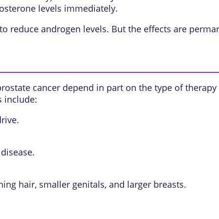
osterone levels immediately.
to reduce androgen levels. But the effects are perma
rostate cancer depend in part on the type of therapy
s include:
rive.
 disease.
ng hair, smaller genitals, and larger breasts.