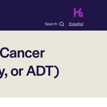
Search
Español
 Cancer
y, or ADT)