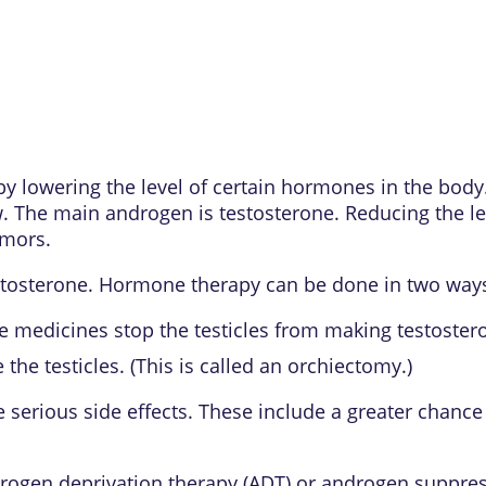
by lowering the level of certain hormones in the bod
 The main androgen is testosterone. Reducing the le
umors.
estosterone. Hormone therapy can be done in two way
e medicines stop the testicles from making testosteron
the testicles. (This is called an orchiectomy.)
erious side effects. These include a greater chance 
ogen deprivation therapy (ADT) or androgen suppres