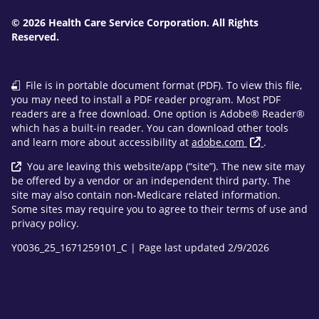
© 2026 Health Care Service Corporation. All Rights
Reserved.
File is in portable document format (PDF). To view this file,
you may need to install a PDF reader program. Most PDF
readers are a free download. One option is Adobe® Reader®
which has a built-in reader. You can download other tools
and learn more about accessibility at
adobe.com
.
You are leaving this website/app (“site”). The new site may
be offered by a vendor or an independent third party. The
site may also contain non-Medicare related information.
Some sites may require you to agree to their terms of use and
privacy policy.
Y0036_25_1671259101_C | Page last updated 2/9/2026