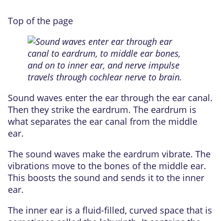
Top of the page
Sound waves enter the ear through the ear canal.
Then they strike the eardrum. The eardrum is
what separates the ear canal from the middle
ear.
The sound waves make the eardrum vibrate. The
vibrations move to the bones of the middle ear.
This boosts the sound and sends it to the inner
ear.
The inner ear is a fluid-filled, curved space that is