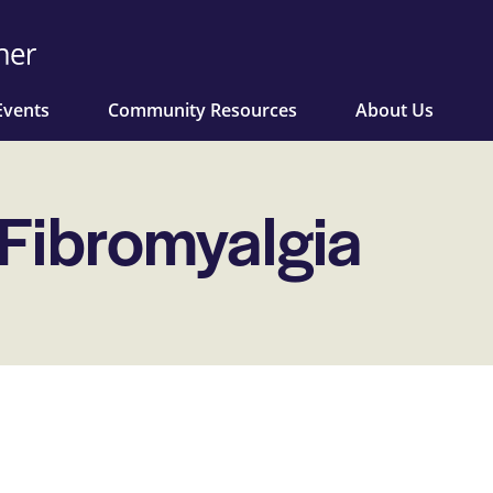
Events
Community Resources
About Us
 Fibromyalgia