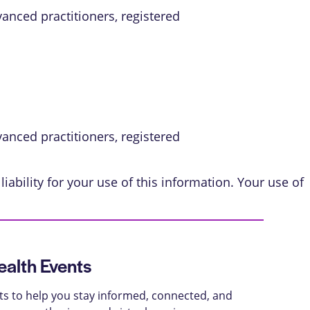
vanced practitioners, registered
vanced practitioners, registered
iability for your use of this information. Your use of
alth Events
ts to help you stay informed, connected, and