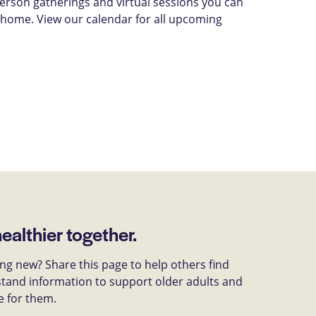
-person gatherings and virtual sessions you can
 home. View our calendar for all upcoming
healthier together.
g new? Share this page to help others find
tand information to support older adults and
e for them.