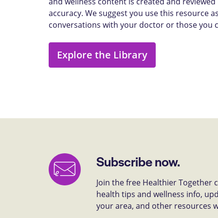
and wellness content is created and reviewed b
accuracy. We suggest you use this resource as
conversations with your doctor or those you 
Explore the Library
Subscribe now.
Join the free Healthier Together
health tips and wellness info, up
your area, and other resources we 