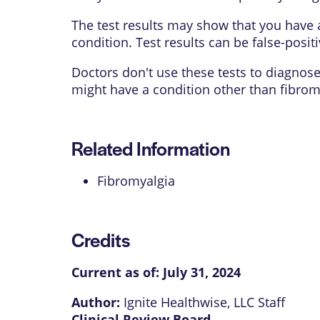
The test results may show that you have 
condition. Test results can be
false-posit
Doctors don't use these tests to diagnos
might have a condition other than fibrom
Related Information
Fibromyalgia
Credits
Current as of:
July 31, 2024
Author:
Ignite Healthwise, LLC Staff
Clinical Review Board