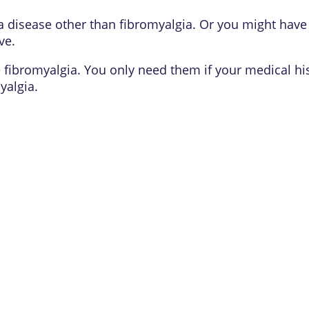
a disease other than fibromyalgia. Or you might have
ive
.
e fibromyalgia. You only need them if your medical hi
yalgia.