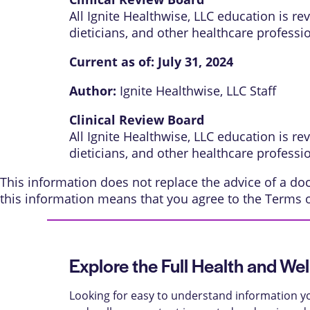
All Ignite Healthwise, LLC education is r
dieticians, and other healthcare professi
Current as of:
July 31, 2024
Author:
Ignite Healthwise, LLC Staff
Clinical Review Board
All Ignite Healthwise, LLC education is r
dieticians, and other healthcare professi
This information does not replace the advice of a doct
this information means that you agree to the
Terms 
Explore the Full Health and Wel
Looking for easy to understand information yo