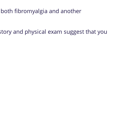
 both fibromyalgia and another
story and physical exam suggest that you