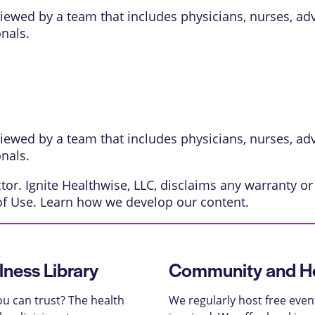
eviewed by a team that includes physicians, nurses, ad
onals.
eviewed by a team that includes physicians, nurses, ad
onals.
or. Ignite Healthwise, LLC, disclaims any warranty or l
of Use
. Learn
how we develop our content
.
lness Library
Community and He
u can trust? The health
We regularly host free even