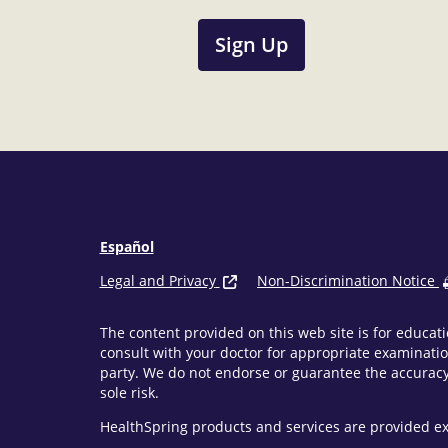
Sign Up
Español
Legal and Privacy
Non-Discrimination Notice
The content provided on this web site is for educati
consult with your doctor for appropriate examinatio
party. We do not endorse or guarantee the accuracy 
sole risk.
HealthSpring products and services are provided ex