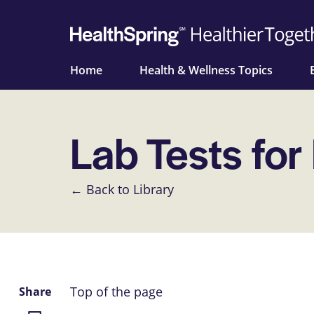
Home
Health & Wellness Topics
Lab Tests for
← Back to Library
Top of the page
Share