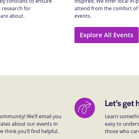
y clinicians to ensure
inspired. We offer local in
 research for
attend from the comfort of
care about.
events.
Explore All Events
Let’s get 
 community! We’ll email you
Learn somethin
dates about our events in
easy to unders
think you’ll find helpful.
those who car