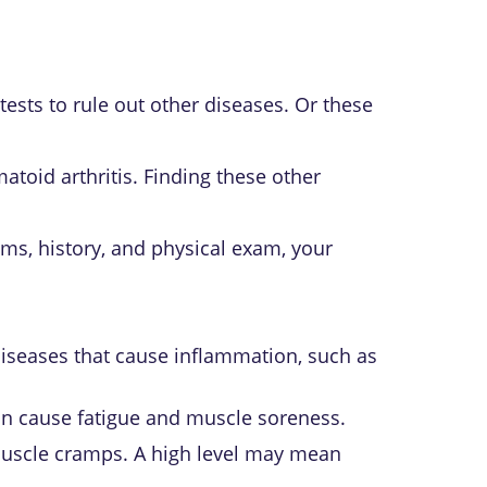
tests to rule out other diseases. Or these
atoid arthritis
. Finding these other
ms, history, and physical exam, your
 diseases that cause inflammation, such as
can cause fatigue and muscle soreness.
e muscle cramps. A high level may mean