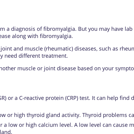
irm a diagnosis of
fibromyalgia
. But you may have lab 
sease along with fibromyalgia.
joint and muscle (rheumatic) diseases, such as
rheum
y need different treatment.
another muscle or joint disease based on your sympto
R) or a C-reactive protein (CRP) test. It can help find
ow or high thyroid gland activity. Thyroid problems 
for a low or high calcium level. A low level can caus
gland
.