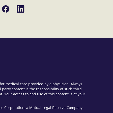
Share
Share
on
on
Facebook
LinkedIn
e for medical care provided by a physician. Always
party content is the responsibility of such third
. Your access to and use of this content is at your
vice Corporation, a Mutual Legal Reserve Company.