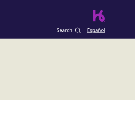
Search
Español