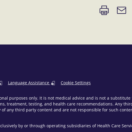
Print
Email
page
link
Language Assistance
Cookie Settings
onal purposes only. It is not medical advice and is not a substitut
ns, treatment, testing, and health care recommendations. Any third 
of any third party content and are not responsible for such content
clusively by or through operating subsidiaries of Health Care Ser