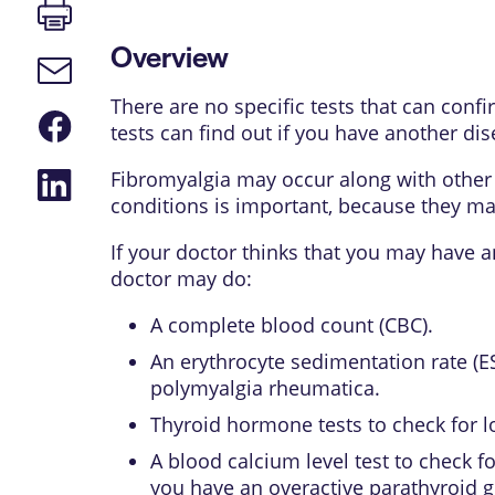
Print
page
Overview
Email
link
There are no specific tests that can conf
Share
tests can find out if you have another di
on
Facebook
Share
Fibromyalgia may occur along with other 
on
conditions is important, because they ma
LinkedIn
If your doctor thinks that you may have 
doctor may do:
A complete blood count (CBC).
An erythrocyte sedimentation rate (ES
polymyalgia rheumatica
.
Thyroid hormone tests to check for l
A blood calcium level test to check 
you have an overactive
parathyroid 