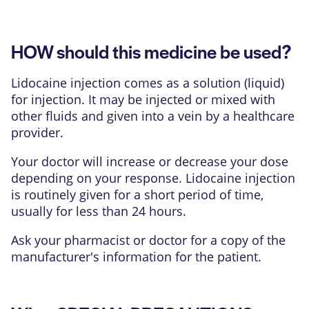
HOW should this medicine be used?
Lidocaine injection comes as a solution (liquid)
for injection. It may be injected or mixed with
other fluids and given into a vein by a healthcare
provider.
Your doctor will increase or decrease your dose
depending on your response. Lidocaine injection
is routinely given for a short period of time,
usually for less than 24 hours.
Ask your pharmacist or doctor for a copy of the
manufacturer's information for the patient.