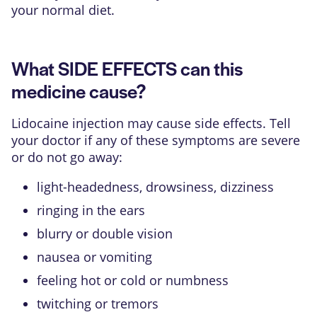
your normal diet.
What SIDE EFFECTS can this
medicine cause?
Lidocaine injection may cause side effects. Tell
your doctor if any of these symptoms are severe
or do not go away:
light-headedness, drowsiness, dizziness
ringing in the ears
blurry or double vision
nausea or vomiting
feeling hot or cold or numbness
twitching or tremors