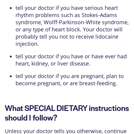
tell your doctor if you have serious heart
rhythm problems such as Stokes-Adams
syndrome, Wolff-Parkinson-White syndrome,
or any type of heart block. Your doctor will
probably tell you not to receive lidocaine
injection.
tell your doctor if you have or have ever had
heart, kidney, or liver disease.
tell your doctor if you are pregnant, plan to
become pregnant, or are breast-feeding.
What SPECIAL DIETARY instructions
should I follow?
Unless your doctor tells you otherwise, continue