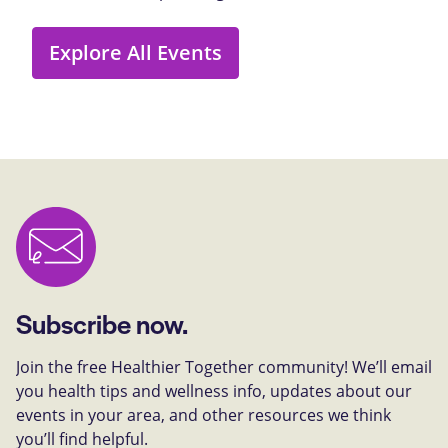
Explore All Events
Subscribe now.
Join the free Healthier Together community! We’ll email
you health tips and wellness info, updates about our
events in your area, and other resources we think
you’ll find helpful.