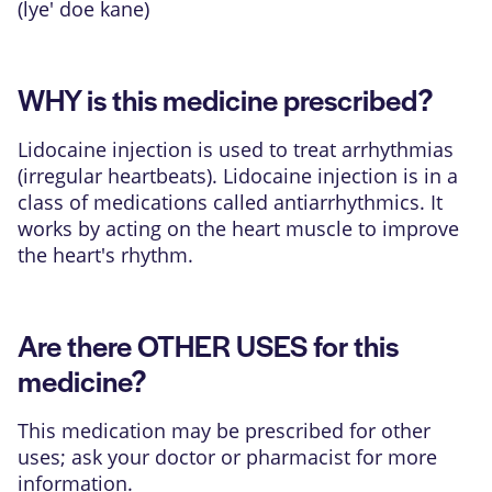
(lye' doe kane)
WHY is this medicine prescribed?
Lidocaine injection is used to treat arrhythmias
(irregular heartbeats). Lidocaine injection is in a
class of medications called antiarrhythmics. It
works by acting on the heart muscle to improve
the heart's rhythm.
Are there OTHER USES for this
medicine?
This medication may be prescribed for other
uses; ask your doctor or pharmacist for more
information.