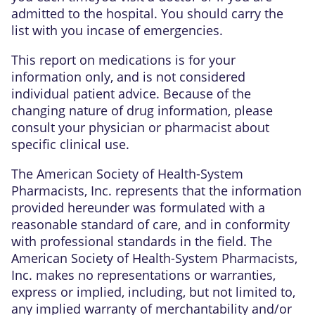
admitted to the hospital. You should carry the
list with you incase of emergencies.
This report on medications is for your
information only, and is not considered
individual patient advice. Because of the
changing nature of drug information, please
consult your physician or pharmacist about
specific clinical use.
The American Society of Health-System
Pharmacists, Inc. represents that the information
provided hereunder was formulated with a
reasonable standard of care, and in conformity
with professional standards in the field. The
American Society of Health-System Pharmacists,
Inc. makes no representations or warranties,
express or implied, including, but not limited to,
any implied warranty of merchantability and/or