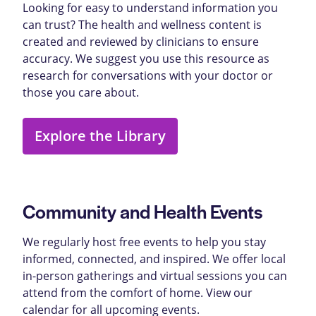
Looking for easy to understand information you
can trust? The health and wellness content is
created and reviewed by clinicians to ensure
accuracy. We suggest you use this resource as
research for conversations with your doctor or
those you care about.
Explore the Library
Community and Health Events
We regularly host free events to help you stay
informed, connected, and inspired. We offer local
in-person gatherings and virtual sessions you can
attend from the comfort of home. View our
calendar for all upcoming events.