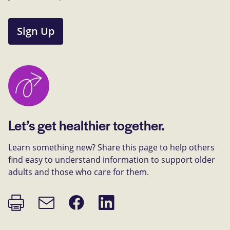
Sign Up
Let’s get healthier together.
Learn something new? Share this page to help others
find easy to understand information to support older
adults and those who care for them.
Print
Share
Share
Email
page
on
on
link
Facebook
LinkedIn