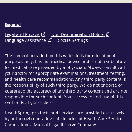
Español
Legal and Privacy
Non-Discrimination Notice
Language Assistance
Cookie Settings
The content provided on this web site is for educational
purposes only. It is not medical advice and is not a substitute
for medical care provided by a physician. Always consult with
your doctor for appropriate examinations, treatment, testing,
and health care recommendations. Any third party content is
the responsibility of such third party. We do not endorse or
guarantee the accuracy of any third party content and are not
responsible for such content. Your access to and use of this
content is at your sole risk.
HealthSpring products and services are provided exclusively
by or through operating subsidiaries of Health Care Service
Corporation, a Mutual Legal Reserve Company.