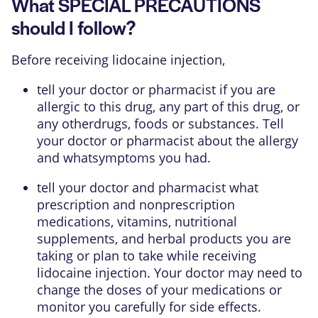
What SPECIAL PRECAUTIONS
should I follow?
Before receiving lidocaine injection,
tell your doctor or pharmacist if you are
allergic to this drug, any part of this drug, or
any otherdrugs, foods or substances. Tell
your doctor or pharmacist about the allergy
and whatsymptoms you had.
tell your doctor and pharmacist what
prescription and nonprescription
medications, vitamins, nutritional
supplements, and herbal products you are
taking or plan to take while receiving
lidocaine injection. Your doctor may need to
change the doses of your medications or
monitor you carefully for side effects.