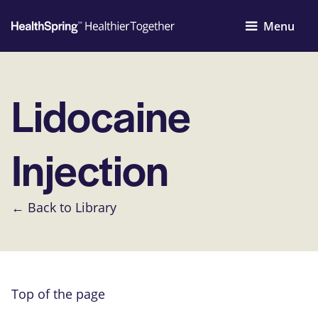
Menu
Lidocaine
Injection
← Back to Library
Top of the page