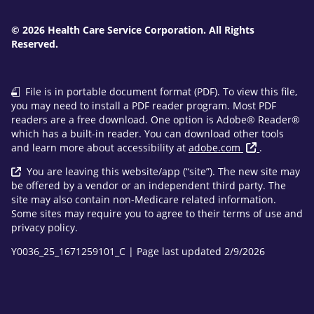
© 2026 Health Care Service Corporation. All Rights
Reserved.
File is in portable document format (PDF). To view this file,
you may need to install a PDF reader program. Most PDF
readers are a free download. One option is Adobe® Reader®
which has a built-in reader. You can download other tools
and learn more about accessibility at
adobe.com
.
You are leaving this website/app (“site”). The new site may
be offered by a vendor or an independent third party. The
site may also contain non-Medicare related information.
Some sites may require you to agree to their terms of use and
privacy policy.
Y0036_25_1671259101_C | Page last updated 2/9/2026