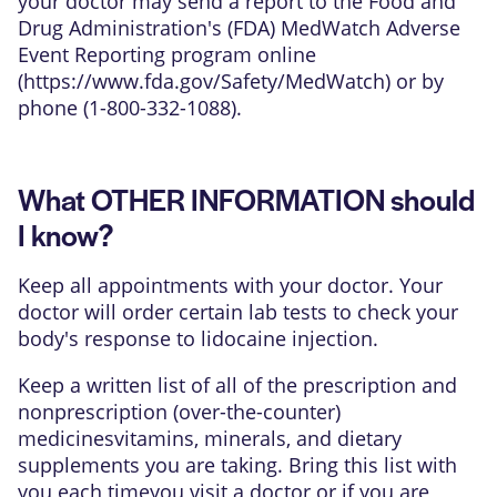
your doctor may send a report to the Food and
Drug Administration's (FDA) MedWatch Adverse
Event Reporting program online
(
https://www.fda.gov/Safety/MedWatch
) or by
phone (1-800-332-1088).
What OTHER INFORMATION should
I know?
Keep all appointments with your doctor. Your
doctor will order certain lab tests to check your
body's response to lidocaine injection.
Keep a written list of all of the prescription and
nonprescription (over-the-counter)
medicinesvitamins, minerals, and dietary
supplements you are taking. Bring this list with
you each timeyou visit a doctor or if you are