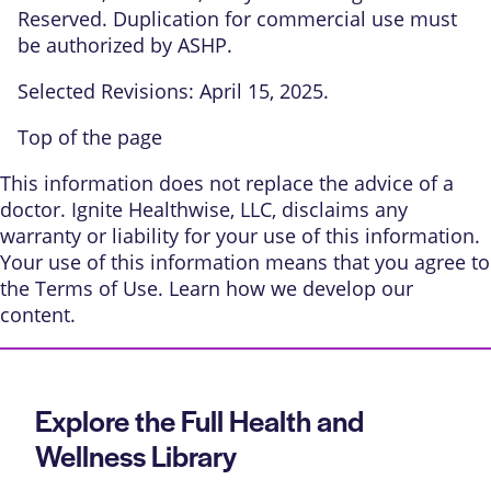
Reserved. Duplication for commercial use must
be authorized by ASHP.
Selected Revisions: April 15, 2025.
Top of the page
This information does not replace the advice of a
doctor. Ignite Healthwise, LLC, disclaims any
warranty or liability for your use of this information.
Your use of this information means that you agree to
the
Terms of Use
. Learn
how we develop our
content
.
Explore the Full Health and
Wellness Library