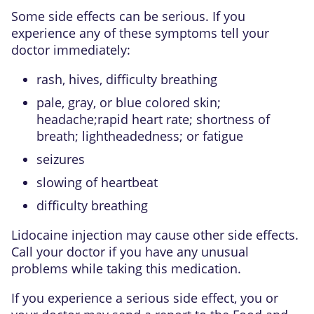
Some side effects can be serious. If you
experience any of these symptoms tell your
doctor immediately:
rash, hives, difficulty breathing
pale, gray, or blue colored skin;
headache;rapid heart rate; shortness of
breath; lightheadedness; or fatigue
seizures
slowing of heartbeat
difficulty breathing
Lidocaine injection may cause other side effects.
Call your doctor if you have any unusual
problems while taking this medication.
If you experience a serious side effect, you or