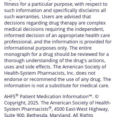
fitness for a particular purpose, with respect to
such information and specifically disclaims all
such warranties. Users are advised that
decisions regarding drug therapy are complex
medical decisions requiring the independent,
informed decision of an appropriate health care
professional, and the information is provided for
informational purposes only. The entire
monograph for a drug should be reviewed for a
thorough understanding of the drug's actions,
uses and side effects. The American Society of
Health-System Pharmacists, Inc. does not
endorse or recommend the use of any drug. The
information is not a substitute for medical care.
®
AHFS
Patient Medication Information™. ©
Copyright, 2025. The American Society of Health-
®
System Pharmacists
, 4500 East-West Highway,
Suite 900, Bethesda, Maryland. All Rights