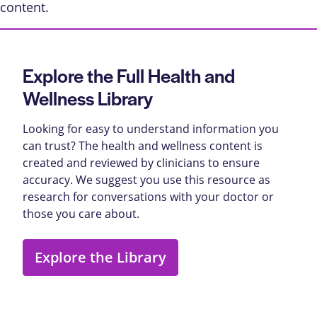
content
.
Explore the Full Health and
Wellness Library
Looking for easy to understand information you
can trust? The health and wellness content is
created and reviewed by clinicians to ensure
accuracy. We suggest you use this resource as
research for conversations with your doctor or
those you care about.
Explore the Library