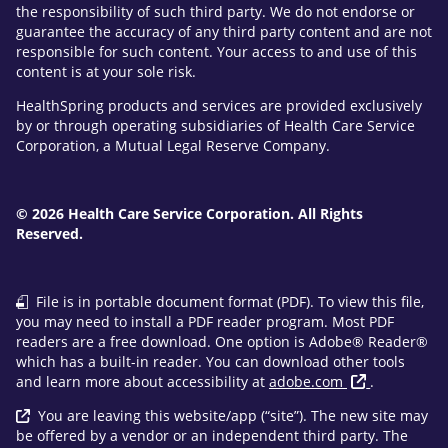
the responsibility of such third party. We do not endorse or
guarantee the accuracy of any third party content and are not
responsible for such content. Your access to and use of this
content is at your sole risk.
HealthSpring products and services are provided exclusively
by or through operating subsidiaries of Health Care Service
Corporation, a Mutual Legal Reserve Company.
© 2026 Health Care Service Corporation. All Rights
Reserved.
File is in portable document format (PDF). To view this file,
you may need to install a PDF reader program. Most PDF
readers are a free download. One option is Adobe® Reader®
which has a built-in reader. You can download other tools
and learn more about accessibility at
adobe.com
.
You are leaving this website/app (“site”). The new site may
be offered by a vendor or an independent third party. The