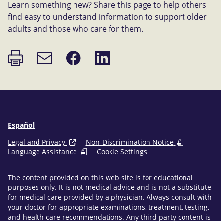
Learn something new? Share this page to help others
find easy to understand information to support older
adults and those who care for them.
Print
Share
Share
Email
page
on
on
link
Facebook
LinkedIn
Español
Legal and Privacy
Non-Discrimination Notice
Language Assistance
Cookie Settings
The content provided on this web site is for educational
purposes only. It is not medical advice and is not a substitute
for medical care provided by a physician. Always consult with
your doctor for appropriate examinations, treatment, testing,
and health care recommendations. Any third party content is