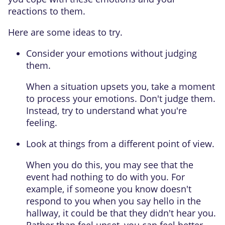
reactions to them.
Here are some ideas to try.
Consider your emotions without judging
them.
When a situation upsets you, take a moment
to process your emotions. Don't judge them.
Instead, try to understand what you're
feeling.
Look at things from a different point of view.
When you do this, you may see that the
event had nothing to do with you. For
example, if someone you know doesn't
respond to you when you say hello in the
hallway, it could be that they didn't hear you.
Rather than feel upset, you can feel better