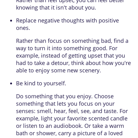
knowing that it isn't about you.
Replace negative thoughts with positive
ones.
Rather than focus on something bad, find a
way to turn it into something good. For
example, instead of getting upset that you
had to take a detour, think about how you're
able to enjoy some new scenery.
Be kind to yourself.
Do something that you enjoy. Choose
something that lets you focus on your
senses: smell, hear, feel, see, and taste. For
example, light your favorite scented candle
or listen to an audiobook. Or take a warm
bath or shower, carry a picture of a loved