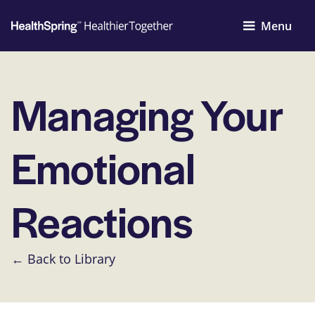
Menu
Managing Your
Emotional
Reactions
← Back to Library