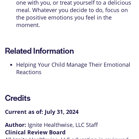
one with you, or treat yourself to a delicious
meal. Whatever you decide to do, focus on
the positive emotions you feel in the
moment.
Related Information
Helping Your Child Manage Their Emotional
Reactions
Credits
Current as of:
July 31, 2024
Author:
Ignite Healthwise, LLC Staff
Clinical Review Board