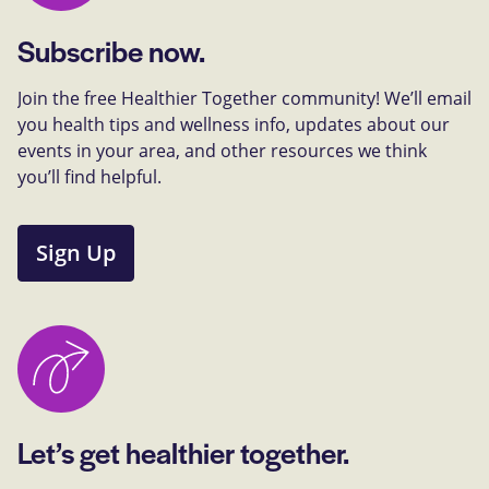
Subscribe now.
Join the free Healthier Together community! We’ll email
you health tips and wellness info, updates about our
events in your area, and other resources we think
you’ll find helpful.
Sign Up
Let’s get healthier together.