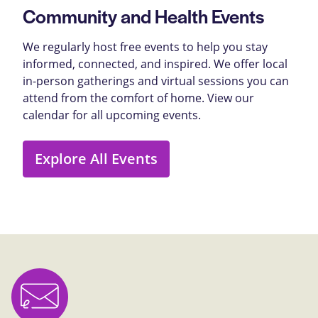
Community and Health Events
We regularly host free events to help you stay
informed, connected, and inspired. We offer local
in-person gatherings and virtual sessions you can
attend from the comfort of home. View our
calendar for all upcoming events.
Explore All Events