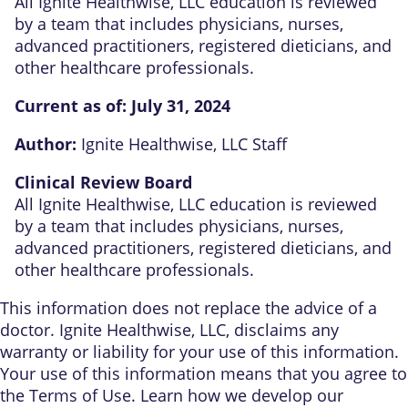
All Ignite Healthwise, LLC education is reviewed
by a team that includes physicians, nurses,
advanced practitioners, registered dieticians, and
other healthcare professionals.
Current as of:
July 31, 2024
Author:
Ignite Healthwise, LLC Staff
Clinical Review Board
All Ignite Healthwise, LLC education is reviewed
by a team that includes physicians, nurses,
advanced practitioners, registered dieticians, and
other healthcare professionals.
This information does not replace the advice of a
doctor. Ignite Healthwise, LLC, disclaims any
warranty or liability for your use of this information.
Your use of this information means that you agree to
the
Terms of Use
. Learn
how we develop our