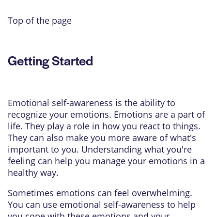
Top of the page
Getting Started
Emotional self-awareness is the ability to
recognize your emotions. Emotions are a part of
life. They play a role in how you react to things.
They can also make you more aware of what's
important to you. Understanding what you're
feeling can help you manage your emotions in a
healthy way.
Sometimes emotions can feel overwhelming.
You can use emotional self-awareness to help
you cope with these emotions and your