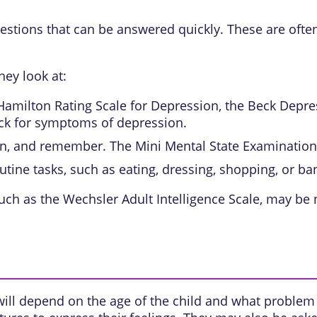
estions that can be answered quickly. These are often
hey look at:
Hamilton Rating Scale for Depression, the Beck Depres
ck for symptoms of depression.
on, and remember. The Mini Mental State Examination 
utine tasks, such as eating, dressing, shopping, or ba
uch as the Wechsler Adult Intelligence Scale, may be
will depend on the age of the child and what problem 