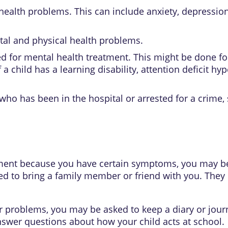
health problems. This can include
anxiety
,
depressio
tal and physical health problems.
 for mental health treatment. This might be done fo
f a child has a
learning disability
,
attention deficit hyp
ho has been in the hospital or arrested for a crime, 
ment because you have certain symptoms, you may be 
ed to bring a family member or friend with you. The
or problems, you may be asked to keep a diary or journ
nswer questions about how your child acts at school.