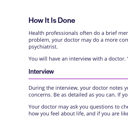
How It Is Done
Health professionals often do a brief me
problem, your doctor may do a more comp
psychiatrist.
You will have an interview with a doctor.
Interview
During the interview, your doctor notes
concerns. Be as detailed as you can. If y
Your doctor may ask you questions to ch
how you feel about life, and if you are like