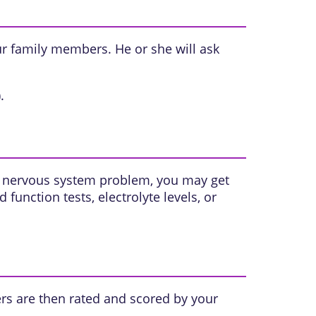
ur family members. He or she will ask
.
 a nervous system problem, you may get
id
function tests,
electrolyte levels
, or
rs are then rated and scored by your