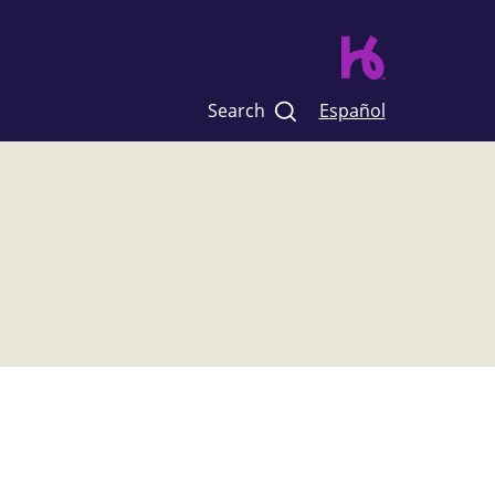
Search
Español