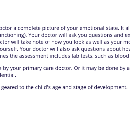
tor a complete picture of your emotional state. It al
unctioning). Your doctor will ask you questions and
octor will take note of how you look as well as your m
rself. Your doctor will also ask questions about how
es the assessment includes lab tests, such as blood o
by your primary care doctor. Or it may be done by 
dential.
 geared to the child's age and stage of development.