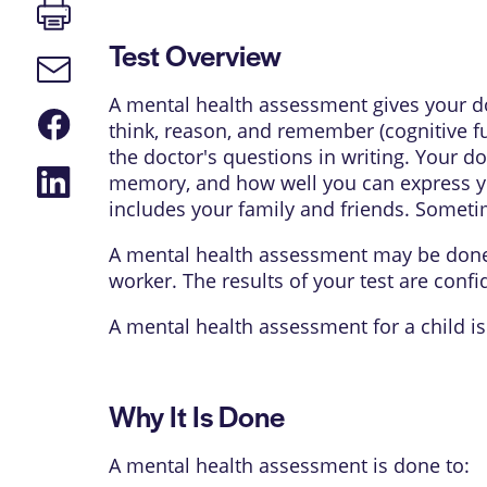
Print
page
Test Overview
Email
link
A mental health assessment gives your doc
Share
think, reason, and remember (cognitive f
on
Facebook
the doctor's questions in writing. Your d
Share
memory, and how well you can express you
on
includes your family and friends. Sometim
LinkedIn
A mental health assessment may be done 
worker
. The results of your test are confi
A mental health assessment for a child is
Why It Is Done
A mental health assessment is done to: