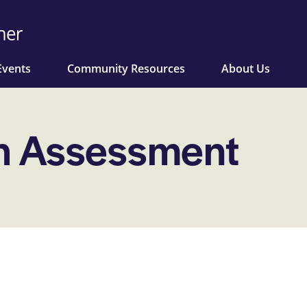
Events
Community Resources
About Us
h Assessment