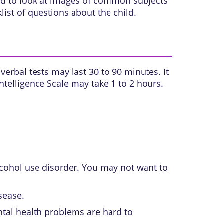
ked to look at images of common subjects
ist of questions about the child.
verbal tests may last 30 to 90 minutes. It
Intelligence Scale may take 1 to 2 hours.
cohol use disorder
. You may not want to
sease.
ntal health problems are hard to