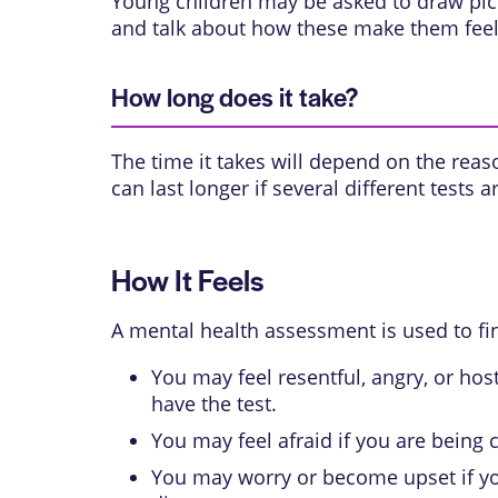
Young children may be asked to draw pict
and talk about how these make them feel.
How long does it take?
The time it takes will depend on the reaso
can last longer if several different tests
How It Feels
A mental health assessment is used to fi
You may feel resentful, angry, or hos
have the test.
You may feel afraid if you are being 
You may worry or become upset if you