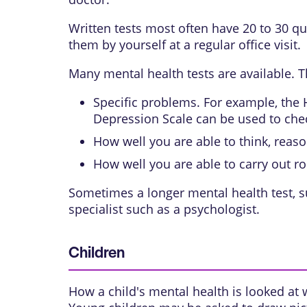
Written tests most often have 20 to 30 qu
them by yourself at a regular office visit.
Many mental health tests are available. T
Specific problems. For example, the 
Depression Scale can be used to che
How well you are able to think, reas
How well you are able to carry out ro
Sometimes a longer mental health test, s
specialist such as a psychologist.
Children
How a child's mental health is looked at 