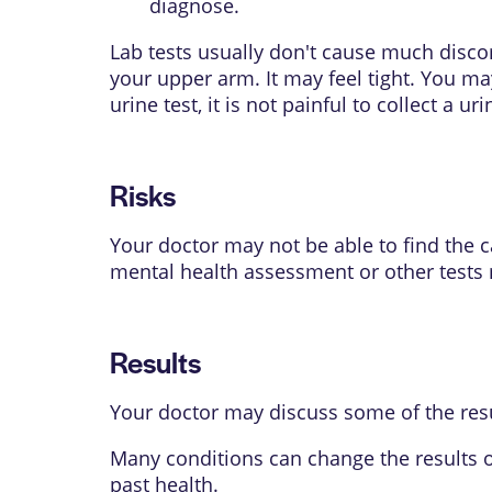
diagnose.
Lab tests usually don't cause much disco
your upper arm. It may feel tight. You may
urine test, it is not painful to collect a u
Risks
Your doctor may not be able to find the
mental health assessment or other tests
Results
Your doctor may discuss some of the resu
Many conditions can change the results o
past health.