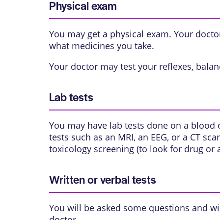
Physical exam
You may get a physical exam. Your doctor 
what medicines you take.
Your doctor may test your reflexes, balanc
Lab tests
You may have lab tests done on a blood 
tests such as an
MRI
, an
EEG
, or a
CT sca
toxicology screening (to look for drug or
Written or verbal tests
You will be asked some questions and wil
doctor.