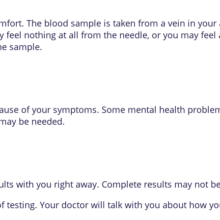
mfort. The blood sample is taken from a vein in your
 feel nothing at all from the needle, or you may feel 
rine sample.
 cause of your symptoms. Some mental health proble
 may be needed.
lts with you right away. Complete results may not be 
f testing. Your doctor will talk with you about how y