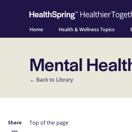
Home
Health & Wellness Topics
Mental Healt
← Back to Library
Top of the page
Share