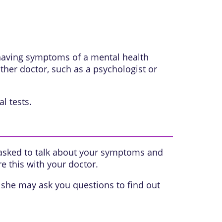
 having symptoms of a mental health
her doctor, such as a psychologist or
l tests.
 asked to talk about your symptoms and
e this with your doctor.
she may ask you questions to find out