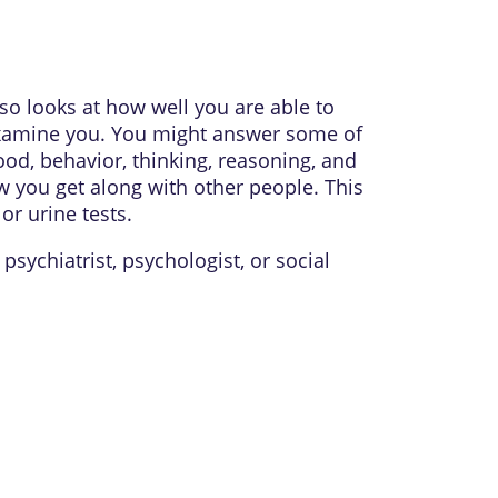
so looks at how well you are able to
 examine you. You might answer some of
ood, behavior, thinking, reasoning, and
 you get along with other people. This
r urine tests.
a
psychiatrist
,
psychologist
, or
social