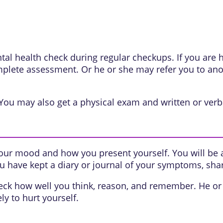
ntal health check during regular checkups. If you are
lete assessment. Or he or she may refer you to anot
 You may also get a physical exam and written or verba
 your mood and how you present yourself. You will be
ou have kept a diary or journal of your symptoms, shar
eck how well you think, reason, and remember. He or 
ly to hurt yourself.