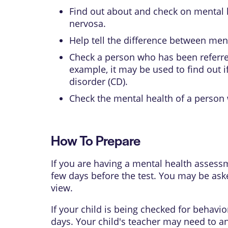
Find out about and check on mental 
nervosa
.
Help tell the difference between men
Check a person who has been referred
example, it may be used to find out i
disorder
(CD).
Check the mental health of a person w
How To Prepare
If you are having a mental health assess
few days before the test. You may be ask
view.
If your child is being checked for behavi
days. Your child's teacher may need to a