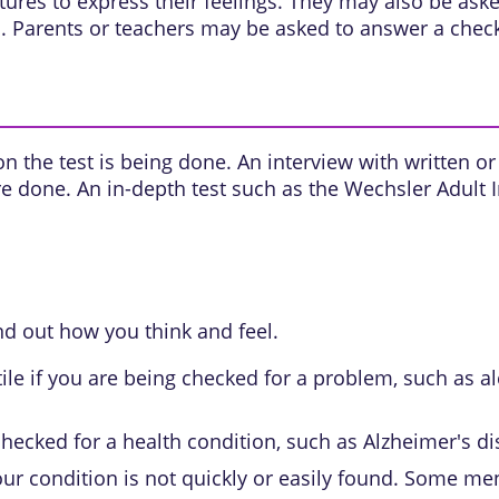
ures to express their feelings. They may also be as
 Parents or teachers may be asked to answer a checkl
n the test is being done. An interview with written or 
 are done. An in-depth test such as the Wechsler Adult 
nd out how you think and feel.
tile if you are being checked for a problem, such as
al
checked for a health condition, such as Alzheimer's di
r condition is not quickly or easily found. Some me