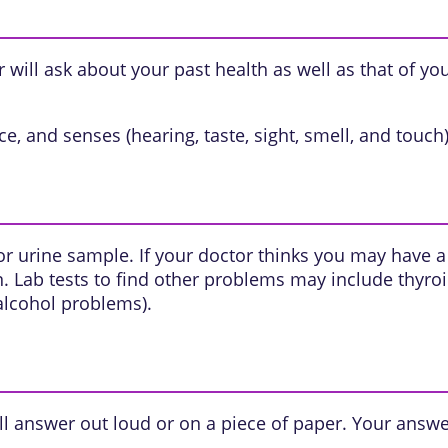
will ask about your past health as well as that of yo
e, and senses (hearing, taste, sight, smell, and touch)
or urine sample. If your doctor thinks you may have
n
. Lab tests to find other problems may include
thyro
 alcohol problems).
l answer out loud or on a piece of paper. Your answe