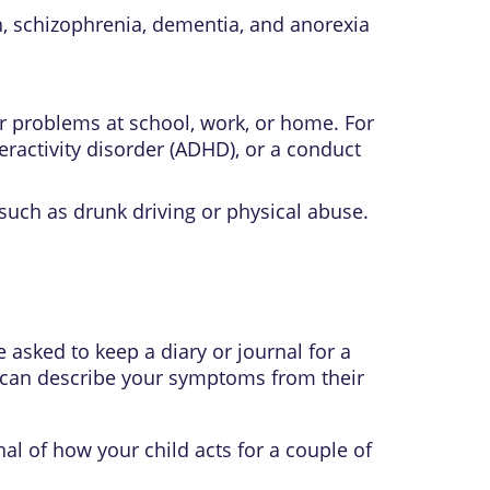
n
,
schizophrenia
,
dementia
, and
anorexia
r problems at school, work, or home. For
eractivity disorder
(ADHD), or a
conduct
such as drunk driving or physical abuse.
asked to keep a diary or journal for a
y can describe your symptoms from their
al of how your child acts for a couple of