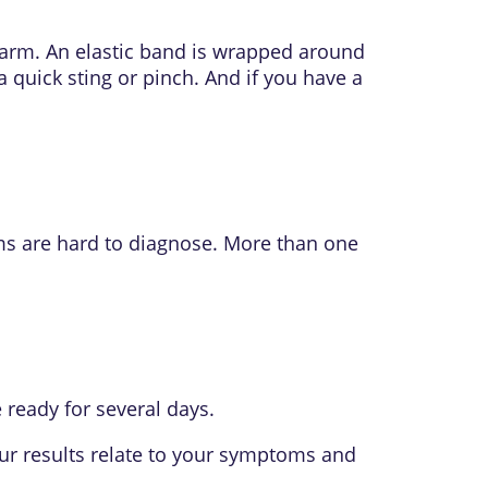
 arm. An elastic band is wrapped around
a quick sting or pinch. And if you have a
ms are hard to diagnose. More than one
ready for several days.
our results relate to your symptoms and