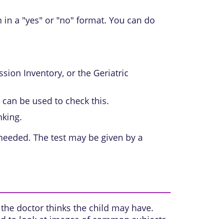
 in a "yes" or "no" format. You can do
sion Inventory, or the Geriatric
can be used to check this.
nking.
 needed. The test may be given by a
the doctor thinks the child may have.