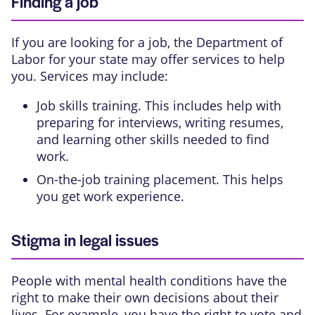
Finding a job
If you are looking for a job, the Department of
Labor for your state may offer services to help
you. Services may include:
Job skills training. This includes help with
preparing for interviews, writing resumes,
and learning other skills needed to find
work.
On-the-job training placement. This helps
you get work experience.
Stigma in legal issues
People with mental health conditions have the
right to make their own decisions about their
lives. For example, you have the right to vote and