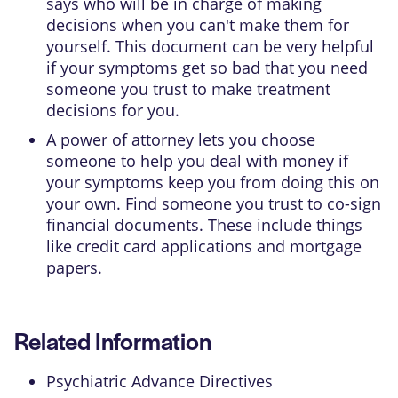
says who will be in charge of making
decisions when you can't make them for
yourself. This document can be very helpful
if your symptoms get so bad that you need
someone you trust to make treatment
decisions for you.
A power of attorney lets you choose
someone to help you deal with money if
your symptoms keep you from doing this on
your own. Find someone you trust to co-sign
financial documents. These include things
like credit card applications and mortgage
papers.
Related Information
Psychiatric Advance Directives