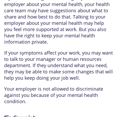
employer about your mental health, your health
care team may have suggestions about what to
share and how best to do that. Talking to your
employer about your mental health may help
you feel more supported at work. But you also
have the right to keep your mental health
information private.
If your symptoms affect your work, you may want
to talk to your manager or human resources
department. If they understand what you need,
they may be able to make some changes that will
help you keep doing your job well.
Your employer is not allowed to discriminate
against you because of your mental health
condition.