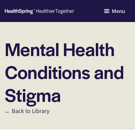
Menu
Mental Health
Conditions and
Stigma
← Back to Library