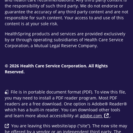
the responsibility of such third party. We do not endorse or
guarantee the accuracy of any third party content and are not
responsible for such content. Your access to and use of this
content is at your sole risk.
HealthSpring products and services are provided exclusively
by or through operating subsidiaries of Health Care Service
Corporation, a Mutual Legal Reserve Company.
© 2026 Health Care Service Corporation. All Rights
Reserved.
File is in portable document format (PDF). To view this file,
you may need to install a PDF reader program. Most PDF
readers are a free download. One option is Adobe® Reader®
which has a built-in reader. You can download other tools
and learn more about accessibility at
adobe.com
.
You are leaving this website/app (“site”). The new site may
be offered by a vendor or an independent third party. The