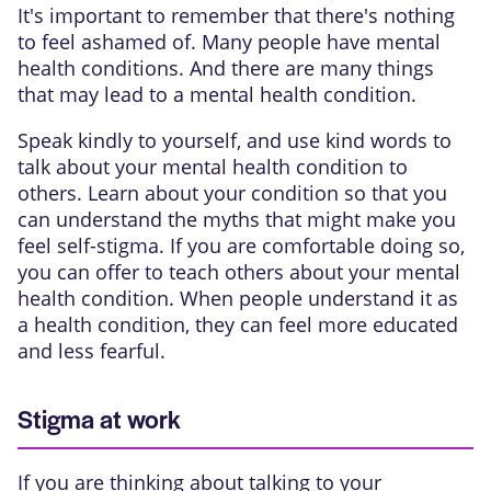
It's important to remember that there's nothing
to feel ashamed of. Many people have mental
health conditions. And there are many things
that may lead to a mental health condition.
Speak kindly to yourself, and use kind words to
talk about your mental health condition to
others. Learn about your condition so that you
can understand the myths that might make you
feel self-stigma. If you are comfortable doing so,
you can offer to teach others about your mental
health condition. When people understand it as
a health condition, they can feel more educated
and less fearful.
Stigma at work
If you are thinking about talking to your