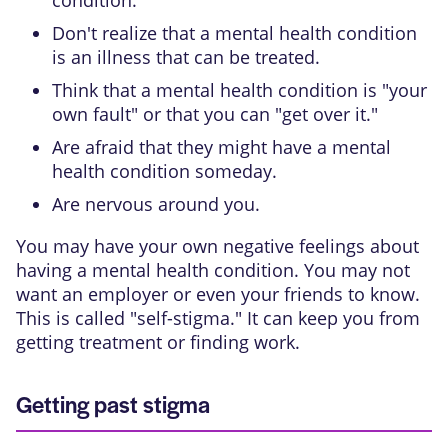
Don't realize that a mental health condition
is an illness that can be treated.
Think that a mental health condition is "your
own fault" or that you can "get over it."
Are afraid that they might have a mental
health condition someday.
Are nervous around you.
You may have your own negative feelings about
having a mental health condition. You may not
want an employer or even your friends to know.
This is called "self-stigma." It can keep you from
getting treatment or finding work.
Getting past stigma