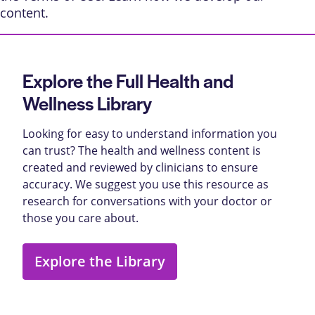
content
.
Explore the Full Health and
Wellness Library
Looking for easy to understand information you
can trust? The health and wellness content is
created and reviewed by clinicians to ensure
accuracy. We suggest you use this resource as
research for conversations with your doctor or
those you care about.
Explore the Library