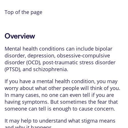
Top of the page
Overview
Mental health conditions can include
bipolar
disorder
,
depression
,
obsessive-compulsive
disorder (OCD)
,
post-traumatic stress disorder
(PTSD)
, and
schizophrenia
.
If you have a mental health condition, you may
worry about what other people will think of you.
In many cases, no one can even tell if you are
having symptoms. But sometimes the fear that
someone can tell is enough to cause concern.
It may help to understand what stigma means
and why it happens.