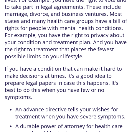
to take part in legal agreements. These include
marriage, divorce, and business ventures. Most
states and many health care groups have a bill of
rights for people with mental health conditions.
For example, you have the right to privacy about
your condition and treatment plan. And you have
the right to treatment that places the fewest
possible limits on your lifestyle.
If you have a condition that can make it hard to
make decisions at times, it's a good idea to
prepare legal papers in case this happens. It's
best to do this when you have few or no
symptoms.
An advance directive
tells your wishes for
treatment when you have severe symptoms.
A durable power of attorney
for health care