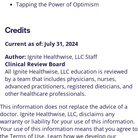
Tapping the Power of Optimism
Credits
Current as of:
July 31, 2024
Author:
Ignite Healthwise, LLC Staff
Clinical Review Board
All Ignite Healthwise, LLC education is reviewed
by a team that includes physicians, nurses,
advanced practitioners, registered dieticians, and
other healthcare professionals.
This information does not replace the advice of a
doctor. Ignite Healthwise, LLC, disclaims any
warranty or liability for your use of this information.
Your use of this information means that you agree to
the
Terms of Use
. Learn
how we develop our