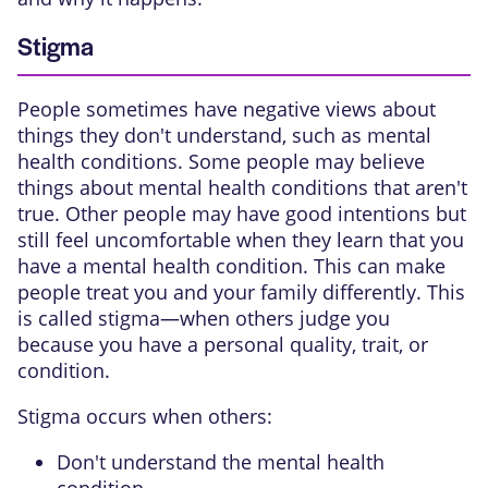
Stigma
People sometimes have negative views about
things they don't understand, such as mental
health conditions. Some people may believe
things about mental health conditions that aren't
true. Other people may have good intentions but
still feel uncomfortable when they learn that you
have a mental health condition. This can make
people treat you and your family differently. This
is called stigma—when others judge you
because you have a personal quality, trait, or
condition.
Stigma occurs when others:
Don't understand the mental health
condition.