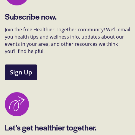
Subscribe now.
Join the free Healthier Together community! We’ll email
you health tips and wellness info, updates about our
events in your area, and other resources we think
you’ll find helpful.
Sign Up
Let’s get healthier together.