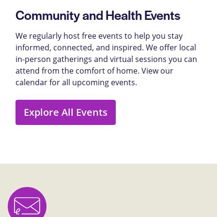
Community and Health Events
We regularly host free events to help you stay
informed, connected, and inspired. We offer local
in-person gatherings and virtual sessions you can
attend from the comfort of home. View our
calendar for all upcoming events.
Explore All Events