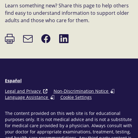
Learn something new? Share this page to help others
find easy to understand information to support older
adults and those who care for them.
Print
Share
Share
Email
page
on
on
link
Facebook
LinkedIn
Español
Legal and Privacy
Non-Discrimination Notice
Language Assistance
Cookie Settings
The content provided on this web site is for educational
purposes only. It is not medical advice and is not a substitute
for medical care provided by a physician. Always consult with
your doctor for appropriate examinations, treatment, testing,
and health care recommendations. Any third party content is