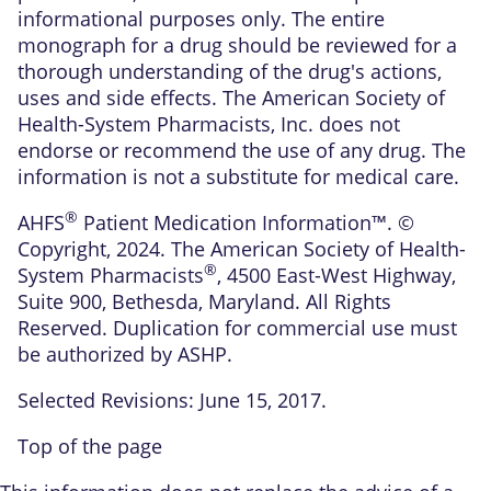
informational purposes only. The entire
monograph for a drug should be reviewed for a
thorough understanding of the drug's actions,
uses and side effects. The American Society of
Health-System Pharmacists, Inc. does not
endorse or recommend the use of any drug. The
information is not a substitute for medical care.
®
AHFS
Patient Medication Information™. ©
Copyright, 2024. The American Society of Health-
®
System Pharmacists
, 4500 East-West Highway,
Suite 900, Bethesda, Maryland. All Rights
Reserved. Duplication for commercial use must
be authorized by ASHP.
Selected Revisions: June 15, 2017.
Top of the page