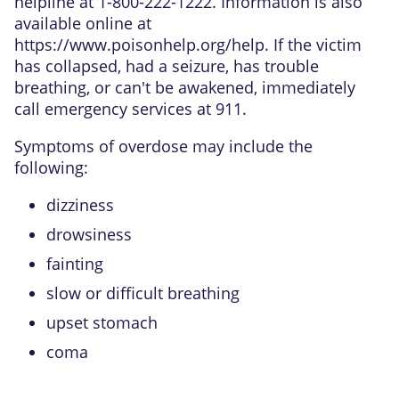
helpline at 1-800-222-1222. Information is also
available online at
https://www.poisonhelp.org/help
. If the victim
has collapsed, had a seizure, has trouble
breathing, or can't be awakened, immediately
call emergency services at 911.
Symptoms of overdose may include the
following:
dizziness
drowsiness
fainting
slow or difficult breathing
upset stomach
coma