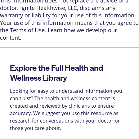
This information does not replace the advice of a
doctor. Ignite Healthwise, LLC, disclaims any
warranty or liability for your use of this information.
Your use of this information means that you agree to
the
Terms of Use
. Learn
how we develop our
content
.
Explore the Full Health and
Wellness Library
Looking for easy to understand information you
can trust? The health and wellness content is
created and reviewed by clinicians to ensure
accuracy. We suggest you use this resource as
research for conversations with your doctor or
those you care about.