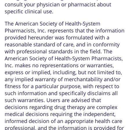
consult your physician or pharmacist about
specific clinical use.
The American Society of Health-System
Pharmacists, Inc. represents that the information
provided hereunder was formulated with a
reasonable standard of care, and in conformity
with professional standards in the field. The
American Society of Health-System Pharmacists,
Inc. makes no representations or warranties,
express or implied, including, but not limited to,
any implied warranty of merchantability and/or
fitness for a particular purpose, with respect to
such information and specifically disclaims all
such warranties. Users are advised that
decisions regarding drug therapy are complex
medical decisions requiring the independent,
informed decision of an appropriate health care
professional, and the information is provided for