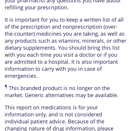
your pharmacist any questions you have about
refilling your prescription.
It is important for you to keep a written list of all
of the prescription and nonprescription (over-
the-counter) medicines you are taking, as well as
any products such as vitamins, minerals, or other
dietary supplements. You should bring this list
with you each time you visit a doctor or if you
are admitted to a hospital. It is also important
information to carry with you in case of
emergencies.
¶
This branded product is no longer on the
market. Generic alternatives may be available.
This report on medications is for your
information only, and is not considered
individual patient advice. Because of the
changing nature of drug information, please