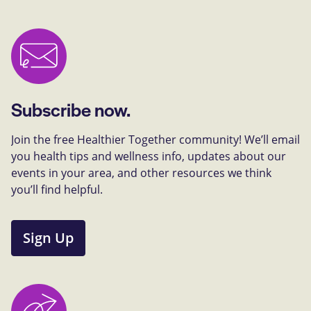
Subscribe now.
Join the free Healthier Together community! We’ll email
you health tips and wellness info, updates about our
events in your area, and other resources we think
you’ll find helpful.
Sign Up