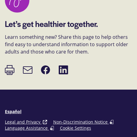
Let’s get healthier together.
Learn something new? Share this page to help others
find easy to understand information to support older
adults and those who care for them.
Print
Share
Share
Email
page
on
on
link
Facebook
LinkedIn
Español
Legal and Privacy
Non-Discrimination Notice
Language Assistance
Cookie Settings