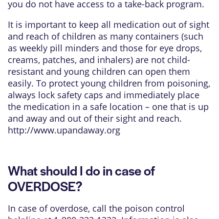
you do not have access to a take-back program.
It is important to keep all medication out of sight
and reach of children as many containers (such
as weekly pill minders and those for eye drops,
creams, patches, and inhalers) are not child-
resistant and young children can open them
easily. To protect young children from poisoning,
always lock safety caps and immediately place
the medication in a safe location – one that is up
and away and out of their sight and reach.
http://www.upandaway.org
What should I do in case of
OVERDOSE?
In case of overdose, call the poison control