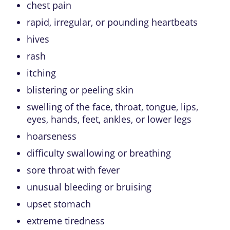
chest pain
rapid, irregular, or pounding heartbeats
hives
rash
itching
blistering or peeling skin
swelling of the face, throat, tongue, lips,
eyes, hands, feet, ankles, or lower legs
hoarseness
difficulty swallowing or breathing
sore throat with fever
unusual bleeding or bruising
upset stomach
extreme tiredness