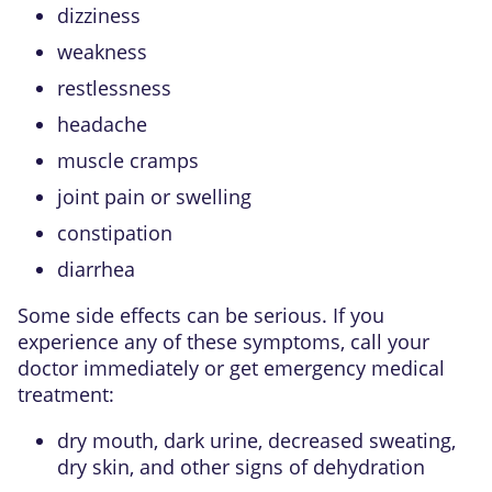
dizziness
weakness
restlessness
headache
muscle cramps
joint pain or swelling
constipation
diarrhea
Some side effects can be serious. If you
experience any of these symptoms, call your
doctor immediately or get emergency medical
treatment:
dry mouth, dark urine, decreased sweating,
dry skin, and other signs of dehydration