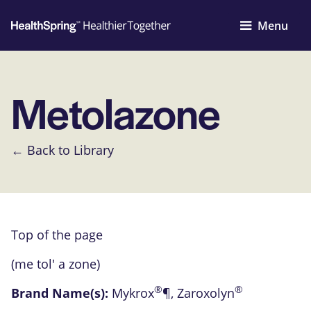
Menu
Metolazone
← Back to Library
Top of the page
(me tol' a zone)
®
®
Brand Name(s):
Mykrox
¶
,
Zaroxolyn