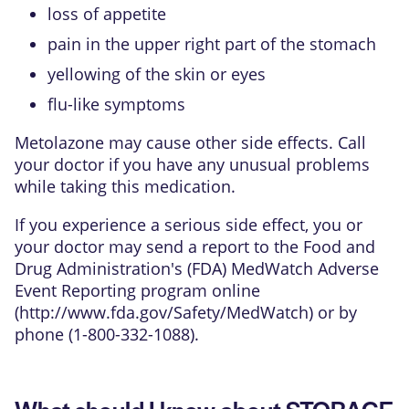
loss of appetite
pain in the upper right part of the stomach
yellowing of the skin or eyes
flu-like symptoms
Metolazone may cause other side effects. Call
your doctor if you have any unusual problems
while taking this medication.
If you experience a serious side effect, you or
your doctor may send a report to the Food and
Drug Administration's (FDA) MedWatch Adverse
Event Reporting program online
(
http://www.fda.gov/Safety/MedWatch
) or by
phone (1-800-332-1088).
What should I know about STORAGE