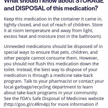
and DISPOSAL of this medication?
Keep this medication in the container it came in,
tightly closed, and out of reach of children. Store
it at room temperature and away from light,
excess heat and moisture (not in the bathroom).
Unneeded medications should be disposed of in
special ways to ensure that pets, children, and
other people cannot consume them. However,
you should not flush this medication down the
toilet. Instead, the best way to dispose of your
medication is through a medicine take-back
program. Talk to your pharmacist or contact your
local garbage/recycling department to learn
about take-back programs in your community.
See the FDA's Safe Disposal of Medicines website
(
http://goo.gl/c4Rm4p
) for more information if