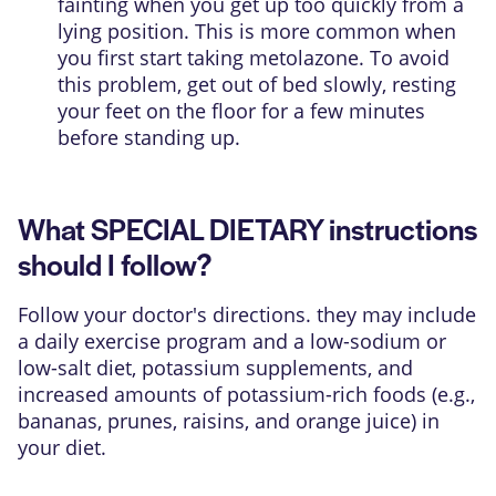
fainting when you get up too quickly from a
lying position. This is more common when
you first start taking metolazone. To avoid
this problem, get out of bed slowly, resting
your feet on the floor for a few minutes
before standing up.
What SPECIAL DIETARY instructions
should I follow?
Follow your doctor's directions. they may include
a daily exercise program and a low-sodium or
low-salt diet, potassium supplements, and
increased amounts of potassium-rich foods (e.g.,
bananas, prunes, raisins, and orange juice) in
your diet.