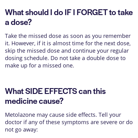
What should I do IF I FORGET to take
a dose?
Take the missed dose as soon as you remember
it. However, if it is almost time for the next dose,
skip the missed dose and continue your regular
dosing schedule. Do not take a double dose to
make up for a missed one.
What SIDE EFFECTS can this
medicine cause?
Metolazone may cause side effects. Tell your
doctor if any of these symptoms are severe or do
not go away: