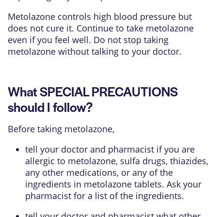
Metolazone controls high blood pressure but
does not cure it. Continue to take metolazone
even if you feel well. Do not stop taking
metolazone without talking to your doctor.
What SPECIAL PRECAUTIONS
should I follow?
Before taking metolazone,
tell your doctor and pharmacist if you are
allergic to metolazone, sulfa drugs, thiazides,
any other medications, or any of the
ingredients in metolazone tablets. Ask your
pharmacist for a list of the ingredients.
tell your doctor and pharmacist what other