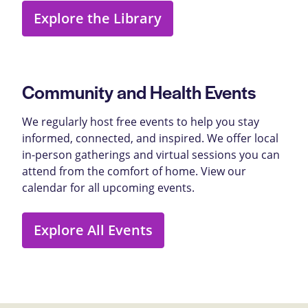
Explore the Library
Community and Health Events
We regularly host free events to help you stay
informed, connected, and inspired. We offer local
in-person gatherings and virtual sessions you can
attend from the comfort of home. View our
calendar for all upcoming events.
Explore All Events