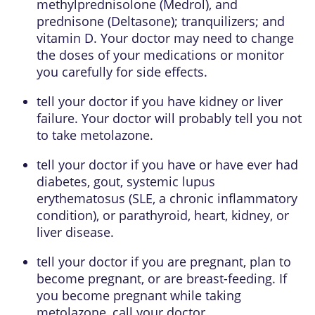
methylprednisolone (Medrol), and
prednisone (Deltasone); tranquilizers; and
vitamin D. Your doctor may need to change
the doses of your medications or monitor
you carefully for side effects.
tell your doctor if you have kidney or liver
failure. Your doctor will probably tell you not
to take metolazone.
tell your doctor if you have or have ever had
diabetes, gout, systemic lupus
erythematosus (SLE, a chronic inflammatory
condition), or parathyroid, heart, kidney, or
liver disease.
tell your doctor if you are pregnant, plan to
become pregnant, or are breast-feeding. If
you become pregnant while taking
metolazone, call your doctor.