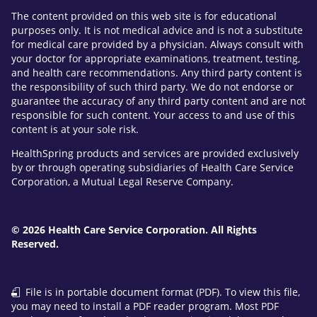
The content provided on this web site is for educational
purposes only. It is not medical advice and is not a substitute
for medical care provided by a physician. Always consult with
your doctor for appropriate examinations, treatment, testing,
and health care recommendations. Any third party content is
the responsibility of such third party. We do not endorse or
guarantee the accuracy of any third party content and are not
responsible for such content. Your access to and use of this
content is at your sole risk.
HealthSpring products and services are provided exclusively
by or through operating subsidiaries of Health Care Service
Corporation, a Mutual Legal Reserve Company.
© 2026 Health Care Service Corporation. All Rights
Reserved.
File is in portable document format (PDF). To view this file,
you may need to install a PDF reader program. Most PDF