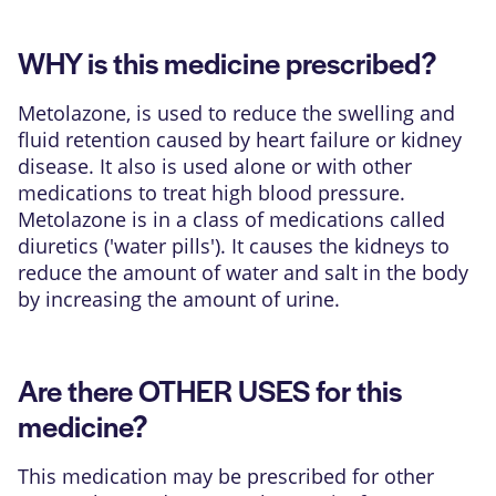
WHY is this medicine prescribed?
Metolazone, is used to reduce the swelling and
fluid retention caused by heart failure or kidney
disease. It also is used alone or with other
medications to treat high blood pressure.
Metolazone is in a class of medications called
diuretics ('water pills'). It causes the kidneys to
reduce the amount of water and salt in the body
by increasing the amount of urine.
Are there OTHER USES for this
medicine?
This medication may be prescribed for other