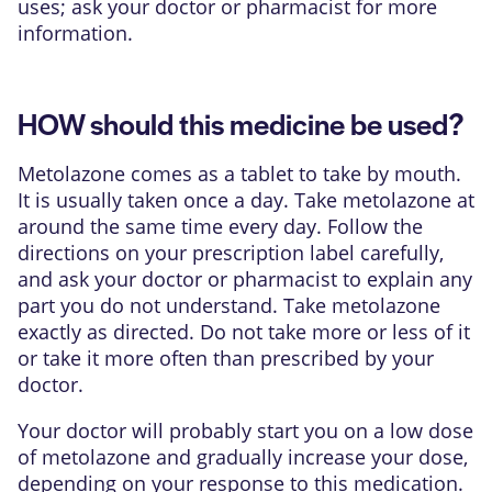
uses; ask your doctor or pharmacist for more
information.
HOW should this medicine be used?
Metolazone comes as a tablet to take by mouth.
It is usually taken once a day. Take metolazone at
around the same time every day. Follow the
directions on your prescription label carefully,
and ask your doctor or pharmacist to explain any
part you do not understand. Take metolazone
exactly as directed. Do not take more or less of it
or take it more often than prescribed by your
doctor.
Your doctor will probably start you on a low dose
of metolazone and gradually increase your dose,
depending on your response to this medication.