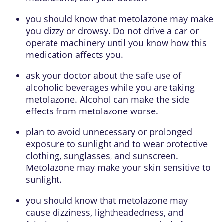
you should know that metolazone may make
you dizzy or drowsy. Do not drive a car or
operate machinery until you know how this
medication affects you.
ask your doctor about the safe use of
alcoholic beverages while you are taking
metolazone. Alcohol can make the side
effects from metolazone worse.
plan to avoid unnecessary or prolonged
exposure to sunlight and to wear protective
clothing, sunglasses, and sunscreen.
Metolazone may make your skin sensitive to
sunlight.
you should know that metolazone may
cause dizziness, lightheadedness, and