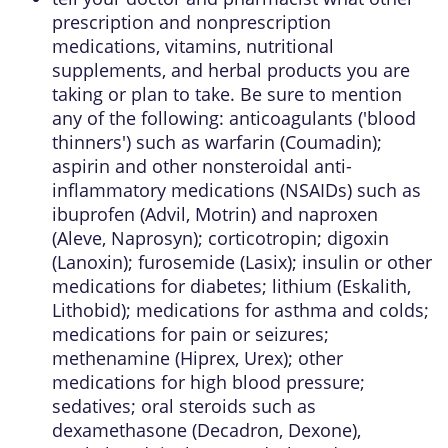
prescription and nonprescription
medications, vitamins, nutritional
supplements, and herbal products you are
taking or plan to take. Be sure to mention
any of the following: anticoagulants ('blood
thinners') such as warfarin (Coumadin);
aspirin and other nonsteroidal anti-
inflammatory medications (NSAIDs) such as
ibuprofen (Advil, Motrin) and naproxen
(Aleve, Naprosyn); corticotropin; digoxin
(Lanoxin); furosemide (Lasix); insulin or other
medications for diabetes; lithium (Eskalith,
Lithobid); medications for asthma and colds;
medications for pain or seizures;
methenamine (Hiprex, Urex); other
medications for high blood pressure;
sedatives; oral steroids such as
dexamethasone (Decadron, Dexone),