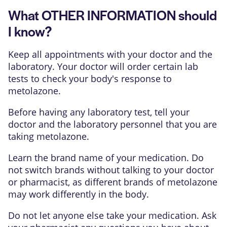
What OTHER INFORMATION should
I know?
Keep all appointments with your doctor and the
laboratory. Your doctor will order certain lab
tests to check your body's response to
metolazone.
Before having any laboratory test, tell your
doctor and the laboratory personnel that you are
taking metolazone.
Learn the brand name of your medication. Do
not switch brands without talking to your doctor
or pharmacist, as different brands of metolazone
may work differently in the body.
Do not let anyone else take your medication. Ask