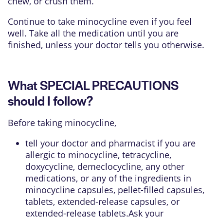
chew, or crush them.
Continue to take minocycline even if you feel
well. Take all the medication until you are
finished, unless your doctor tells you otherwise.
What SPECIAL PRECAUTIONS
should I follow?
Before taking minocycline,
tell your doctor and pharmacist if you are
allergic to minocycline, tetracycline,
doxycycline, demeclocycline, any other
medications, or any of the ingredients in
minocycline capsules, pellet-filled capsules,
tablets, extended-release capsules, or
extended-release tablets.Ask your