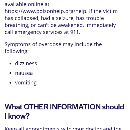
available online at
https://www.poisonhelp.org/help
. If the victim
has collapsed, had a seizure, has trouble
breathing, or can't be awakened, immediately
call emergency services at 911.
Symptoms of overdose may include the
following:
dizziness
nausea
vomiting
What OTHER INFORMATION should
I know?
Keep all appointments with your doctor and the