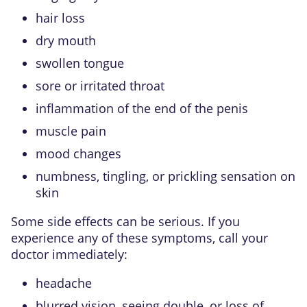
hair loss
dry mouth
swollen tongue
sore or irritated throat
inflammation of the end of the penis
muscle pain
mood changes
numbness, tingling, or prickling sensation on
skin
Some side effects can be serious. If you
experience any of these symptoms, call your
doctor immediately:
headache
blurred vision, seeing double, or loss of