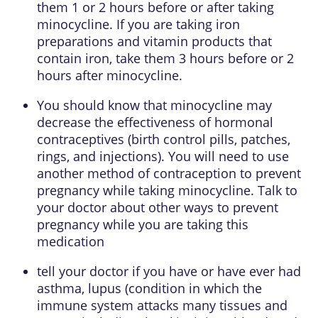
them 1 or 2 hours before or after taking
minocycline. If you are taking iron
preparations and vitamin products that
contain iron, take them 3 hours before or 2
hours after minocycline.
You should know that minocycline may
decrease the effectiveness of hormonal
contraceptives (birth control pills, patches,
rings, and injections). You will need to use
another method of contraception to prevent
pregnancy while taking minocycline. Talk to
your doctor about other ways to prevent
pregnancy while you are taking this
medication
tell your doctor if you have or have ever had
asthma, lupus (condition in which the
immune system attacks many tissues and