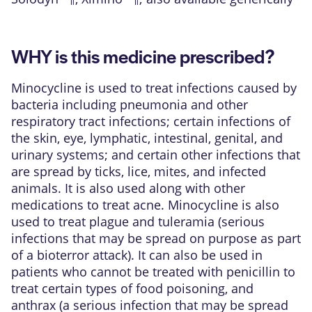
WHY is this medicine prescribed?
Minocycline is used to treat infections caused by
bacteria including pneumonia and other
respiratory tract infections; certain infections of
the skin, eye, lymphatic, intestinal, genital, and
urinary systems; and certain other infections that
are spread by ticks, lice, mites, and infected
animals. It is also used along with other
medications to treat acne. Minocycline is also
used to treat plague and tuleramia (serious
infections that may be spread on purpose as part
of a bioterror attack). It can also be used in
patients who cannot be treated with penicillin to
treat certain types of food poisoning, and
anthrax (a serious infection that may be spread