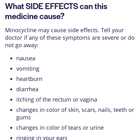
What SIDE EFFECTS can this
medicine cause?
Minocycline may cause side effects. Tell your
doctor if any of these symptoms are severe or do
not go away:
nausea
vomiting
heartburn
diarrhea
itching of the rectum or vagina
changes in color of skin, scars, nails, teeth or
gums
changes in color of tears or urine
ringing in your ears