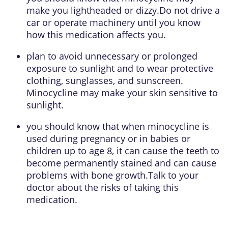
make you lightheaded or dizzy.Do not drive a
car or operate machinery until you know
how this medication affects you.
plan to avoid unnecessary or prolonged
exposure to sunlight and to wear protective
clothing, sunglasses, and sunscreen.
Minocycline may make your skin sensitive to
sunlight.
you should know that when minocycline is
used during pregnancy or in babies or
children up to age 8, it can cause the teeth to
become permanently stained and can cause
problems with bone growth.Talk to your
doctor about the risks of taking this
medication.