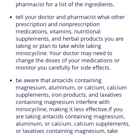
pharmacist for a list of the ingredients.
tell your doctor and pharmacist what other
prescription and nonprescription
medications, vitamins, nutritional
supplements, and herbal products you are
taking or plan to take while taking
minocycline. Your doctor may need to
change the doses of your medications or
monitor you carefully for side effects.
be aware that antacids containing
magnesium, aluminum, or calcium, calcium
supplements, iron products, and laxatives
containing magnesium interfere with
minocycline, making it less effective.If you
are taking antacids containing magnesium,
aluminum, or calcium, calcium supplements,
or laxatives containing magnesium, take