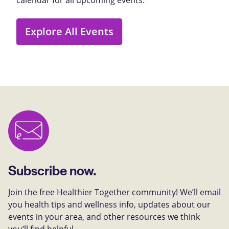
Explore All Events
Subscribe now.
Join the free Healthier Together community! We’ll email
you health tips and wellness info, updates about our
events in your area, and other resources we think
you’ll find helpful.