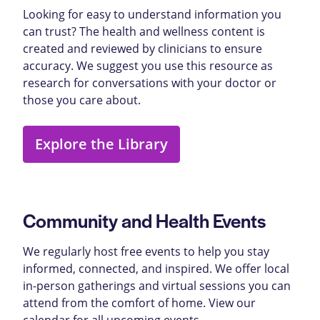
Looking for easy to understand information you
can trust? The health and wellness content is
created and reviewed by clinicians to ensure
accuracy. We suggest you use this resource as
research for conversations with your doctor or
those you care about.
Explore the Library
Community and Health Events
We regularly host free events to help you stay
informed, connected, and inspired. We offer local
in-person gatherings and virtual sessions you can
attend from the comfort of home. View our
calendar for all upcoming events.