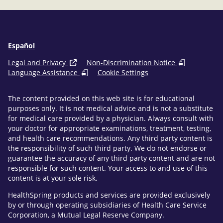
Español
Legal and Privacy
Non-Discrimination Notice
Language Assistance
Cookie Settings
The content provided on this web site is for educational
purposes only. It is not medical advice and is not a substitute
for medical care provided by a physician. Always consult with
your doctor for appropriate examinations, treatment, testing,
and health care recommendations. Any third party content is
the responsibility of such third party. We do not endorse or
guarantee the accuracy of any third party content and are not
responsible for such content. Your access to and use of this
content is at your sole risk.
HealthSpring products and services are provided exclusively
by or through operating subsidiaries of Health Care Service
Corporation, a Mutual Legal Reserve Company.