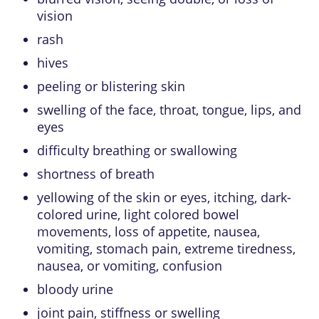
vision
rash
hives
peeling or blistering skin
swelling of the face, throat, tongue, lips, and
eyes
difficulty breathing or swallowing
shortness of breath
yellowing of the skin or eyes, itching, dark-
colored urine, light colored bowel
movements, loss of appetite, nausea,
vomiting, stomach pain, extreme tiredness,
nausea, or vomiting, confusion
bloody urine
joint pain, stiffness or swelling