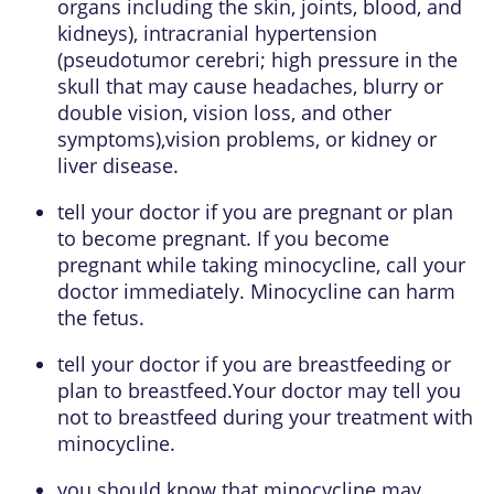
organs including the skin, joints, blood, and
kidneys), intracranial hypertension
(pseudotumor cerebri; high pressure in the
skull that may cause headaches, blurry or
double vision, vision loss, and other
symptoms),vision problems, or kidney or
liver disease.
tell your doctor if you are pregnant or plan
to become pregnant. If you become
pregnant while taking minocycline, call your
doctor immediately. Minocycline can harm
the fetus.
tell your doctor if you are breastfeeding or
plan to breastfeed.Your doctor may tell you
not to breastfeed during your treatment with
minocycline.
you should know that minocycline may