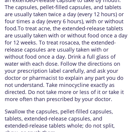
The capsules, pellet-filled capsules, and tablets
are usually taken twice a day (every 12 hours) or
four times a day (every 6 hours), with or without
food.To treat acne, the extended-release tablets
are usually taken with or without food once a day
for 12 weeks. To treat rosacea, the extended-
release capsules are usually taken with or
without food once a day. Drink a full glass of
water with each dose. Follow the directions on
your prescription label carefully, and ask your
doctor or pharmacist to explain any part you do
not understand. Take minocycline exactly as
directed. Do not take more or less of it or take it
more often than prescribed by your doctor.
Swallow the capsules, pellet-filled capsules,
tablets, extended-release capsules, and
extended-release tablets whole; do not split,