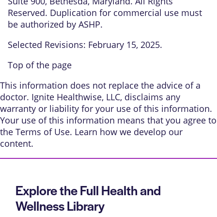
Suite 900, Bethesda, Maryland. All Rights
Reserved. Duplication for commercial use must
be authorized by ASHP.
Selected Revisions: February 15, 2025.
Top of the page
This information does not replace the advice of a
doctor. Ignite Healthwise, LLC, disclaims any
warranty or liability for your use of this information.
Your use of this information means that you agree to
the
Terms of Use
. Learn
how we develop our
content
.
Explore the Full Health and
Wellness Library