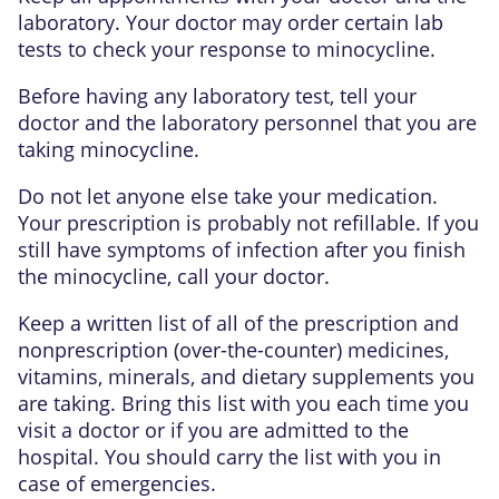
laboratory. Your doctor may order certain lab
tests to check your response to minocycline.
Before having any laboratory test, tell your
doctor and the laboratory personnel that you are
taking minocycline.
Do not let anyone else take your medication.
Your prescription is probably not refillable. If you
still have symptoms of infection after you finish
the minocycline, call your doctor.
Keep a written list of all of the prescription and
nonprescription (over-the-counter) medicines,
vitamins, minerals, and dietary supplements you
are taking. Bring this list with you each time you
visit a doctor or if you are admitted to the
hospital. You should carry the list with you in
case of emergencies.