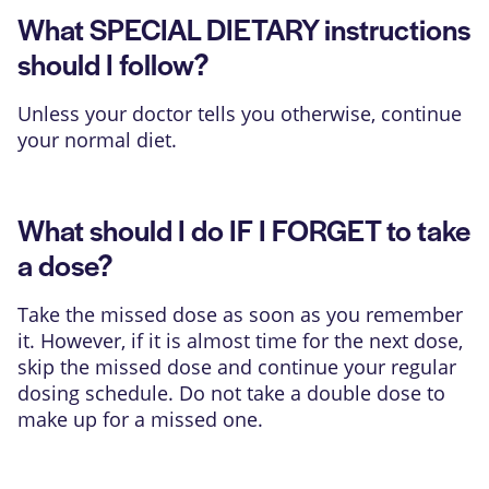
What SPECIAL DIETARY instructions
should I follow?
Unless your doctor tells you otherwise, continue
your normal diet.
What should I do IF I FORGET to take
a dose?
Take the missed dose as soon as you remember
it. However, if it is almost time for the next dose,
skip the missed dose and continue your regular
dosing schedule. Do not take a double dose to
make up for a missed one.