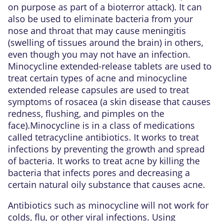
on purpose as part of a bioterror attack). It can
also be used to eliminate bacteria from your
nose and throat that may cause meningitis
(swelling of tissues around the brain) in others,
even though you may not have an infection.
Minocycline extended-release tablets are used to
treat certain types of acne and minocycline
extended release capsules are used to treat
symptoms of rosacea (a skin disease that causes
redness, flushing, and pimples on the
face).Minocycline is in a class of medications
called tetracycline antibiotics. It works to treat
infections by preventing the growth and spread
of bacteria. It works to treat acne by killing the
bacteria that infects pores and decreasing a
certain natural oily substance that causes acne.
Antibiotics such as minocycline will not work for
colds, flu, or other viral infections. Using