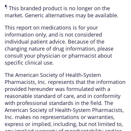
¶
This branded product is no longer on the
market. Generic alternatives may be available.
This report on medications is for your
information only, and is not considered
individual patient advice. Because of the
changing nature of drug information, please
consult your physician or pharmacist about
specific clinical use.
The American Society of Health-System
Pharmacists, Inc. represents that the information
provided hereunder was formulated with a
reasonable standard of care, and in conformity
with professional standards in the field. The
American Society of Health-System Pharmacists,
Inc. makes no representations or warranties,
express or implied, including, but not limited to,
any implied warranty of merchantability and/or