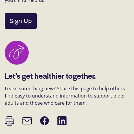
Sign Up
Let’s get healthier together.
Learn something new? Share this page to help others
find easy to understand information to support older
adults and those who care for them.
Print
Share
Share
Email
page
on
on
link
Facebook
LinkedIn