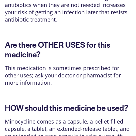
antibiotics when they are not needed increases
your risk of getting an infection later that resists
antibiotic treatment.
Are there OTHER USES for this
medicine?
This medication is sometimes prescribed for
other uses; ask your doctor or pharmacist for
more information.
HOW should this medicine be used?
Minocycline comes as a capsule, a pellet-filled
capsule, a tablet, an extended-release tablet, and
an extended-release capsule to take by mouth.