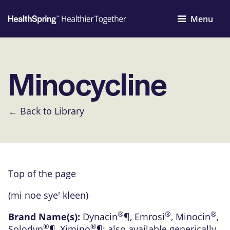
Menu
Minocycline
← Back to Library
Top of the page
(mi noe sye' kleen)
®
®
®
Brand Name(s):
Dynacin
¶
,
Emrosi
,
Minocin
,
®
®
Solodyn
¶
,
Ximino
¶
; also available generically