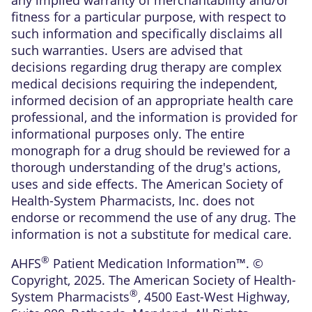
fitness for a particular purpose, with respect to
such information and specifically disclaims all
such warranties. Users are advised that
decisions regarding drug therapy are complex
medical decisions requiring the independent,
informed decision of an appropriate health care
professional, and the information is provided for
informational purposes only. The entire
monograph for a drug should be reviewed for a
thorough understanding of the drug's actions,
uses and side effects. The American Society of
Health-System Pharmacists, Inc. does not
endorse or recommend the use of any drug. The
information is not a substitute for medical care.
®
AHFS
Patient Medication Information™. ©
Copyright, 2025. The American Society of Health-
®
System Pharmacists
, 4500 East-West Highway,