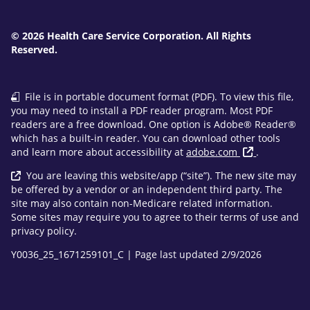
© 2026 Health Care Service Corporation. All Rights
Reserved.
File is in portable document format (PDF). To view this file,
you may need to install a PDF reader program. Most PDF
readers are a free download. One option is Adobe® Reader®
which has a built-in reader. You can download other tools
and learn more about accessibility at
adobe.com
.
You are leaving this website/app (“site”). The new site may
be offered by a vendor or an independent third party. The
site may also contain non-Medicare related information.
Some sites may require you to agree to their terms of use and
privacy policy.
Y0036_25_1671259101_C | Page last updated 2/9/2026