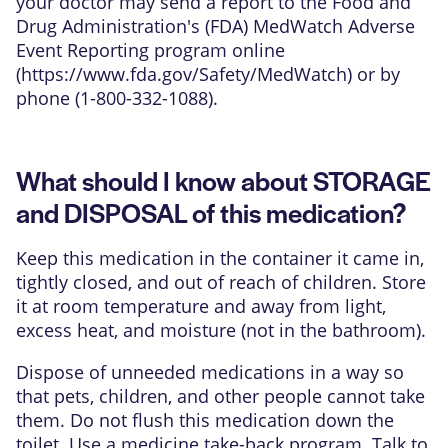
your doctor may send a report to the Food and
Drug Administration's (FDA) MedWatch Adverse
Event Reporting program online
(
https://www.fda.gov/Safety/MedWatch
) or by
phone (1-800-332-1088).
What should I know about STORAGE
and DISPOSAL of this medication?
Keep this medication in the container it came in,
tightly closed, and out of reach of children. Store
it at room temperature and away from light,
excess heat, and moisture (not in the bathroom).
Dispose of unneeded medications in a way so
that pets, children, and other people cannot take
them. Do not flush this medication down the
toilet. Use a medicine take-back program. Talk to