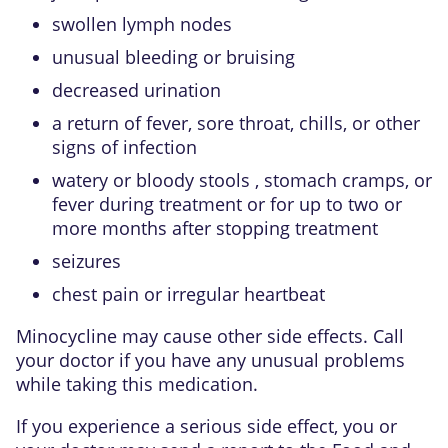
swollen lymph nodes
unusual bleeding or bruising
decreased urination
a return of fever, sore throat, chills, or other
signs of infection
watery or bloody stools , stomach cramps, or
fever during treatment or for up to two or
more months after stopping treatment
seizures
chest pain or irregular heartbeat
Minocycline may cause other side effects. Call
your doctor if you have any unusual problems
while taking this medication.
If you experience a serious side effect, you or