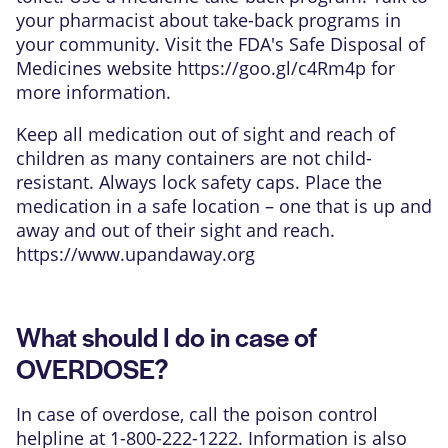
your pharmacist about take-back programs in
your community. Visit the FDA's Safe Disposal of
Medicines website
https://goo.gl/c4Rm4p
for
more information.
Keep all medication out of sight and reach of
children as many containers are not child-
resistant. Always lock safety caps. Place the
medication in a safe location – one that is up and
away and out of their sight and reach.
https://www.upandaway.org
What should I do in case of
OVERDOSE?
In case of overdose, call the poison control
helpline at 1-800-222-1222. Information is also