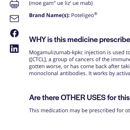
Print
(moe gam" ue liz' ue mab)
page
®
Brand Name(s):
Poteligeo
Email
link
Share
on
WHY is this medicine prescrib
Facebook
Share
on
Mogamulizumab-kpkc injection is used to
LinkedIn
([CTCL], a group of cancers of the immune
gotten worse, or has come back after tak
monoclonal antibodies. It works by activ
Are there OTHER USES for thi
This medication may be prescribed for ot