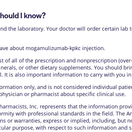
ould I know?
d the laboratory. Your doctor will order certain lab 
have about mogamulizumab-kpkc injection.
list of all of the prescription and nonprescription (ove
nerals, or other dietary supplements. You should bring
l. It is also important information to carry with you i
formation only, and is not considered individual pati
physician or pharmacist about specific clinical use.
armacists, Inc. represents that the information pro
rmity with professional standards in the field. The 
s or warranties, express or implied, including, but no
cular purpose, with respect to such information and sp