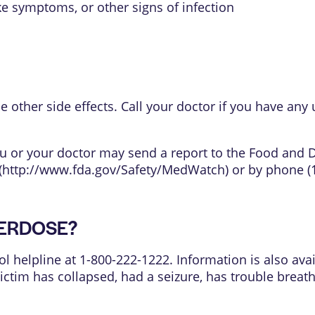
like symptoms, or other signs of infection
ther side effects. Call your doctor if you have any 
 you or your doctor may send a report to the Food and
(
http://www.fda.gov/Safety/MedWatch
) or by phone (
OVERDOSE?
ol helpline at 1-800-222-1222. Information is also avai
 victim has collapsed, had a seizure, has trouble brea