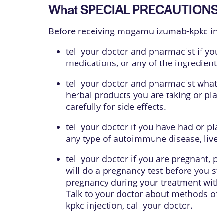
What SPECIAL PRECAUTIONS s
Before receiving mogamulizumab-kpkc inj
tell your doctor and pharmacist if yo
medications, or any of the ingredient
tell your doctor and pharmacist what
herbal products you are taking or pl
carefully for side effects.
tell your doctor if you have had or p
any type of autoimmune disease, liver
tell your doctor if you are pregnant,
will do a pregnancy test before you 
pregnancy during your treatment with
Talk to your doctor about methods of
kpkc injection, call your doctor.