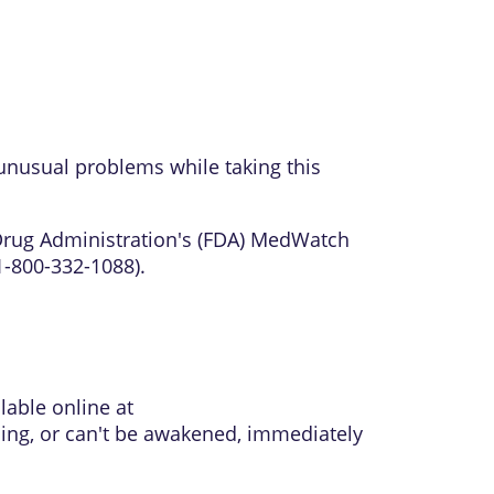
unusual problems while taking this
 Drug Administration's (FDA) MedWatch
1-800-332-1088).
lable online at
thing, or can't be awakened, immediately