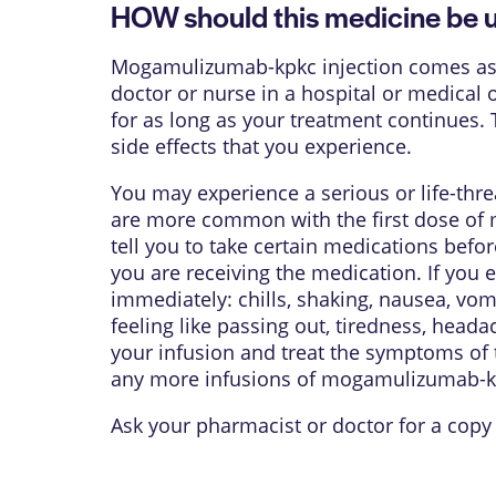
HOW should this medicine be 
Mogamulizumab-kpkc injection comes as a s
doctor or nurse in a hospital or medical o
for as long as your treatment continues
side effects that you experience.
You may experience a serious or life-thr
are more common with the first dose of 
tell you to take certain medications befo
you are receiving the medication. If you 
immediately: chills, shaking, nausea, vomi
feeling like passing out, tiredness, head
your infusion and treat the symptoms of t
any more infusions of mogamulizumab-k
Ask your pharmacist or doctor for a copy 