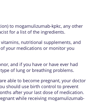
eaction) to mogamulizumab-kpkc, any other
t for a list of the ingredients.
 vitamins, nutritional supplements, and
s of your medications or monitor you
donor, and if you have or have ever had
y type of lung or breathing problems.
u are able to become pregnant, your doctor
ou should use birth control to prevent
nths after your last dose of medication.
 pregnant while receiving mogamulizumab-