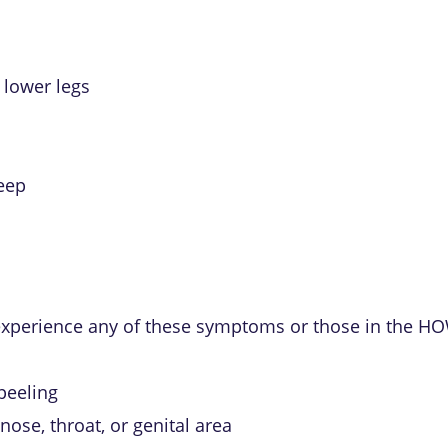
r lower legs
leep
 experience any of these symptoms or those in the HO
 peeling
nose, throat, or genital area