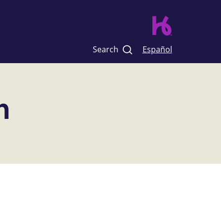
Search
Español
n