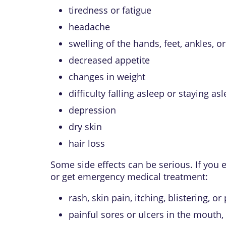
tiredness or fatigue
headache
swelling of the hands, feet, ankles, o
decreased appetite
changes in weight
difficulty falling asleep or staying as
depression
dry skin
hair loss
Some side effects can be serious. If you
or get emergency medical treatment:
rash, skin pain, itching, blistering, or
painful sores or ulcers in the mouth, 