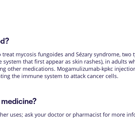
ed?
 treat mycosis fungoides and Sézary syndrome, two 
 system that first appear as skin rashes), in adults 
ing other medications. Mogamulizumab-kpkc injection 
ating the immune system to attack cancer cells.
s medicine?
her uses; ask your doctor or pharmacist for more inf