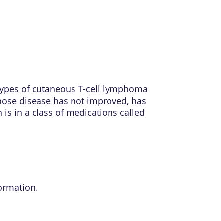
types of cutaneous T-cell lymphoma
whose disease has not improved, has
is in a class of medications called
ormation.