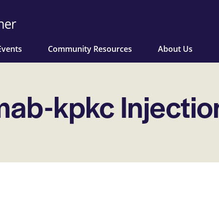
Events
Community Resources
About Us
ab-kpkc Injectio