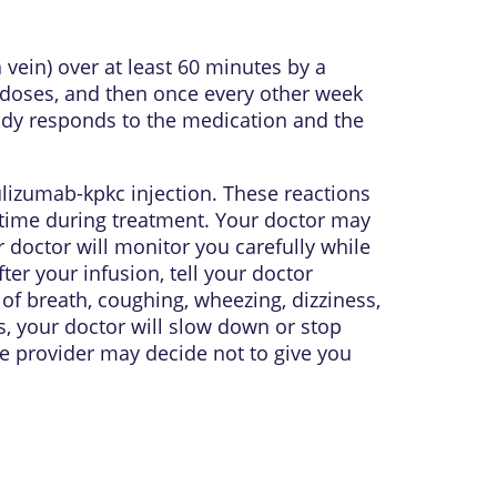
 vein) over at least 60 minutes by a
ur doses, and then once every other week
ody responds to the medication and the
lizumab-kpkc injection. These reactions
time during treatment. Your doctor may
r doctor will monitor you carefully while
er your infusion, tell your doctor
s of breath, coughing, wheezing, dizziness,
s, your doctor will slow down or stop
re provider may decide not to give you