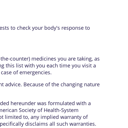
tests to check your body's response to
r-the-counter) medicines you are taking, as
 this list with you each time you visit a
n case of emergencies.
ent advice. Because of the changing nature
vided hereunder was formulated with a
American Society of Health-System
t limited to, any implied warranty of
ecifically disclaims all such warranties.