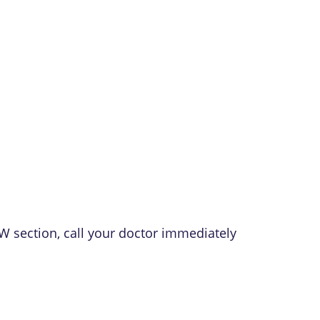
W section, call your doctor immediately