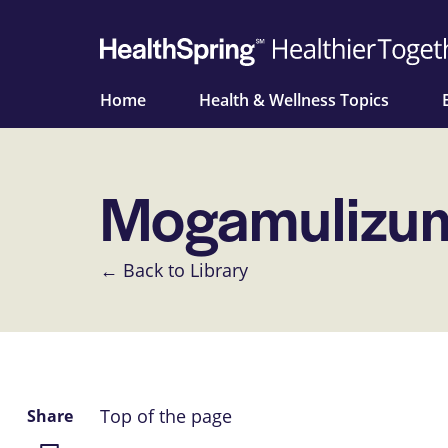
Home
Health & Wellness Topics
Mogamulizum
← Back to Library
Top of the page
Share