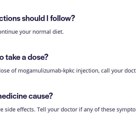
ions should I follow?
ontinue your normal diet.
o take a dose?
dose of mogamulizumab-kpkc injection, call your doct
medicine cause?
ide effects. Tell your doctor if any of these sympt