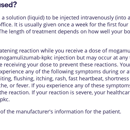
used?
olution (liquid) to be injected intravenously (into a
ffice. It is usually given once a week for the first fo
. The length of treatment depends on how well your b
eatening reaction while you receive a dose of mogamu
mogamulizumab-kpkc injection but may occur at any 
re receiving your dose to prevent these reactions. You
experience any of the following symptoms during or aft
ting, flushing, itching, rash, fast heartbeat, shortnes
ache, or fever. If you experience any of these symptom
he reaction. If your reaction is severe, your healthca
pkc.
of the manufacturer's information for the patient.