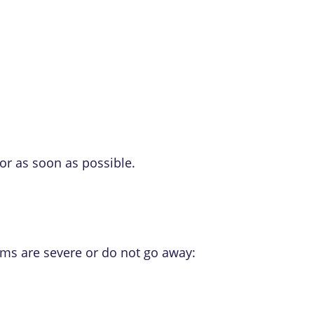
or as soon as possible.
oms are severe or do not go away: