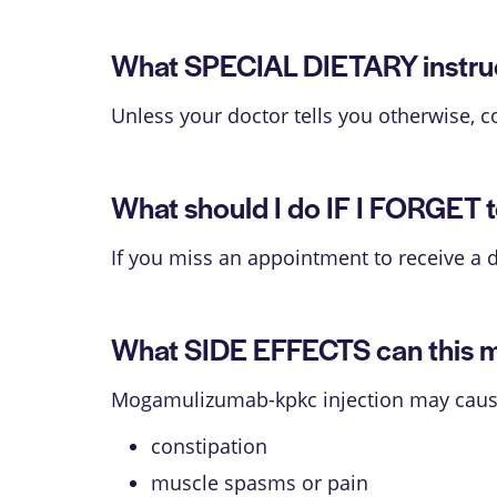
What SPECIAL DIETARY instruct
Unless your doctor tells you otherwise, c
What should I do IF I FORGET t
If you miss an appointment to receive a 
What SIDE EFFECTS can this 
Mogamulizumab-kpkc injection may cause s
constipation
muscle spasms or pain