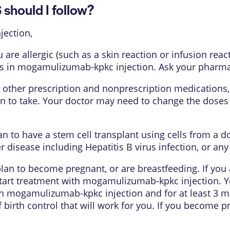
hould I follow?
ection,
u are allergic (such as a skin reaction or infusion r
s in mogamulizumab-kpkc injection. Ask your pharmacis
 other prescription and nonprescription medications,
an to take. Your doctor may need to change the dose
lan to have a stem cell transplant using cells from a 
 disease including Hepatitis B virus infection, or an
 plan to become pregnant, or are breastfeeding. If yo
start treatment with mogamulizumab-kpkc injection. Y
 mogamulizumab-kpkc injection and for at least 3 mo
 birth control that will work for you. If you become