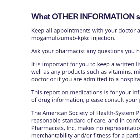
What OTHER INFORMATION sh
Keep all appointments with your doctor an
mogamulizumab-kpkc injection.
Ask your pharmacist any questions you 
It is important for you to keep a written 
well as any products such as vitamins, mi
doctor or if you are admitted to a hospita
This report on medications is for your in
of drug information, please consult your 
The American Society of Health-System Ph
reasonable standard of care, and in confo
Pharmacists, Inc. makes no representation
merchantability and/or fitness for a parti