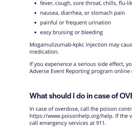
fever, cough, sore throat, chills, flu-
nausea, diarrhea, or stomach pain
painful or frequent urination
easy bruising or bleeding
Mogamulizumab-kpkc injection may cause o
medication.
If you experience a serious side effect,
Adverse Event Reporting program online 
What should I do in case of 
In case of overdose, call the poison contr
https://www.poisonhelp.org/help
. If the
call emergency services at 911.