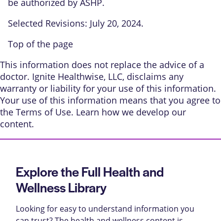
be authorized by ASHP.
Selected Revisions: July 20, 2024.
Top of the page
This information does not replace the advice of a
doctor. Ignite Healthwise, LLC, disclaims any
warranty or liability for your use of this information.
Your use of this information means that you agree to
the
Terms of Use
. Learn
how we develop our
content
.
Explore the Full Health and
Wellness Library
Looking for easy to understand information you
can trust? The health and wellness content is