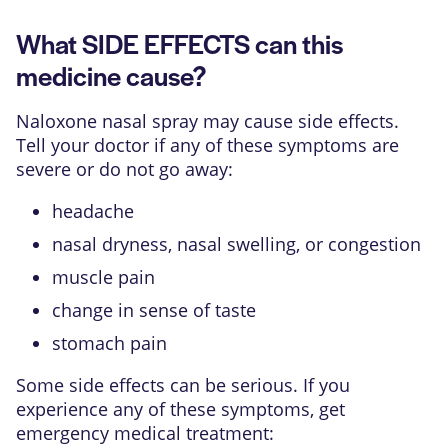
What SIDE EFFECTS can this
medicine cause?
Naloxone nasal spray may cause side effects.
Tell your doctor if any of these symptoms are
severe or do not go away:
headache
nasal dryness, nasal swelling, or congestion
muscle pain
change in sense of taste
stomach pain
Some side effects can be serious. If you
experience any of these symptoms, get
emergency medical treatment: