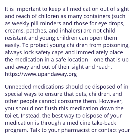
It is important to keep all medication out of sight
and reach of children as many containers (such
as weekly pill minders and those for eye drops,
creams, patches, and inhalers) are not child-
resistant and young children can open them
easily. To protect young children from poisoning,
always lock safety caps and immediately place
the medication in a safe location – one that is up
and away and out of their sight and reach.
https://www.upandaway.org
Unneeded medications should be disposed of in
special ways to ensure that pets, children, and
other people cannot consume them. However,
you should not flush this medication down the
toilet. Instead, the best way to dispose of your
medication is through a medicine take-back
program. Talk to your pharmacist or contact your