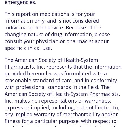
emergencies.
This report on medications is for your
information only, and is not considered
individual patient advice. Because of the
changing nature of drug information, please
consult your physician or pharmacist about
specific clinical use.
The American Society of Health-System
Pharmacists, Inc. represents that the information
provided hereunder was formulated with a
reasonable standard of care, and in conformity
with professional standards in the field. The
American Society of Health-System Pharmacists,
Inc. makes no representations or warranties,
express or implied, including, but not limited to,
any implied warranty of merchantability and/or
fitness for a particular purpose, with respect to