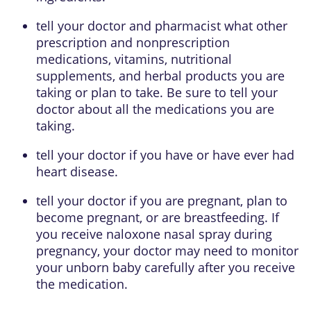
tell your doctor and pharmacist what other
prescription and nonprescription
medications, vitamins, nutritional
supplements, and herbal products you are
taking or plan to take. Be sure to tell your
doctor about all the medications you are
taking.
tell your doctor if you have or have ever had
heart disease.
tell your doctor if you are pregnant, plan to
become pregnant, or are breastfeeding. If
you receive naloxone nasal spray during
pregnancy, your doctor may need to monitor
your unborn baby carefully after you receive
the medication.