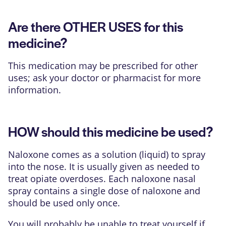
Are there OTHER USES for this
medicine?
This medication may be prescribed for other
uses; ask your doctor or pharmacist for more
information.
HOW should this medicine be used?
Naloxone comes as a solution (liquid) to spray
into the nose. It is usually given as needed to
treat opiate overdoses. Each naloxone nasal
spray contains a single dose of naloxone and
should be used only once.
You will probably be unable to treat yourself if