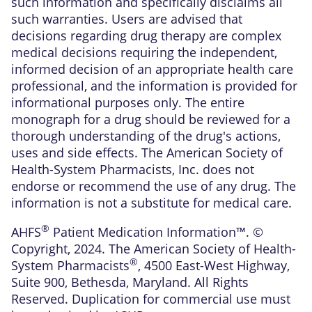
such information and specifically disclaims all
such warranties. Users are advised that
decisions regarding drug therapy are complex
medical decisions requiring the independent,
informed decision of an appropriate health care
professional, and the information is provided for
informational purposes only. The entire
monograph for a drug should be reviewed for a
thorough understanding of the drug's actions,
uses and side effects. The American Society of
Health-System Pharmacists, Inc. does not
endorse or recommend the use of any drug. The
information is not a substitute for medical care.
®
AHFS
Patient Medication Information™. ©
Copyright, 2024. The American Society of Health-
®
System Pharmacists
, 4500 East-West Highway,
Suite 900, Bethesda, Maryland. All Rights
Reserved. Duplication for commercial use must