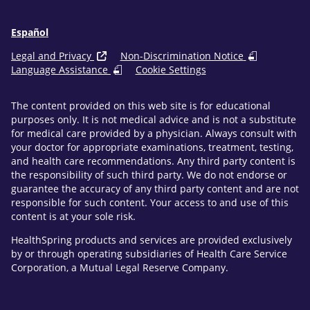
Español
Legal and Privacy
Non-Discrimination Notice
Language Assistance
Cookie Settings
The content provided on this web site is for educational
purposes only. It is not medical advice and is not a substitute
for medical care provided by a physician. Always consult with
your doctor for appropriate examinations, treatment, testing,
and health care recommendations. Any third party content is
the responsibility of such third party. We do not endorse or
guarantee the accuracy of any third party content and are not
responsible for such content. Your access to and use of this
content is at your sole risk.
HealthSpring products and services are provided exclusively
by or through operating subsidiaries of Health Care Service
Corporation, a Mutual Legal Reserve Company.