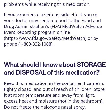
problems while receiving this medication.
If you experience a serious side effect, you or
your doctor may send a report to the Food and
Drug Administration's (FDA) MedWatch Adverse
Event Reporting program online
(
https://www.fda.gov/Safety/MedWatch
) or by
phone (1-800-332-1088).
What should I know about STORAGE
and DISPOSAL of this medication?
Keep this medication in the container it came in,
tightly closed, and out of reach of children. Store
it at room temperature and away from light,
excess heat and moisture (not in the bathroom).
Do not freeze the naloxone nasal spray.