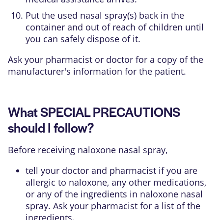
Put the used nasal spray(s) back in the
container and out of reach of children until
you can safely dispose of it.
Ask your pharmacist or doctor for a copy of the
manufacturer's information for the patient.
What SPECIAL PRECAUTIONS
should I follow?
Before receiving naloxone nasal spray,
tell your doctor and pharmacist if you are
allergic to naloxone, any other medications,
or any of the ingredients in naloxone nasal
spray. Ask your pharmacist for a list of the
ingredients.