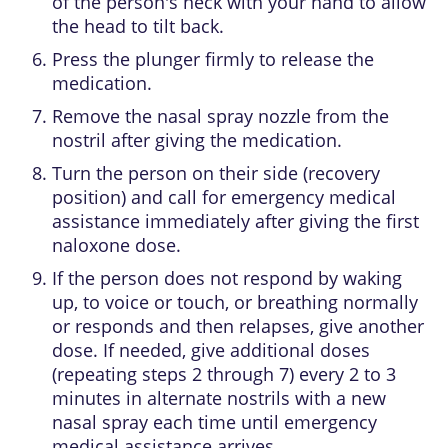
of the person's neck with your hand to allow
the head to tilt back.
Press the plunger firmly to release the
medication.
Remove the nasal spray nozzle from the
nostril after giving the medication.
Turn the person on their side (recovery
position) and call for emergency medical
assistance immediately after giving the first
naloxone dose.
If the person does not respond by waking
up, to voice or touch, or breathing normally
or responds and then relapses, give another
dose. If needed, give additional doses
(repeating steps 2 through 7) every 2 to 3
minutes in alternate nostrils with a new
nasal spray each time until emergency
medical assistance arrives.