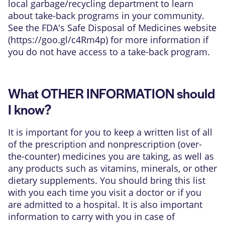
local garbage/recycling department to learn
about take-back programs in your community.
See the FDA's Safe Disposal of Medicines website
(
https://goo.gl/c4Rm4p
) for more information if
you do not have access to a take-back program.
What OTHER INFORMATION should
I know?
It is important for you to keep a written list of all
of the prescription and nonprescription (over-
the-counter) medicines you are taking, as well as
any products such as vitamins, minerals, or other
dietary supplements. You should bring this list
with you each time you visit a doctor or if you
are admitted to a hospital. It is also important
information to carry with you in case of