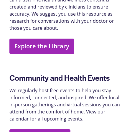
created and reviewed by clinicians to ensure
accuracy. We suggest you use this resource as
research for conversations with your doctor or
those you care about.
Explore the Library
Community and Health Events
We regularly host free events to help you stay
informed, connected, and inspired. We offer local
in-person gatherings and virtual sessions you can
attend from the comfort of home. View our
calendar for all upcoming events.