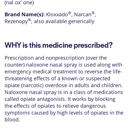
(nal ox' one)
®
®
Brand Name(s):
Kloxxado
,
Narcan
,
®
Rezenopy
; also available generically
WHY is this medicine prescribed?
Prescription and nonprescription (over the
counter) naloxone nasal spray is used along with
emergency medical treatment to reverse the life-
threatening effects of a known or suspected
opiate (narcotic) overdose in adults and children.
Naloxone nasal spray is in a class of medications
called opiate antagonists. It works by blocking
the effects of opiates to relieve dangerous
symptoms caused by high levels of opiates in the
blood.