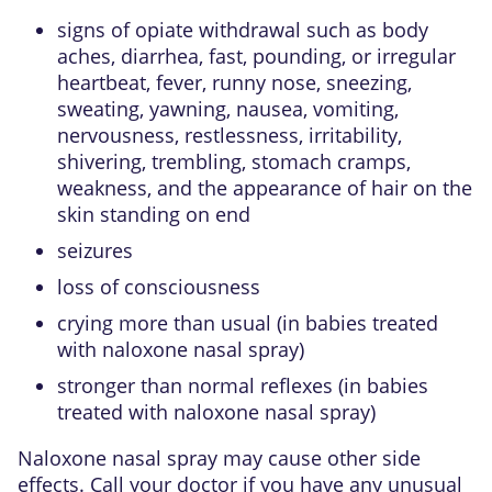
signs of opiate withdrawal such as body
aches, diarrhea, fast, pounding, or irregular
heartbeat, fever, runny nose, sneezing,
sweating, yawning, nausea, vomiting,
nervousness, restlessness, irritability,
shivering, trembling, stomach cramps,
weakness, and the appearance of hair on the
skin standing on end
seizures
loss of consciousness
crying more than usual (in babies treated
with naloxone nasal spray)
stronger than normal reflexes (in babies
treated with naloxone nasal spray)
Naloxone nasal spray may cause other side
effects. Call your doctor if you have any unusual