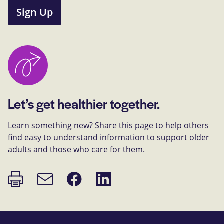
Sign Up
Let’s get healthier together.
Learn something new? Share this page to help others
find easy to understand information to support older
adults and those who care for them.
Print
Share
Share
Email
page
on
on
link
Facebook
LinkedIn