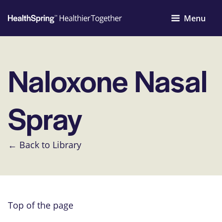
Menu
Naloxone Nasal
Spray
← Back to Library
Top of the page