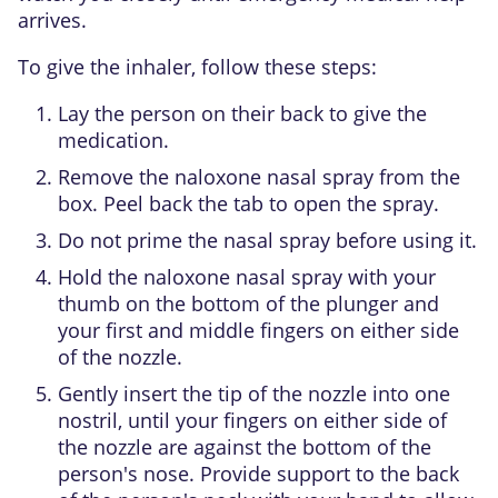
arrives.
To give the inhaler, follow these steps:
Lay the person on their back to give the
medication.
Remove the naloxone nasal spray from the
box. Peel back the tab to open the spray.
Do not prime the nasal spray before using it.
Hold the naloxone nasal spray with your
thumb on the bottom of the plunger and
your first and middle fingers on either side
of the nozzle.
Gently insert the tip of the nozzle into one
nostril, until your fingers on either side of
the nozzle are against the bottom of the
person's nose. Provide support to the back