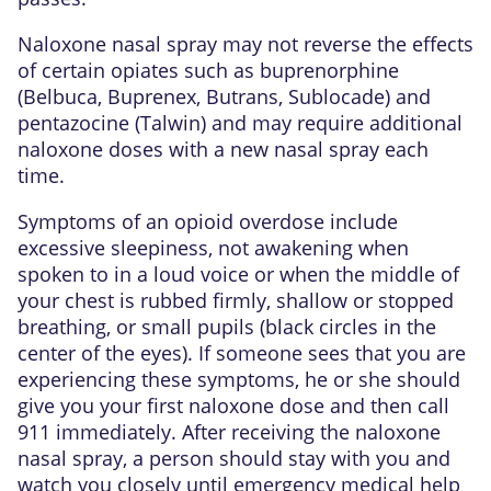
Naloxone nasal spray may not reverse the effects
of certain opiates such as buprenorphine
(Belbuca, Buprenex, Butrans, Sublocade) and
pentazocine (Talwin) and may require additional
naloxone doses with a new nasal spray each
time.
Symptoms of an opioid overdose include
excessive sleepiness, not awakening when
spoken to in a loud voice or when the middle of
your chest is rubbed firmly, shallow or stopped
breathing, or small pupils (black circles in the
center of the eyes). If someone sees that you are
experiencing these symptoms, he or she should
give you your first naloxone dose and then call
911 immediately. After receiving the naloxone
nasal spray, a person should stay with you and
watch you closely until emergency medical help