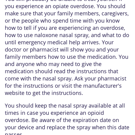
you experience an opiate overdose. You should
make sure that your family members, caregivers,
or the people who spend time with you know
how to tell if you are experiencing an overdose,
how to use naloxone nasal spray, and what to do
until emergency medical help arrives. Your
doctor or pharmacist will show you and your
family members how to use the medication. You
and anyone who may need to give the
medication should read the instructions that
come with the nasal spray. Ask your pharmacist
for the instructions or visit the manufacturer's
website to get the instructions.
You should keep the nasal spray available at all
times in case you experience an opioid
overdose. Be aware of the expiration date on
your device and replace the spray when this date
passes.