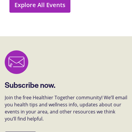
Explore All Events
Subscribe now.
Join the free Healthier Together community! We’ll email
you health tips and wellness info, updates about our
events in your area, and other resources we think
you’ll find helpful.