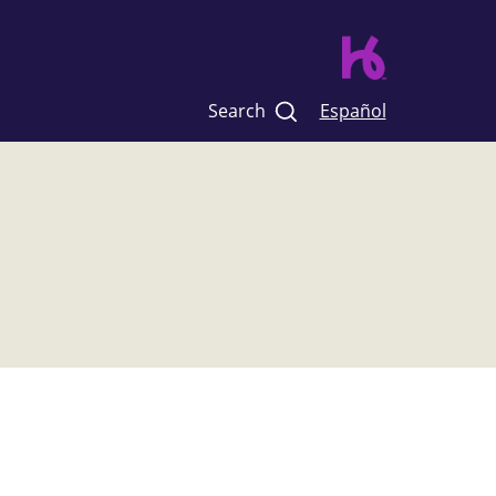
Search
Español