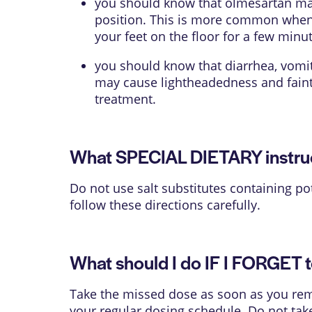
you should know that olmesartan may 
position. This is more common when yo
your feet on the floor for a few minu
you should know that diarrhea, vomit
may cause lightheadedness and fainti
treatment.
What SPECIAL DIETARY instruct
Do not use salt substitutes containing po
follow these directions carefully.
What should I do IF I FORGET t
Take the missed dose as soon as you reme
your regular dosing schedule. Do not tak