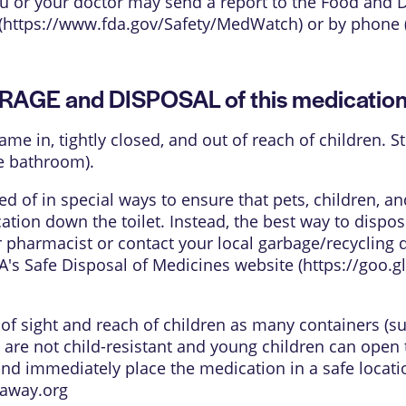
 you or your doctor may send a report to the Food and
(
https://www.fda.gov/Safety/MedWatch
) or by phone 
ORAGE and DISPOSAL of this medicatio
came in, tightly closed, and out of reach of children.
e bathroom).
 of in special ways to ensure that pets, children, 
tion down the toilet. Instead, the best way to dispos
 pharmacist or contact your local garbage/recycling 
's Safe Disposal of Medicines website (
https://goo.
t of sight and reach of children as many containers (s
 are not child-resistant and young children can open 
and immediately place the medication in a safe locati
away.org