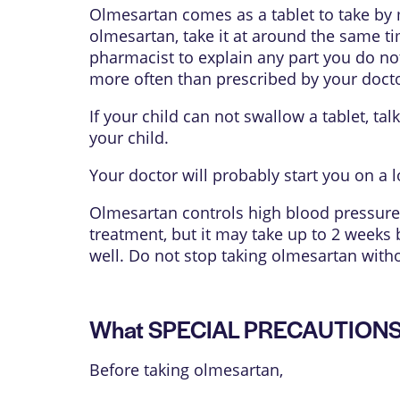
Olmesartan comes as a tablet to take by 
olmesartan, take it at around the same ti
pharmacist to explain any part you do not
more often than prescribed by your docto
If your child can not swallow a tablet, ta
your child.
Your doctor will probably start you on a
Olmesartan controls high blood pressure 
treatment, but it may take up to 2 weeks 
well. Do not stop taking olmesartan witho
What SPECIAL PRECAUTIONS s
Before taking olmesartan,