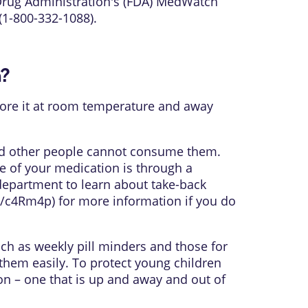
 Drug Administration's (FDA) MedWatch
(1-800-332-1088).
n?
 Store it at room temperature and away
and other people cannot consume them.
e of your medication is through a
department to learn about take-back
gl/c4Rm4p
) for more information if you do
uch as weekly pill minders and those for
them easily. To protect young children
on – one that is up and away and out of