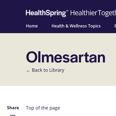
Home
Health & Wellness Topics
Olmesartan
← Back to Library
Top of the page
Share