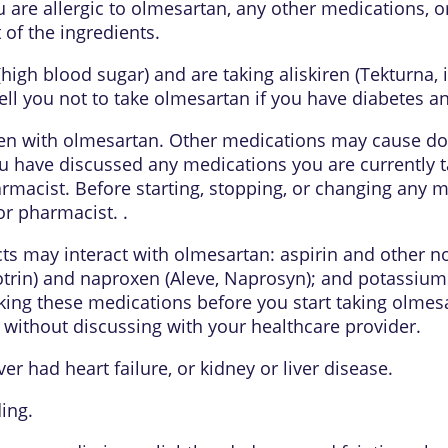
u are allergic to olmesartan, any other medications, o
 of the ingredients.
 (high blood sugar) and are taking aliskiren (Tekturna
ell you not to take olmesartan if you have diabetes an
en with olmesartan. Other medications may cause do
 have discussed any medications you are currently tak
macist. Before starting, stopping, or changing any m
or pharmacist. .
ts may interact with olmesartan: aspirin and other n
otrin) and naproxen (Aleve, Naprosyn); and potassium
ing these medications before you start taking olmesa
without discussing with your healthcare provider.
er had heart failure, or kidney or liver disease.
ding.