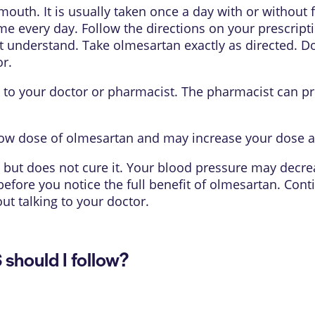
mouth. It is usually taken once a day with or without
me every day. Follow the directions on your prescripti
 understand. Take olmesartan exactly as directed. Do n
r.
lk to your doctor or pharmacist. The pharmacist can pr
 low dose of olmesartan and may increase your dose a
but does not cure it. Your blood pressure may decrea
before you notice the full benefit of olmesartan. Cont
ut talking to your doctor.
hould I follow?