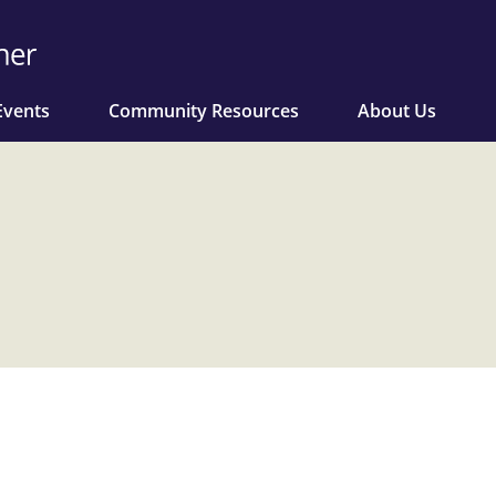
Events
Community Resources
About Us