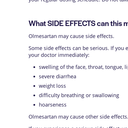
What SIDE EFFECTS can this 
Olmesartan may cause side effects.
Some side effects can be serious. If you
your doctor immediately:
swelling of the face, throat, tongue, l
severe diarrhea
weight loss
difficulty breathing or swallowing
hoarseness
Olmesartan may cause other side effects.