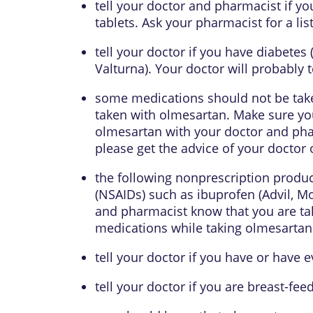
tell your doctor and pharmacist if yo
tablets. Ask your pharmacist for a list
tell your doctor if you have diabetes
Valturna). Your doctor will probably t
some medications should not be tak
taken with olmesartan. Make sure you
olmesartan with your doctor and phar
please get the advice of your doctor 
the following nonprescription produc
(NSAIDs) such as ibuprofen (Advil, M
and pharmacist know that you are tak
medications while taking olmesartan 
tell your doctor if you have or have ev
tell your doctor if you are breast-fee