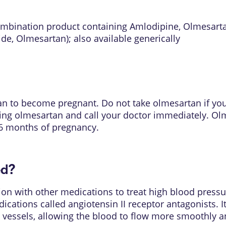
ombination product containing Amlodipine, Olmesart
ide, Olmesartan)
; also available generically
plan to become pregnant. Do not take olmesartan if y
king olmesartan and call your doctor immediately. O
t 6 months of pregnancy.
ed?
on with other medications to treat high blood pressur
ications called angiotensin II receptor antagonists. I
d vessels, allowing the blood to flow more smoothly a