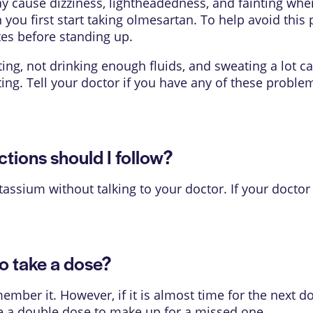
cause dizziness, lightheadedness, and fainting when
u first start taking olmesartan. To help avoid this p
tes before standing up.
ing, not drinking enough fluids, and sweating a lot c
ng. Tell your doctor if you have any of these probl
ions should I follow?
tassium without talking to your doctor. If your doctor
o take a dose?
mber it. However, if it is almost time for the next d
e a double dose to make up for a missed one.