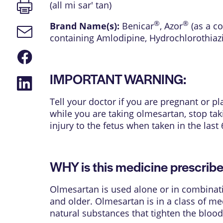
Print
(all mi sar' tan)
page
®
®
Brand Name(s):
Benicar
,
Azor
(as a c
Email
containing Amlodipine, Hydrochlorothiaz
link
Share
on
Facebook
IMPORTANT WARNING:
Share
on
LinkedIn
Tell your doctor if you are pregnant or 
while you are taking olmesartan, stop ta
injury to the fetus when taken in the las
WHY is this medicine prescrib
Olmesartan is used alone or in combinati
and older. Olmesartan is in a class of med
natural substances that tighten the bloo