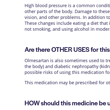
High blood pressure is a common conditio
other parts of the body. Damage to these o
vision, and other problems. In addition t
These changes include eating a diet that i
not smoking, and using alcohol in moder
Are there OTHER USES for thi
Olmesartan is also sometimes used to trea
the body) and diabetic nephropathy (kidn
possible risks of using this medication fo
This medication may be prescribed for ot
HOW should this medicine be 