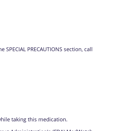
the SPECIAL PRECAUTIONS section, call
ile taking this medication.