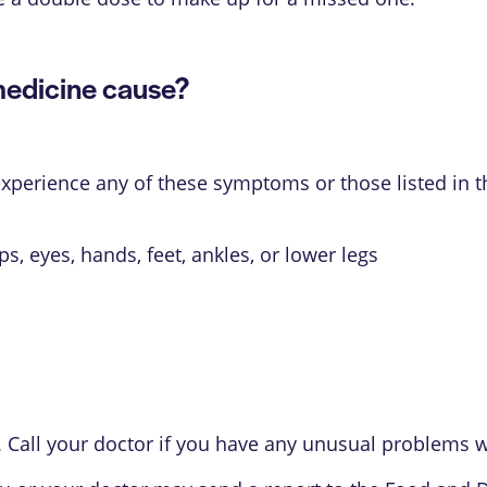
medicine cause?
 experience any of these symptoms or those listed in 
ips, eyes, hands, feet, ankles, or lower legs
 Call your doctor if you have any unusual problems wh