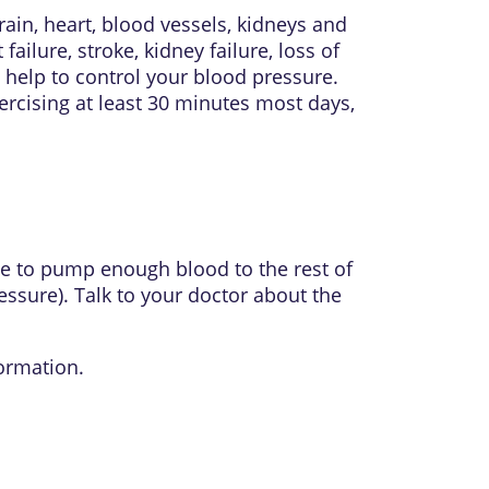
in, heart, blood vessels, kidneys and
ilure, stroke, kidney failure, loss of
o help to control your blood pressure.
xercising at least 30 minutes most days,
ble to pump enough blood to the rest of
ssure). Talk to your doctor about the
ormation.