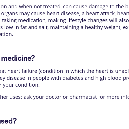
n and when not treated, can cause damage to the bra
rgans may cause heart disease, a heart attack, heart fa
o taking medication, making lifestyle changes will als
s low in fat and salt, maintaining a healthy weight, e
ation.
s medicine?
t heart failure (condition in which the heart is una
ey disease in people with diabetes and high blood pre
r your condition.
her uses; ask your doctor or pharmacist for more inf
used?