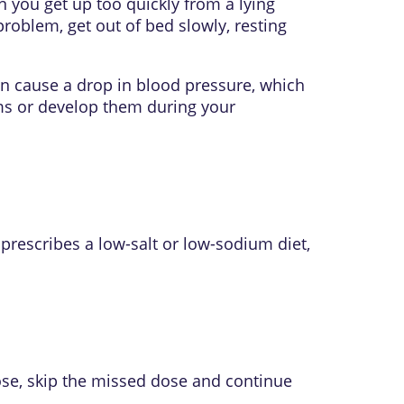
 you get up too quickly from a lying
roblem, get out of bed slowly, resting
an cause a drop in blood pressure, which
ems or develop them during your
 prescribes a low-salt or low-sodium diet,
ose, skip the missed dose and continue