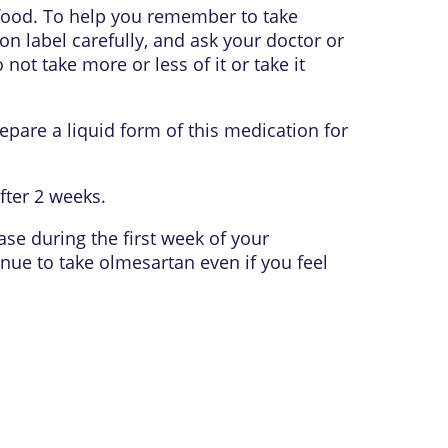
 food. To help you remember to take
on label carefully, and ask your doctor or
ot take more or less of it or take it
epare a liquid form of this medication for
fter 2 weeks.
se during the first week of your
inue to take olmesartan even if you feel