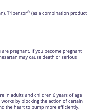
®
an)
,
Tribenzor
(as a combination product
ou are pregnant. If you become pregnant
lmesartan may cause death or serious
e in adults and children 6 years of age
t works by blocking the action of certain
nd the heart to pump more efficiently.