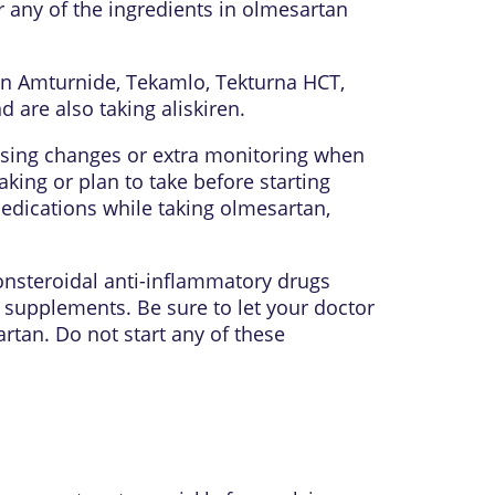
r any of the ingredients in olmesartan
, in Amturnide, Tekamlo, Tekturna HCT,
d are also taking aliskiren.
sing changes or extra monitoring when
ing or plan to take before starting
edications while taking olmesartan,
onsteroidal anti-inflammatory drugs
 supplements. Be sure to let your doctor
rtan. Do not start any of these