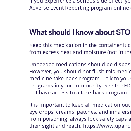
If you experience a serious side effect,
Adverse Event Reporting program online 
What should I know about ST
Keep this medication in the container it 
from excess heat and moisture (not in th
Unneeded medications should be disposed
However, you should not flush this medica
medicine take-back program. Talk to your
programs in your community. See the FDA
not have access to a take-back program.
It is important to keep all medication ou
eye drops, creams, patches, and inhalers)
from poisoning, always lock safety caps 
their sight and reach.
https://www.upand