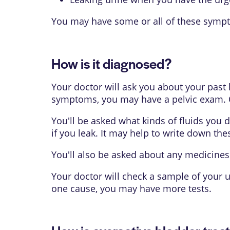
You may have some or all of these symp
How is it diagnosed?
Your doctor will ask you about your pas
symptoms, you may have a pelvic exam. O
You'll be asked what kinds of fluids you
if you leak. It may help to write down the
You'll also be asked about any medicines
Your doctor will check a sample of your 
one cause, you may have more tests.