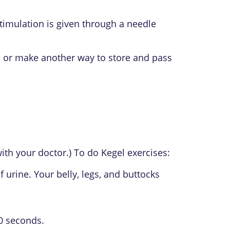
stimulation is given through a needle
), or make another way to store and pass
with your doctor.) To do Kegel exercises:
 urine. Your belly, legs, and buttocks
10 seconds.