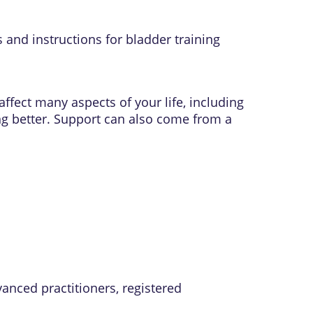
 and instructions for bladder training
affect many aspects of your life, including
ting better. Support can also come from a
vanced practitioners, registered