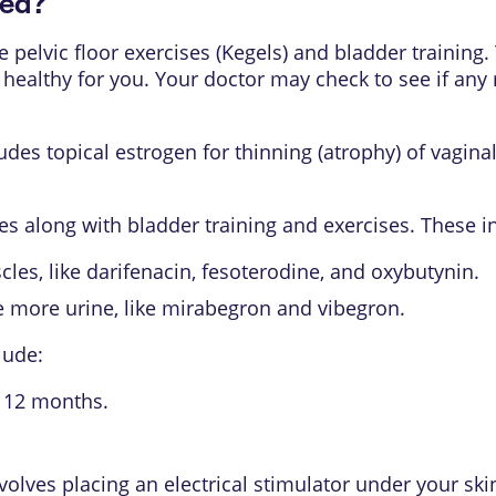
ted?
ke
pelvic floor exercises (Kegels)
and bladder training. Tr
s healthy for you. Your doctor may check to see if an
es topical estrogen for thinning (atrophy) of vaginal 
s along with bladder training and exercises. These i
les, like darifenacin, fesoterodine, and oxybutynin.
e more urine, like mirabegron and vibegron.
lude:
o 12 months.
volves placing an electrical stimulator under your skin