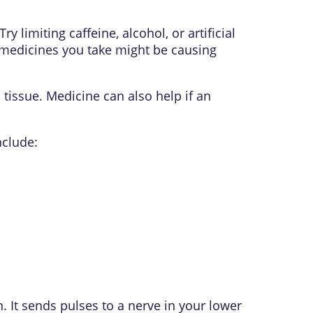
y limiting caffeine, alcohol, or artificial
y medicines you take might be causing
tissue. Medicine can also help if an
nclude:
. It sends pulses to a nerve in your lower