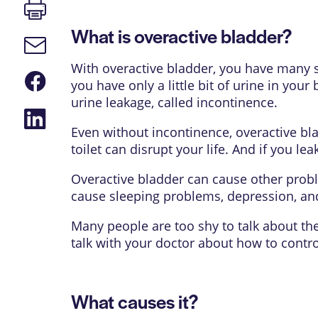
Print
page
What is overactive bladder?
Email
link
With overactive bladder, you have many s
Share
you have only a little bit of urine in your
on
Facebook
urine leakage, called incontinence.
Share
on
Even without incontinence, overactive bla
LinkedIn
toilet can disrupt your life. And if you leak
Overactive bladder can cause other proble
cause sleeping problems, depression, and 
Many people are too shy to talk about the
talk with your doctor about how to contro
What causes it?