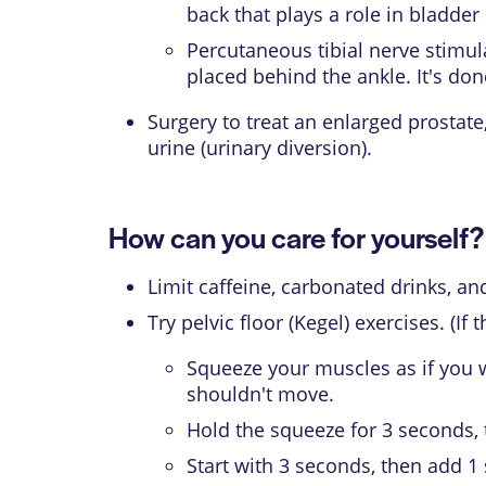
back that plays a role in bladde
Percutaneous tibial nerve stimul
placed behind the ankle. It's d
Surgery to treat an enlarged prostat
urine (urinary diversion).
How can you care for yourself?
Limit caffeine, carbonated drinks, a
Try pelvic floor (Kegel) exercises. (I
Squeeze your muscles as if you we
shouldn't move.
Hold the squeeze for 3 seconds, 
Start with 3 seconds, then add 1