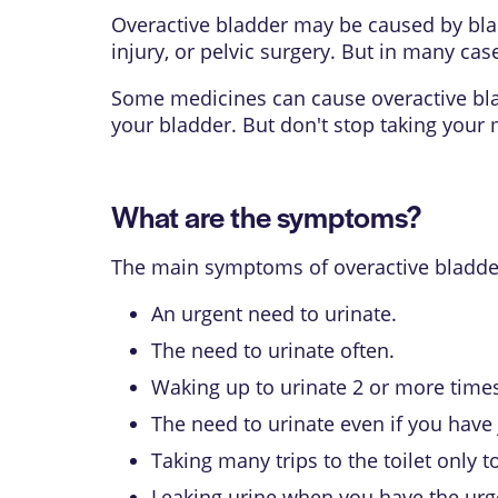
Overactive bladder may be caused by blad
injury, or pelvic surgery. But in many cas
Some medicines can cause overactive bladd
your bladder. But don't stop taking your m
What are the symptoms?
The main symptoms of overactive bladder
An urgent need to urinate.
The need to urinate often.
Waking up to urinate 2 or more times
The need to urinate even if you have j
Taking many trips to the toilet only to 
Leaking urine when you have the urge