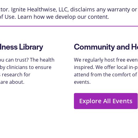
or. Ignite Healthwise, LLC, disclaims any warranty or l
of Use
. Learn
how we develop our content
.
lness Library
Community and He
u can trust? The health
We regularly host free even
y clinicians to ensure
inspired. We offer local in
 research for
attend from the comfort of
care about.
events.
Explore All Events