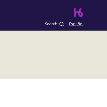
Search
Español