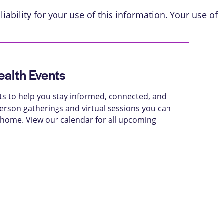
iability for your use of this information. Your use of
alth Events
ts to help you stay informed, connected, and
-person gatherings and virtual sessions you can
 home. View our calendar for all upcoming