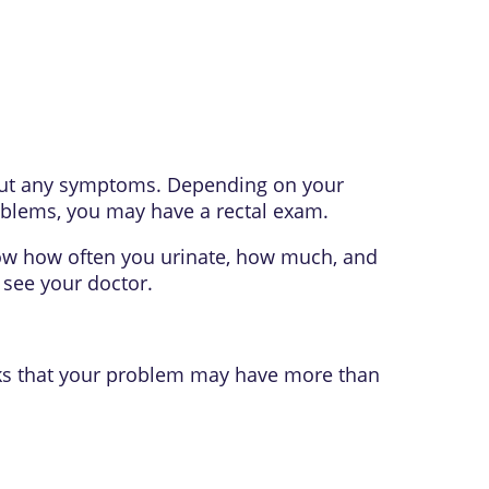
bout any symptoms. Depending on your
blems, you may have a rectal exam.
now how often you urinate, how much, and
 see your doctor.
inks that your problem may have more than