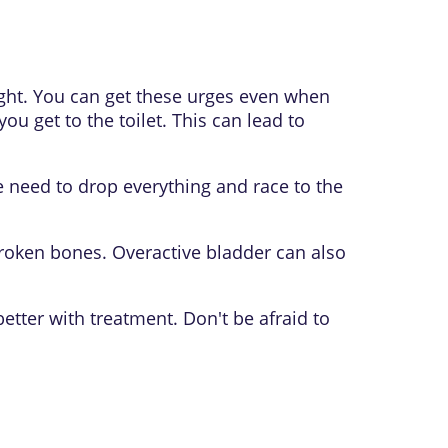
ight. You can get these urges even when
ou get to the toilet. This can lead to
e need to drop everything and race to the
broken bones. Overactive bladder can also
etter with treatment. Don't be afraid to