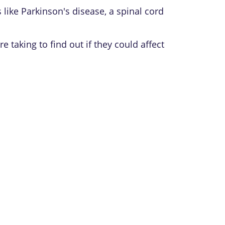
like Parkinson's disease, a spinal cord
taking to find out if they could affect