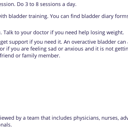
ssion. Do 3 to 8 sessions a day.
ith bladder training. You can find bladder diary forms
u. Talk to your doctor if you need help losing weight.
get support if you need it. An overactive bladder can 
or if you are feeling sad or anxious and it is not get
 friend or family member.
eviewed by a team that includes physicians, nurses, ad
onals.