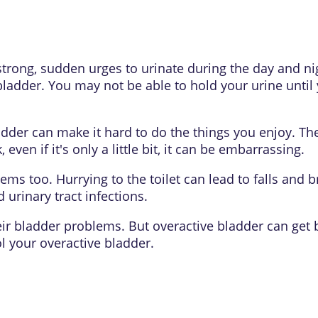
trong, sudden urges to urinate during the day and n
 bladder. You may not be able to hold your urine until y
dder can make it hard to do the things you enjoy. Th
, even if it's only a little bit, it can be embarrassing.
ms too. Hurrying to the toilet can lead to falls and 
urinary tract infections.
ir bladder problems. But overactive bladder can get b
l your overactive bladder.