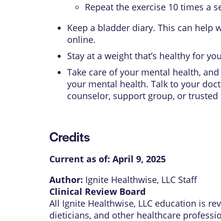
Repeat the exercise 10 times a se
Keep a bladder diary. This can help w
online.
Stay at a weight that’s healthy for yo
Take care of your mental health, and 
your mental health. Talk to your doct
counselor, support group, or trusted
Credits
Current as of:
April 9, 2025
Author:
Ignite Healthwise, LLC Staff
Clinical Review Board
All Ignite Healthwise, LLC education is r
dieticians, and other healthcare professi