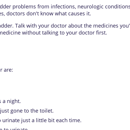
der problems from infections, neurologic conditions 
es, doctors don't know what causes it.
er. Talk with your doctor about the medicines you're 
edicine without talking to your doctor first.
 are:
 a night.
ust gone to the toilet.
urinate just a little bit each time.
 to urinate.