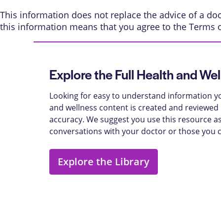
This information does not replace the advice of a doct
this information means that you agree to the
Terms 
Explore the Full Health and Wel
Looking for easy to understand information yo
and wellness content is created and reviewed b
accuracy. We suggest you use this resource as
conversations with your doctor or those you 
Explore the Library