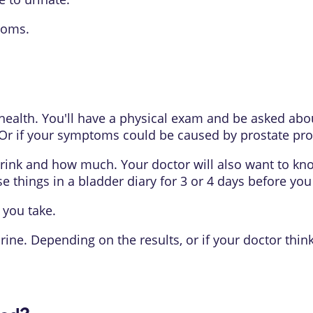
toms.
t health. You'll have a physical exam and be asked a
r if your symptoms could be caused by prostate pro
 drink and how much. Your doctor will also want to k
se things in a bladder diary for 3 or 4 days before you
 you take.
urine. Depending on the results, or if your doctor th