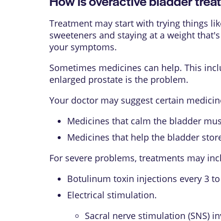
How is overactive bladder trea
Treatment may start with trying things li
sweeteners and staying at a weight that'
your symptoms.
Sometimes medicines can help. This includ
enlarged prostate is the problem.
Your doctor may suggest certain medicine
Medicines that calm the bladder musc
Medicines that help the bladder stor
For severe problems, treatments may inc
Botulinum toxin
injections every 3 t
Electrical stimulation.
Sacral nerve stimulation (SNS) in