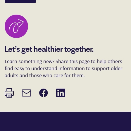
Let’s get healthier together.
Learn something new? Share this page to help others
find easy to understand information to support older
adults and those who care for them.
Print
Share
Share
Email
page
on
on
link
Facebook
LinkedIn