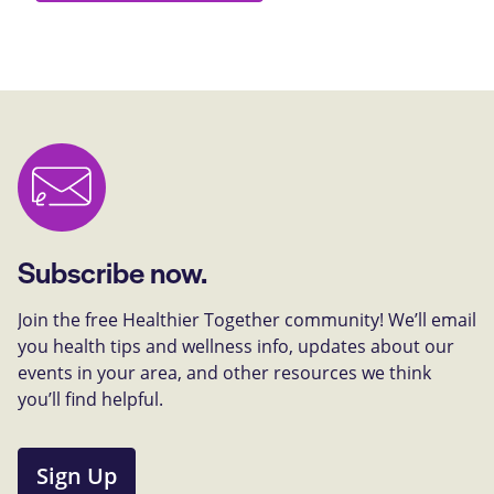
Subscribe now.
Join the free Healthier Together community! We’ll email
you health tips and wellness info, updates about our
events in your area, and other resources we think
you’ll find helpful.
Sign Up