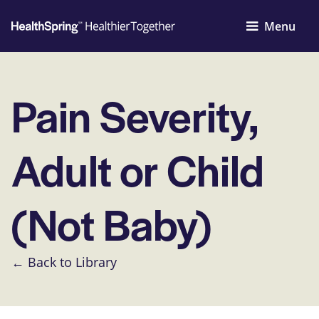
Menu
Pain Severity,
Adult or Child
(Not Baby)
← Back to Library