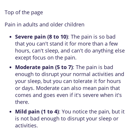
Top of the page
Pain in adults and older children
Severe pain (8 to 10)
: The pain is so bad
that you can't stand it for more than a few
hours, can't sleep, and can't do anything else
except focus on the pain.
Moderate pain (5 to 7)
: The pain is bad
enough to disrupt your normal activities and
your sleep, but you can tolerate it for hours
or days. Moderate can also mean pain that
comes and goes even if it's severe when it's
there.
Mild pain (1 to 4)
: You notice the pain, but it
is not bad enough to disrupt your sleep or
activities.