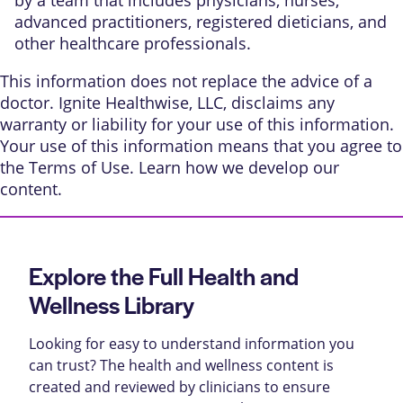
advanced practitioners, registered dieticians, and
other healthcare professionals.
This information does not replace the advice of a
doctor. Ignite Healthwise, LLC, disclaims any
warranty or liability for your use of this information.
Your use of this information means that you agree to
the
Terms of Use
. Learn
how we develop our
content
.
Explore the Full Health and
Wellness Library
Looking for easy to understand information you
can trust? The health and wellness content is
created and reviewed by clinicians to ensure