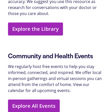
accuracy. We suggest you use this resource as
research for conversations with your doctor or
those you care about.
Explore the Library
Community and Health Events
We regularly host free events to help you stay
informed, connected, and inspired. We offer local
in-person gatherings and virtual sessions you can
attend from the comfort of home. View our
calendar for all upcoming events.
Explore All Events