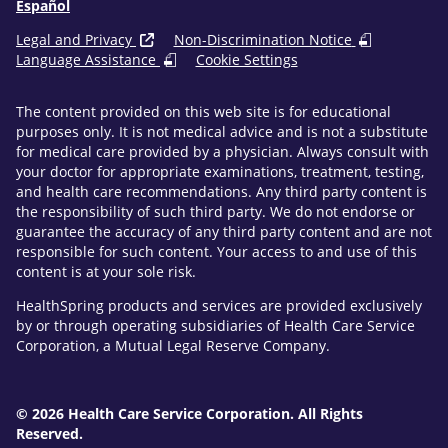
Español
Legal and Privacy
Non-Discrimination Notice
Language Assistance
Cookie Settings
The content provided on this web site is for educational
purposes only. It is not medical advice and is not a substitute
for medical care provided by a physician. Always consult with
your doctor for appropriate examinations, treatment, testing,
and health care recommendations. Any third party content is
the responsibility of such third party. We do not endorse or
guarantee the accuracy of any third party content and are not
responsible for such content. Your access to and use of this
content is at your sole risk.
HealthSpring products and services are provided exclusively
by or through operating subsidiaries of Health Care Service
Corporation, a Mutual Legal Reserve Company.
© 2026 Health Care Service Corporation. All Rights
Reserved.