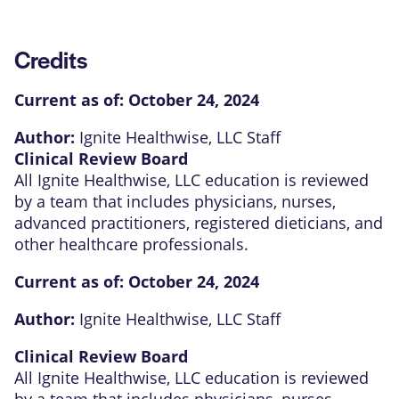
Credits
Current as of:
October 24, 2024
Author:
Ignite Healthwise, LLC Staff
Clinical Review Board
All Ignite Healthwise, LLC education is reviewed
by a team that includes physicians, nurses,
advanced practitioners, registered dieticians, and
other healthcare professionals.
Current as of:
October 24, 2024
Author:
Ignite Healthwise, LLC Staff
Clinical Review Board
All Ignite Healthwise, LLC education is reviewed
by a team that includes physicians, nurses,