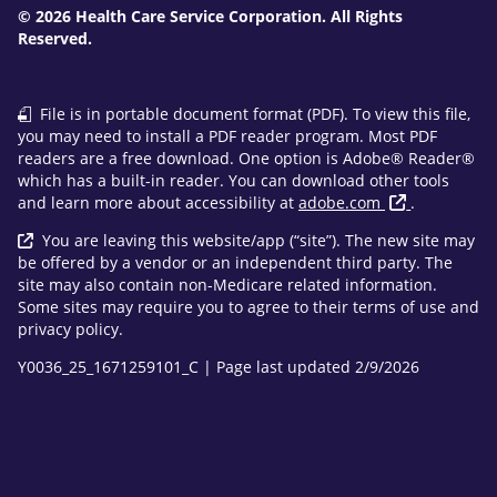
© 2026 Health Care Service Corporation. All Rights
Reserved.
File is in portable document format (PDF). To view this file,
you may need to install a PDF reader program. Most PDF
readers are a free download. One option is Adobe® Reader®
which has a built-in reader. You can download other tools
and learn more about accessibility at
adobe.com
.
You are leaving this website/app (“site”). The new site may
be offered by a vendor or an independent third party. The
site may also contain non-Medicare related information.
Some sites may require you to agree to their terms of use and
privacy policy.
Y0036_25_1671259101_C | Page last updated 2/9/2026