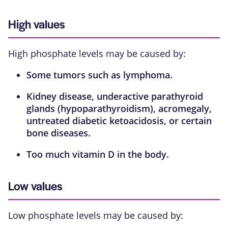
High values
High phosphate levels may be caused by:
Some tumors such as
lymphoma
.
Kidney disease, underactive
parathyroid
glands
(hypoparathyroidism),
acromegaly
,
untreated
diabetic ketoacidosis
, or certain
bone diseases.
Too much
vitamin D
in the body.
Low values
Low phosphate levels may be caused by: