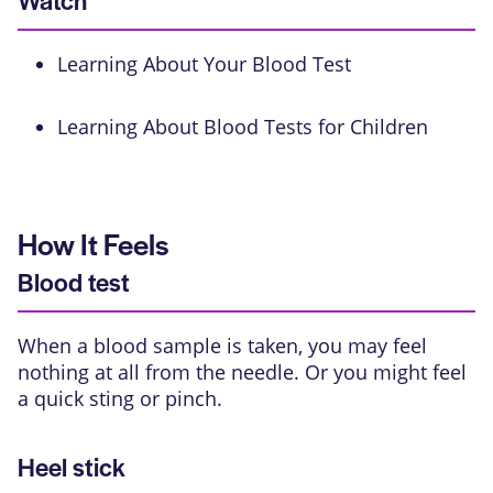
Watch
Learning About Your Blood Test
Learning About Blood Tests for Children
How It Feels
Blood test
When a blood sample is taken, you may feel
nothing at all from the needle. Or you might feel
a quick sting or pinch.
Heel stick