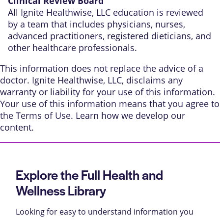
Clinical Review Board
All Ignite Healthwise, LLC education is reviewed
by a team that includes physicians, nurses,
advanced practitioners, registered dieticians, and
other healthcare professionals.
This information does not replace the advice of a
doctor. Ignite Healthwise, LLC, disclaims any
warranty or liability for your use of this information.
Your use of this information means that you agree to
the
Terms of Use
. Learn
how we develop our
content
.
Explore the Full Health and
Wellness Library
Looking for easy to understand information you