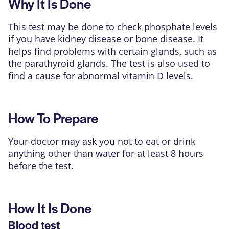
Why It Is Done
This test may be done to check phosphate levels
if you have kidney disease or bone disease. It
helps find problems with certain glands, such as
the parathyroid glands. The test is also used to
find a cause for abnormal vitamin D levels.
How To Prepare
Your doctor may ask you not to eat or drink
anything other than water for at least 8 hours
before the test.
How It Is Done
Blood test