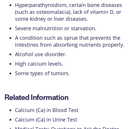
Hyperparathyroidism
, certain bone diseases
(such as
osteomalacia
), lack of vitamin D, or
some kidney or liver diseases.
Severe malnutrition or starvation.
A condition such as
sprue
that prevents the
intestines from absorbing nutrients properly.
Alcohol use disorder
.
High calcium levels.
Some types of tumors.
Related Information
Calcium (Ca) in Blood Test
Calcium (Ca) in Urine Test
Medical Tests: Questions to Ask the Doctor