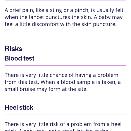
A brief pain, like a sting or a pinch, is usually felt
when the lancet punctures the skin. A baby may
feel a little discomfort with the skin puncture.
Risks
Blood test
There is very little chance of having a problem
from this test. When a blood sample is taken, a
small bruise may form at the site.
Heel stick
There is very little risk of a problem from a heel