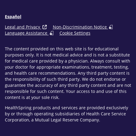
Español
Legal and Privacy
Non-Discrimination Notice
Language Assistance
Cookie Settings
The content provided on this web site is for educational
purposes only. It is not medical advice and is not a substitute
for medical care provided by a physician. Always consult with
your doctor for appropriate examinations, treatment, testing,
and health care recommendations. Any third party content is
the responsibility of such third party. We do not endorse or
guarantee the accuracy of any third party content and are not
responsible for such content. Your access to and use of this
content is at your sole risk.
HealthSpring products and services are provided exclusively
by or through operating subsidiaries of Health Care Service
Corporation, a Mutual Legal Reserve Company.