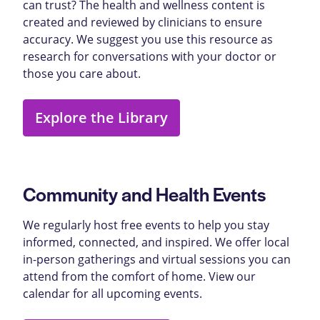
can trust? The health and wellness content is
created and reviewed by clinicians to ensure
accuracy. We suggest you use this resource as
research for conversations with your doctor or
those you care about.
Explore the Library
Community and Health Events
We regularly host free events to help you stay
informed, connected, and inspired. We offer local
in-person gatherings and virtual sessions you can
attend from the comfort of home. View our
calendar for all upcoming events.