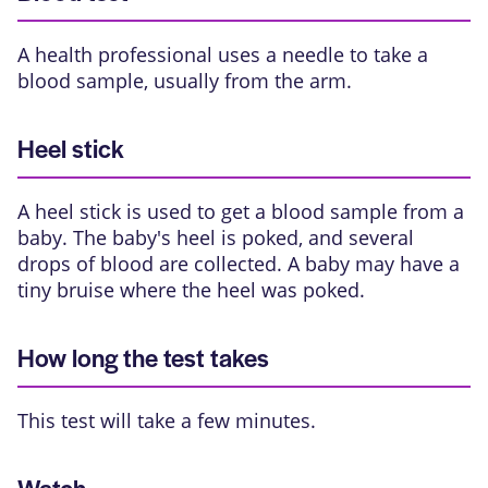
A health professional uses a needle to take a
blood sample, usually from the arm.
Heel stick
A heel stick is used to get a blood sample from a
baby. The baby's heel is poked, and several
drops of blood are collected. A baby may have a
tiny bruise where the heel was poked.
How long the test takes
This test will take a few minutes.