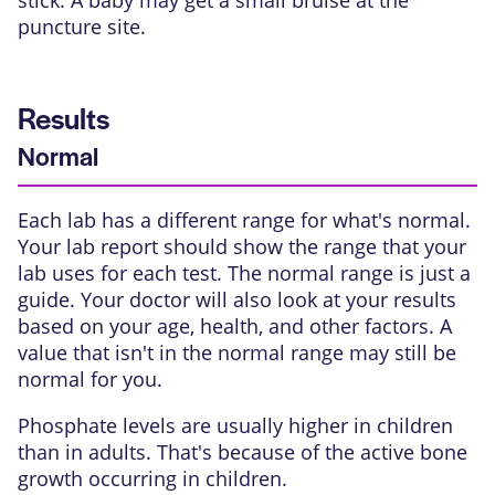
stick. A baby may get a small bruise at the
puncture site.
Results
Normal
Each lab has a different range for what's normal.
Your lab report should show the range that your
lab uses for each test. The normal range is just a
guide. Your doctor will also look at your results
based on your age, health, and other factors. A
value that isn't in the normal range may still be
normal for you.
Phosphate levels are usually higher in children
than in adults. That's because of the active bone
growth occurring in children.