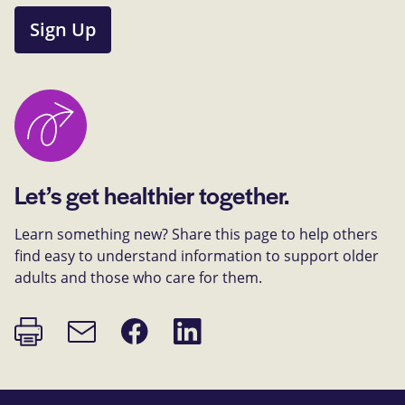
Sign Up
Let’s get healthier together.
Learn something new? Share this page to help others
find easy to understand information to support older
adults and those who care for them.
Print
Share
Share
Email
page
on
on
link
Facebook
LinkedIn