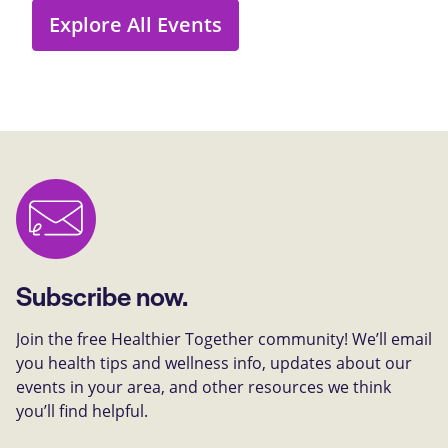
Explore All Events
Subscribe now.
Join the free Healthier Together community! We’ll email
you health tips and wellness info, updates about our
events in your area, and other resources we think
you’ll find helpful.