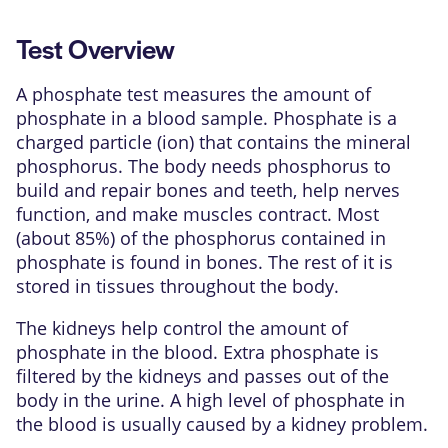
Test Overview
A phosphate test measures the amount of
phosphate
in a blood sample. Phosphate is a
charged particle (ion) that contains the
mineral
phosphorus. The body needs phosphorus to
build and repair bones and teeth, help nerves
function, and make muscles contract. Most
(about 85%) of the phosphorus contained in
phosphate is found in bones. The rest of it is
stored in tissues throughout the body.
The
kidneys
help control the amount of
phosphate in the blood. Extra phosphate is
filtered by the kidneys and passes out of the
body in the urine. A high level of phosphate in
the blood is usually caused by a kidney problem.