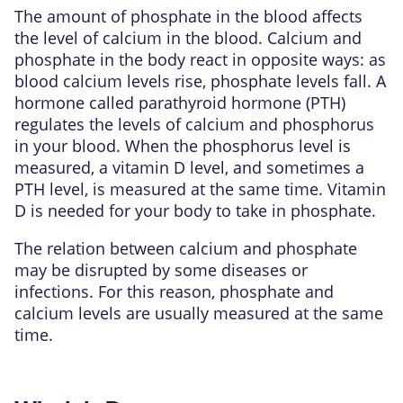
The amount of phosphate in the blood affects
the level of
calcium
in the blood. Calcium and
phosphate in the body react in opposite ways: as
blood calcium levels rise, phosphate levels fall. A
hormone called parathyroid hormone (PTH)
regulates the levels of calcium and phosphorus
in your blood. When the phosphorus level is
measured, a
vitamin D
level, and sometimes a
PTH level, is measured at the same time. Vitamin
D is needed for your body to take in phosphate.
The relation between calcium and phosphate
may be disrupted by some diseases or
infections. For this reason, phosphate and
calcium levels are usually measured at the same
time.