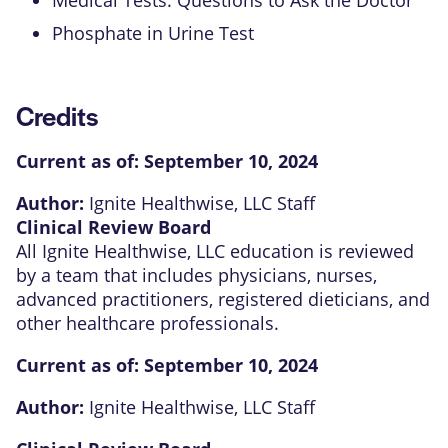
Phosphate in Urine Test
Credits
Current as of:
September 10, 2024
Author:
Ignite Healthwise, LLC Staff
Clinical Review Board
All Ignite Healthwise, LLC education is reviewed
by a team that includes physicians, nurses,
advanced practitioners, registered dieticians, and
other healthcare professionals.
Current as of:
September 10, 2024
Author:
Ignite Healthwise, LLC Staff