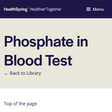
Menu
Phosphate in
Blood Test
← Back to Library
Top of the page