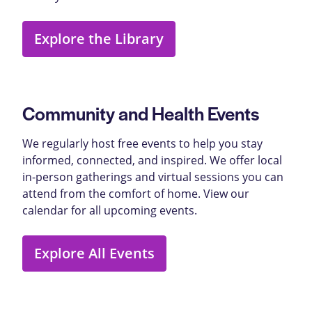
Explore the Library
Community and Health Events
We regularly host free events to help you stay
informed, connected, and inspired. We offer local
in-person gatherings and virtual sessions you can
attend from the comfort of home. View our
calendar for all upcoming events.
Explore All Events