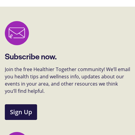
Subscribe now.
Join the free Healthier Together community! We’ll email
you health tips and wellness info, updates about our
events in your area, and other resources we think
you’ll find helpful.
Sign Up