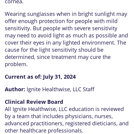
cornea.
Wearing sunglasses when in bright sunlight may
offer enough protection for people with mild
sensitivity. But people with severe sensitivity
may need to avoid light as much as possible and
cover their eyes in any lighted environment. The
cause for the light sensitivity should be
determined, since treatment may cure the
problem.
Current as of:
July 31, 2024
Author:
Ignite Healthwise, LLC Staff
Clinical Review Board
All Ignite Healthwise, LLC education is reviewed
by a team that includes physicians, nurses,
advanced practitioners, registered dieticians, and
other healthcare professionals.