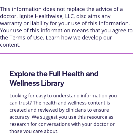
This information does not replace the advice of a
doctor. Ignite Healthwise, LLC, disclaims any
warranty or liability for your use of this information.
Your use of this information means that you agree to
the
Terms of Use
. Learn
how we develop our
content
.
Explore the Full Health and
Wellness Library
Looking for easy to understand information you
can trust? The health and wellness content is
created and reviewed by clinicians to ensure
accuracy. We suggest you use this resource as
research for conversations with your doctor or
those you care about.