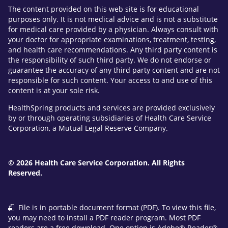
The content provided on this web site is for educational
purposes only. It is not medical advice and is not a substitute
for medical care provided by a physician. Always consult with
your doctor for appropriate examinations, treatment, testing,
and health care recommendations. Any third party content is
the responsibility of such third party. We do not endorse or
guarantee the accuracy of any third party content and are not
responsible for such content. Your access to and use of this
content is at your sole risk.
HealthSpring products and services are provided exclusively
by or through operating subsidiaries of Health Care Service
Corporation, a Mutual Legal Reserve Company.
© 2026 Health Care Service Corporation. All Rights
Reserved.
File is in portable document format (PDF). To view this file,
you may need to install a PDF reader program. Most PDF
readers are a free download. One option is Adobe® Reader®