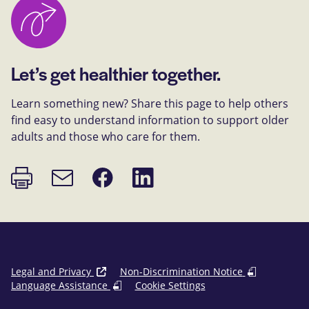
Let’s get healthier together.
Learn something new? Share this page to help others
find easy to understand information to support older
adults and those who care for them.
Print
Share
Share
Email
page
on
on
link
Facebook
LinkedIn
Legal and Privacy
Non-Discrimination Notice
Language Assistance
Cookie Settings