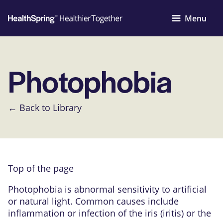
Menu
Photophobia
← Back to Library
Top of the page
Photophobia is abnormal sensitivity to artificial
or natural light. Common causes include
inflammation or infection of the iris (iritis) or the