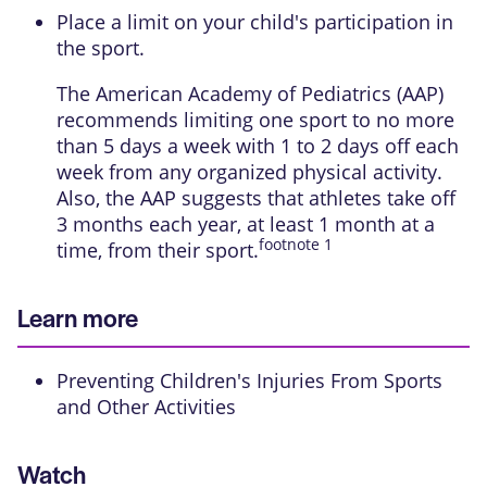
Place a limit on your child's participation in
the sport.
The American Academy of Pediatrics (AAP)
recommends limiting one sport to no more
than 5 days a week with 1 to 2 days off each
week from any organized physical activity.
Also, the AAP suggests that athletes take off
3 months each year, at least 1 month at a
footnote
1
time, from their sport.
Learn more
Preventing Children's Injuries From Sports
and Other Activities
Watch