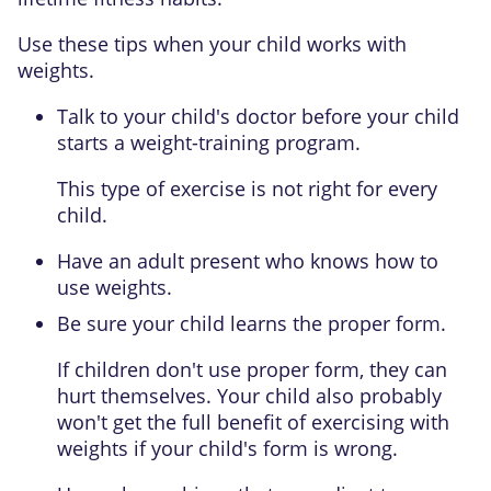
Use these tips when your child works with
weights.
Talk to your child's doctor before your child
starts a weight-training program.
This type of exercise is not right for every
child.
Have an adult present who knows how to
use weights.
Be sure your child learns the proper form.
If children don't use proper form, they can
hurt themselves. Your child also probably
won't get the full benefit of exercising with
weights if your child's form is wrong.