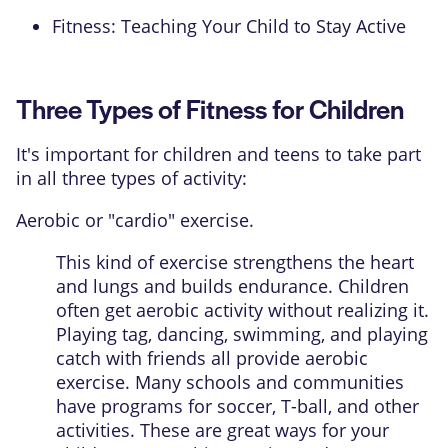
Fitness: Teaching Your Child to Stay Active
Three Types of Fitness for Children
It's important for children and teens to take part
in all three types of activity:
Aerobic or "cardio" exercise.
This kind of exercise strengthens the heart
and lungs and builds endurance. Children
often get aerobic activity without realizing it.
Playing tag, dancing, swimming, and playing
catch with friends all provide aerobic
exercise. Many schools and communities
have programs for soccer, T-ball, and other
activities. These are great ways for your