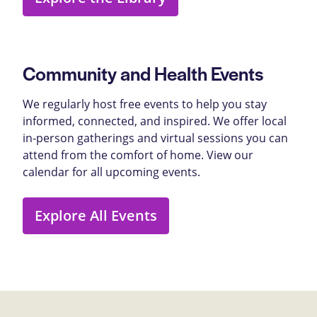
Community and Health Events
We regularly host free events to help you stay
informed, connected, and inspired. We offer local
in-person gatherings and virtual sessions you can
attend from the comfort of home. View our
calendar for all upcoming events.
Explore All Events