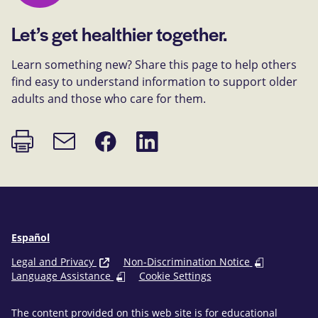
Let’s get healthier together.
Learn something new? Share this page to help others
find easy to understand information to support older
adults and those who care for them.
Print
Share
Share
Email
page
on
on
link
Facebook
LinkedIn
Español
Legal and Privacy
Non-Discrimination Notice
Language Assistance
Cookie Settings
The content provided on this web site is for educational