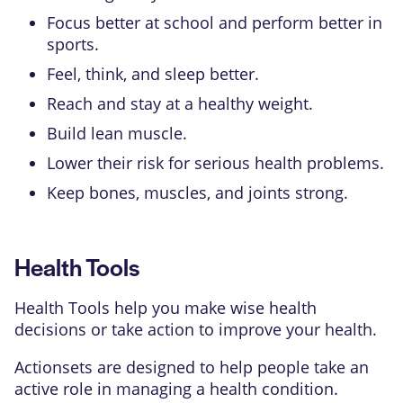
Focus better at school and perform better in
sports.
Feel, think, and sleep better.
Reach and stay at a healthy weight.
Build lean muscle.
Lower their risk for serious health problems.
Keep bones, muscles, and joints strong.
Health Tools
Health Tools help you make wise health
decisions or take action to improve your health.
Actionsets are designed to help people take an
active role in managing a health condition.