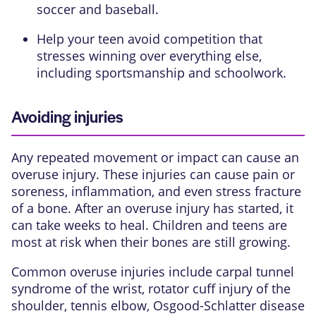
soccer and baseball.
Help your teen avoid competition that
stresses winning over everything else,
including sportsmanship and schoolwork.
Avoiding injuries
Any repeated movement or impact can cause an
overuse injury. These injuries can cause pain or
soreness,
inflammation
, and even
stress fracture
of a bone. After an overuse injury has started, it
can take weeks to heal. Children and teens are
most at risk when their bones are still growing.
Common overuse injuries include
carpal tunnel
syndrome
of the wrist,
rotator cuff injury
of the
shoulder,
tennis elbow
,
Osgood-Schlatter disease