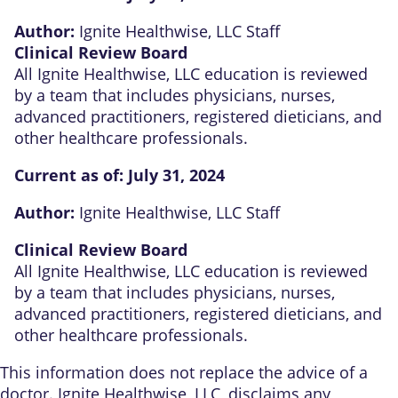
Author:
Ignite Healthwise, LLC Staff
Clinical Review Board
All Ignite Healthwise, LLC education is reviewed
by a team that includes physicians, nurses,
advanced practitioners, registered dieticians, and
other healthcare professionals.
Current as of:
July 31, 2024
Author:
Ignite Healthwise, LLC Staff
Clinical Review Board
All Ignite Healthwise, LLC education is reviewed
by a team that includes physicians, nurses,
advanced practitioners, registered dieticians, and
other healthcare professionals.
This information does not replace the advice of a
doctor. Ignite Healthwise, LLC, disclaims any