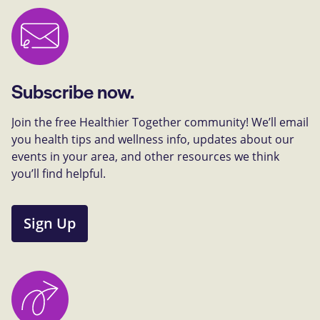
Subscribe now.
Join the free Healthier Together community! We’ll email
you health tips and wellness info, updates about our
events in your area, and other resources we think
you’ll find helpful.
Sign Up