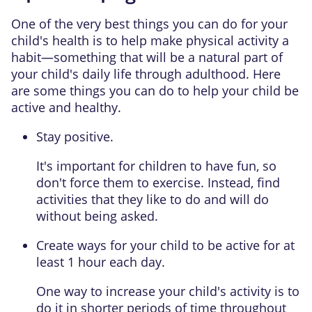
One of the very best things you can do for your
child's health is to help make physical activity a
habit—something that will be a natural part of
your child's daily life through adulthood. Here
are some things you can do to help your child be
active and healthy.
Stay positive.
It's important for children to have fun, so
don't force them to exercise. Instead, find
activities that they like to do and will do
without being asked.
Create ways for your child to be active for at
least 1 hour each day.
One way to increase your child's activity is to
do it in shorter periods of time throughout