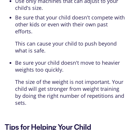
Use only machines that can adjust to your
child's size.
Be sure that your child doesn't compete with
other kids or even with their own past
efforts.
This can cause your child to push beyond
what is safe.
Be sure your child doesn't move to heavier
weights too quickly.
The size of the weight is not important. Your
child will get stronger from weight training
by doing the right number of repetitions and
sets.
Tips for Helping Your Child