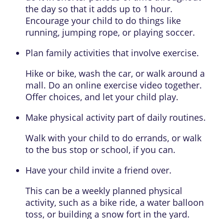
the day so that it adds up to 1 hour.
Encourage your child to do things like
running, jumping rope, or playing soccer.
Plan family activities that involve exercise.
Hike or bike, wash the car, or walk around a
mall. Do an online exercise video together.
Offer choices, and let your child play.
Make physical activity part of daily routines.
Walk with your child to do errands, or walk
to the bus stop or school, if you can.
Have your child invite a friend over.
This can be a weekly planned physical
activity, such as a bike ride, a water balloon
toss, or building a snow fort in the yard.