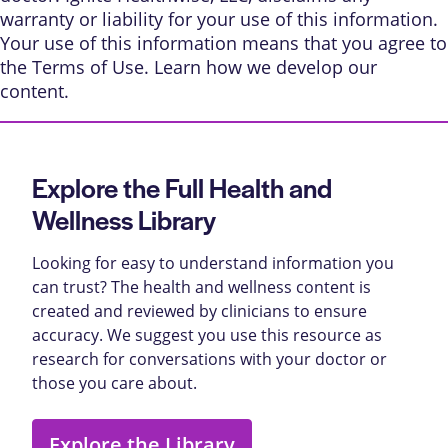
warranty or liability for your use of this information.
Your use of this information means that you agree to
the
Terms of Use
. Learn
how we develop our
content
.
Explore the Full Health and
Wellness Library
Looking for easy to understand information you
can trust? The health and wellness content is
created and reviewed by clinicians to ensure
accuracy. We suggest you use this resource as
research for conversations with your doctor or
those you care about.
Explore the Library