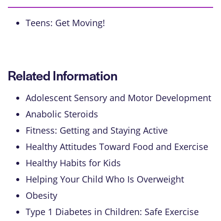
Teens: Get Moving!
Related Information
Adolescent Sensory and Motor Development
Anabolic Steroids
Fitness: Getting and Staying Active
Healthy Attitudes Toward Food and Exercise
Healthy Habits for Kids
Helping Your Child Who Is Overweight
Obesity
Type 1 Diabetes in Children: Safe Exercise