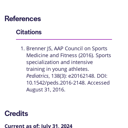
References
Citations
Brenner JS, AAP Council on Sports
Medicine and Fitness (2016). Sports
specialization and intensive
training in young athletes.
Pediatrics
, 138(3): e20162148. DOI:
10.1542/peds.2016-2148. Accessed
August 31, 2016.
Credits
Current as of:
July 31, 2024