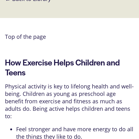
Top of the page
How Exercise Helps Children and
Teens
Physical activity is key to lifelong health and well-
being. Children as young as preschool age
benefit from exercise and fitness as much as
adults do. Being active helps children and teens
to:
Feel stronger and have more energy to do all
the things they like to do.