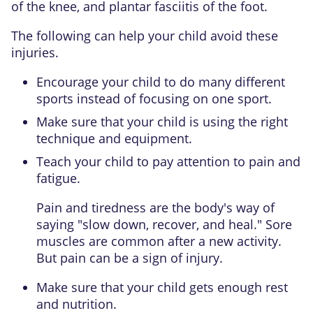
of the knee, and
plantar fasciitis
of the foot.
The following can help your child avoid these
injuries.
Encourage your child to do many different
sports instead of focusing on one sport.
Make sure that your child is using the right
technique and equipment.
Teach your child to pay attention to pain and
fatigue.
Pain and tiredness are the body's way of
saying "slow down, recover, and heal." Sore
muscles are common after a new activity.
But pain can be a sign of injury.
Make sure that your child gets enough rest
and nutrition.