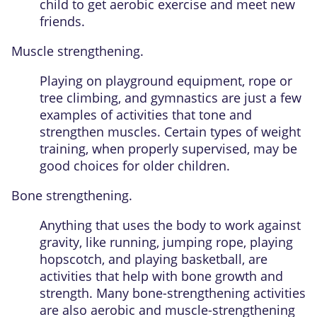
child to get aerobic exercise and meet new
friends.
Muscle strengthening.
Playing on playground equipment, rope or
tree climbing, and gymnastics are just a few
examples of activities that tone and
strengthen muscles. Certain types of weight
training, when properly supervised, may be
good choices for older children.
Bone strengthening.
Anything that uses the body to work against
gravity, like running, jumping rope, playing
hopscotch, and playing basketball, are
activities that help with bone growth and
strength. Many bone-strengthening activities
are also aerobic and muscle-strengthening