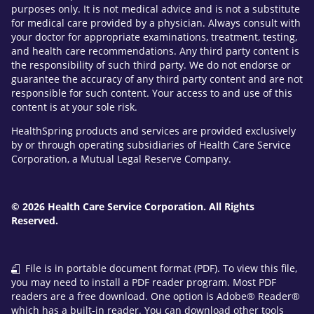
purposes only. It is not medical advice and is not a substitute
for medical care provided by a physician. Always consult with
your doctor for appropriate examinations, treatment, testing,
and health care recommendations. Any third party content is
the responsibility of such third party. We do not endorse or
guarantee the accuracy of any third party content and are not
responsible for such content. Your access to and use of this
content is at your sole risk.
HealthSpring products and services are provided exclusively
by or through operating subsidiaries of Health Care Service
Corporation, a Mutual Legal Reserve Company.
© 2026 Health Care Service Corporation. All Rights
Reserved.
File is in portable document format (PDF). To view this file,
you may need to install a PDF reader program. Most PDF
readers are a free download. One option is Adobe® Reader®
which has a built-in reader. You can download other tools