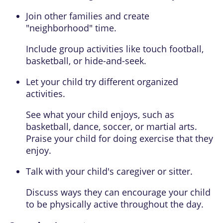
Join other families and create
"neighborhood" time.
Include group activities like touch football,
basketball, or hide-and-seek.
Let your child try different organized
activities.
See what your child enjoys, such as
basketball, dance, soccer, or martial arts.
Praise your child for doing exercise that they
enjoy.
Talk with your child's caregiver or sitter.
Discuss ways they can encourage your child
to be physically active throughout the day.