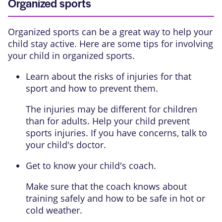
Organized sports
Organized sports can be a great way to help your
child stay active. Here are some tips for involving
your child in organized sports.
Learn about the risks of injuries for that
sport and how to prevent them.
The injuries may be different for children
than for adults. Help your child prevent
sports injuries. If you have concerns, talk to
your child's doctor.
Get to know your child's coach.
Make sure that the coach knows about
training safely and how to be safe in hot or
cold weather.