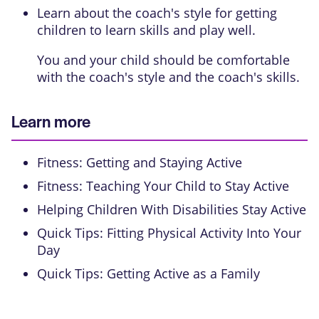
Learn about the coach's style for getting
children to learn skills and play well.
You and your child should be comfortable
with the coach's style and the coach's skills.
Learn more
Fitness: Getting and Staying Active
Fitness: Teaching Your Child to Stay Active
Helping Children With Disabilities Stay Active
Quick Tips: Fitting Physical Activity Into Your
Day
Quick Tips: Getting Active as a Family