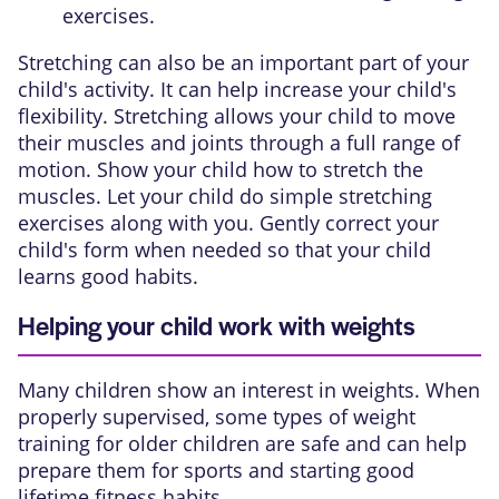
exercises.
Stretching can also be an important part of your
child's activity. It can help increase your child's
flexibility. Stretching allows your child to move
their muscles and joints through a full range of
motion. Show your child how to stretch the
muscles. Let your child do simple stretching
exercises along with you. Gently correct your
child's form when needed so that your child
learns good habits.
Helping your child work with weights
Many children show an interest in weights. When
properly supervised, some types of weight
training for older children are safe and can help
prepare them for sports and starting good
lifetime fitness habits.