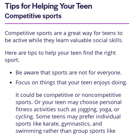
Tips for Helping Your Teen
Competitive sports
Competitive sports are a great way for teens to
be active while they learn valuable social skills.
Here are tips to help your teen find the right
sport.
Be aware that sports are not for everyone.
Focus on things that your teen enjoys doing.
It could be competitive or noncompetitive
sports. Or your teen may choose personal
fitness activities such as jogging, yoga, or
cycling. Some teens may prefer individual
sports like karate, gymnastics, and
swimming rather than group sports like