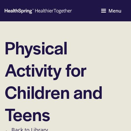
Menu
Physical
Activity for
Children and
Teens
← Back to Library