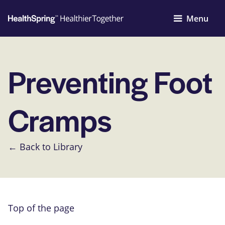
Menu
Preventing Foot
Cramps
← Back to Library
Top of the page