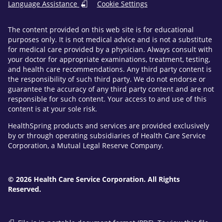
Language Assistance
Cookie Settings
The content provided on this web site is for educational
purposes only. It is not medical advice and is not a substitute
for medical care provided by a physician. Always consult with
your doctor for appropriate examinations, treatment, testing,
and health care recommendations. Any third party content is
the responsibility of such third party. We do not endorse or
guarantee the accuracy of any third party content and are not
responsible for such content. Your access to and use of this
content is at your sole risk.
HealthSpring products and services are provided exclusively
by or through operating subsidiaries of Health Care Service
Corporation, a Mutual Legal Reserve Company.
© 2026 Health Care Service Corporation. All Rights
Reserved.