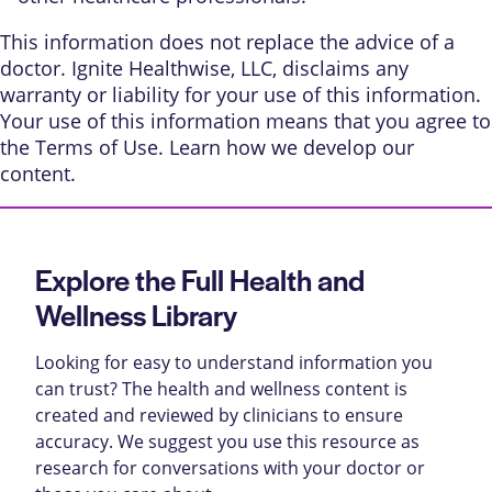
This information does not replace the advice of a
doctor. Ignite Healthwise, LLC, disclaims any
warranty or liability for your use of this information.
Your use of this information means that you agree to
the
Terms of Use
. Learn
how we develop our
content
.
Explore the Full Health and
Wellness Library
Looking for easy to understand information you
can trust? The health and wellness content is
created and reviewed by clinicians to ensure
accuracy. We suggest you use this resource as
research for conversations with your doctor or