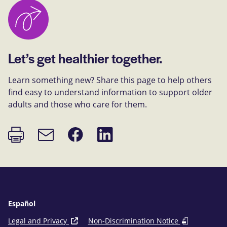
Let’s get healthier together.
Learn something new? Share this page to help others
find easy to understand information to support older
adults and those who care for them.
Print
Share
Share
Email
page
on
on
link
Facebook
LinkedIn
Español
Legal and Privacy
Non-Discrimination Notice