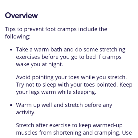
Overview
Tips to prevent foot cramps include the
following:
Take a warm bath and do some stretching
exercises before you go to bed if cramps
wake you at night.
Avoid pointing your toes while you stretch.
Try not to sleep with your toes pointed. Keep
your legs warm while sleeping.
Warm up well and stretch before any
activity.
Stretch after exercise to keep warmed-up
muscles from shortening and cramping. Use