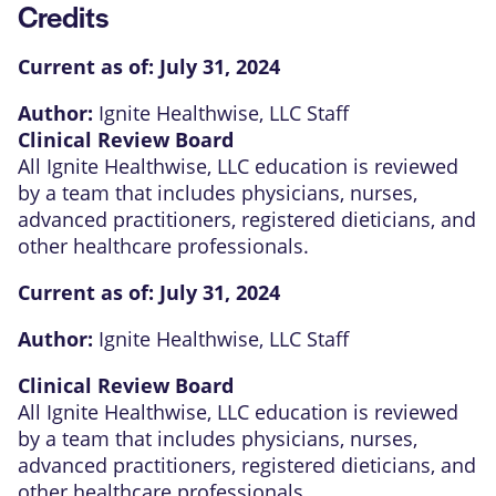
Credits
Current as of:
July 31, 2024
Author:
Ignite Healthwise, LLC Staff
Clinical Review Board
All Ignite Healthwise, LLC education is reviewed
by a team that includes physicians, nurses,
advanced practitioners, registered dieticians, and
other healthcare professionals.
Current as of:
July 31, 2024
Author:
Ignite Healthwise, LLC Staff
Clinical Review Board
All Ignite Healthwise, LLC education is reviewed
by a team that includes physicians, nurses,
advanced practitioners, registered dieticians, and
other healthcare professionals.