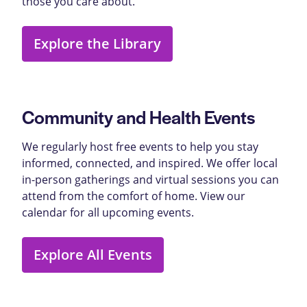
those you care about.
Explore the Library
Community and Health Events
We regularly host free events to help you stay
informed, connected, and inspired. We offer local
in-person gatherings and virtual sessions you can
attend from the comfort of home. View our
calendar for all upcoming events.
Explore All Events