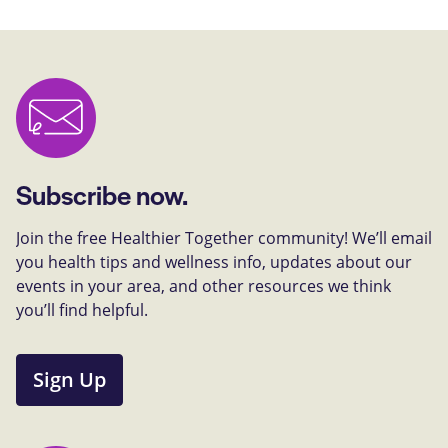
Subscribe now.
Join the free Healthier Together community! We’ll email
you health tips and wellness info, updates about our
events in your area, and other resources we think
you’ll find helpful.
Sign Up