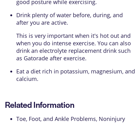
good posture while exercising.
Drink plenty of water before, during, and
after you are active.
This is very important when it's hot out and
when you do intense exercise. You can also
drink an electrolyte replacement drink such
as Gatorade after exercise.
Eat a diet rich in
potassium
,
magnesium
, and
calcium
.
Related Information
Toe, Foot, and Ankle Problems, Noninjury