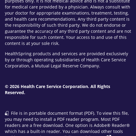
purposes only. It is not medical advice and is not a substitute
for medical care provided by a physician. Always consult with
your doctor for appropriate examinations, treatment, testing,
and health care recommendations. Any third party content is
the responsibility of such third party. We do not endorse or
guarantee the accuracy of any third party content and are not
responsible for such content. Your access to and use of this
content is at your sole risk.
HealthSpring products and services are provided exclusively
by or through operating subsidiaries of Health Care Service
Corporation, a Mutual Legal Reserve Company.
© 2026 Health Care Service Corporation. All Rights
Reserved.
File is in portable document format (PDF). To view this file,
you may need to install a PDF reader program. Most PDF
readers are a free download. One option is Adobe® Reader®
which has a built-in reader. You can download other tools