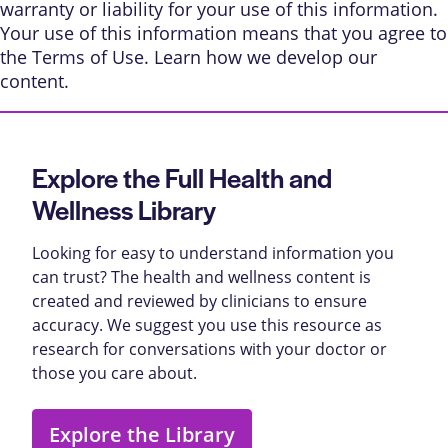
warranty or liability for your use of this information.
Your use of this information means that you agree to
the
Terms of Use
. Learn
how we develop our
content
.
Explore the Full Health and
Wellness Library
Looking for easy to understand information you
can trust? The health and wellness content is
created and reviewed by clinicians to ensure
accuracy. We suggest you use this resource as
research for conversations with your doctor or
those you care about.
Explore the Library