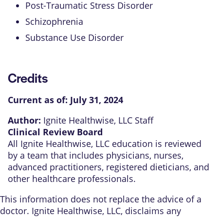
Post-Traumatic Stress Disorder
Schizophrenia
Substance Use Disorder
Credits
Current as of:
July 31, 2024
Author:
Ignite Healthwise, LLC Staff
Clinical Review Board
All Ignite Healthwise, LLC education is reviewed
by a team that includes physicians, nurses,
advanced practitioners, registered dieticians, and
other healthcare professionals.
This information does not replace the advice of a
doctor. Ignite Healthwise, LLC, disclaims any