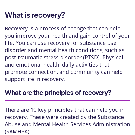
What is recovery?
Recovery is a process of change that can help
you improve your health and gain control of your
life. You can use recovery for substance use
disorder and mental health conditions, such as
post-traumatic stress disorder (PTSD). Physical
and emotional health, daily activities that
promote connection, and community can help
support life in recovery.
What are the principles of recovery?
There are 10 key principles that can help you in
recovery. These were created by the Substance
Abuse and Mental Health Services Administration
(SAMHSA).