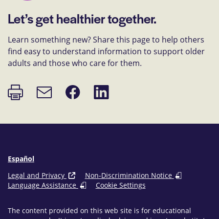
Let’s get healthier together.
Learn something new? Share this page to help others
find easy to understand information to support older
adults and those who care for them.
Print
Share
Share
Email
page
on
on
link
Facebook
LinkedIn
Español
Legal and Privacy
Non-Discrimination Notice
Language Assistance
Cookie Settings
The content provided on this web site is for educational