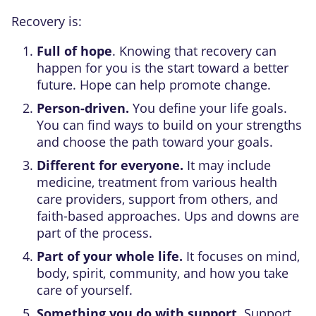
Recovery is:
Full of hope
. Knowing that recovery can
happen for you is the start toward a better
future. Hope can help promote change.
Person-driven.
You define your life goals.
You can find ways to build on your strengths
and choose the path toward your goals.
Different for everyone.
It may include
medicine, treatment from various health
care providers, support from others, and
faith-based approaches. Ups and downs are
part of the process.
Part of your whole life.
It focuses on mind,
body, spirit, community, and how you take
care of yourself.
Something you do with support.
Support