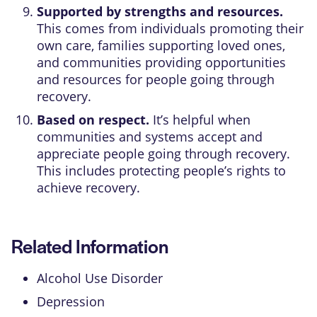
Supported by strengths and resources.
This comes from individuals promoting their
own care, families supporting loved ones,
and communities providing opportunities
and resources for people going through
recovery.
Based on respect.
It’s helpful when
communities and systems accept and
appreciate people going through recovery.
This includes protecting people’s rights to
achieve recovery.
Related Information
Alcohol Use Disorder
Depression