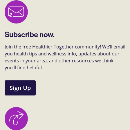
Subscribe now.
Join the free Healthier Together community! We’ll email
you health tips and wellness info, updates about our
events in your area, and other resources we think
you’ll find helpful.
Sign Up