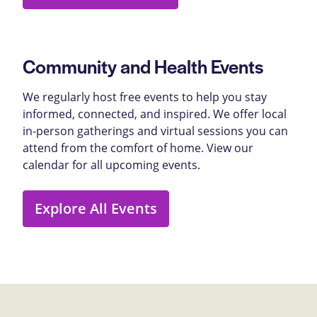
Community and Health Events
We regularly host free events to help you stay
informed, connected, and inspired. We offer local
in-person gatherings and virtual sessions you can
attend from the comfort of home. View our
calendar for all upcoming events.
Explore All Events