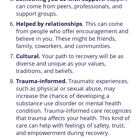
can come from peers, professionals, and
support groups.
Helped by relationships
. This can come
from people who offer encouragement and
believe in you. These might be friends,
family, coworkers, and communities.
Cultural.
Your path to recovery will be as
diverse and unique as your values,
traditions, and beliefs.
Trauma-informed.
Traumatic experiences,
such as physical or sexual abuse, may
increase the chance of developing a
substance use disorder or mental health
condition. Trauma-informed care recognizes
that trauma affects your health. This kind of
care can help with feelings of safety, trust,
and empowerment during recovery.