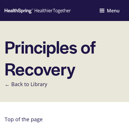
Menu
Principles of
Recovery
← Back to Library
Top of the page