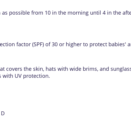
as possible from 10 in the morning until 4 in the aft
ection factor (SPF)
of 30 or higher to protect babies' a
at covers the skin, hats with wide brims, and sunglas
 with UV protection.
 D