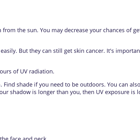
kin from the sun. You may decrease your chances of ge
asily. But they can still get skin cancer. It's import
hours of
UV radiation
.
m. Find shade if you need to be outdoors. You can al
your shadow is longer than you, then UV exposure is l
the face and neck.