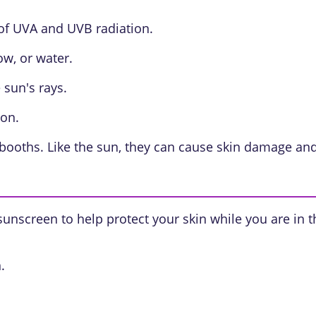
of UVA and UVB radiation.
w, or water.
 sun's rays.
ion.
ooths. Like the sun, they can cause skin damage and i
 sunscreen to help protect your skin while you are in 
.