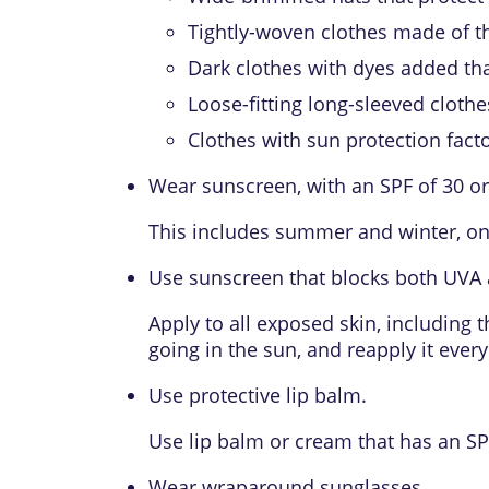
Tightly-woven clothes made of thi
Dark clothes with dyes added tha
Loose-fitting long-sleeved clothe
Clothes with
sun protection facto
Wear sunscreen, with an SPF of 30 or
This includes summer and winter, on
Use sunscreen that blocks both UVA 
Apply to all exposed skin, including 
going in the sun, and reapply it ever
Use protective lip balm.
Use lip balm or cream that has an SPF
Wear wraparound sunglasses.