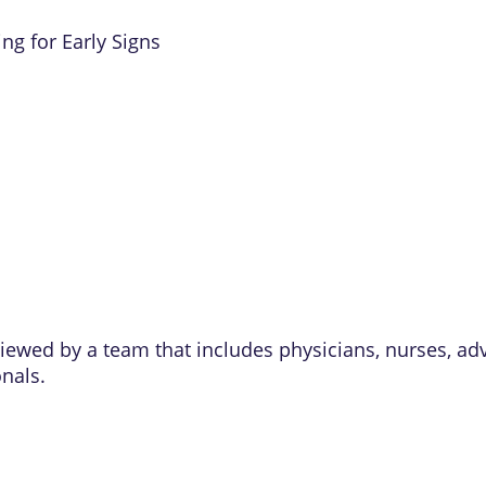
ng for Early Signs
eviewed by a team that includes physicians, nurses, ad
onals.