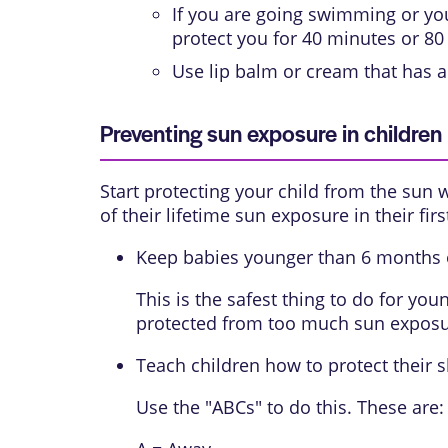
If you are going swimming or you 
protect you for 40 minutes or 80
Use lip balm or cream that has a
Preventing sun exposure in children
Start protecting your child from the sun 
of their lifetime sun exposure in their firs
Keep babies younger than 6 months o
This is the safest thing to do for yo
protected from too much sun exposu
Teach children how to protect their s
Use the "ABCs" to do this. These are: