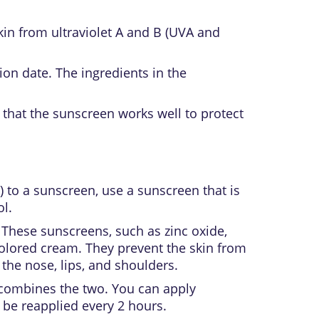
skin from
ultraviolet
A and B (UVA and
ion date. The ingredients in the
 that the sunscreen works well to protect
n) to a sunscreen, use a sunscreen that is
l.
 These sunscreens, such as zinc oxide,
 colored cream. They prevent the skin from
 the nose, lips, and shoulders.
t combines the two. You can apply
 be reapplied every 2 hours.