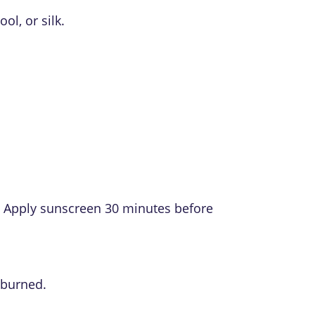
l, or silk.
ck. Apply sunscreen 30 minutes before
nburned.