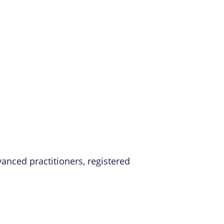
vanced practitioners, registered