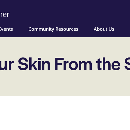
Events
Community Resources
About Us
ur Skin From the