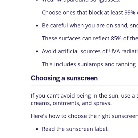
Choose ones that block at least 99% 
Be careful when you are on sand, sno
These surfaces can reflect 85% of the
Avoid artificial sources of UVA radiat
This includes sunlamps and tanning b
Choosing a sunscreen
If you can't avoid being in the sun, use a
creams, ointments, and sprays.
Here's how to choose the right sunscreen
Read the sunscreen label.