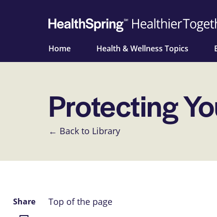
Home
Health & Wellness Topics
Protecting Yo
← Back to Library
Top of the page
Share