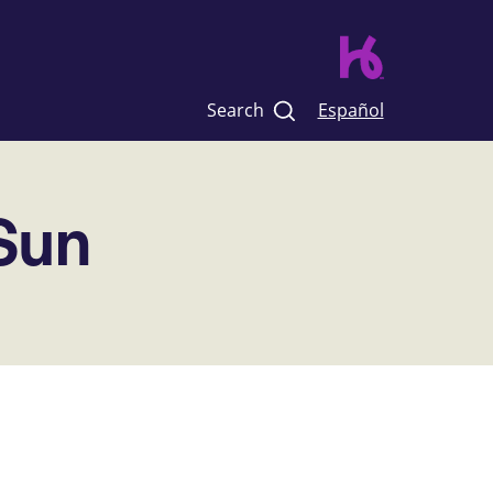
Search
Español
 Sun