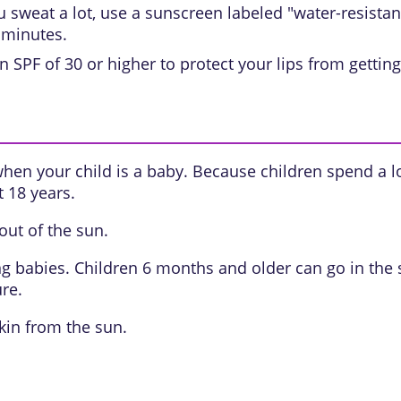
sweat a lot, use a sunscreen labeled "water-resistant.
 minutes.
n SPF of 30 or higher to protect your lips from getti
when your child is a baby. Because children spend a l
t 18 years.
ut of the sun.
ung babies. Children 6 months and older can go in the 
re.
kin from the sun.