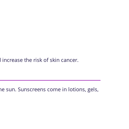
ncrease the risk of skin cancer.
the sun. Sunscreens come in lotions, gels,