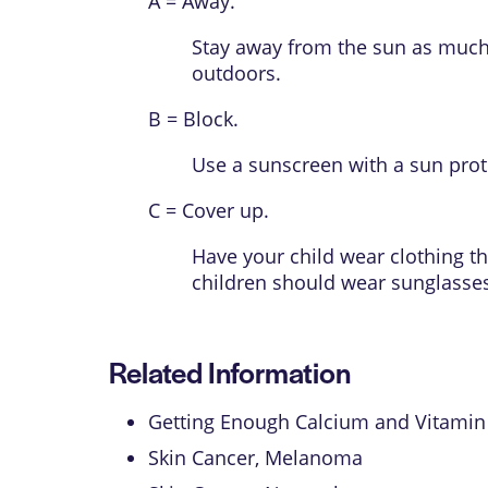
A = Away.
Stay away from the sun as much 
outdoors.
B = Block.
Use a sunscreen with a
sun prot
C = Cover up.
Have your child wear clothing th
children should wear sunglasses
Related Information
Getting Enough Calcium and Vitamin
Skin Cancer, Melanoma