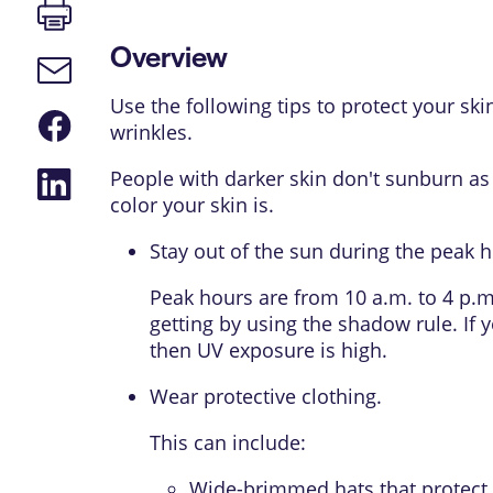
Print
page
Overview
Email
link
Use the following tips to protect your s
Share
wrinkles.
on
Facebook
Share
People with darker skin don't sunburn as e
on
color your skin is.
LinkedIn
Stay out of the sun during the peak 
Peak hours are from 10 a.m. to 4 p.
getting by using the shadow rule. If 
then UV exposure is high.
Wear protective clothing.
This can include:
Wide-brimmed hats that protect 