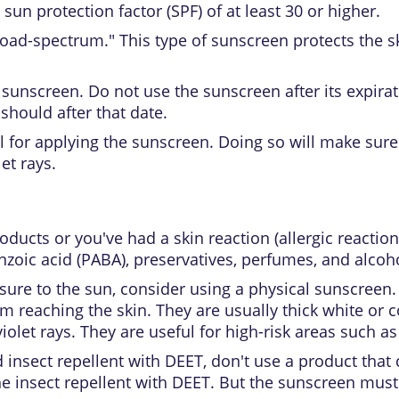
a
sun protection factor (SPF)
of at least 30 or higher.
road-spectrum." This type of sunscreen protects the 
sunscreen. Do not use the sunscreen after its expirat
hould after that date.
el for applying the sunscreen. Doing so will make sure
et rays.
products or you've had a skin reaction (allergic reactio
zoic acid (PABA), preservatives, perfumes, and alcoho
osure to the sun, consider using a physical sunscreen.
om reaching the skin. They are usually thick white or
iolet rays. They are useful for high-risk areas such as
 insect repellent with DEET, don't use a product tha
he insect repellent with DEET. But the sunscreen must