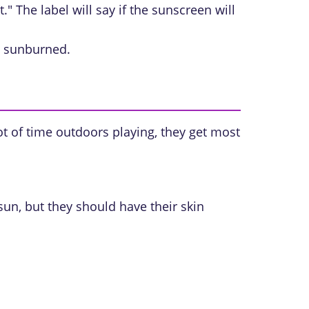
" The label will say if the sunscreen will
ng sunburned.
ot of time outdoors playing, they get most
sun, but they should have their skin