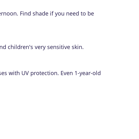
ernoon. Find shade if you need to be
nd children's very sensitive skin.
ses with UV protection. Even 1-year-old