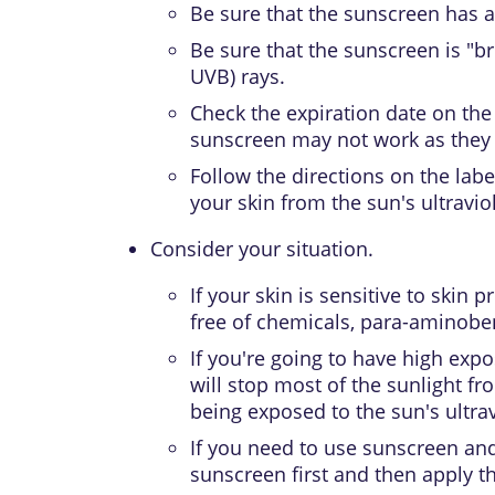
Be sure that the sunscreen has 
Be sure that the sunscreen is "b
UVB) rays.
Check the expiration date on the 
sunscreen may not work as they s
Follow the directions on the lab
your skin from the sun's ultraviol
Consider your situation.
If your skin is sensitive to skin 
free of chemicals, para-aminoben
If you're going to have high exp
will stop most of the sunlight fr
being exposed to the sun's ultrav
If you need to use sunscreen and
sunscreen first and then apply t