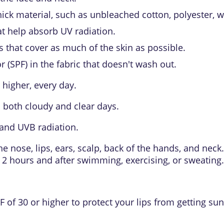
ck material, such as unbleached cotton, polyester, woo
t help absorb UV radiation.
s that cover as much of the skin as possible.
r (SPF)
in the fabric that doesn't wash out.
 higher, every day.
 both cloudy and clear days.
and UVB radiation.
the nose, lips, ears, scalp, back of the hands, and ne
y 2 hours and after swimming, exercising, or sweating.
 of 30 or higher to protect your lips from getting su