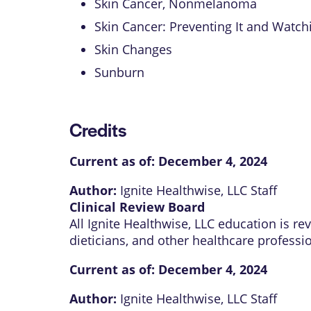
Skin Cancer, Nonmelanoma
Skin Cancer: Preventing It and Watchi
Skin Changes
Sunburn
Credits
Current as of:
December 4, 2024
Author:
Ignite Healthwise, LLC Staff
Clinical Review Board
All Ignite Healthwise, LLC education is r
dieticians, and other healthcare professi
Current as of:
December 4, 2024
Author:
Ignite Healthwise, LLC Staff