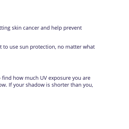
tting skin cancer and help prevent
ant to use sun protection, no matter what
so find how much UV exposure you are
ow. If your shadow is shorter than you,