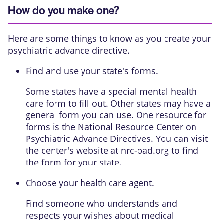
How do you make one?
Here are some things to know as you create your
psychiatric advance directive.
Find and use your state's forms.
Some states have a special mental health
care form to fill out. Other states may have a
general form you can use. One resource for
forms is the National Resource Center on
Psychiatric Advance Directives. You can visit
the center's website at nrc-pad.org to find
the form for your state.
Choose your health care agent.
Find someone who understands and
respects your wishes about medical