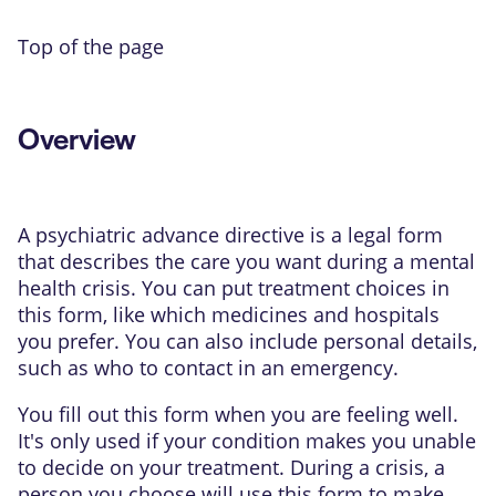
Top of the page
Overview
A psychiatric advance directive is a legal form
that describes the care you want during a mental
health crisis. You can put treatment choices in
this form, like which medicines and hospitals
you prefer. You can also include personal details,
such as who to contact in an emergency.
You fill out this form when you are feeling well.
It's only used if your condition makes you unable
to decide on your treatment. During a crisis, a
person you choose will use this form to make