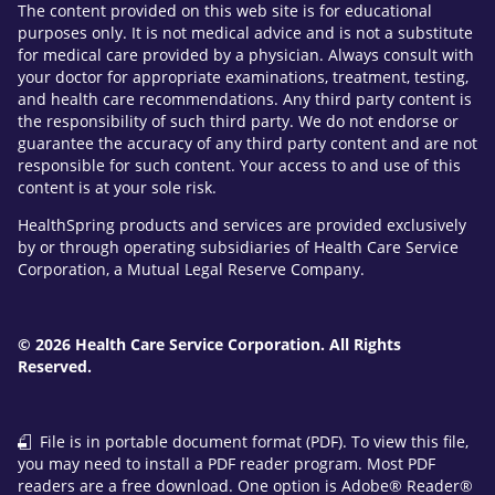
The content provided on this web site is for educational
purposes only. It is not medical advice and is not a substitute
for medical care provided by a physician. Always consult with
your doctor for appropriate examinations, treatment, testing,
and health care recommendations. Any third party content is
the responsibility of such third party. We do not endorse or
guarantee the accuracy of any third party content and are not
responsible for such content. Your access to and use of this
content is at your sole risk.
HealthSpring products and services are provided exclusively
by or through operating subsidiaries of Health Care Service
Corporation, a Mutual Legal Reserve Company.
© 2026 Health Care Service Corporation. All Rights
Reserved.
File is in portable document format (PDF). To view this file,
you may need to install a PDF reader program. Most PDF
readers are a free download. One option is Adobe® Reader®