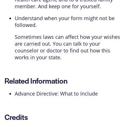
member. And keep one for yourself.
Understand when your form might not be
followed.
Sometimes laws can affect how your wishes
are carried out. You can talk to your
counselor or doctor to find out how this
works in your state.
Related Information
Advance Directive: What to Include
Credits