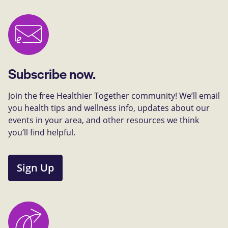
Subscribe now.
Join the free Healthier Together community! We’ll email
you health tips and wellness info, updates about our
events in your area, and other resources we think
you’ll find helpful.
Sign Up