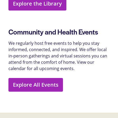
Explore the Library
Community and Health Events
We regularly host free events to help you stay
informed, connected, and inspired. We offer local
in-person gatherings and virtual sessions you can
attend from the comfort of home. View our
calendar for all upcoming events.
Explore All Events