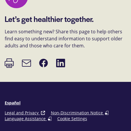
Let’s get healthier together.
Learn something new? Share this page to help others
find easy to understand information to support older
adults and those who care for them.
Print
Share
Share
Email
page
on
on
link
Facebook
LinkedIn
Español
Legal and Privacy
Non-Discrimination Notice
Language Assistance
Cookie Settings