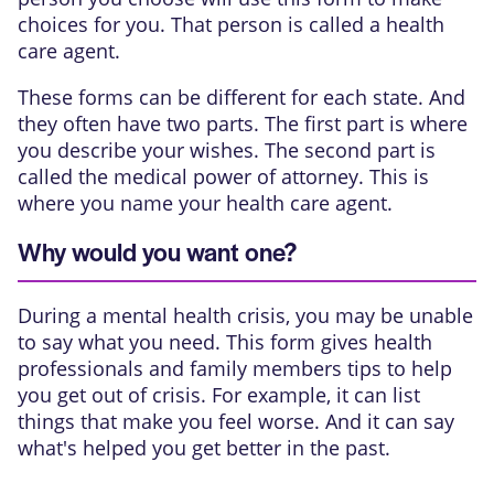
choices for you. That person is called a health
care agent.
These forms can be different for each state. And
they often have two parts. The first part is where
you describe your wishes. The second part is
called the medical power of attorney. This is
where you name your health care agent.
Why would you want one?
During a mental health crisis, you may be unable
to say what you need. This form gives health
professionals and family members tips to help
you get out of crisis. For example, it can list
things that make you feel worse. And it can say
what's helped you get better in the past.