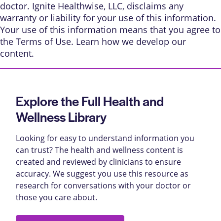
doctor. Ignite Healthwise, LLC, disclaims any
warranty or liability for your use of this information.
Your use of this information means that you agree to
the
Terms of Use
. Learn
how we develop our
content
.
Explore the Full Health and
Wellness Library
Looking for easy to understand information you
can trust? The health and wellness content is
created and reviewed by clinicians to ensure
accuracy. We suggest you use this resource as
research for conversations with your doctor or
those you care about.