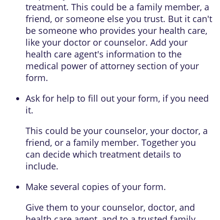
treatment. This could be a family member, a
friend, or someone else you trust. But it can't
be someone who provides your health care,
like your doctor or counselor. Add your
health care agent's information to the
medical power of attorney
section of your
form.
Ask for help to fill out your form, if you need
it.
This could be your counselor, your doctor, a
friend, or a family member. Together you
can decide which treatment details to
include.
Make several copies of your form.
Give them to your counselor, doctor, and
health care agent, and to a trusted family