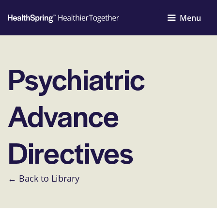
Menu
Psychiatric
Advance
Directives
← Back to Library