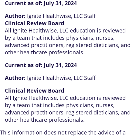
Current as of:
July 31, 2024
Author:
Ignite Healthwise, LLC Staff
Clinical Review Board
All Ignite Healthwise, LLC education is reviewed
by a team that includes physicians, nurses,
advanced practitioners, registered dieticians, and
other healthcare professionals.
Current as of:
July 31, 2024
Author:
Ignite Healthwise, LLC Staff
Clinical Review Board
All Ignite Healthwise, LLC education is reviewed
by a team that includes physicians, nurses,
advanced practitioners, registered dieticians, and
other healthcare professionals.
This information does not replace the advice of a