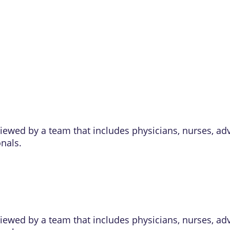
eviewed by a team that includes physicians, nurses, ad
onals.
eviewed by a team that includes physicians, nurses, ad