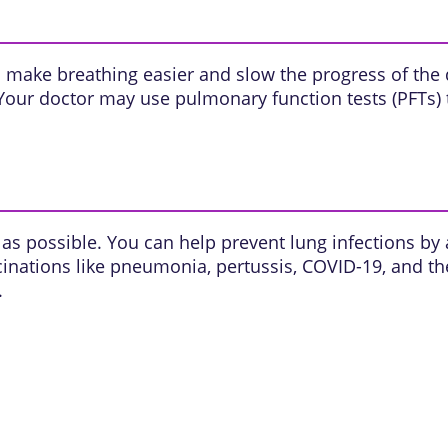
 make breathing easier and slow the progress of the
Your doctor may use pulmonary function tests (PFTs) 
as possible. You can help prevent lung infections by a
cinations like pneumonia, pertussis, COVID-19, and th
.