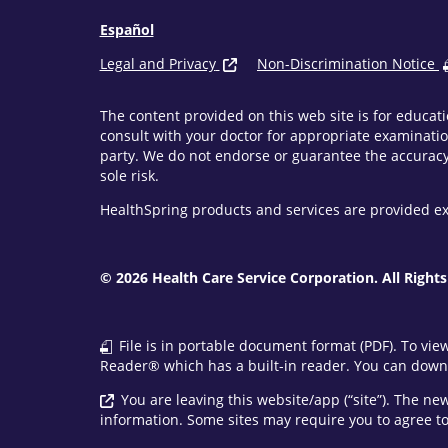
Español
Legal and Privacy
Non-Discrimination Notice
The content provided on this web site is for educati
consult with your doctor for appropriate examinatio
party. We do not endorse or guarantee the accuracy 
sole risk.
HealthSpring products and services are provided ex
© 2026 Health Care Service Corporation. All Rights
File is in portable document format (PDF). To vie
Reader® which has a built-in reader. You can downl
You are leaving this website/app (“site”). The n
information. Some sites may require you to agree to 