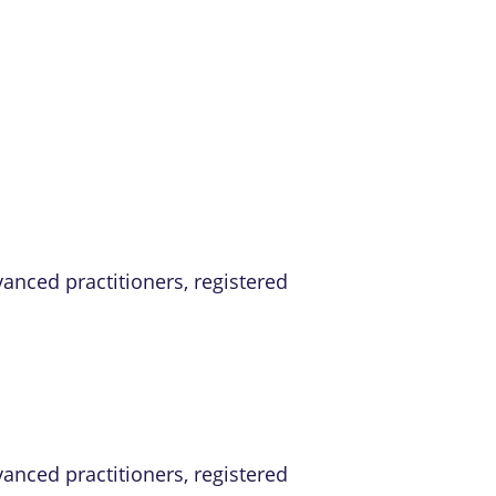
vanced practitioners, registered
vanced practitioners, registered