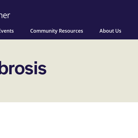
Events
Community Resources
About Us
brosis