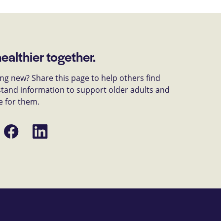
healthier together.
g new? Share this page to help others find
tand information to support older adults and
e for them.
Share
Share
on
on
Facebook
LinkedIn