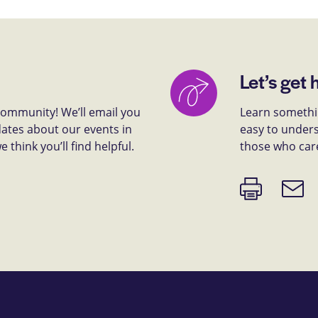
Let’s get 
 community! We’ll email you
Learn somethin
dates about our events in
easy to unders
think you’ll find helpful.
those who car
Print
Email
page
link