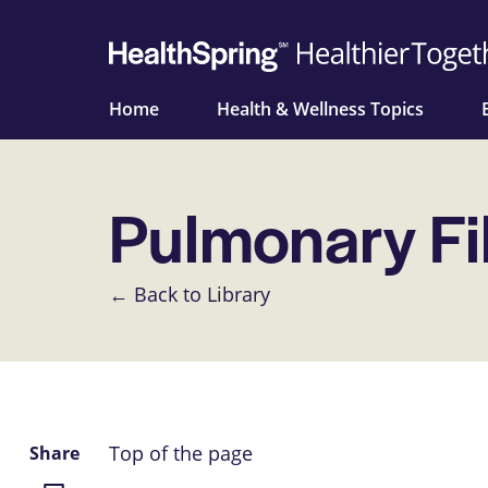
Home
Health & Wellness Topics
Pulmonary Fi
← Back to Library
Top of the page
Share