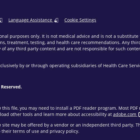
Language Assistance
Cookie Settings
onal purposes only. It is not medical advice and is not a substitut
ns, treatment, testing, and health care recommendations. Any third 
of any third party content and are not responsible for such content
clusively by or through operating subsidiaries of Health Care Ser
 Reserved.
w this file, you may need to install a PDF reader program. Most PD
oad other tools and learn more about accessibility at
adobe.com
ew site may be offered by a vendor or an independent third party. 
their terms of use and privacy policy.