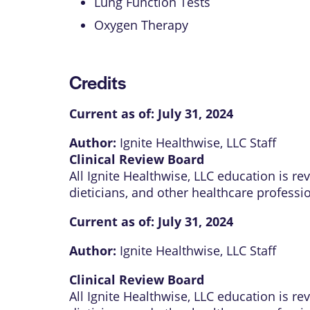
Lung Function Tests
Oxygen Therapy
Credits
Current as of:
July 31, 2024
Author:
Ignite Healthwise, LLC Staff
Clinical Review Board
All Ignite Healthwise, LLC education is r
dieticians, and other healthcare professi
Current as of:
July 31, 2024
Author:
Ignite Healthwise, LLC Staff
Clinical Review Board
All Ignite Healthwise, LLC education is r