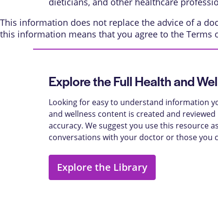
dieticians, and other healthcare professi
This information does not replace the advice of a doct
this information means that you agree to the
Terms 
Explore the Full Health and Wel
Looking for easy to understand information yo
and wellness content is created and reviewed b
accuracy. We suggest you use this resource as
conversations with your doctor or those you 
Explore the Library