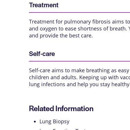
Treatment
Treatment for pulmonary fibrosis aims to
and oxygen to ease shortness of breath. 
and provide the best care.
Self-care
Self-care aims to make breathing as easy 
children and adults. Keeping up with vac
lung infections and help you stay healthy
Related Information
Lung Biopsy