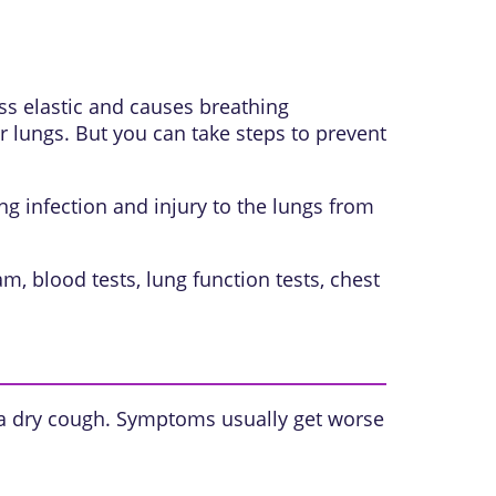
ess elastic and causes breathing
 lungs. But you can take steps to prevent
g infection and injury to the lungs from
, blood tests, lung function tests, chest
 a dry cough. Symptoms usually get worse