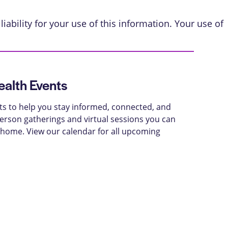
iability for your use of this information. Your use of
alth Events
ts to help you stay informed, connected, and
-person gatherings and virtual sessions you can
 home. View our calendar for all upcoming