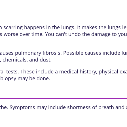
h scarring happens in the lungs. It makes the lungs l
s worse over time. You can't undo the damage to your
auses pulmonary fibrosis. Possible causes include lun
, chemicals, and dust.
tests. These include a medical history, physical exam
g biopsy may be done.
athe. Symptoms may include shortness of breath and