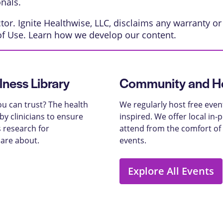
onals.
or. Ignite Healthwise, LLC, disclaims any warranty or l
of Use
. Learn
how we develop our content
.
lness Library
Community and He
u can trust? The health
We regularly host free even
y clinicians to ensure
inspired. We offer local in
 research for
attend from the comfort of
care about.
events.
Explore All Events