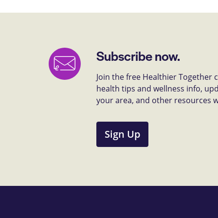
Subscribe now.
Join the free Healthier Together
health tips and wellness info, up
your area, and other resources we 
Sign Up