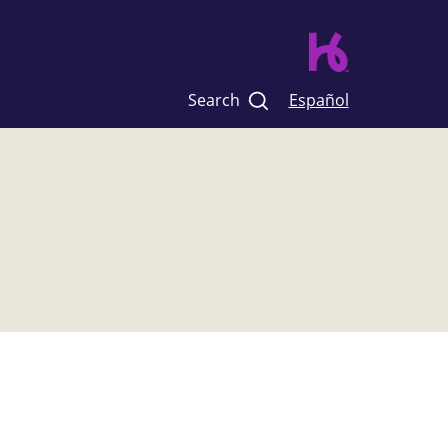
Search
Español