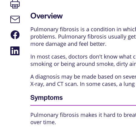
Print
page
Overview
Email
link
Pulmonary fibrosis is a condition in whic
Share
problems. Pulmonary fibrosis usually get
on
Facebook
more damage and feel better.
Share
on
In most cases, doctors don't know what c
LinkedIn
smoking or being around smoke, dirty air
A diagnosis may be made based on several 
X-ray, and CT scan. In some cases, a lun
Symptoms
Pulmonary fibrosis makes it hard to bre
over time.