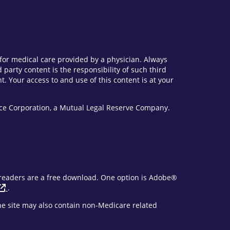
e for medical care provided by a physician. Always
party content is the responsibility of such third
. Your access to and use of this content is at your
vice Corporation, a Mutual Legal Reserve Company.
F readers are a free download. One option is Adobe®
.
The site may also contain non-Medicare related