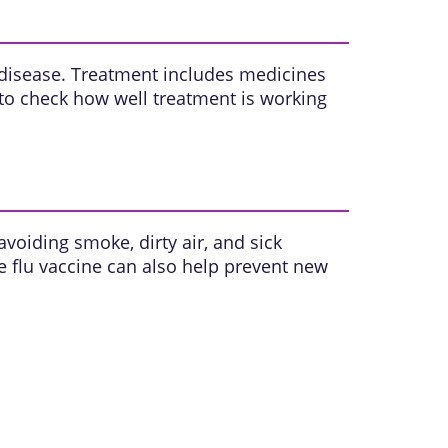
 disease. Treatment includes medicines
to check how well treatment is working
voiding smoke, dirty air, and sick
e flu vaccine can also help prevent new