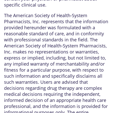
specific clinical use.
The American Society of Health-System
Pharmacists, Inc. represents that the information
provided hereunder was formulated with a
reasonable standard of care, and in conformity
with professional standards in the field. The
American Society of Health-System Pharmacists,
Inc. makes no representations or warranties,
express or implied, including, but not limited to,
any implied warranty of merchantability and/or
fitness for a particular purpose, with respect to
such information and specifically disclaims all
such warranties. Users are advised that
decisions regarding drug therapy are complex
medical decisions requiring the independent,
informed decision of an appropriate health care
professional, and the information is provided for
informational purposes only. The entire