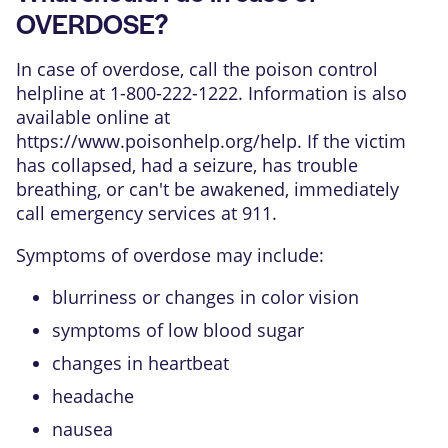
OVERDOSE?
In case of overdose, call the poison control
helpline at 1-800-222-1222. Information is also
available online at
https://www.poisonhelp.org/help
. If the victim
has collapsed, had a seizure, has trouble
breathing, or can't be awakened, immediately
call emergency services at 911.
Symptoms of overdose may include:
blurriness or changes in color vision
symptoms of low blood sugar
changes in heartbeat
headache
nausea