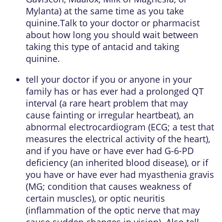
Mylanta) at the same time as you take
quinine.Talk to your doctor or pharmacist
about how long you should wait between
taking this type of antacid and taking
quinine.
tell your doctor if you or anyone in your
family has or has ever had a prolonged QT
interval (a rare heart problem that may
cause fainting or irregular heartbeat), an
abnormal electrocardiogram (ECG; a test that
measures the electrical activity of the heart),
and if you have or have ever had G-6-PD
deficiency (an inherited blood disease), or if
you have or have ever had myasthenia gravis
(MG; condition that causes weakness of
certain muscles), or optic neuritis
(inflammation of the optic nerve that may
cause sudden changes in vision). Also tell