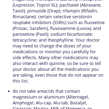
(Lopressor, Toprol XL); paclitaxel (Abraxane,
Taxol); pimozide (Orap); rifampin (Rifadin,
Rimactane); certain selective serotonin
reuptake inhibitors (SSRIs) such as fluoxetine
(Prozac, Sarafem), fluvoxamine (Luvox), and
paroxetine (Paxil); sodium bicarbonate;
tetracycline; and theophylline. Your doctor
may need to change the doses of your
medications or monitor you carefully for
side effects. Many other medications may
also interact with quinine, so be sure to tell
your doctor about all the medications you
are taking, even those that do not appear on
this list.
do not take antacids that contain
magnesium or aluminum (Alternagel,
Amphogel, Alu-cap, Alu-tab, Basaljel,
Gaviscon, Maalox, Milk of Magnesia, or