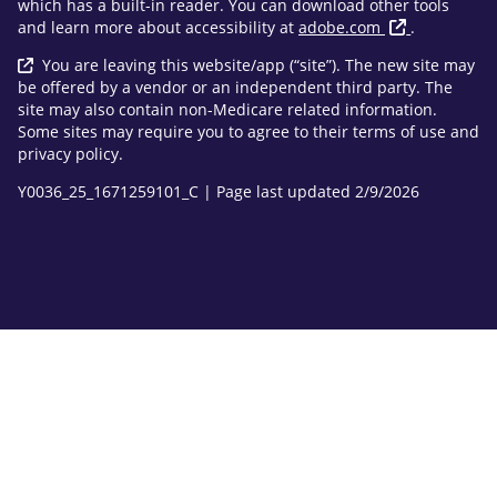
which has a built-in reader. You can download other tools
and learn more about accessibility at
adobe.com
.
You are leaving this website/app (“site”). The new site may
be offered by a vendor or an independent third party. The
site may also contain non-Medicare related information.
Some sites may require you to agree to their terms of use and
privacy policy.
Y0036_25_1671259101_C | Page last updated 2/9/2026