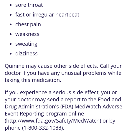
sore throat
fast or irregular heartbeat
chest pain
weakness
sweating
dizziness
Quinine may cause other side effects. Call your
doctor if you have any unusual problems while
taking this medication.
If you experience a serious side effect, you or
your doctor may send a report to the Food and
Drug Administration's (FDA) MedWatch Adverse
Event Reporting program online
(
http://www.fda.gov/Safety/MedWatch
) or by
phone (1-800-332-1088).