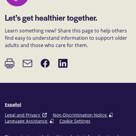
Let’s get healthier together.
Learn something new? Share this page to help others
find easy to understand information to support older
adults and those who care for them.
Print
Share
Share
Email
page
on
on
link
Facebook
LinkedIn
Español
Legal and Privacy
Non-Discrimination Notice
Language Assistance
Cookie Settings