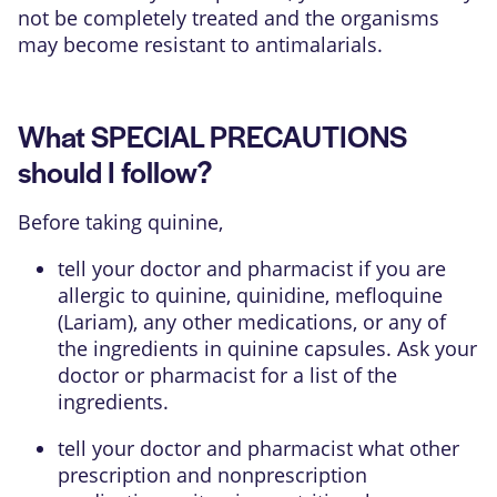
not be completely treated and the organisms
may become resistant to antimalarials.
What SPECIAL PRECAUTIONS
should I follow?
Before taking quinine,
tell your doctor and pharmacist if you are
allergic to quinine, quinidine, mefloquine
(Lariam), any other medications, or any of
the ingredients in quinine capsules. Ask your
doctor or pharmacist for a list of the
ingredients.
tell your doctor and pharmacist what other
prescription and nonprescription