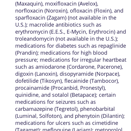
(Maxaquin), moxifloxacin (Avelox),
norfloxacin (Noroxin), ofloxacin (Floxin), and
sparfloxacin (Zagam) (not available in the
U.S.); macrolide antibiotics such as
erythromycin (E.E.S., E-Mycin, Erythrocin) and
troleandomycin (not available in the U.S.);
medications for diabetes such as repaglinide
(Prandin); medications for high blood
pressure; medications for irregular heartbeat
such as amiodarone (Cordarone, Pacerone),
digoxin (Lanoxin), disopyramide (Norpace),
dofetilide (Tikosyn), flecainide (Tambocor),
procainamide (Procanbid, Pronestyl),
quinidine, and sotalol (Betapace); certain
medications for seizures such as
carbamazepine (Tegretol), phenobarbital
(Luminal, Solfoton), and phenytoin (Dilantin);
medications for ulcers such as cimetidine
(Tagamet); mefloquine (Lariam); metoprolol