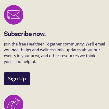
Subscribe now.
Join the free Healthier Together community! We’ll email
you health tips and wellness info, updates about our
events in your area, and other resources we think
you’ll find helpful.
Sign Up