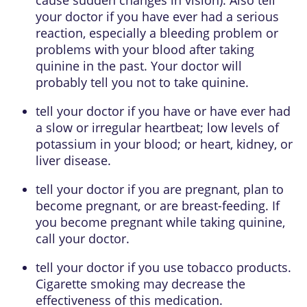
your doctor if you have ever had a serious
reaction, especially a bleeding problem or
problems with your blood after taking
quinine in the past. Your doctor will
probably tell you not to take quinine.
tell your doctor if you have or have ever had
a slow or irregular heartbeat; low levels of
potassium in your blood; or heart, kidney, or
liver disease.
tell your doctor if you are pregnant, plan to
become pregnant, or are breast-feeding. If
you become pregnant while taking quinine,
call your doctor.
tell your doctor if you use tobacco products.
Cigarette smoking may decrease the
effectiveness of this medication.