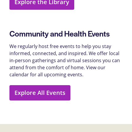
Explore the Library
Community and Health Events
We regularly host free events to help you stay
informed, connected, and inspired. We offer local
in-person gatherings and virtual sessions you can
attend from the comfort of home. View our
calendar for all upcoming events.
Explore All Events