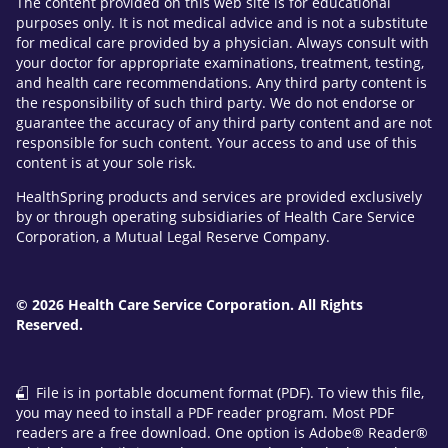
The content provided on this web site is for educational
purposes only. It is not medical advice and is not a substitute
for medical care provided by a physician. Always consult with
your doctor for appropriate examinations, treatment, testing,
and health care recommendations. Any third party content is
the responsibility of such third party. We do not endorse or
guarantee the accuracy of any third party content and are not
responsible for such content. Your access to and use of this
content is at your sole risk.
HealthSpring products and services are provided exclusively
by or through operating subsidiaries of Health Care Service
Corporation, a Mutual Legal Reserve Company.
© 2026 Health Care Service Corporation. All Rights
Reserved.
File is in portable document format (PDF). To view this file,
you may need to install a PDF reader program. Most PDF
readers are a free download. One option is Adobe® Reader®