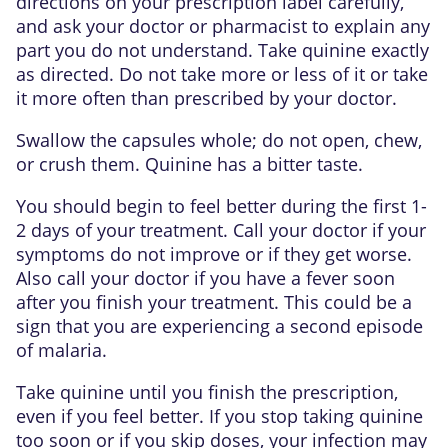
directions on your prescription label carefully,
and ask your doctor or pharmacist to explain any
part you do not understand. Take quinine exactly
as directed. Do not take more or less of it or take
it more often than prescribed by your doctor.
Swallow the capsules whole; do not open, chew,
or crush them. Quinine has a bitter taste.
You should begin to feel better during the first 1-
2 days of your treatment. Call your doctor if your
symptoms do not improve or if they get worse.
Also call your doctor if you have a fever soon
after you finish your treatment. This could be a
sign that you are experiencing a second episode
of malaria.
Take quinine until you finish the prescription,
even if you feel better. If you stop taking quinine
too soon or if you skip doses, your infection may