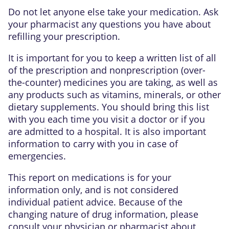
Do not let anyone else take your medication. Ask
your pharmacist any questions you have about
refilling your prescription.
It is important for you to keep a written list of all
of the prescription and nonprescription (over-
the-counter) medicines you are taking, as well as
any products such as vitamins, minerals, or other
dietary supplements. You should bring this list
with you each time you visit a doctor or if you
are admitted to a hospital. It is also important
information to carry with you in case of
emergencies.
This report on medications is for your
information only, and is not considered
individual patient advice. Because of the
changing nature of drug information, please
consult your physician or pharmacist about