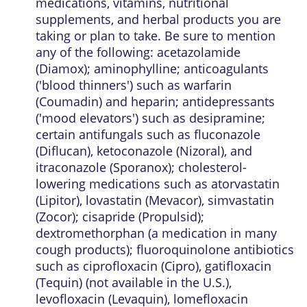
medications, vitamins, nutritional
supplements, and herbal products you are
taking or plan to take. Be sure to mention
any of the following: acetazolamide
(Diamox); aminophylline; anticoagulants
('blood thinners') such as warfarin
(Coumadin) and heparin; antidepressants
('mood elevators') such as desipramine;
certain antifungals such as fluconazole
(Diflucan), ketoconazole (Nizoral), and
itraconazole (Sporanox); cholesterol-
lowering medications such as atorvastatin
(Lipitor), lovastatin (Mevacor), simvastatin
(Zocor); cisapride (Propulsid);
dextromethorphan (a medication in many
cough products); fluoroquinolone antibiotics
such as ciprofloxacin (Cipro), gatifloxacin
(Tequin) (not available in the U.S.),
levofloxacin (Levaquin), lomefloxacin