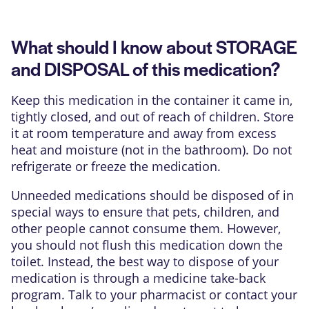
What should I know about STORAGE
and DISPOSAL of this medication?
Keep this medication in the container it came in,
tightly closed, and out of reach of children. Store
it at room temperature and away from excess
heat and moisture (not in the bathroom). Do not
refrigerate or freeze the medication.
Unneeded medications should be disposed of in
special ways to ensure that pets, children, and
other people cannot consume them. However,
you should not flush this medication down the
toilet. Instead, the best way to dispose of your
medication is through a medicine take-back
program. Talk to your pharmacist or contact your