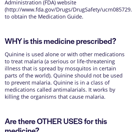
Administration (FDA) website
(
http://www.fda.gov/Drugs/DrugSafety/ucm085729
to obtain the Medication Guide.
WHY is this medicine prescribed?
Quinine is used alone or with other medications
to treat malaria (a serious or life-threatening
illness that is spread by mosquitos in certain
parts of the world). Quinine should not be used
to prevent malaria. Quinine is in a class of
medications called antimalarials. It works by
killing the organisms that cause malaria.
Are there OTHER USES for this
medicine?