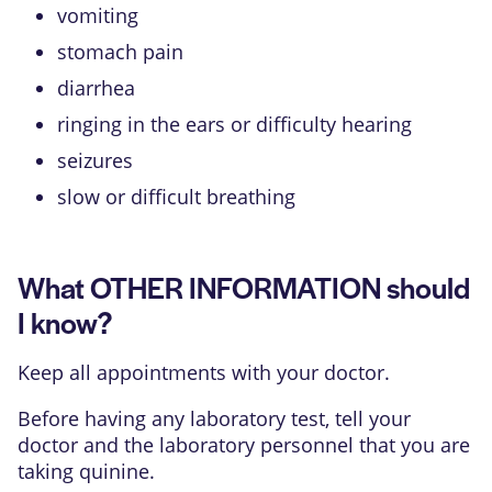
vomiting
stomach pain
diarrhea
ringing in the ears or difficulty hearing
seizures
slow or difficult breathing
What OTHER INFORMATION should
I know?
Keep all appointments with your doctor.
Before having any laboratory test, tell your
doctor and the laboratory personnel that you are
taking quinine.