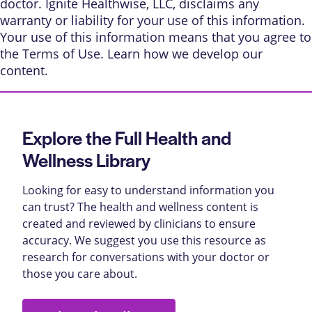
doctor. Ignite Healthwise, LLC, disclaims any
warranty or liability for your use of this information.
Your use of this information means that you agree to
the
Terms of Use
. Learn
how we develop our
content
.
Explore the Full Health and
Wellness Library
Looking for easy to understand information you
can trust? The health and wellness content is
created and reviewed by clinicians to ensure
accuracy. We suggest you use this resource as
research for conversations with your doctor or
those you care about.