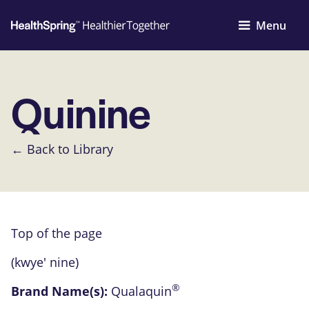
Menu
Quinine
← Back to Library
Top of the page
(kwye' nine)
®
Brand Name(s):
Qualaquin