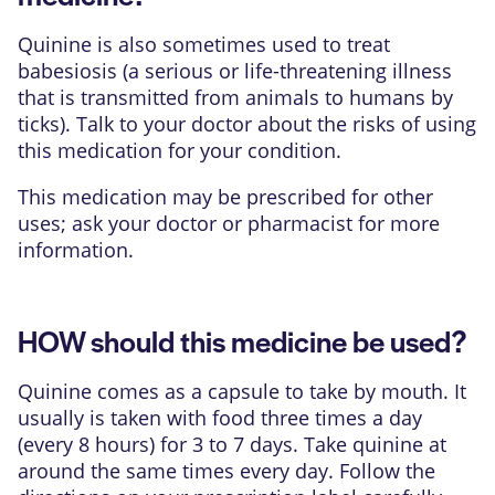
Quinine is also sometimes used to treat
babesiosis (a serious or life-threatening illness
that is transmitted from animals to humans by
ticks). Talk to your doctor about the risks of using
this medication for your condition.
This medication may be prescribed for other
uses; ask your doctor or pharmacist for more
information.
HOW should this medicine be used?
Quinine comes as a capsule to take by mouth. It
usually is taken with food three times a day
(every 8 hours) for 3 to 7 days. Take quinine at
around the same times every day. Follow the