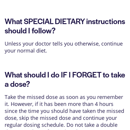
What SPECIAL DIETARY instructions
should I follow?
Unless your doctor tells you otherwise, continue
your normal diet.
What should I do IF I FORGET to take
a dose?
Take the missed dose as soon as you remember
it. However, if it has been more than 4 hours
since the time you should have taken the missed
dose, skip the missed dose and continue your
regular dosing schedule. Do not take a double