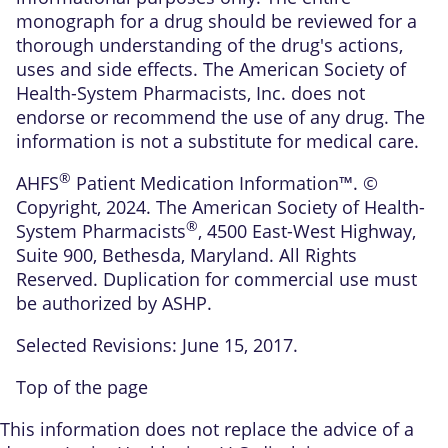
monograph for a drug should be reviewed for a
thorough understanding of the drug's actions,
uses and side effects. The American Society of
Health-System Pharmacists, Inc. does not
endorse or recommend the use of any drug. The
information is not a substitute for medical care.
®
AHFS
Patient Medication Information™. ©
Copyright, 2024. The American Society of Health-
®
System Pharmacists
, 4500 East-West Highway,
Suite 900, Bethesda, Maryland. All Rights
Reserved. Duplication for commercial use must
be authorized by ASHP.
Selected Revisions: June 15, 2017.
Top of the page
This information does not replace the advice of a