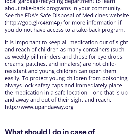
local garbage/recycling department to learn
about take-back programs in your community.
See the FDA's Safe Disposal of Medicines website
(
http://goo.gl/c4Rm4p
) for more information if
you do not have access to a take-back program.
It is important to keep all medication out of sight
and reach of children as many containers (such
as weekly pill minders and those for eye drops,
creams, patches, and inhalers) are not child-
resistant and young children can open them
easily. To protect young children from poisoning,
always lock safety caps and immediately place
the medication in a safe location – one that is up
and away and out of their sight and reach.
http://www.upandaway.org
What should I do in case of