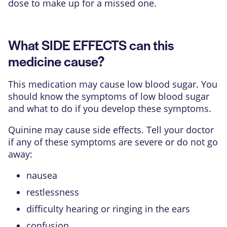
dose to make up for a missed one.
What SIDE EFFECTS can this
medicine cause?
This medication may cause low blood sugar. You
should know the symptoms of low blood sugar
and what to do if you develop these symptoms.
Quinine may cause side effects. Tell your doctor
if any of these symptoms are severe or do not go
away:
nausea
restlessness
difficulty hearing or ringing in the ears
confusion