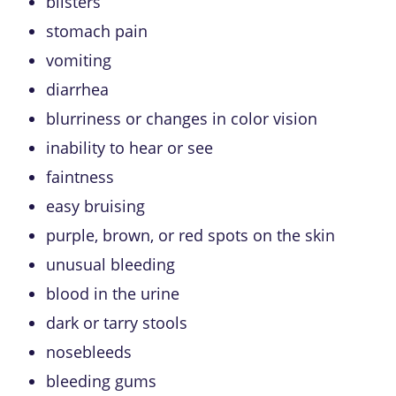
blisters
stomach pain
vomiting
diarrhea
blurriness or changes in color vision
inability to hear or see
faintness
easy bruising
purple, brown, or red spots on the skin
unusual bleeding
blood in the urine
dark or tarry stools
nosebleeds
bleeding gums