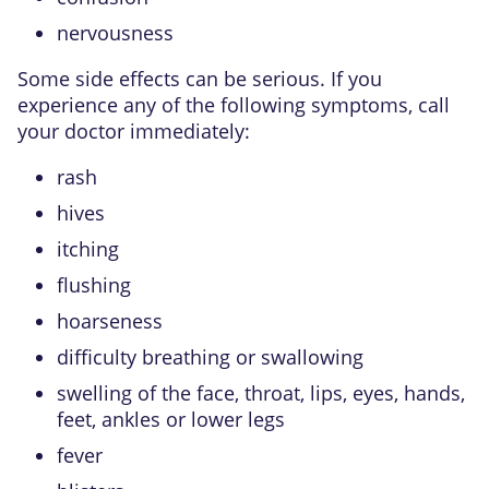
nervousness
Some side effects can be serious. If you
experience any of the following symptoms, call
your doctor immediately:
rash
hives
itching
flushing
hoarseness
difficulty breathing or swallowing
swelling of the face, throat, lips, eyes, hands,
feet, ankles or lower legs
fever