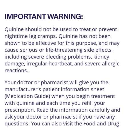
IMPORTANT WARNING:
Quinine should not be used to treat or prevent
nighttime leg cramps. Quinine has not been
shown to be effective for this purpose, and may
cause serious or life-threatening side effects,
including severe bleeding problems, kidney
damage, irregular heartbeat, and severe allergic
reactions.
Your doctor or pharmacist will give you the
manufacturer's patient information sheet
(Medication Guide) when you begin treatment
with quinine and each time you refill your
prescription. Read the information carefully and
ask your doctor or pharmacist if you have any
questions. You can also visit the Food and Drug