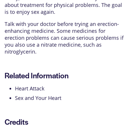
about treatment for physical problems. The goal
is to enjoy sex again.
Talk with your doctor before trying an erection-
enhancing medicine. Some medicines for
erection problems can cause serious problems if
you also use a nitrate medicine, such as
nitroglycerin.
Related Information
Heart Attack
Sex and Your Heart
Credits