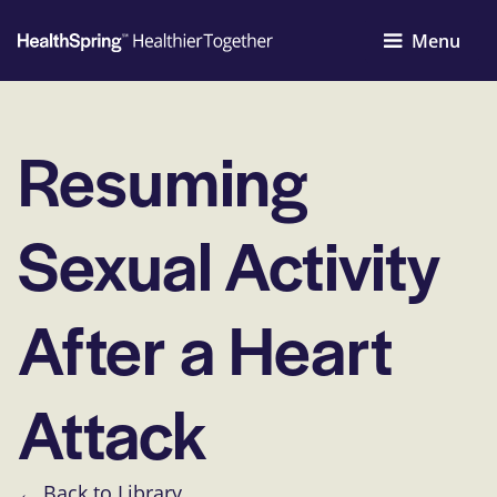
Menu
Resuming
Sexual Activity
After a Heart
Attack
← Back to Library