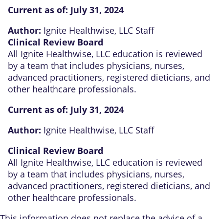
Current as of:
July 31, 2024
Author:
Ignite Healthwise, LLC Staff
Clinical Review Board
All Ignite Healthwise, LLC education is reviewed
by a team that includes physicians, nurses,
advanced practitioners, registered dieticians, and
other healthcare professionals.
Current as of:
July 31, 2024
Author:
Ignite Healthwise, LLC Staff
Clinical Review Board
All Ignite Healthwise, LLC education is reviewed
by a team that includes physicians, nurses,
advanced practitioners, registered dieticians, and
other healthcare professionals.
This information does not replace the advice of a