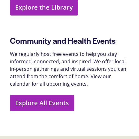
Explore the Library
Community and Health Events
We regularly host free events to help you stay
informed, connected, and inspired. We offer local
in-person gatherings and virtual sessions you can
attend from the comfort of home. View our
calendar for all upcoming events.
Explore All Events