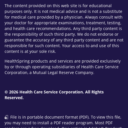
The content provided on this web site is for educational
purposes only. It is not medical advice and is not a substitute
for medical care provided by a physician. Always consult with
your doctor for appropriate examinations, treatment, testing,
and health care recommendations. Any third party content is
the responsibility of such third party. We do not endorse or
guarantee the accuracy of any third party content and are not
responsible for such content. Your access to and use of this
content is at your sole risk.
HealthSpring products and services are provided exclusively
by or through operating subsidiaries of Health Care Service
Corporation, a Mutual Legal Reserve Company.
© 2026 Health Care Service Corporation. All Rights
Reserved.
File is in portable document format (PDF). To view this file,
you may need to install a PDF reader program. Most PDF