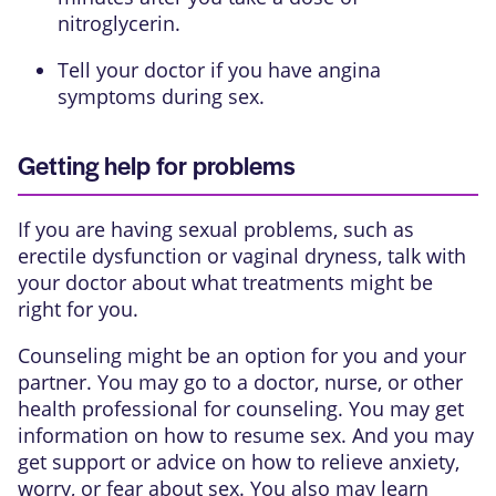
nitroglycerin.
Tell your doctor if you have angina
symptoms during sex.
Getting help for problems
If you are having sexual problems, such as
erectile dysfunction or vaginal dryness, talk with
your doctor about what treatments might be
right for you.
Counseling might be an option for you and your
partner. You may go to a doctor, nurse, or other
health professional for counseling. You may get
information on how to resume sex. And you may
get support or advice on how to relieve anxiety,
worry, or fear about sex. You also may learn