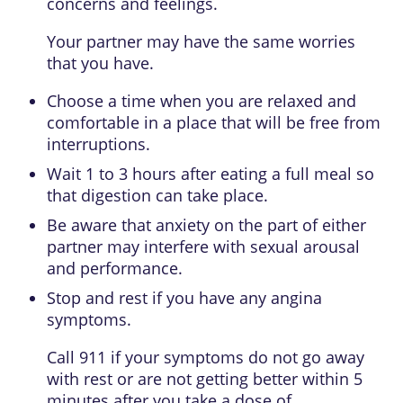
concerns and feelings.
Your partner may have the same worries
that you have.
Choose a time when you are relaxed and
comfortable in a place that will be free from
interruptions.
Wait 1 to 3 hours after eating a full meal so
that digestion can take place.
Be aware that anxiety on the part of either
partner may interfere with sexual arousal
and performance.
Stop and rest if you have any angina
symptoms.
Call
911
if your symptoms do not go away
with rest or are not getting better within 5
minutes after you take a dose of