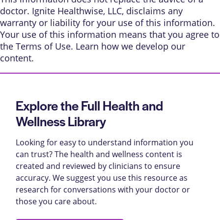
doctor. Ignite Healthwise, LLC, disclaims any
warranty or liability for your use of this information.
Your use of this information means that you agree to
the
Terms of Use
. Learn
how we develop our
content
.
Explore the Full Health and
Wellness Library
Looking for easy to understand information you
can trust? The health and wellness content is
created and reviewed by clinicians to ensure
accuracy. We suggest you use this resource as
research for conversations with your doctor or
those you care about.