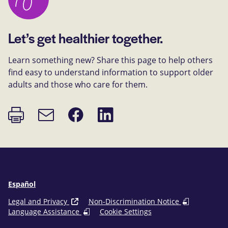
Let’s get healthier together.
Learn something new? Share this page to help others
find easy to understand information to support older
adults and those who care for them.
Print
Share
Share
Email
page
on
on
link
Facebook
LinkedIn
Español
Legal and Privacy
Non-Discrimination Notice
Language Assistance
Cookie Settings