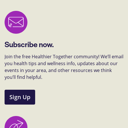
Subscribe now.
Join the free Healthier Together community! We’ll email
you health tips and wellness info, updates about our
events in your area, and other resources we think
you’ll find helpful.
Sign Up