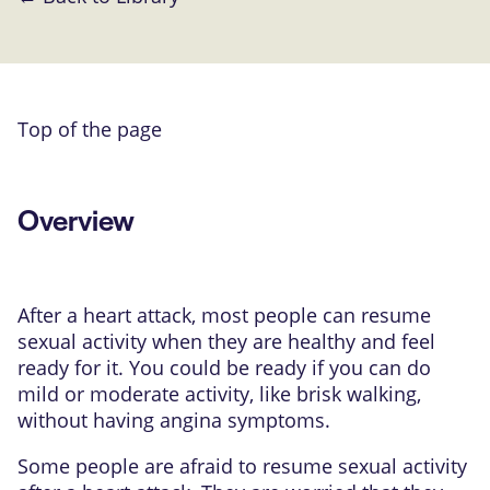
Top of the page
Overview
After a heart attack, most people can resume
sexual activity when they are healthy and feel
ready for it. You could be ready if you can do
mild or moderate activity, like brisk walking,
without having angina symptoms.
Some people are afraid to resume sexual activity