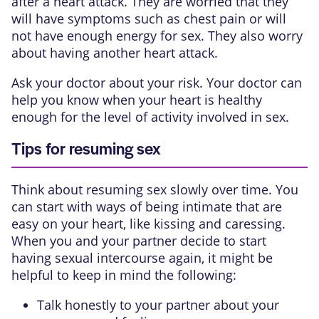
after a heart attack. They are worried that they
will have symptoms such as chest pain or will
not have enough energy for sex. They also worry
about having another heart attack.
Ask your doctor about your risk. Your doctor can
help you know when your heart is healthy
enough for the level of activity involved in sex.
Tips for resuming sex
Think about resuming sex slowly over time. You
can start with ways of being intimate that are
easy on your heart, like kissing and caressing.
When you and your partner decide to start
having sexual intercourse again, it might be
helpful to keep in mind the following:
Talk honestly to your partner about your