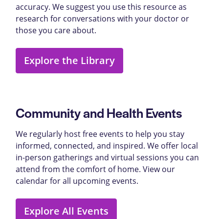
accuracy. We suggest you use this resource as
research for conversations with your doctor or
those you care about.
Explore the Library
Community and Health Events
We regularly host free events to help you stay
informed, connected, and inspired. We offer local
in-person gatherings and virtual sessions you can
attend from the comfort of home. View our
calendar for all upcoming events.
Explore All Events