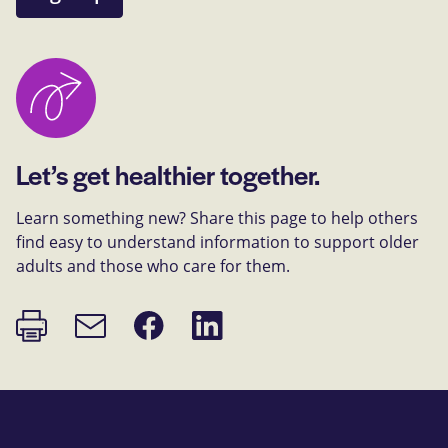
Let’s get healthier together.
Learn something new? Share this page to help others
find easy to understand information to support older
adults and those who care for them.
Print
Share
Share
Email
page
on
on
link
Facebook
LinkedIn