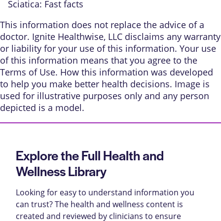
Sciatica: Fast facts
This information does not replace the advice of a
doctor. Ignite Healthwise, LLC disclaims any warranty
or liability for your use of this information. Your use
of this information means that you agree to the
Terms of Use
.
How this information was developed
to help you make better health decisions. Image is
used for illustrative purposes only and any person
depicted is a model.
Explore the Full Health and
Wellness Library
Looking for easy to understand information you
can trust? The health and wellness content is
created and reviewed by clinicians to ensure