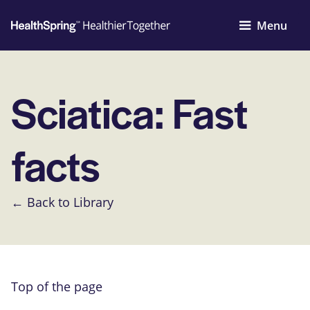
Menu
Sciatica: Fast
facts
← Back to Library
Top of the page