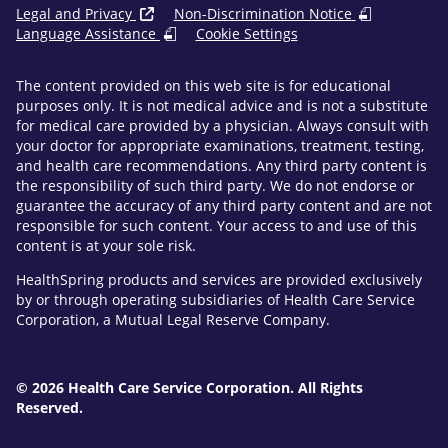
Legal and Privacy
Non-Discrimination Notice
Language Assistance
Cookie Settings
The content provided on this web site is for educational
purposes only. It is not medical advice and is not a substitute
for medical care provided by a physician. Always consult with
your doctor for appropriate examinations, treatment, testing,
and health care recommendations. Any third party content is
the responsibility of such third party. We do not endorse or
guarantee the accuracy of any third party content and are not
responsible for such content. Your access to and use of this
content is at your sole risk.
HealthSpring products and services are provided exclusively
by or through operating subsidiaries of Health Care Service
Corporation, a Mutual Legal Reserve Company.
© 2026 Health Care Service Corporation. All Rights
Reserved.