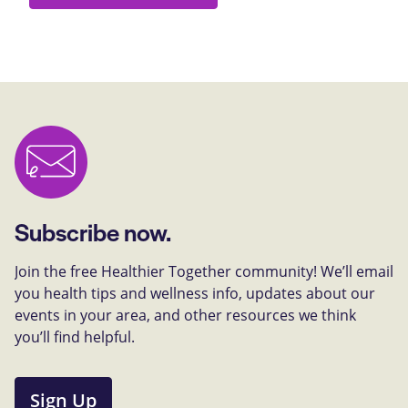
Subscribe now.
Join the free Healthier Together community! We’ll email
you health tips and wellness info, updates about our
events in your area, and other resources we think
you’ll find helpful.
Sign Up