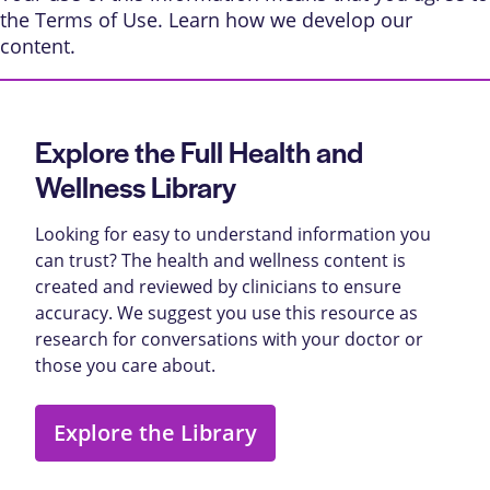
the
Terms of Use
. Learn
how we develop our
content
.
Explore the Full Health and
Wellness Library
Looking for easy to understand information you
can trust? The health and wellness content is
created and reviewed by clinicians to ensure
accuracy. We suggest you use this resource as
research for conversations with your doctor or
those you care about.
Explore the Library