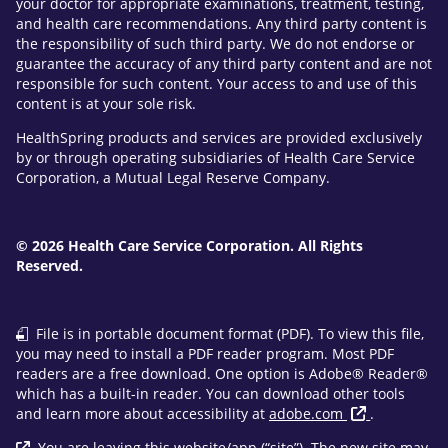
your doctor for appropriate examinations, treatment, testing,
and health care recommendations. Any third party content is
the responsibility of such third party. We do not endorse or
guarantee the accuracy of any third party content and are not
responsible for such content. Your access to and use of this
content is at your sole risk.
HealthSpring products and services are provided exclusively
by or through operating subsidiaries of Health Care Service
Corporation, a Mutual Legal Reserve Company.
© 2026 Health Care Service Corporation. All Rights
Reserved.
File is in portable document format (PDF). To view this file,
you may need to install a PDF reader program. Most PDF
readers are a free download. One option is Adobe® Reader®
which has a built-in reader. You can download other tools
and learn more about accessibility at
adobe.com
.
You are leaving this website/app (“site”). The new site may