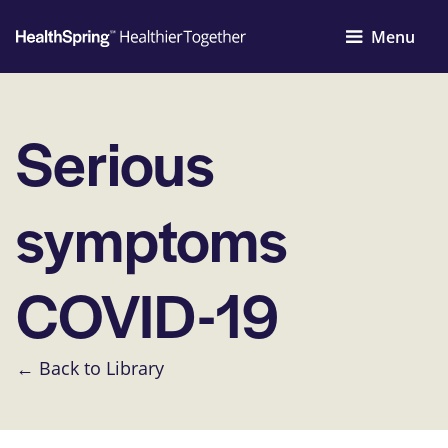
Menu
Serious
symptoms
COVID-19
← Back to Library