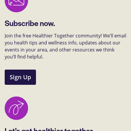
Subscribe now.
Join the free Healthier Together community! We’ll email
you health tips and wellness info, updates about our
events in your area, and other resources we think
you’ll find helpful.
Sign Up
Let’s get healthier together.