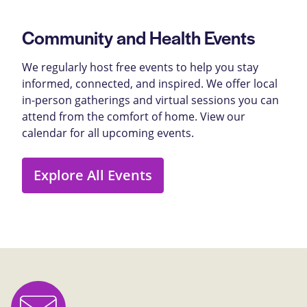
Community and Health Events
We regularly host free events to help you stay
informed, connected, and inspired. We offer local
in-person gatherings and virtual sessions you can
attend from the comfort of home. View our
calendar for all upcoming events.
Explore All Events