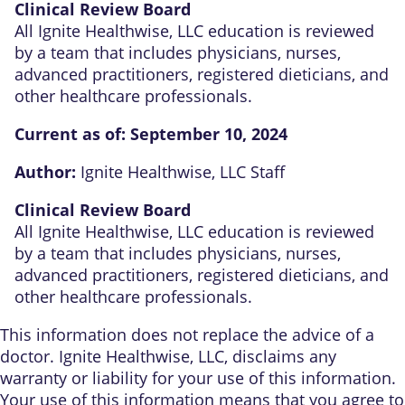
Clinical Review Board
All Ignite Healthwise, LLC education is reviewed
by a team that includes physicians, nurses,
advanced practitioners, registered dieticians, and
other healthcare professionals.
Current as of:
September 10, 2024
Author:
Ignite Healthwise, LLC Staff
Clinical Review Board
All Ignite Healthwise, LLC education is reviewed
by a team that includes physicians, nurses,
advanced practitioners, registered dieticians, and
other healthcare professionals.
This information does not replace the advice of a
doctor. Ignite Healthwise, LLC, disclaims any
warranty or liability for your use of this information.
Your use of this information means that you agree to