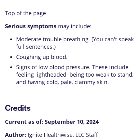
Top of the page
Serious symptoms
may include:
Moderate trouble breathing. (You can't speak
full sentences.)
Coughing up blood.
Signs of low blood pressure. These include
feeling lightheaded; being too weak to stand;
and having cold, pale, clammy skin.
Credits
Current as of:
September 10, 2024
Author:
Ignite Healthwise, LLC Staff