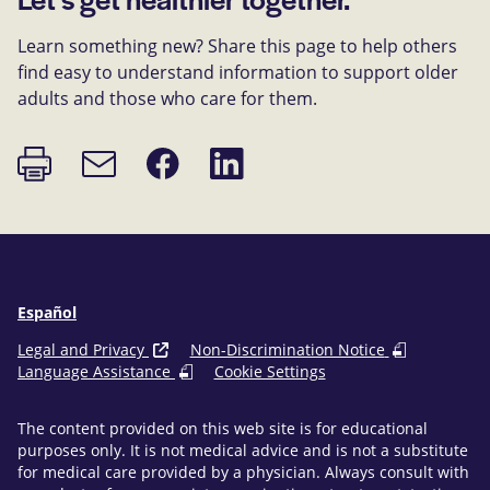
Learn something new? Share this page to help others
find easy to understand information to support older
adults and those who care for them.
Print
Share
Share
Email
page
on
on
link
Facebook
LinkedIn
Español
Legal and Privacy
Non-Discrimination Notice
Language Assistance
Cookie Settings
The content provided on this web site is for educational
purposes only. It is not medical advice and is not a substitute
for medical care provided by a physician. Always consult with