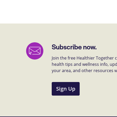
Subscribe now.
Join the free Healthier Together
health tips and wellness info, up
your area, and other resources we 
Sign Up