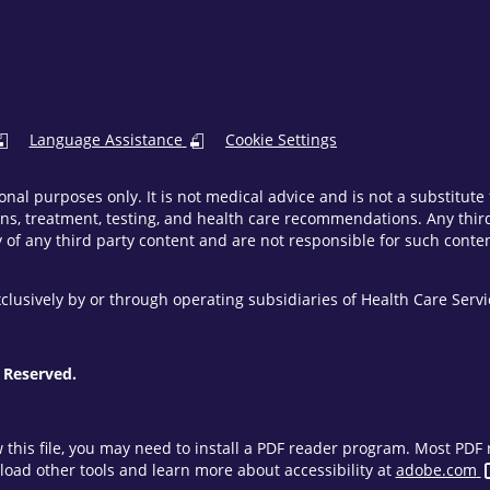
Language Assistance
Cookie Settings
onal purposes only. It is not medical advice and is not a substitut
ns, treatment, testing, and health care recommendations. Any third 
of any third party content and are not responsible for such content
clusively by or through operating subsidiaries of Health Care Ser
 Reserved.
w this file, you may need to install a PDF reader program. Most PD
oad other tools and learn more about accessibility at
adobe.com