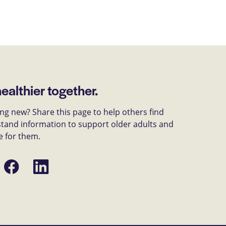
healthier together.
g new? Share this page to help others find
tand information to support older adults and
e for them.
Share
Share
on
on
Facebook
LinkedIn