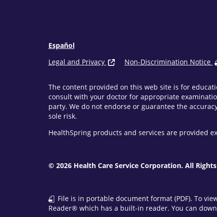
Español
Legal and Privacy
Non-Discrimination Notice
The content provided on this web site is for educati
consult with your doctor for appropriate examinatio
party. We do not endorse or guarantee the accuracy 
sole risk.
HealthSpring products and services are provided ex
© 2026 Health Care Service Corporation. All Rights
File is in portable document format (PDF). To vie
Reader® which has a built-in reader. You can downl