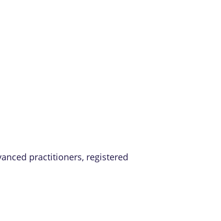
vanced practitioners, registered