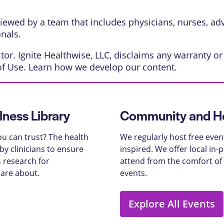
eviewed by a team that includes physicians, nurses, ad
onals.
or. Ignite Healthwise, LLC, disclaims any warranty or l
of Use
. Learn
how we develop our content
.
lness Library
Community and He
u can trust? The health
We regularly host free even
y clinicians to ensure
inspired. We offer local in
 research for
attend from the comfort of
care about.
events.
Explore All Events