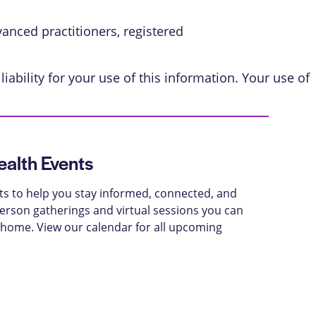
vanced practitioners, registered
iability for your use of this information. Your use of
alth Events
ts to help you stay informed, connected, and
-person gatherings and virtual sessions you can
 home. View our calendar for all upcoming