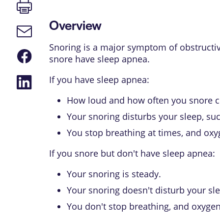
Print
page
Overview
Email
link
Snoring is a major symptom of
obstructi
Share
snore have sleep apnea.
on
Facebook
Share
If you have sleep apnea:
on
LinkedIn
How loud and how often you snore c
Your snoring disturbs your sleep, su
You stop breathing at times, and oxy
If you snore but don't have sleep apnea:
Your snoring is steady.
Your snoring doesn't disturb your sl
You don't stop breathing, and oxygen