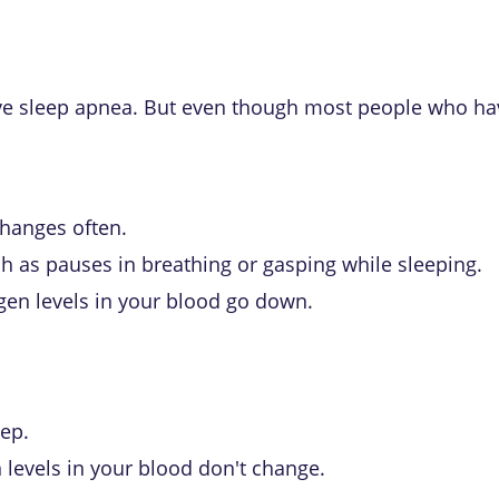
ve sleep apnea
. But even though most people who hav
hanges often.
ch as pauses in breathing or gasping while sleeping.
gen levels in your blood go down.
eep.
 levels in your blood don't change.