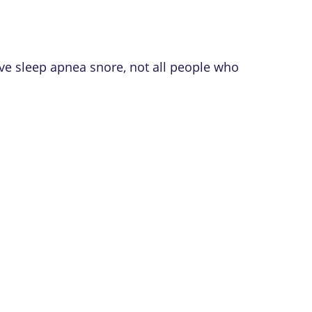
e sleep apnea snore, not all people who