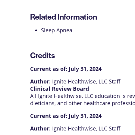
Related Information
Sleep Apnea
Credits
Current as of:
July 31, 2024
Author:
Ignite Healthwise, LLC Staff
Clinical Review Board
All Ignite Healthwise, LLC education is r
dieticians, and other healthcare professi
Current as of:
July 31, 2024
Author:
Ignite Healthwise, LLC Staff