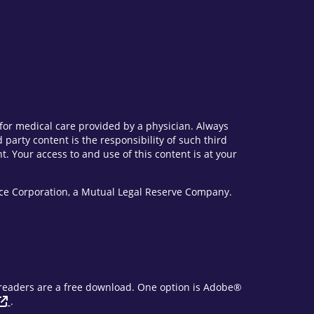
e for medical care provided by a physician. Always
party content is the responsibility of such third
. Your access to and use of this content is at your
vice Corporation, a Mutual Legal Reserve Company.
F readers are a free download. One option is Adobe®
.