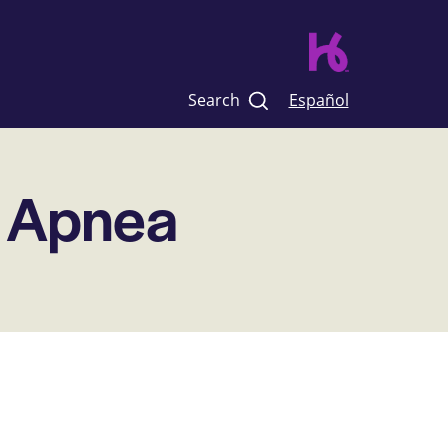
Search
Español
p Apnea