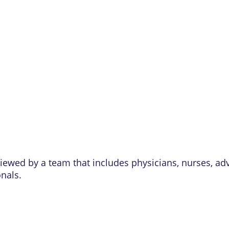
eviewed by a team that includes physicians, nurses, ad
onals.