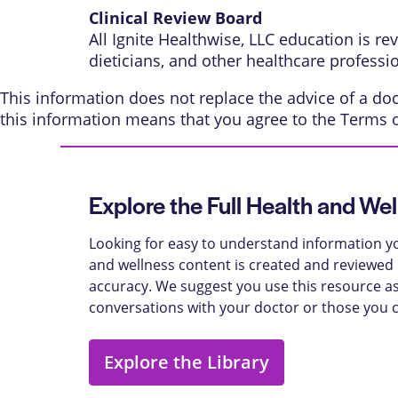
Clinical Review Board
All Ignite Healthwise, LLC education is r
dieticians, and other healthcare professi
This information does not replace the advice of a doct
this information means that you agree to the
Terms 
Explore the Full Health and Wel
Looking for easy to understand information yo
and wellness content is created and reviewed b
accuracy. We suggest you use this resource as
conversations with your doctor or those you 
Explore the Library