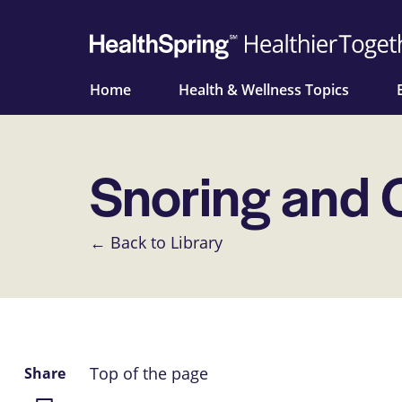
Home
Health & Wellness Topics
Snoring and 
← Back to Library
Top of the page
Share