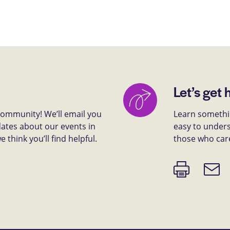
Let’s get 
 community! We’ll email you
Learn somethin
dates about our events in
easy to unders
think you’ll find helpful.
those who car
Print
Email
page
link