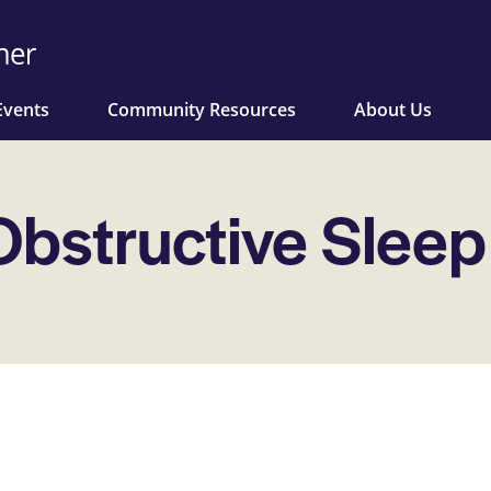
Events
Community Resources
About Us
Obstructive Slee