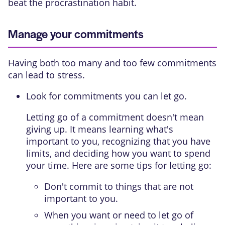
beat the procrastination habit.
Manage your commitments
Having both too many and too few commitments
can lead to stress.
Look for commitments you can let go.
Letting go of a commitment doesn't mean
giving up. It means learning what's
important to you, recognizing that you have
limits, and deciding how you want to spend
your time. Here are some tips for letting go:
Don't commit to things that are not
important to you.
When you want or need to let go of