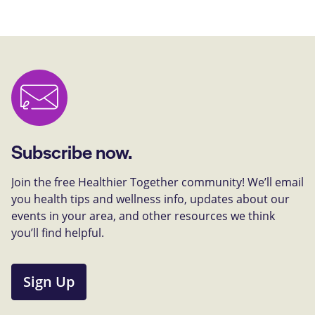
Subscribe now.
Join the free Healthier Together community! We’ll email
you health tips and wellness info, updates about our
events in your area, and other resources we think
you’ll find helpful.
Sign Up