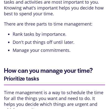
tasks and activities are most important to you.
Knowing what's important helps you decide how
best to spend your time.
There are three parts to time management:
Rank tasks by importance.
Don't put things off until later.
Manage your commitments.
How can you manage your time?
Prioritize tasks
Time management is a way to schedule the time
for all the things you want and need to do. It
helps you decide which things are urgent and