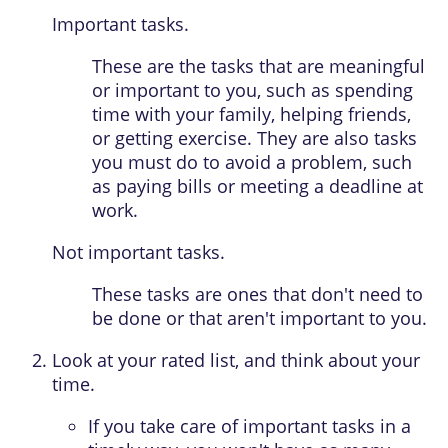
Important tasks.
These are the tasks that are meaningful
or important to you, such as spending
time with your family, helping friends,
or getting exercise. They are also tasks
you must do to avoid a problem, such
as paying bills or meeting a deadline at
work.
Not important tasks.
These tasks are ones that don't need to
be done or that aren't important to you.
Look at your rated list, and think about your
time.
If you take care of important tasks in a