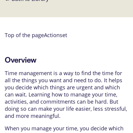
Top of the page
Actionset
Overview
Time management is a way to find the time for
all the things you want and need to do. It helps
you decide which things are urgent and which
can wait. Learning how to manage your time,
activities, and commitments can be hard. But
doing so can make your life easier, less stressful,
and more meaningful.
When you manage your time, you decide which