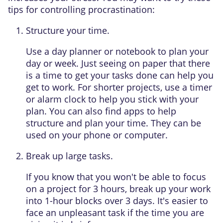
tips for controlling procrastination:
Structure your time.
Use a day planner or notebook to plan your
day or week. Just seeing on paper that there
is a time to get your tasks done can help you
get to work. For shorter projects, use a timer
or alarm clock to help you stick with your
plan. You can also find apps to help
structure and plan your time. They can be
used on your phone or computer.
Break up large tasks.
If you know that you won't be able to focus
on a project for 3 hours, break up your work
into 1-hour blocks over 3 days. It's easier to
face an unpleasant task if the time you are