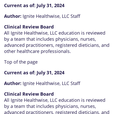
Current as of:
July 31, 2024
Author:
Ignite Healthwise, LLC Staff
Clinical Review Board
All Ignite Healthwise, LLC education is reviewed
by a team that includes physicians, nurses,
advanced practitioners, registered dieticians, and
other healthcare professionals.
Top of the page
Current as of:
July 31, 2024
Author:
Ignite Healthwise, LLC Staff
Clinical Review Board
All Ignite Healthwise, LLC education is reviewed
by a team that includes physicians, nurses,
advanced practitioners, registered dieticians, and