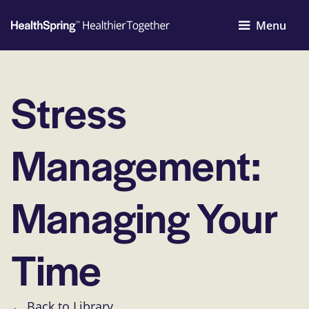
Menu
Stress
Management:
Managing Your
Time
← Back to Library