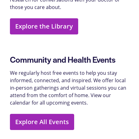
those you care about.
Explore the Library
Community and Health Events
We regularly host free events to help you stay
informed, connected, and inspired. We offer local
in-person gatherings and virtual sessions you can
attend from the comfort of home. View our
calendar for all upcoming events.
Explore All Events