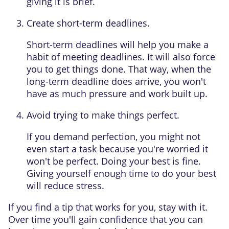
giving it is brief.
Create short-term deadlines.
Short-term deadlines will help you make a
habit of meeting deadlines. It will also force
you to get things done. That way, when the
long-term deadline does arrive, you won't
have as much pressure and work built up.
Avoid trying to make things perfect.
If you demand perfection, you might not
even start a task because you're worried it
won't be perfect. Doing your best is fine.
Giving yourself enough time to do your best
will reduce stress.
If you find a tip that works for you, stay with it.
Over time you'll gain confidence that you can