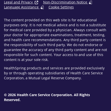
Legal and Privacy
Non-Discrimination Notice
Language Assistance
Cookie Settings
The content provided on this web site is for educational
purposes only. It is not medical advice and is not a substitute
for medical care provided by a physician. Always consult with
your doctor for appropriate examinations, treatment, testing,
and health care recommendations. Any third party content is
the responsibility of such third party. We do not endorse or
guarantee the accuracy of any third party content and are not
responsible for such content. Your access to and use of this
content is at your sole risk.
HealthSpring products and services are provided exclusively
by or through operating subsidiaries of Health Care Service
Corporation, a Mutual Legal Reserve Company.
© 2026 Health Care Service Corporation. All Rights
Reserved.