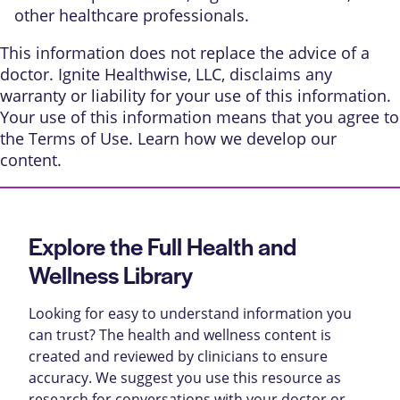
other healthcare professionals.
This information does not replace the advice of a
doctor. Ignite Healthwise, LLC, disclaims any
warranty or liability for your use of this information.
Your use of this information means that you agree to
the
Terms of Use
. Learn
how we develop our
content
.
Explore the Full Health and
Wellness Library
Looking for easy to understand information you
can trust? The health and wellness content is
created and reviewed by clinicians to ensure
accuracy. We suggest you use this resource as
research for conversations with your doctor or