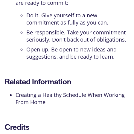
are ready to commit:
Do it. Give yourself to a new
commitment as fully as you can.
Be responsible. Take your commitment
seriously. Don't back out of obligations.
Open up. Be open to new ideas and
suggestions, and be ready to learn.
Related Information
Creating a Healthy Schedule When Working
From Home
Credits