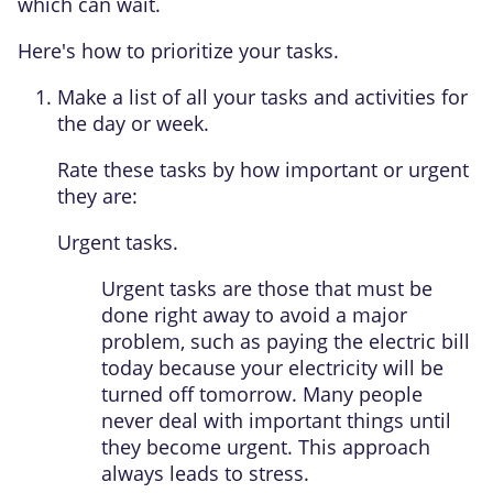
which can wait.
Here's how to prioritize your tasks.
Make a list of all your tasks and activities for
the day or week.
Rate these tasks by how important or urgent
they are:
Urgent tasks.
Urgent tasks are those that must be
done right away to avoid a major
problem, such as paying the electric bill
today because your electricity will be
turned off tomorrow. Many people
never deal with important things until
they become urgent. This approach
always leads to stress.