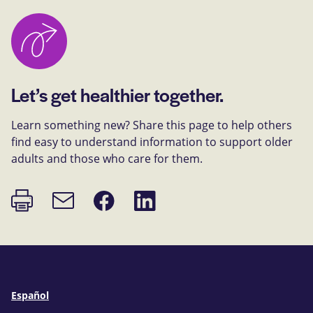
Let’s get healthier together.
Learn something new? Share this page to help others
find easy to understand information to support older
adults and those who care for them.
Print
Share
Share
Email
page
on
on
link
Facebook
LinkedIn
Español