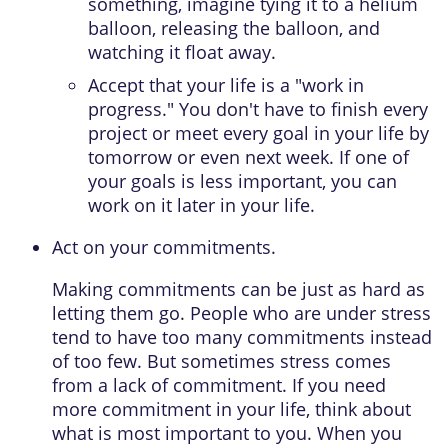
something, imagine tying it to a helium
balloon, releasing the balloon, and
watching it float away.
Accept that your life is a "work in
progress." You don't have to finish every
project or meet every goal in your life by
tomorrow or even next week. If one of
your goals is less important, you can
work on it later in your life.
Act on your commitments.
Making commitments can be just as hard as
letting them go. People who are under stress
tend to have too many commitments instead
of too few. But sometimes stress comes
from a lack of commitment. If you need
more commitment in your life, think about
what is most important to you. When you