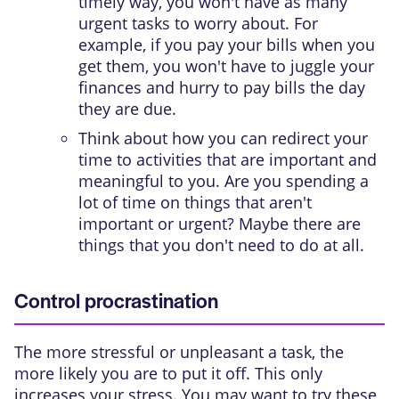
timely way, you won't have as many
urgent tasks to worry about. For
example, if you pay your bills when you
get them, you won't have to juggle your
finances and hurry to pay bills the day
they are due.
Think about how you can redirect your
time to activities that are important and
meaningful to you. Are you spending a
lot of time on things that aren't
important or urgent? Maybe there are
things that you don't need to do at all.
Control procrastination
The more stressful or unpleasant a task, the
more likely you are to put it off. This only
increases your stress. You may want to try these