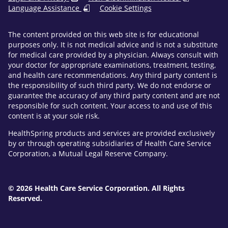
Language Assistance
Cookie Settings
The content provided on this web site is for educational
purposes only. It is not medical advice and is not a substitute
for medical care provided by a physician. Always consult with
your doctor for appropriate examinations, treatment, testing,
and health care recommendations. Any third party content is
the responsibility of such third party. We do not endorse or
guarantee the accuracy of any third party content and are not
responsible for such content. Your access to and use of this
content is at your sole risk.
HealthSpring products and services are provided exclusively
by or through operating subsidiaries of Health Care Service
Corporation, a Mutual Legal Reserve Company.
© 2026 Health Care Service Corporation. All Rights
Reserved.