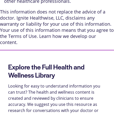
other healthcare professionals.
This information does not replace the advice of a
doctor. Ignite Healthwise, LLC, disclaims any
warranty or liability for your use of this information.
Your use of this information means that you agree to
the
Terms of Use
. Learn
how we develop our
content
.
Explore the Full Health and
Wellness Library
Looking for easy to understand information you
can trust? The health and wellness content is
created and reviewed by clinicians to ensure
accuracy. We suggest you use this resource as
research for conversations with your doctor or