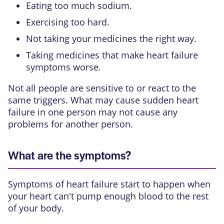
Eating too much sodium.
Exercising too hard.
Not taking your medicines the right way.
Taking medicines that make heart failure
symptoms worse.
Not all people are sensitive to or react to the
same triggers. What may cause sudden heart
failure in one person may not cause any
problems for another person.
What are the symptoms?
Symptoms of heart failure start to happen when
your heart can't pump enough blood to the rest
of your body.