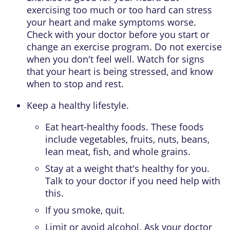
exercising too much or too hard can stress
your heart and make symptoms worse.
Check with your doctor before you start or
change an exercise program. Do not exercise
when you don't feel well. Watch for signs
that your heart is being stressed, and know
when to stop and rest.
Keep a healthy lifestyle.
Eat heart-healthy foods. These foods
include vegetables, fruits, nuts, beans,
lean meat, fish, and whole grains.
Stay at a weight that's healthy for you.
Talk to your doctor if you need help with
this.
If you smoke, quit.
Limit or avoid alcohol. Ask your doctor