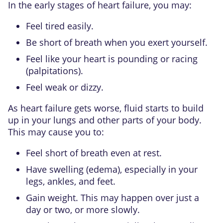
In the early stages of heart failure, you may:
Feel tired easily.
Be short of breath when you exert yourself.
Feel like your heart is pounding or racing
(palpitations).
Feel weak or dizzy.
As heart failure gets worse, fluid starts to build
up in your lungs and other parts of your body.
This may cause you to:
Feel short of breath even at rest.
Have swelling (edema), especially in your
legs, ankles, and feet.
Gain weight. This may happen over just a
day or two, or more slowly.