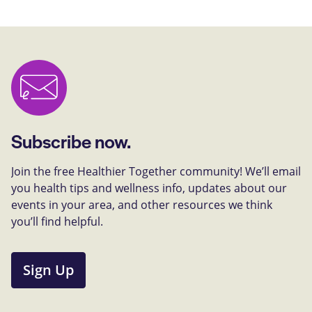
Subscribe now.
Join the free Healthier Together community! We’ll email
you health tips and wellness info, updates about our
events in your area, and other resources we think
you’ll find helpful.
Sign Up