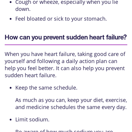
Cough or wheeze, especially when you lie
down.
Feel bloated or sick to your stomach.
How can you prevent sudden heart failure?
When you have heart failure, taking good care of
yourself and following a daily action plan can
help you feel better. It can also help you prevent
sudden heart failure.
Keep the same schedule.
As much as you can, keep your diet, exercise,
and medicine schedules the same every day.
Limit sodium.
Be aware of how much sodium you are