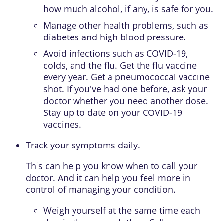
how much alcohol, if any, is safe for you.
Manage other health problems, such as
diabetes and high blood pressure.
Avoid infections such as COVID-19,
colds, and the flu. Get the flu vaccine
every year. Get a pneumococcal vaccine
shot. If you've had one before, ask your
doctor whether you need another dose.
Stay up to date on your COVID-19
vaccines.
Track your symptoms daily.
This can help you know when to call your
doctor. And it can help you feel more in
control of managing your condition.
Weigh yourself at the same time each