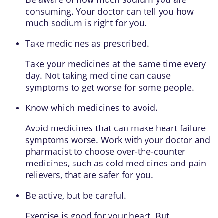
consuming. Your doctor can tell you how
much sodium is right for you.
Take medicines as prescribed.
Take your medicines at the same time every
day. Not taking medicine can cause
symptoms to get worse for some people.
Know which medicines to avoid.
Avoid medicines that can make heart failure
symptoms worse. Work with your doctor and
pharmacist to choose over-the-counter
medicines, such as cold medicines and pain
relievers, that are safer for you.
Be active, but be careful.
Exercise is good for your heart. But