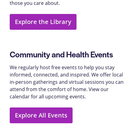
those you care about.
Explore the Library
Community and Health Events
We regularly host free events to help you stay
informed, connected, and inspired. We offer local
in-person gatherings and virtual sessions you can
attend from the comfort of home. View our
calendar for all upcoming events.
Explore All Events