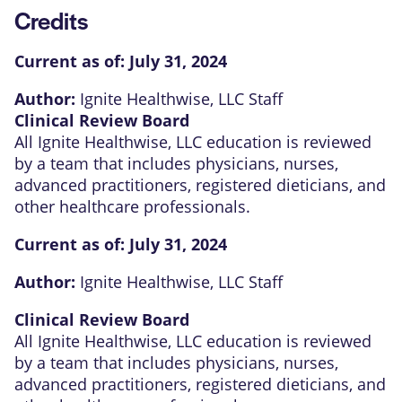
Credits
Current as of:
July 31, 2024
Author:
Ignite Healthwise, LLC Staff
Clinical Review Board
All Ignite Healthwise, LLC education is reviewed
by a team that includes physicians, nurses,
advanced practitioners, registered dieticians, and
other healthcare professionals.
Current as of:
July 31, 2024
Author:
Ignite Healthwise, LLC Staff
Clinical Review Board
All Ignite Healthwise, LLC education is reviewed
by a team that includes physicians, nurses,
advanced practitioners, registered dieticians, and