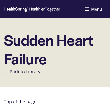
Menu
Sudden Heart
Failure
← Back to Library
Top of the page