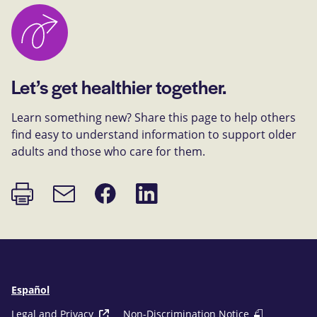
Let’s get healthier together.
Learn something new? Share this page to help others
find easy to understand information to support older
adults and those who care for them.
Print
Share
Share
Email
page
on
on
link
Facebook
LinkedIn
Español
Legal and Privacy
Non-Discrimination Notice