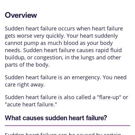
Overview
Sudden heart failure occurs when heart failure
gets worse very quickly. Your heart suddenly
cannot pump as much blood as your body
needs. Sudden heart failure causes rapid fluid
buildup, or congestion, in the lungs and other
parts of the body.
Sudden heart failure is an emergency. You need
care right away.
Sudden heart failure is also called a "flare-up" or
"acute heart failure."
What causes sudden heart failure?
Sudden heart failure can be caused by certain