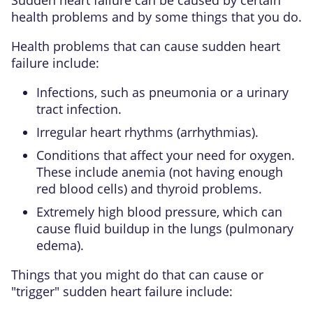
health problems and by some things that you do.
Health problems that can cause sudden heart
failure include:
Infections, such as pneumonia or a urinary
tract infection.
Irregular heart rhythms (arrhythmias).
Conditions that affect your need for oxygen.
These include anemia (not having enough
red blood cells) and thyroid problems.
Extremely high blood pressure, which can
cause fluid buildup in the lungs (pulmonary
edema).
Things that you might do that can cause or
"trigger" sudden heart failure include: