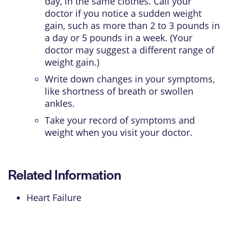
day, in the same clothes. Call your
doctor if you notice a sudden weight
gain, such as more than 2 to 3 pounds in
a day or 5 pounds in a week. (Your
doctor may suggest a different range of
weight gain.)
Write down changes in your symptoms,
like shortness of breath or swollen
ankles.
Take your record of symptoms and
weight when you visit your doctor.
Related Information
Heart Failure