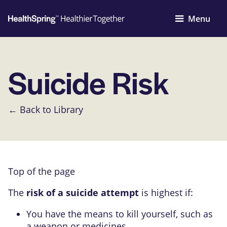
Menu
Suicide Risk
← Back to Library
Top of the page
The
risk of a suicide attempt
is highest if:
You have the means to kill yourself, such as
a weapon or medicines.