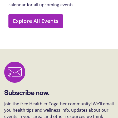
calendar for all upcoming events.
Explore All Events
Subscribe now.
Join the free Healthier Together community! We’ll email
you health tips and wellness info, updates about our
events in your area, and other resources we think