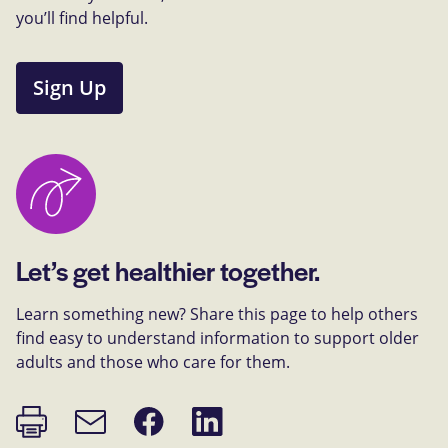
you’ll find helpful.
Sign Up
Let’s get healthier together.
Learn something new? Share this page to help others
find easy to understand information to support older
adults and those who care for them.
Print
Share
Share
Email
page
on
on
link
Facebook
LinkedIn