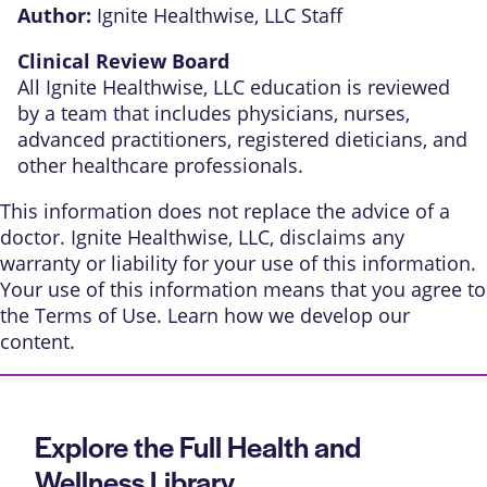
Author:
Ignite Healthwise, LLC Staff
Clinical Review Board
All Ignite Healthwise, LLC education is reviewed
by a team that includes physicians, nurses,
advanced practitioners, registered dieticians, and
other healthcare professionals.
This information does not replace the advice of a
doctor. Ignite Healthwise, LLC, disclaims any
warranty or liability for your use of this information.
Your use of this information means that you agree to
the
Terms of Use
. Learn
how we develop our
content
.
Explore the Full Health and
Wellness Library