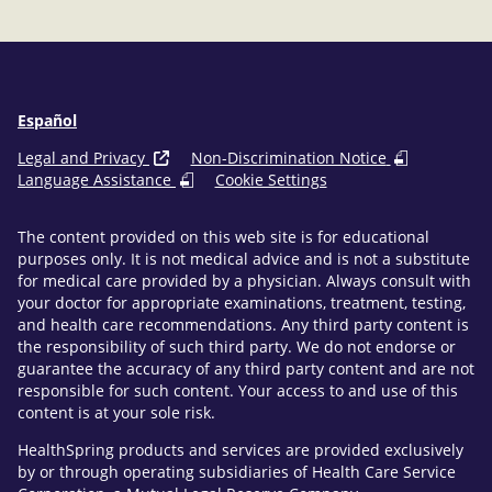
Español
Legal and Privacy
Non-Discrimination Notice
Language Assistance
Cookie Settings
The content provided on this web site is for educational
purposes only. It is not medical advice and is not a substitute
for medical care provided by a physician. Always consult with
your doctor for appropriate examinations, treatment, testing,
and health care recommendations. Any third party content is
the responsibility of such third party. We do not endorse or
guarantee the accuracy of any third party content and are not
responsible for such content. Your access to and use of this
content is at your sole risk.
HealthSpring products and services are provided exclusively
by or through operating subsidiaries of Health Care Service