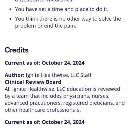
You have set a time and place to do it.
You think there is no other way to solve the
problem or end the pain.
Credits
Current as of:
October 24, 2024
Author:
Ignite Healthwise, LLC Staff
Clinical Review Board
All Ignite Healthwise, LLC education is reviewed
by a team that includes physicians, nurses,
advanced practitioners, registered dieticians, and
other healthcare professionals.
Current as of:
October 24, 2024