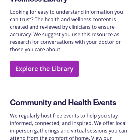
Looking for easy to understand information you
can trust? The health and wellness content is
created and reviewed by clinicians to ensure
accuracy. We suggest you use this resource as
research for conversations with your doctor or
those you care about.
Explore the Library
Community and Health Events
We regularly host free events to help you stay
informed, connected, and inspired. We offer local
in-person gatherings and virtual sessions you can
attend from the comfort of home. View our