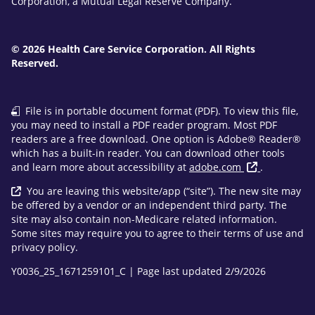
Corporation, a Mutual Legal Reserve Company.
© 2026 Health Care Service Corporation. All Rights
Reserved.
File is in portable document format (PDF). To view this file,
you may need to install a PDF reader program. Most PDF
readers are a free download. One option is Adobe® Reader®
which has a built-in reader. You can download other tools
and learn more about accessibility at
adobe.com
.
You are leaving this website/app (“site”). The new site may
be offered by a vendor or an independent third party. The
site may also contain non-Medicare related information.
Some sites may require you to agree to their terms of use and
privacy policy.
Y0036_25_1671259101_C | Page last updated 2/9/2026