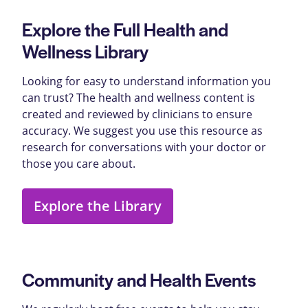
Explore the Full Health and
Wellness Library
Looking for easy to understand information you
can trust? The health and wellness content is
created and reviewed by clinicians to ensure
accuracy. We suggest you use this resource as
research for conversations with your doctor or
those you care about.
Explore the Library
Community and Health Events