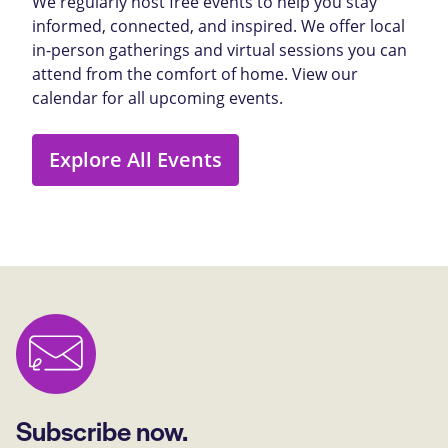
We regularly host free events to help you stay
informed, connected, and inspired. We offer local
in-person gatherings and virtual sessions you can
attend from the comfort of home. View our
calendar for all upcoming events.
Explore All Events
Subscribe now.