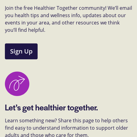
Join the free Healthier Together community! We’ll email
you health tips and wellness info, updates about our
events in your area, and other resources we think
you’ll find helpful.
Sign Up
Let’s get healthier together.
Learn something new? Share this page to help others
find easy to understand information to support older
adults and those who care for them.