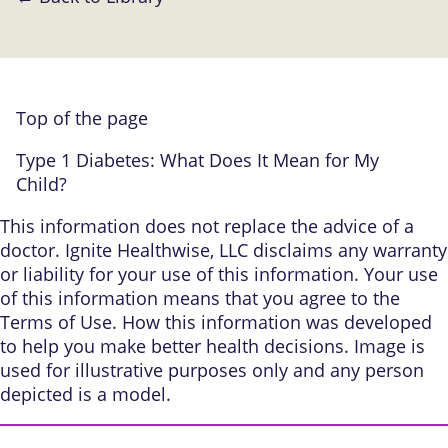
Top of the page
Type 1 Diabetes: What Does It Mean for My
Child?
This information does not replace the advice of a
doctor. Ignite Healthwise, LLC disclaims any warranty
or liability for your use of this information. Your use
of this information means that you agree to the
Terms of Use
.
How this information was developed
to help you make better health decisions. Image is
used for illustrative purposes only and any person
depicted is a model.