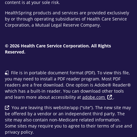
content is at your sole risk.
HealthSpring products and services are provided exclusively
by or through operating subsidiaries of Health Care Service
Corporation, a Mutual Legal Reserve Company.
© 2026 Health Care Service Corporation. All Rights
Reserved.
File is in portable document format (PDF). To view this file,
you may need to install a PDF reader program. Most PDF
readers are a free download. One option is Adobe® Reader®
which has a built-in reader. You can download other tools
and learn more about accessibility at
adobe.com
.
You are leaving this website/app (“site”). The new site may
be offered by a vendor or an independent third party. The
site may also contain non-Medicare related information.
Some sites may require you to agree to their terms of use and
privacy policy.