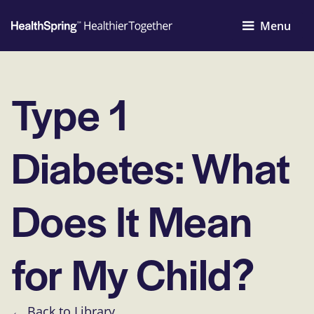
Menu
Type 1
Diabetes: What
Does It Mean
for My Child?
← Back to Library