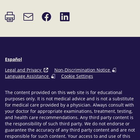
Print
Share
Share
Email
page
on
on
link
Facebook
LinkedIn
Español
Legal and Privacy
Non-Discrimination Notice
Language Assistance
Cookie Settings
The content provided on this web site is for educational
purposes only. It is not medical advice and is not a substitute
for medical care provided by a physician. Always consult with
your doctor for appropriate examinations, treatment, testing,
and health care recommendations. Any third party content is
the responsibility of such third party. We do not endorse or
guarantee the accuracy of any third party content and are not
responsible for such content. Your access to and use of this