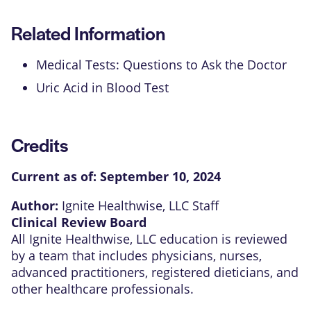
Related Information
Medical Tests: Questions to Ask the Doctor
Uric Acid in Blood Test
Credits
Current as of:
September 10, 2024
Author:
Ignite Healthwise, LLC Staff
Clinical Review Board
All Ignite Healthwise, LLC education is reviewed
by a team that includes physicians, nurses,
advanced practitioners, registered dieticians, and
other healthcare professionals.