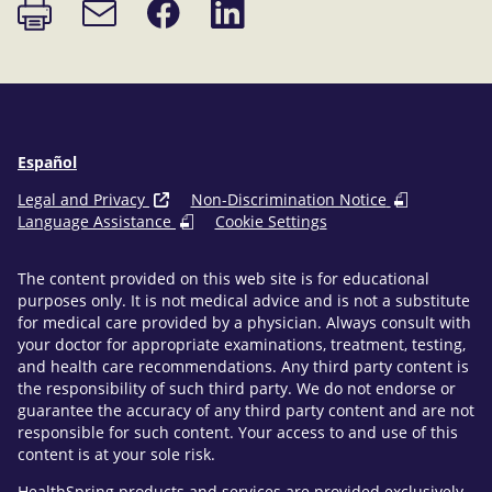
Print
Share
Share
Email
page
on
on
link
Facebook
LinkedIn
Español
Legal and Privacy
Non-Discrimination Notice
Language Assistance
Cookie Settings
The content provided on this web site is for educational
purposes only. It is not medical advice and is not a substitute
for medical care provided by a physician. Always consult with
your doctor for appropriate examinations, treatment, testing,
and health care recommendations. Any third party content is
the responsibility of such third party. We do not endorse or
guarantee the accuracy of any third party content and are not
responsible for such content. Your access to and use of this
content is at your sole risk.
HealthSpring products and services are provided exclusively