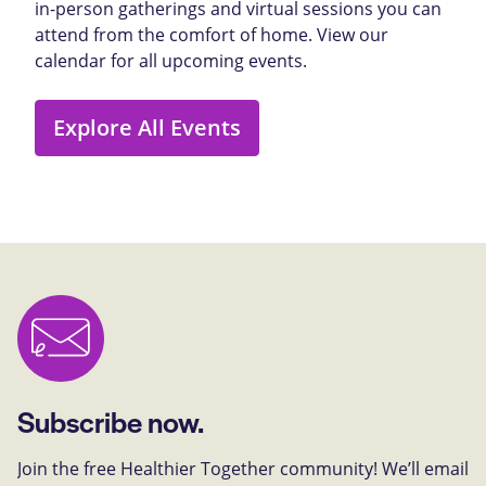
in-person gatherings and virtual sessions you can
attend from the comfort of home. View our
calendar for all upcoming events.
Explore All Events
Subscribe now.
Join the free Healthier Together community! We’ll email