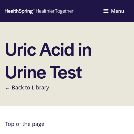
Menu
Uric Acid in
Urine Test
← Back to Library
Top of the page