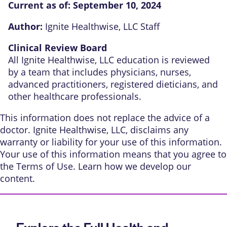
Current as of:
September 10, 2024
Author:
Ignite Healthwise, LLC Staff
Clinical Review Board
All Ignite Healthwise, LLC education is reviewed
by a team that includes physicians, nurses,
advanced practitioners, registered dieticians, and
other healthcare professionals.
This information does not replace the advice of a
doctor. Ignite Healthwise, LLC, disclaims any
warranty or liability for your use of this information.
Your use of this information means that you agree to
the
Terms of Use
. Learn
how we develop our
content
.
Explore the Full Health and