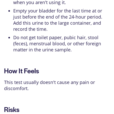
when you aren't using it.
Empty your bladder for the last time at or
just before the end of the 24-hour period.
Add this urine to the large container, and
record the time.
Do not get toilet paper, pubic hair, stool
(feces), menstrual blood, or other foreign
matter in the urine sample.
How It Feels
This test usually doesn't cause any pain or
discomfort.
Risks