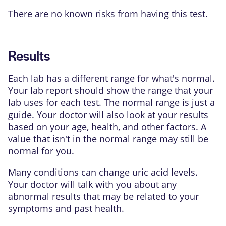
There are no known risks from having this test.
Results
Each lab has a different range for what's normal.
Your lab report should show the range that your
lab uses for each test. The normal range is just a
guide. Your doctor will also look at your results
based on your age, health, and other factors. A
value that isn't in the normal range may still be
normal for you.
Many conditions can change uric acid levels.
Your doctor will talk with you about any
abnormal results that may be related to your
symptoms and past health.