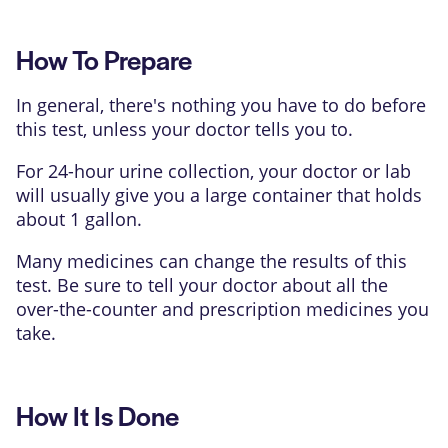
How To Prepare
In general, there's nothing you have to do before
this test, unless your doctor tells you to.
For 24-hour urine collection, your doctor or lab
will usually give you a large container that holds
about 1 gallon.
Many medicines can change the results of this
test. Be sure to tell your doctor about all the
over-the-counter and prescription medicines you
take.
How It Is Done