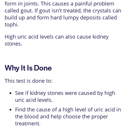
form in joints. This causes a painful problem
called
gout
. If gout isn't treated, the crystals can
build up and form hard lumpy deposits called
tophi
.
High uric acid levels can also cause
kidney
stones
.
Why It Is Done
This test is done to:
See if kidney stones were caused by high
uric acid levels.
Find the cause of a high level of uric acid in
the blood and help choose the proper
treatment.