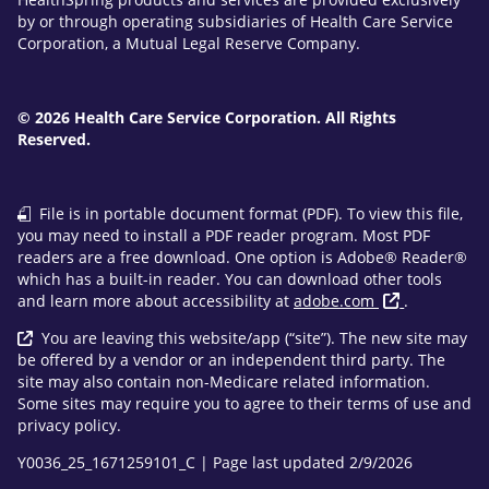
by or through operating subsidiaries of Health Care Service
Corporation, a Mutual Legal Reserve Company.
© 2026 Health Care Service Corporation. All Rights
Reserved.
File is in portable document format (PDF). To view this file,
you may need to install a PDF reader program. Most PDF
readers are a free download. One option is Adobe® Reader®
which has a built-in reader. You can download other tools
and learn more about accessibility at
adobe.com
.
You are leaving this website/app (“site”). The new site may
be offered by a vendor or an independent third party. The
site may also contain non-Medicare related information.
Some sites may require you to agree to their terms of use and
privacy policy.
Y0036_25_1671259101_C | Page last updated 2/9/2026