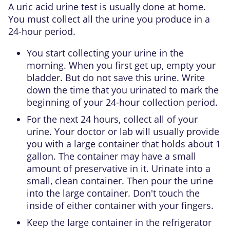
A uric acid urine test is usually done at home.
You must collect all the urine you produce in a
24-hour period.
You start collecting your urine in the
morning. When you first get up, empty your
bladder. But do not save this urine. Write
down the time that you urinated to mark the
beginning of your 24-hour collection period.
For the next 24 hours, collect all of your
urine. Your doctor or lab will usually provide
you with a large container that holds about 1
gallon. The container may have a small
amount of preservative in it. Urinate into a
small, clean container. Then pour the urine
into the large container. Don't touch the
inside of either container with your fingers.
Keep the large container in the refrigerator