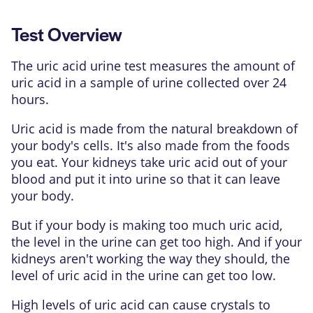
Test Overview
The uric acid urine test measures the amount of
uric acid
in a sample of urine collected over 24
hours.
Uric acid is made from the natural breakdown of
your body's cells. It's also made from the foods
you eat. Your kidneys take uric acid out of your
blood and put it into urine so that it can leave
your body.
But if your body is making too much uric acid,
the level in the urine can get too high. And if your
kidneys aren't working the way they should, the
level of uric acid in the urine can get too low.
High levels of uric acid can cause crystals to