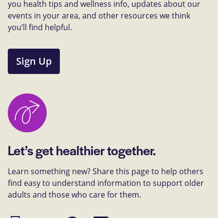
you health tips and wellness info, updates about our
events in your area, and other resources we think
you’ll find helpful.
Sign Up
Let’s get healthier together.
Learn something new? Share this page to help others
find easy to understand information to support older
adults and those who care for them.