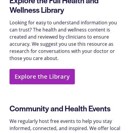
Wellness Library
Looking for easy to understand information you
can trust? The health and wellness content is
created and reviewed by clinicians to ensure
accuracy. We suggest you use this resource as
research for conversations with your doctor or
those you care about.
Explore the Library
Community and Health Events
We regularly host free events to help you stay
informed, connected, and inspired. We offer local