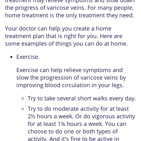
treatment may relieve symptoms and slow down
the progress of varicose veins. For many people,
home treatment is the only treatment they need.
Your doctor can help you create a home
treatment plan that is right for you. Here are
some examples of things you can do at home.
Exercise.
Exercise can help relieve symptoms and
slow the progression of varicose veins by
improving blood circulation in your legs.
Try to take several short walks every day.
Try to do
moderate activity
for at least
2½ hours a week. Or do
vigorous activity
for at least 1¼ hours a week. You can
choose to do one or both types of
activity. And it's fine to be active in