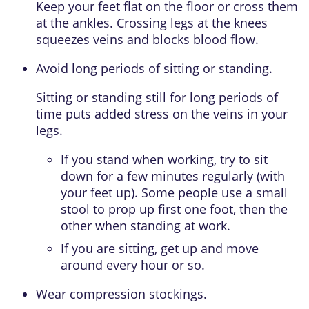
Keep your feet flat on the floor or cross them
at the ankles. Crossing legs at the knees
squeezes veins and blocks blood flow.
Avoid long periods of sitting or standing.
Sitting or standing still for long periods of
time puts added stress on the veins in your
legs.
If you stand when working, try to sit
down for a few minutes regularly (with
your feet up). Some people use a small
stool to prop up first one foot, then the
other when standing at work.
If you are sitting, get up and move
around every hour or so.
Wear compression stockings.