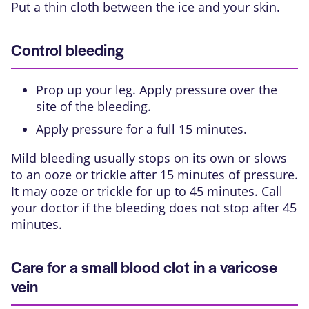
Put a thin cloth between the ice and your skin.
Control bleeding
Prop up your leg. Apply pressure over the
site of the bleeding.
Apply pressure for a full 15 minutes.
Mild bleeding usually stops on its own or slows
to an ooze or trickle after 15 minutes of pressure.
It may ooze or trickle for up to 45 minutes. Call
your doctor if the bleeding does not stop after 45
minutes.
Care for a small blood clot in a varicose
vein