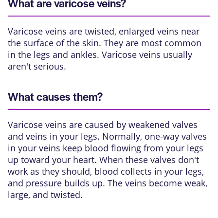
What are varicose veins?
Varicose veins are
twisted, enlarged veins
near
the surface of the skin. They are most common
in the legs and ankles. Varicose veins usually
aren't serious.
What causes them?
Varicose veins are caused by weakened valves
and veins in your legs. Normally, one-way valves
in your veins keep blood flowing from your legs
up toward your heart. When these valves don't
work as they should, blood collects in your legs,
and pressure builds up. The veins become weak,
large, and twisted.