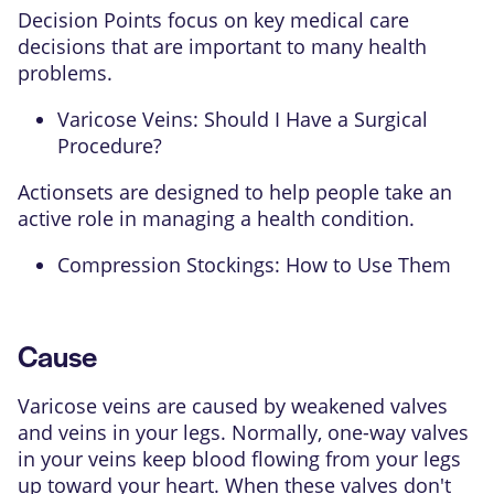
Decision Points focus on key medical care
decisions that are important to many health
problems.
Varicose Veins: Should I Have a Surgical
Procedure?
Actionsets are designed to help people take an
active role in managing a health condition.
Compression Stockings: How to Use Them
Cause
Varicose veins are caused by weakened valves
and veins in your legs. Normally, one-way valves
in your veins keep blood flowing from your legs
up toward your heart. When these valves don't