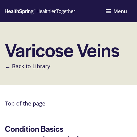
Menu
Varicose Veins
← Back to Library
Top of the page
Condition Basics