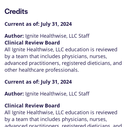
Credits
Current as of:
July 31, 2024
Author:
Ignite Healthwise, LLC Staff
Clinical Review Board
All Ignite Healthwise, LLC education is reviewed
by a team that includes physicians, nurses,
advanced practitioners, registered dieticians, and
other healthcare professionals.
Current as of:
July 31, 2024
Author:
Ignite Healthwise, LLC Staff
Clinical Review Board
All Ignite Healthwise, LLC education is reviewed
by a team that includes physicians, nurses,
advanced practitioners, registered dieticians, and