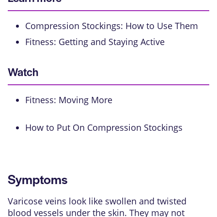
Compression Stockings: How to Use Them
Fitness: Getting and Staying Active
Watch
Fitness: Moving More
How to Put On Compression Stockings
Symptoms
Varicose veins look like swollen and twisted
blood vessels under the skin. They may not