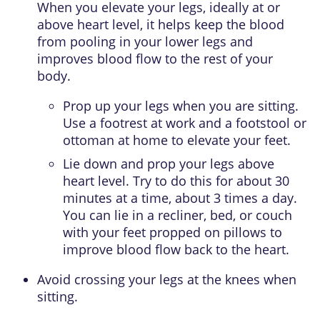
When you elevate your legs, ideally at or
above heart level, it helps keep the blood
from pooling in your lower legs and
improves blood flow to the rest of your
body.
Prop up your legs when you are sitting.
Use a footrest at work and a footstool or
ottoman at home to elevate your feet.
Lie down and prop your legs above
heart level. Try to do this for about 30
minutes at a time, about 3 times a day.
You can lie in a recliner, bed, or couch
with your feet propped on pillows to
improve blood flow back to the heart.
Avoid crossing your legs at the knees when
sitting.