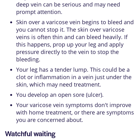
deep vein can be serious and may need
prompt attention.
Skin over a varicose vein begins to bleed and
you cannot stop it. The skin over varicose
veins is often thin and can bleed heavily. If
this happens, prop up your leg and apply
pressure directly to the vein to stop the
bleeding.
Your leg has a tender lump. This could be a
clot or inflammation in a vein just under the
skin, which may need treatment.
You develop an open sore (ulcer).
Your varicose vein symptoms don't improve
with home treatment, or there are symptoms
you are concerned about.
Watchful waiting