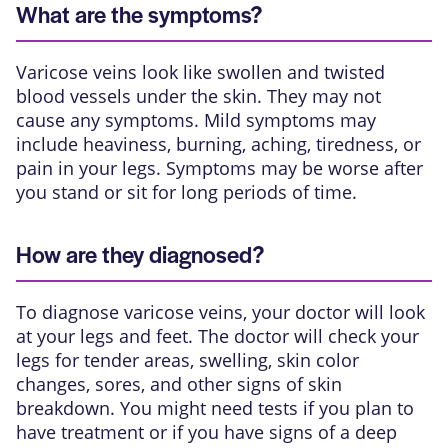
What are the symptoms?
Varicose veins look like swollen and twisted
blood vessels under the skin. They may not
cause any symptoms. Mild symptoms may
include heaviness, burning, aching, tiredness, or
pain in your legs. Symptoms may be worse after
you stand or sit for long periods of time.
How are they diagnosed?
To diagnose varicose veins, your doctor will look
at your legs and feet. The doctor will check your
legs for tender areas, swelling, skin color
changes, sores, and other signs of skin
breakdown. You might need tests if you plan to
have treatment or if you have signs of a deep