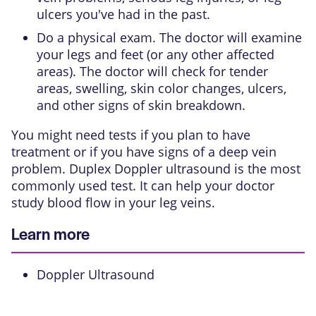
ulcers you've had in the past.
Do a physical exam. The doctor will examine
your legs and feet (or any other affected
areas). The doctor will check for tender
areas, swelling, skin color changes, ulcers,
and other signs of skin breakdown.
You might need tests if you plan to have
treatment or if you have signs of a deep vein
problem. Duplex Doppler ultrasound is the most
commonly used test. It can help your doctor
study blood flow in your leg veins.
Learn more
Doppler Ultrasound