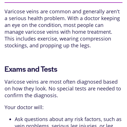
Varicose veins are common and generally aren't
a serious health problem. With a doctor keeping
an eye on the condition, most people can
manage varicose veins with home treatment.
This includes exercise, wearing compression
stockings, and propping up the legs.
Exams and Tests
Varicose veins are most often diagnosed based
on how they look. No special tests are needed to
confirm the diagnosis.
Your doctor will:
Ask questions about any risk factors, such as
vein problems, serious leg injuries, or leg