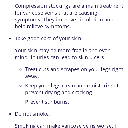
Compression stockings are a main treatment
for varicose veins that are causing
symptoms. They improve circulation and
help relieve symptoms.
Take good care of your skin.
Your skin may be more fragile and even
minor injuries can lead to skin ulcers.
Treat cuts and scrapes on your legs right
away.
Keep your legs clean and moisturized to
prevent drying and cracking.
Prevent sunburns.
Do not smoke.
Smoking can make varicose veins worse. If