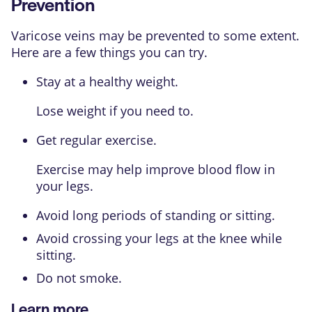
Prevention
Varicose veins may be prevented to some extent.
Here are a few things you can try.
Stay at a healthy weight.
Lose weight if you need to.
Get regular exercise.
Exercise may help improve blood flow in
your legs.
Avoid long periods of standing or sitting.
Avoid crossing your legs at the knee while
sitting.
Do not smoke.
Learn more