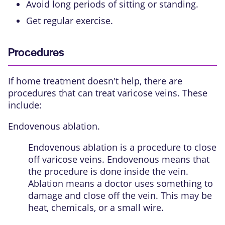
Avoid long periods of sitting or standing.
Get regular exercise.
Procedures
If home treatment doesn't help, there are
procedures that can treat varicose veins. These
include:
Endovenous ablation.
Endovenous ablation is a procedure to close
off varicose veins. Endovenous means that
the procedure is done inside the vein.
Ablation means a doctor uses something to
damage and close off the vein. This may be
heat, chemicals, or a small wire.