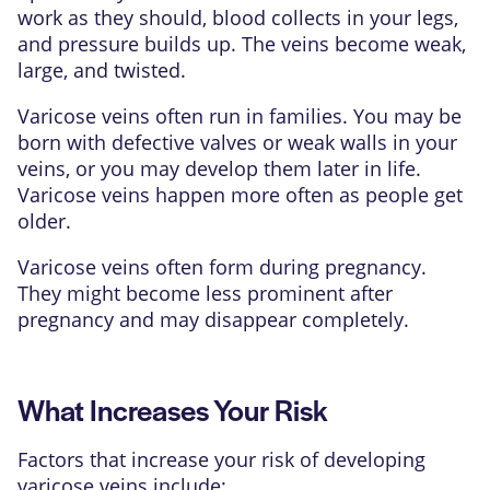
work as they should, blood collects in your legs,
and pressure builds up. The veins become weak,
large, and twisted.
Varicose veins often run in families. You may be
born with defective valves or weak walls in your
veins, or you may develop them later in life.
Varicose veins happen more often as people get
older.
Varicose veins often form during pregnancy.
They might become less prominent after
pregnancy and may disappear completely.
What Increases Your Risk
Factors that increase your risk of developing
varicose veins include: