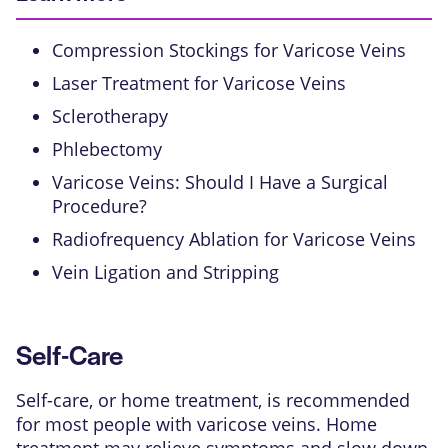
Compression Stockings for Varicose Veins
Laser Treatment for Varicose Veins
Sclerotherapy
Phlebectomy
Varicose Veins: Should I Have a Surgical
Procedure?
Radiofrequency Ablation for Varicose Veins
Vein Ligation and Stripping
Self-Care
Self-care, or home treatment, is recommended
for most people with
varicose veins
. Home