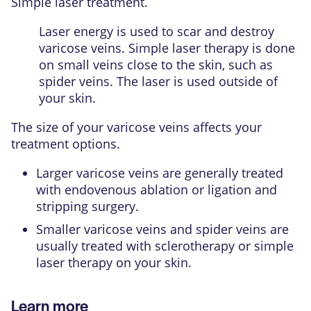
Simple laser treatment.
Laser energy is used to scar and destroy
varicose veins. Simple laser therapy is done
on small veins close to the skin, such as
spider veins. The laser is used outside of
your skin.
The size of your varicose veins affects your
treatment options.
Larger varicose veins are generally treated
with endovenous ablation or ligation and
stripping surgery.
Smaller varicose veins and spider veins are
usually treated with sclerotherapy or simple
laser therapy on your skin.
Learn more