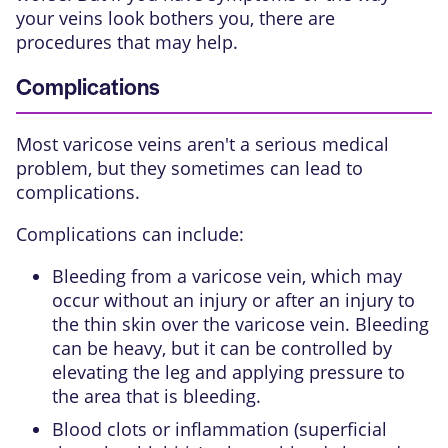
your veins look bothers you, there are
procedures that may help.
Complications
Most varicose veins aren't a serious medical
problem, but they sometimes can lead to
complications.
Complications can include:
Bleeding from a varicose vein, which may
occur without an injury or after an injury to
the thin skin over the varicose vein. Bleeding
can be heavy, but it can be controlled by
elevating the leg and applying pressure to
the area that is bleeding.
Blood clots or inflammation (superficial