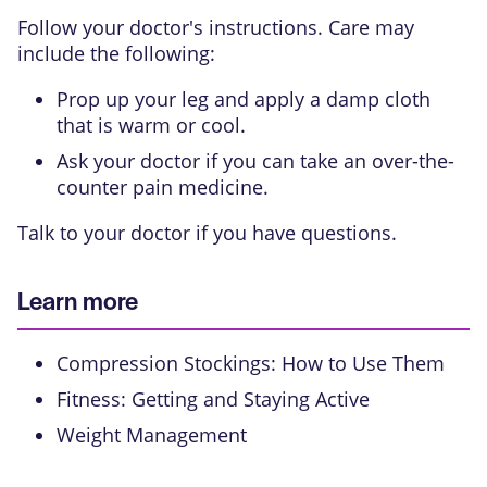
Follow your doctor's instructions. Care may
include the following:
Prop up your leg and apply a damp cloth
that is warm or cool.
Ask your doctor if you can take an over-the-
counter pain medicine.
Talk to your doctor if you have questions.
Learn more
Compression Stockings: How to Use Them
Fitness: Getting and Staying Active
Weight Management