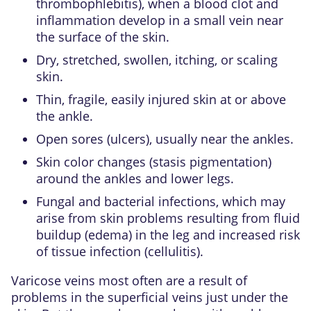
thrombophlebitis), when a blood clot and
inflammation develop in a small vein near
the surface of the skin.
Dry, stretched, swollen, itching, or scaling
skin.
Thin, fragile, easily injured skin at or above
the ankle.
Open sores (ulcers), usually near the ankles.
Skin color changes (stasis pigmentation)
around the ankles and lower legs.
Fungal and bacterial infections, which may
arise from skin problems resulting from fluid
buildup (edema) in the leg and increased risk
of tissue infection (cellulitis).
Varicose veins most often are a result of
problems in the superficial veins just under the