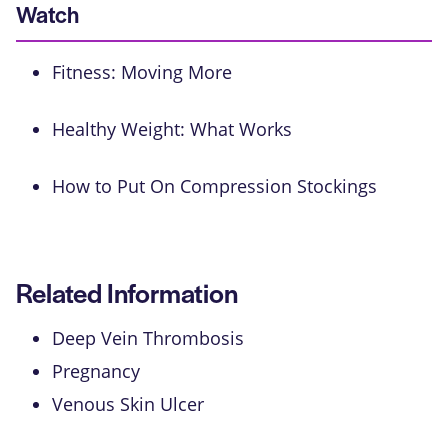
Watch
Fitness: Moving More
Healthy Weight: What Works
How to Put On Compression Stockings
Related Information
Deep Vein Thrombosis
Pregnancy
Venous Skin Ulcer