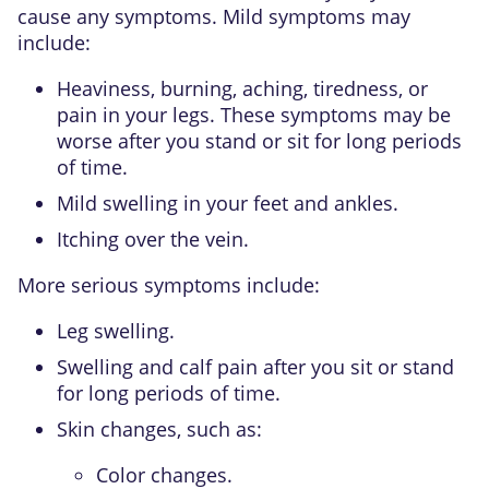
cause any symptoms. Mild symptoms may
include:
Heaviness, burning, aching, tiredness, or
pain in your legs. These symptoms may be
worse after you stand or sit for long periods
of time.
Mild swelling in your feet and ankles.
Itching over the vein.
More serious symptoms include:
Leg swelling.
Swelling and calf pain after you sit or stand
for long periods of time.
Skin changes, such as:
Color changes.