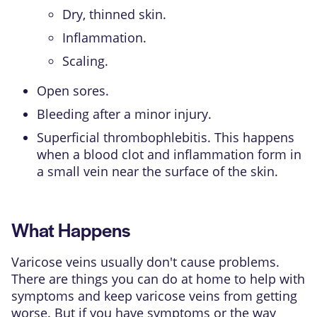
Dry, thinned skin.
Inflammation.
Scaling.
Open sores.
Bleeding after a minor injury.
Superficial thrombophlebitis. This happens
when a blood clot and inflammation form in
a small vein near the surface of the skin.
What Happens
Varicose veins usually don't cause problems.
There are things you can do at home to help with
symptoms and keep varicose veins from getting
worse. But if you have symptoms or the way