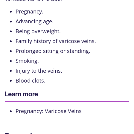
Pregnancy.
Advancing age.
Being overweight.
Family history of varicose veins.
Prolonged sitting or standing.
Smoking.
Injury to the veins.
Blood clots.
Learn more
Pregnancy: Varicose Veins