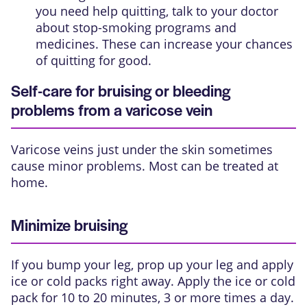
you need help quitting, talk to your doctor
about stop-smoking programs and
medicines. These can increase your chances
of quitting for good.
Self-care for bruising or bleeding
problems from a varicose vein
Varicose veins just under the skin sometimes
cause minor problems. Most can be treated at
home.
Minimize bruising
If you bump your leg, prop up your leg and apply
ice or cold packs right away. Apply the ice or cold
pack for 10 to 20 minutes, 3 or more times a day.