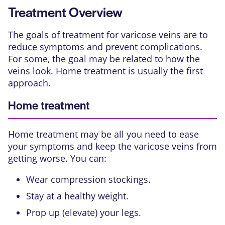
Treatment Overview
The goals of treatment for varicose veins are to
reduce symptoms and prevent complications.
For some, the goal may be related to how the
veins look. Home treatment is usually the first
approach.
Home treatment
Home treatment may be all you need to ease
your symptoms and keep the varicose veins from
getting worse. You can:
Wear compression stockings.
Stay at a healthy weight.
Prop up (elevate) your legs.