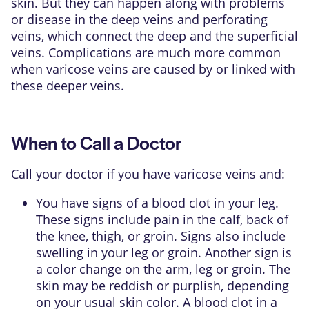
skin. But they can happen along with problems
or disease in the deep veins and
perforating
veins
, which connect the deep and the superficial
veins. Complications are much more common
when varicose veins are caused by or linked with
these deeper veins.
When to Call a Doctor
Call your doctor if you have varicose veins and:
You have signs of a blood clot in your leg.
These signs include pain in the calf, back of
the knee, thigh, or groin. Signs also include
swelling in your leg or groin. Another sign is
a color change on the arm, leg or groin. The
skin may be reddish or purplish, depending
on your usual skin color. A blood clot in a