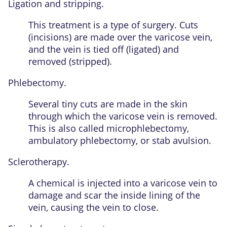
Ligation and stripping.
This treatment is a type of surgery. Cuts
(incisions) are made over the varicose vein,
and the vein is tied off (ligated) and
removed (stripped).
Phlebectomy.
Several tiny cuts are made in the skin
through which the varicose vein is removed.
This is also called microphlebectomy,
ambulatory phlebectomy, or stab avulsion.
Sclerotherapy.
A chemical is injected into a varicose vein to
damage and scar the inside lining of the
vein, causing the vein to close.