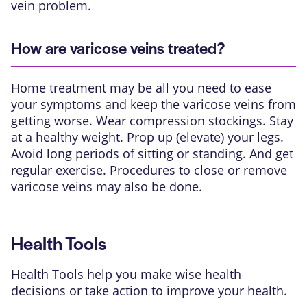
vein problem.
How are varicose veins treated?
Home treatment may be all you need to ease
your symptoms and keep the varicose veins from
getting worse. Wear compression stockings. Stay
at a healthy weight. Prop up (elevate) your legs.
Avoid long periods of sitting or standing. And get
regular exercise. Procedures to close or remove
varicose veins may also be done.
Health Tools
Health Tools help you make wise health
decisions or take action to improve your health.