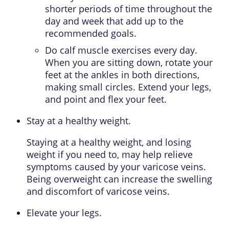
shorter periods of time throughout the
day and week that add up to the
recommended goals.
Do calf muscle exercises every day.
When you are sitting down, rotate your
feet at the ankles in both directions,
making small circles. Extend your legs,
and point and flex your feet.
Stay at a healthy weight.
Staying at a healthy weight, and losing
weight if you need to, may help relieve
symptoms caused by your varicose veins.
Being overweight can increase the swelling
and discomfort of varicose veins.
Elevate your legs.