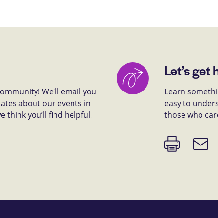
Let’s get 
 community! We’ll email you
Learn somethin
dates about our events in
easy to unders
think you’ll find helpful.
those who car
Print
Email
page
link