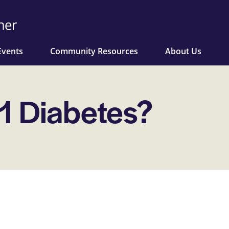
Events
Community Resources
About Us
 1 Diabetes?