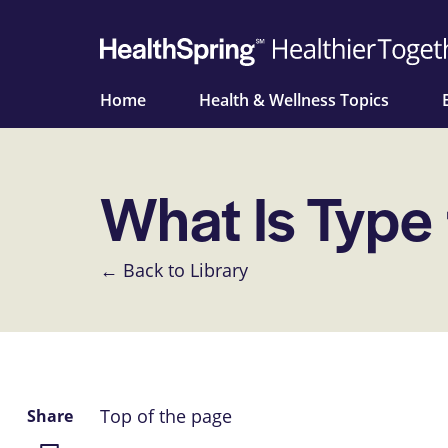
Home
Health & Wellness Topics
What Is Type
← Back to Library
Top of the page
Share