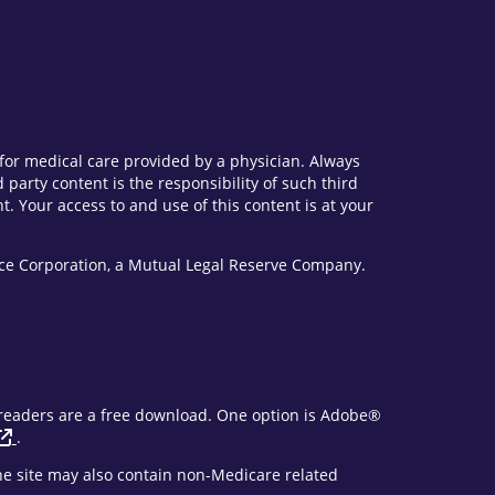
e for medical care provided by a physician. Always
party content is the responsibility of such third
. Your access to and use of this content is at your
vice Corporation, a Mutual Legal Reserve Company.
F readers are a free download. One option is Adobe®
.
The site may also contain non-Medicare related