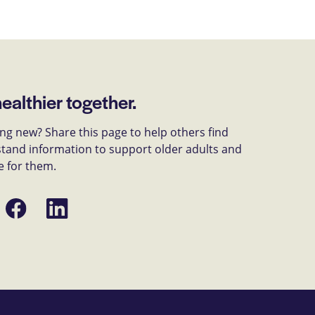
healthier together.
g new? Share this page to help others find
tand information to support older adults and
e for them.
Share
Share
on
on
Facebook
LinkedIn