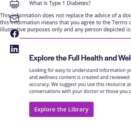
Print
What Is Type 1 Diabetes?
page
This information does not replace the advice of a doct
Email
this information means that you agree to the
Terms 
link
illustrative purposes only and any person depicted i
Share
on
Facebook
Share
on
Explore the Full Health and Wel
LinkedIn
Looking for easy to understand information yo
and wellness content is created and reviewed b
accuracy. We suggest you use this resource as
conversations with your doctor or those you 
Explore the Library