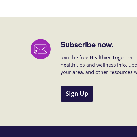
Subscribe now.
Join the free Healthier Together
health tips and wellness info, up
your area, and other resources we 
Sign Up