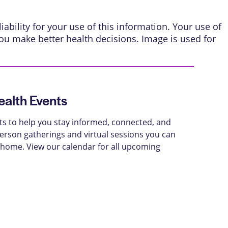
ability for your use of this information. Your use of
ou make better health decisions. Image is used for
alth Events
ts to help you stay informed, connected, and
-person gatherings and virtual sessions you can
 home. View our calendar for all upcoming