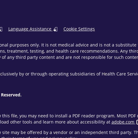
Language Assistance
Cookie Settings
onal purposes only. It is not medical advice and is not a substitut
ns, treatment, testing, and health care recommendations. Any third 
of any third party content and are not responsible for such content
clusively by or through operating subsidiaries of Health Care Ser
 Reserved.
w this file, you may need to install a PDF reader program. Most PD
oad other tools and learn more about accessibility at
adobe.com
ew site may be offered by a vendor or an independent third party. 