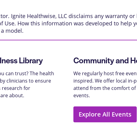
or. Ignite Healthwise, LLC disclaims any warranty or li
of Use
.
How this information was developed
to help y
s a model.
lness Library
Community and He
u can trust? The health
We regularly host free even
y clinicians to ensure
inspired. We offer local in
 research for
attend from the comfort of
care about.
events.
Explore All Events