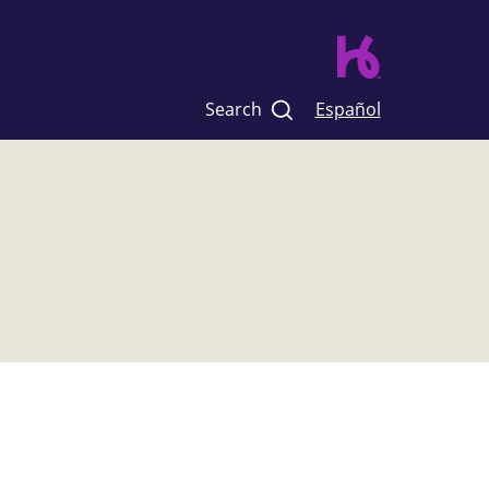
Search
Español