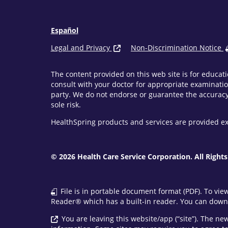
Español
Legal and Privacy
Non-Discrimination Notice
The content provided on this web site is for educati
consult with your doctor for appropriate examinatio
party. We do not endorse or guarantee the accuracy 
sole risk.
HealthSpring products and services are provided ex
© 2026 Health Care Service Corporation. All Rights
File is in portable document format (PDF). To vie
Reader® which has a built-in reader. You can downl
You are leaving this website/app (“site”). The n