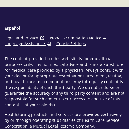
Español
Legal and Privacy
Non-Discrimination Notice
Language Assistance
Cookie Settings
The content provided on this web site is for educational
purposes only. It is not medical advice and is not a substitute
for medical care provided by a physician. Always consult with
your doctor for appropriate examinations, treatment, testing,
and health care recommendations. Any third party content is
the responsibility of such third party. We do not endorse or
guarantee the accuracy of any third party content and are not
responsible for such content. Your access to and use of this
content is at your sole risk.
HealthSpring products and services are provided exclusively
by or through operating subsidiaries of Health Care Service
Corporation, a Mutual Legal Reserve Company.