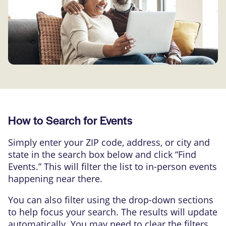
How to Search for Events
Simply enter your ZIP code, address, or city and
state in the search box below and click “Find
Events.” This will filter the list to in-person events
happening near there.
You can also filter using the drop-down sections
to help focus your search. The results will update
automatically. You may need to clear the filters