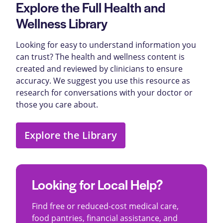
Explore the Full Health and
Wellness Library
Looking for easy to understand information you
can trust? The health and wellness content is
created and reviewed by clinicians to ensure
accuracy. We suggest you use this resource as
research for conversations with your doctor or
those you care about.
Explore the Library
Looking for Local Help?
Find free or reduced-cost medical care,
food pantries, financial assistance, and