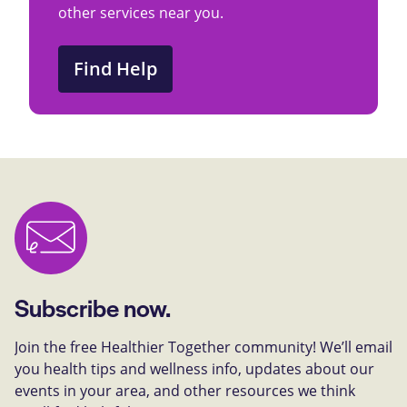
other services near you.
Find Help
Subscribe now.
Join the free Healthier Together community! We’ll email
you health tips and wellness info, updates about our
events in your area, and other resources we think