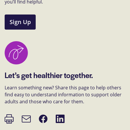
you’ll find helpful.
Sign Up
Let’s get healthier together.
Learn something new? Share this page to help others
find easy to understand information to support older
adults and those who care for them.
Print
Share
Share
Email
page
on
on
link
Facebook
LinkedIn