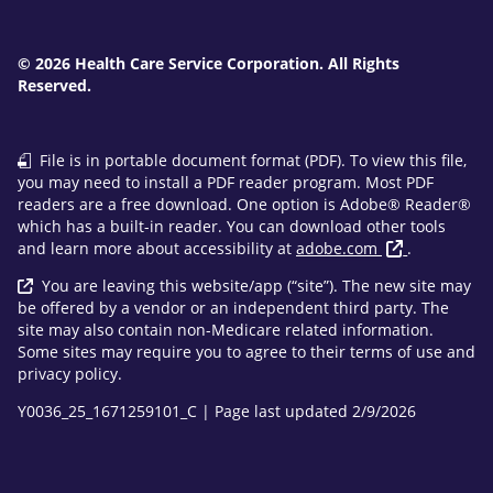
© 2026 Health Care Service Corporation. All Rights
Reserved.
File is in portable document format (PDF). To view this file,
you may need to install a PDF reader program. Most PDF
readers are a free download. One option is Adobe® Reader®
which has a built-in reader. You can download other tools
and learn more about accessibility at
adobe.com
.
You are leaving this website/app (“site”). The new site may
be offered by a vendor or an independent third party. The
site may also contain non-Medicare related information.
Some sites may require you to agree to their terms of use and
privacy policy.
Y0036_25_1671259101_C | Page last updated 2/9/2026