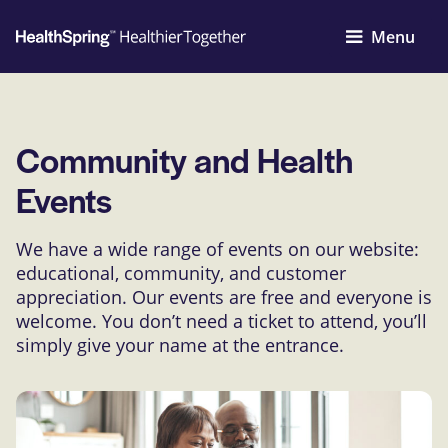
Menu
Community and Health
Events
We have a wide range of events on our website:
educational, community, and customer
appreciation. Our events are free and everyone is
welcome. You don’t need a ticket to attend, you’ll
simply give your name at the entrance.