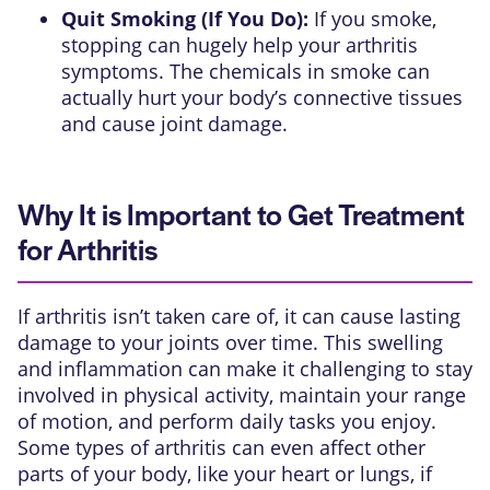
Quit Smoking (If You Do):
If you smoke,
stopping can hugely help your arthritis
symptoms. The chemicals in smoke can
actually hurt your body’s connective tissues
and cause joint damage.
Why It is Important to Get Treatment
for Arthritis
If arthritis isn’t taken care of, it can cause lasting
damage to your joints over time. This swelling
and inflammation can make it challenging to stay
involved in physical activity, maintain your range
of motion, and perform daily tasks you enjoy.
Some types of arthritis can even affect other
parts of your body, like your heart or lungs, if