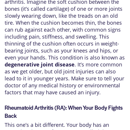
arthritis. Imagine the soft cushion between the
bones (it’s called cartilage) of one or more joints
slowly wearing down, like the treads on an old
tire. When the cushion becomes thin, the bones
can rub against each other, with common signs
including pain, stiffness, and swelling. This
thinning of the cushion often occurs in weight-
bearing joints, such as your knees and hips, or
even your hands. This condition is also known as
degenerative joint disease
. It’s more common
as we get older, but old joint injuries can also
lead to it in younger years. Make sure to tell your
doctor of any medical history or environmental
factors that may have caused an injury.
Rheumatoid Arthritis (RA): When Your Body Fights
Back
This one’s a bit different. Your body has an