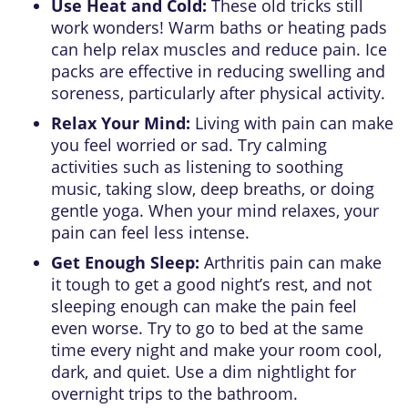
Use Heat and Cold:
These old tricks still
work wonders! Warm baths or heating pads
can help relax muscles and reduce pain. Ice
packs are effective in reducing swelling and
soreness, particularly after physical activity.
Relax Your Mind:
Living with pain can make
you feel worried or sad. Try calming
activities such as listening to soothing
music, taking slow, deep breaths, or doing
gentle yoga. When your mind relaxes, your
pain can feel less intense.
Get Enough Sleep:
Arthritis pain can make
it tough to get a good night’s rest, and not
sleeping enough can make the pain feel
even worse. Try to go to bed at the same
time every night and make your room cool,
dark, and quiet. Use a dim nightlight for
overnight trips to the bathroom.