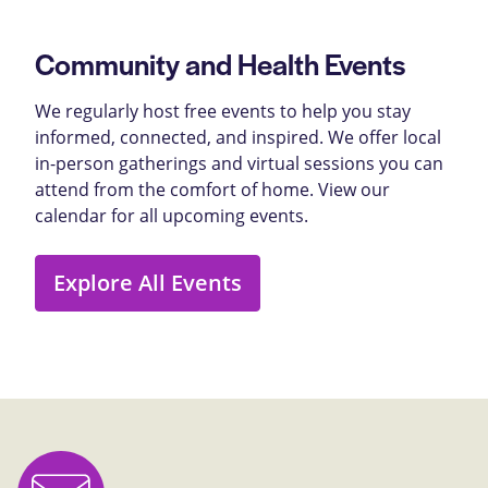
Community and Health Events
We regularly host free events to help you stay
informed, connected, and inspired. We offer local
in-person gatherings and virtual sessions you can
attend from the comfort of home. View our
calendar for all upcoming events.
Explore All Events