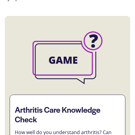
Arthritis Care Knowledge
Check
How well do you understand arthritis? Can