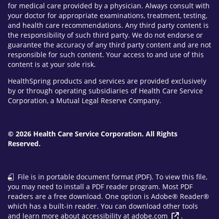
for medical care provided by a physician. Always consult with
your doctor for appropriate examinations, treatment, testing,
and health care recommendations. Any third party content is
the responsibility of such third party. We do not endorse or
guarantee the accuracy of any third party content and are not
responsible for such content. Your access to and use of this
content is at your sole risk.
HealthSpring products and services are provided exclusively
by or through operating subsidiaries of Health Care Service
Corporation, a Mutual Legal Reserve Company.
© 2026 Health Care Service Corporation. All Rights
Reserved.
File is in portable document format (PDF). To view this file,
you may need to install a PDF reader program. Most PDF
readers are a free download. One option is Adobe® Reader®
which has a built-in reader. You can download other tools
and learn more about accessibility at
adobe.com
.