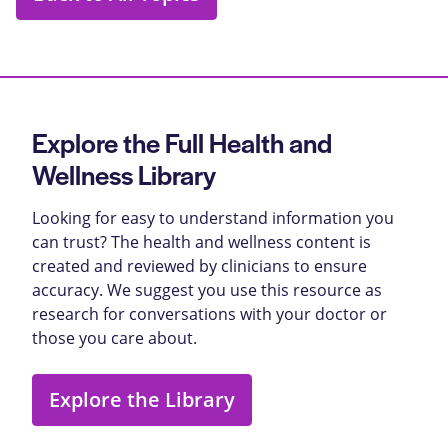
Explore the Full Health and
Wellness Library
Looking for easy to understand information you
can trust? The health and wellness content is
created and reviewed by clinicians to ensure
accuracy. We suggest you use this resource as
research for conversations with your doctor or
those you care about.
Explore the Library