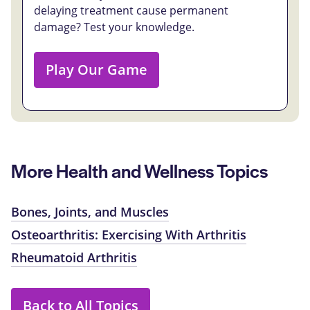
delaying treatment cause permanent
damage? Test your knowledge.
Play Our Game
More Health and Wellness Topics
Bones, Joints, and Muscles
Osteoarthritis: Exercising With Arthritis
Rheumatoid Arthritis
Back to All Topics