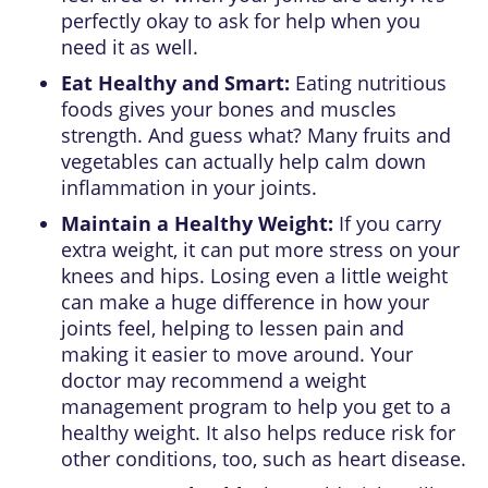
perfectly okay to ask for help when you
need it as well.
Eat Healthy and Smart:
Eating nutritious
foods gives your bones and muscles
strength. And guess what? Many fruits and
vegetables can actually help calm down
inflammation in your joints.
Maintain a Healthy Weight:
If you carry
extra weight, it can put more stress on your
knees and hips. Losing even a little weight
can make a huge difference in how your
joints feel, helping to lessen pain and
making it easier to move around. Your
doctor may recommend a weight
management program to help you get to a
healthy weight. It also helps reduce risk for
other conditions, too, such as heart disease.