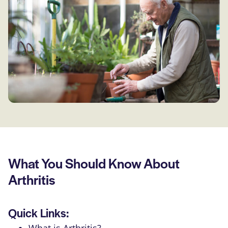
What You Should Know About
Arthritis
Quick Links: