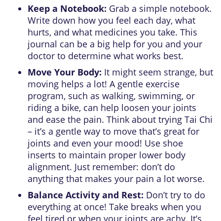
Keep a Notebook:
Grab a simple notebook.
Write down how you feel each day, what
hurts, and what medicines you take. This
journal can be a big help for you and your
doctor to determine what works best.
Move Your Body:
It might seem strange, but
moving helps a lot! A gentle exercise
program, such as walking, swimming, or
riding a bike, can help loosen your joints
and ease the pain. Think about trying Tai Chi
– it’s a gentle way to move that’s great for
joints and even your mood! Use shoe
inserts to maintain proper lower body
alignment. Just remember: don’t do
anything that makes your pain a lot worse.
Balance Activity and Rest:
Don’t try to do
everything at once! Take breaks when you
feel tired or when your joints are achy. It’s