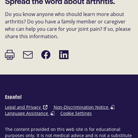
Spread the word about arthritis.
Do you know anyone who should learn more about
arthritis? Do you have a family member or caregiver
who can help you care for your joint pain? If so, please
share this information.
Print
Share
Share
Email
page
on
on
link
Facebook
LinkedIn
Español
Legal and Privacy
Non-Discrimination Notice
Language Assistance
Cookie Settings
The content provided on this web site is for educational
purposes only. It is not medical advice and is not a substitute