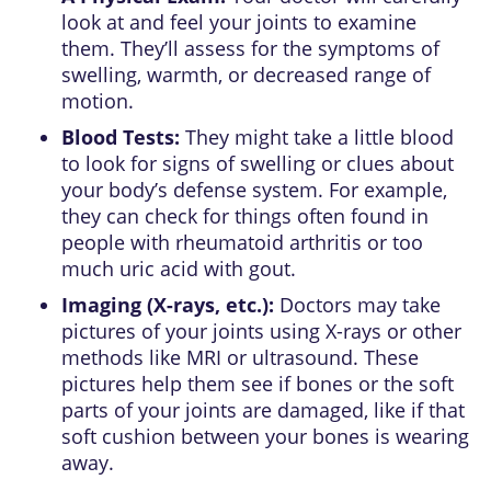
look at and feel your joints to examine
them. They’ll assess for the symptoms of
swelling, warmth, or decreased range of
motion.
Blood Tests:
They might take a little blood
to look for signs of swelling or clues about
your body’s defense system. For example,
they can check for things often found in
people with rheumatoid arthritis or too
much uric acid with gout.
Imaging (X-rays, etc.):
Doctors may take
pictures of your joints using X-rays or other
methods like MRI or ultrasound. These
pictures help them see if bones or the soft
parts of your joints are damaged, like if that
soft cushion between your bones is wearing
away.