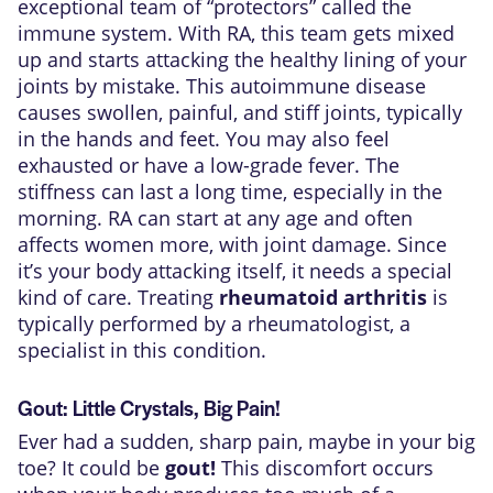
exceptional team of “protectors” called the
immune system. With RA, this team gets mixed
up and starts attacking the healthy lining of your
joints by mistake. This autoimmune disease
causes swollen, painful, and stiff joints, typically
in the hands and feet. You may also feel
exhausted or have a low-grade fever. The
stiffness can last a long time, especially in the
morning. RA can start at any age and often
affects women more, with joint damage. Since
it’s your body attacking itself, it needs a special
kind of care. Treating
rheumatoid arthritis
is
typically performed by a rheumatologist, a
specialist in this condition.
Gout: Little Crystals, Big Pain!
Ever had a sudden, sharp pain, maybe in your big
toe? It could be
gout!
This discomfort occurs