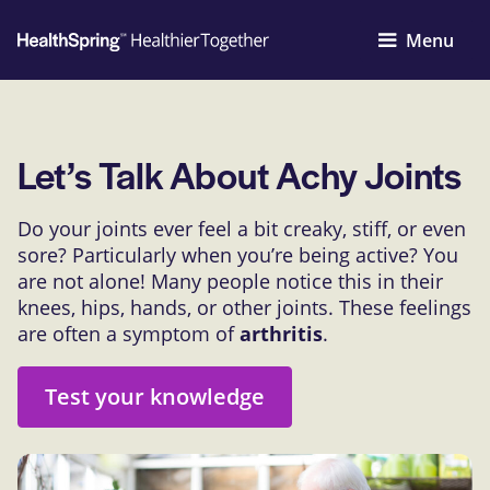
Menu
Let’s Talk About Achy Joints
Do your joints ever feel a bit creaky, stiff, or even
sore? Particularly when you’re being active? You
are not alone! Many people notice this in their
knees, hips, hands, or other joints. These feelings
are often a symptom of
arthritis
.
Test your knowledge