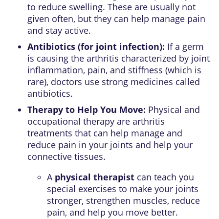
to reduce swelling. These are usually not
given often, but they can help manage pain
and stay active.
Antibiotics (for joint infection):
If a germ
is causing the arthritis characterized by joint
inflammation, pain, and stiffness (which is
rare), doctors use strong medicines called
antibiotics.
Therapy to Help You Move:
Physical and
occupational therapy are arthritis
treatments that can help manage and
reduce pain in your joints and help your
connective tissues.
A
physical therapist
can teach you
special exercises to make your joints
stronger, strengthen muscles, reduce
pain, and help you move better.