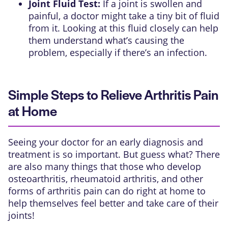
Joint Fluid Test:
If a joint is swollen and
painful, a doctor might take a tiny bit of fluid
from it. Looking at this fluid closely can help
them understand what’s causing the
problem, especially if there’s an infection.
Simple Steps to Relieve Arthritis Pain
at Home
Seeing your doctor for an early diagnosis and
treatment is so important. But guess what? There
are also many things that those who develop
osteoarthritis, rheumatoid arthritis, and other
forms of arthritis pain can do right at home to
help themselves feel better and take care of their
joints!