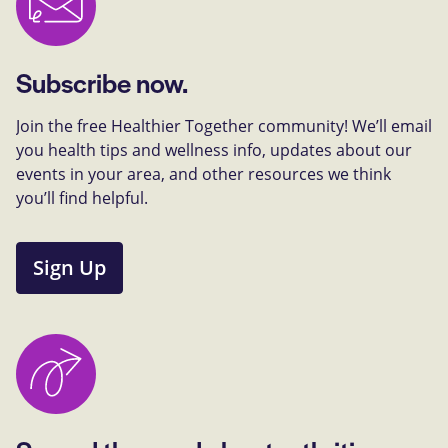
Subscribe now.
Join the free Healthier Together community! We’ll email
you health tips and wellness info, updates about our
events in your area, and other resources we think
you’ll find helpful.
Sign Up