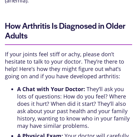
(anemia).
How Arthritis Is Diagnosed in Older
Adults
If your joints feel stiff or achy, please don’t
hesitate to talk to your doctor. They’re there to
help! Here’s how they might figure out what’s
going on and if you have developed arthritis:
A Chat with Your Doctor:
They’ll ask you
lots of questions: How do you feel? Where
does it hurt? When did it start? They’ll also
ask about your past health and your family
history, wanting to know who in your family
may have similar problems.
A Physical Exam:
Your doctor will carefully