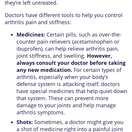
they’re left untreated.
Doctors have different tools to help you control
arthritis pain and stiffness:
Medicines:
Certain pills, such as over-the-
counter pain relievers (acetaminophen or
ibuprofen), can help relieve arthritis pain,
joint stiffness, and swelling.
However,
always consult your doctor before taking
any new medication.
For certain types of
arthritis, especially when your body’s
defense system is attacking itself, doctors
have special medicines that help quiet down
that system. These can prevent more
damage to your joints and help manage
arthritis symptoms.
Shots:
Sometimes, a doctor might give you
a shot of medicine right into a painful joint