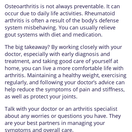
Osteoarthritis is not always preventable. It can
occur due to daily life activities. Rheumatoid
arthritis is often a result of the body’s defense
system misbehaving. You can usually relieve
gout systems with diet and medication.
The big takeaway? By working closely with your
doctor, especially with early diagnosis and
treatment, and taking good care of yourself at
home, you can live a more comfortable life with
arthritis. Maintaining a healthy weight, exercising
regularly, and following your doctor’s advice can
help reduce the symptoms of pain and stiffness,
as well as protect your joints.
Talk with your doctor or an arthritis specialist
about any worries or questions you have. They
are your best partners in managing your
symptoms and overall care.