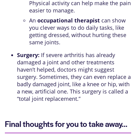
Physical activity can help make the pain
easier to manage.
An
occupational therapist
can show
you clever ways to do daily tasks, like
getting dressed, without hurting these
same joints.
Surgery:
If severe arthritis has already
damaged a joint and other treatments
haven’t helped, doctors might suggest
surgery. Sometimes, they can even replace a
badly damaged joint, like a knee or hip, with
a new, artificial one. This surgery is called a
“total joint replacement.”
Final thoughts for you to take away…