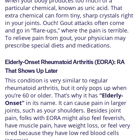
when your body produces too much of a
particular chemical, known as uric acid. That
extra chemical can form tiny, sharp crystals right
in your joints. Ouch! Gout attacks often come
and go in “flare-ups,” where the pain is terrible.
To relieve pain from gout, your physician may
prescribe special diets and medications.
Elderly-Onset Rheumatoid Arthritis (EORA): RA
That Shows Up Later
This condition is very similar to regular
rheumatoid arthritis, but it only pops up when
you’re 60 or older. That’s why it has
“Elderly-
Onset”
in its name. It can cause pain in larger
joints, such as your shoulders. Besides joint
pain, folks with EORA might also feel feverish,
have muscle pain, have weight loss, or feel very
tired because they have low red blood cells