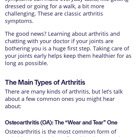
dressed or going for a walk, a bit more
challenging. These are classic arthritis
symptoms.
The good news? Learning about arthritis and
chatting with your doctor if your joints are
bothering you is a huge first step. Taking care of
your joints early helps keep them healthier for as
long as possible.
The Main Types of Arthritis
There are many kinds of arthritis, but let’s talk
about a few common ones you might hear
about:
Osteoarthritis (OA): The “Wear and Tear” One
Osteoarthritis is the most common form of