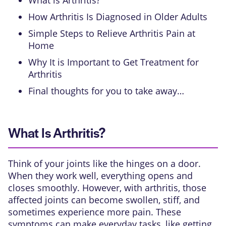
What is Arthritis?
How Arthritis Is Diagnosed in Older Adults
Simple Steps to Relieve Arthritis Pain at
Home
Why It is Important to Get Treatment for
Arthritis
Final thoughts for you to take away…
What Is Arthritis?
Think of your joints like the hinges on a door.
When they work well, everything opens and
closes smoothly. However, with arthritis, those
affected joints can become swollen, stiff, and
sometimes experience more pain. These
symptoms can make everyday tasks, like getting