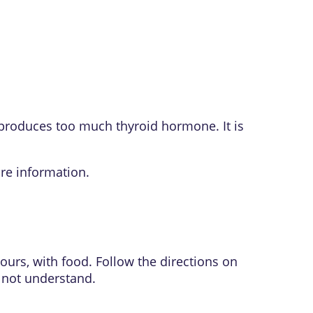
 produces too much thyroid hormone. It is
re information.
ours, with food. Follow the directions on
o not understand.