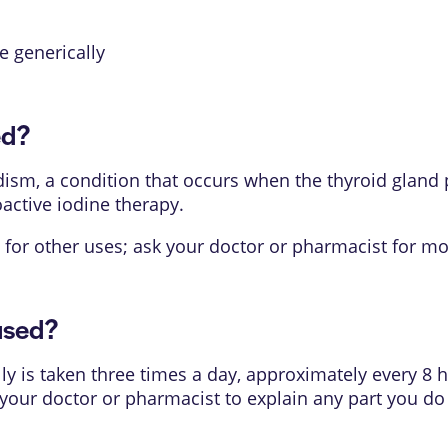
le generically
ed?
dism, a condition that occurs when the thyroid gland
oactive iodine therapy.
for other uses; ask your doctor or pharmacist for mo
used?
 is taken three times a day, approximately every 8 h
k your doctor or pharmacist to explain any part you d