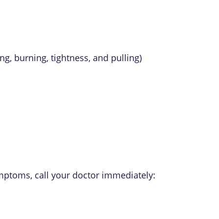
ng, burning, tightness, and pulling)
ymptoms, call your doctor immediately: