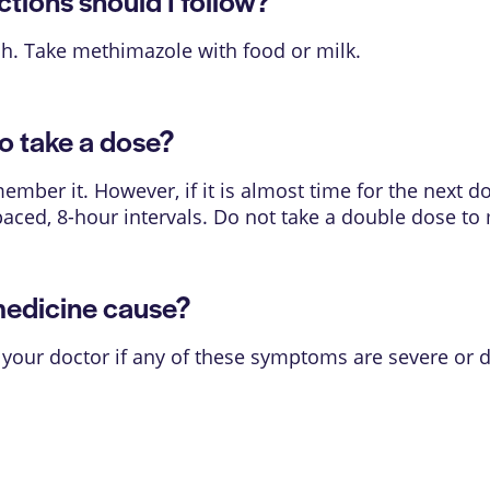
ions should I follow?
. Take methimazole with food or milk.
o take a dose?
mber it. However, if it is almost time for the next d
paced, 8-hour intervals. Do not take a double dose to
medicine cause?
 your doctor if any of these symptoms are severe or 