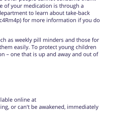
e of your medication is through a
department to learn about take-back
l/c4Rm4p
) for more information if you do
uch as weekly pill minders and those for
them easily. To protect young children
on – one that is up and away and out of
lable online at
thing, or can't be awakened, immediately