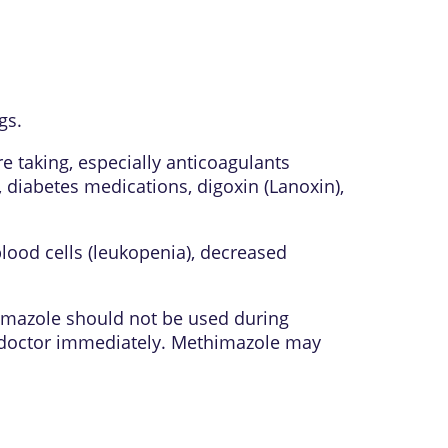
gs.
 taking, especially anticoagulants
, diabetes medications, digoxin (Lanoxin),
lood cells (leukopenia), decreased
himazole should not be used during
r doctor immediately. Methimazole may