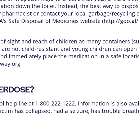
tion down the toilet. Instead, the best way to dispos
 pharmacist or contact your local garbage/recycling 
's Safe Disposal of Medicines website (
http://goo.g
t of sight and reach of children as many containers (s
 are not child-resistant and young children can open 
and immediately place the medication in a safe locati
way.org
OVERDOSE?
ol helpline at 1-800-222-1222. Information is also avai
 victim has collapsed, had a seizure, has trouble brea