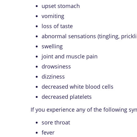
upset stomach
vomiting
loss of taste
abnormal sensations (tingling, prickli
swelling
joint and muscle pain
drowsiness
dizziness
decreased white blood cells
decreased platelets
If you experience any of the following s
sore throat
fever