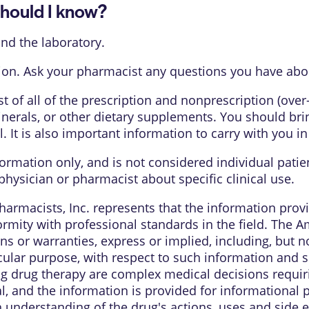
ould I know?
nd the laboratory.
on. Ask your pharmacist any questions you have about
list of all of the prescription and nonprescription (ove
nerals, or other dietary supplements. You should bring
l. It is also important information to carry with you i
formation only, and is not considered individual pati
physician or pharmacist about specific clinical use.
armacists, Inc. represents that the information pro
rmity with professional standards in the field. The 
s or warranties, express or implied, including, but no
cular purpose, with respect to such information and sp
ng drug therapy are complex medical decisions requi
al, and the information is provided for informational
understanding of the drug's actions, uses and side e