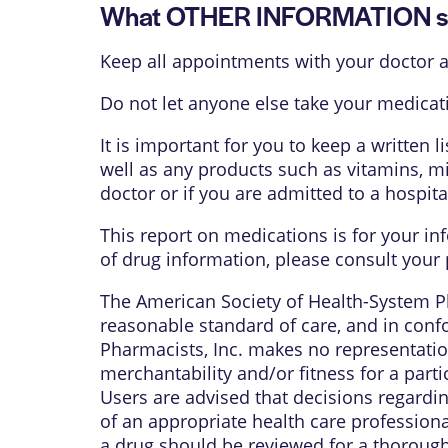
What OTHER INFORMATION sh
Keep all appointments with your doctor a
Do not let anyone else take your medicati
It is important for you to keep a written 
well as any products such as vitamins, mi
doctor or if you are admitted to a hospita
This report on medications is for your in
of drug information, please consult your 
The American Society of Health-System Ph
reasonable standard of care, and in confo
Pharmacists, Inc. makes no representation
merchantability and/or fitness for a parti
Users are advised that decisions regardi
of an appropriate health care profession
a drug should be reviewed for a thorough 