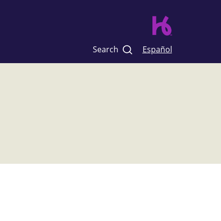
Search
Español