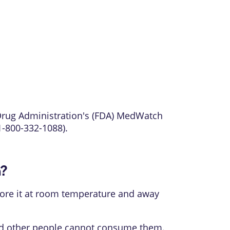
 Drug Administration's (FDA) MedWatch
1-800-332-1088).
n?
 Store it at room temperature and away
and other people cannot consume them.