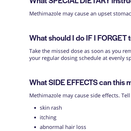
What SPECIAL DIETARY instruct
Methimazole may cause an upset stomach
What should I do IF I FORGET t
Take the missed dose as soon as you reme
your regular dosing schedule at evenly s
What SIDE EFFECTS can this 
Methimazole may cause side effects. Tell
skin rash
itching
abnormal hair loss