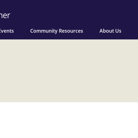
Events
Community Resources
About Us