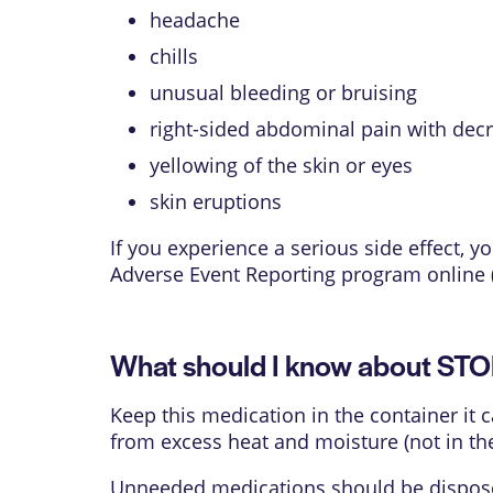
headache
chills
unusual bleeding or bruising
right-sided abdominal pain with dec
yellowing of the skin or eyes
skin eruptions
If you experience a serious side effect,
Adverse Event Reporting program online 
What should I know about ST
Keep this medication in the container it 
from excess heat and moisture (not in th
Unneeded medications should be disposed