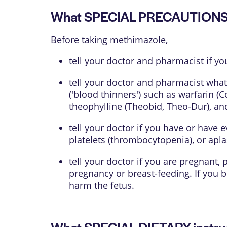
What SPECIAL PRECAUTIONS s
Before taking methimazole,
tell your doctor and pharmacist if yo
tell your doctor and pharmacist what
('blood thinners') such as warfarin (
theophylline (Theobid, Theo-Dur), an
tell your doctor if you have or have 
platelets (thrombocytopenia), or aplas
tell your doctor if you are pregnant
pregnancy or breast-feeding. If you
harm the fetus.