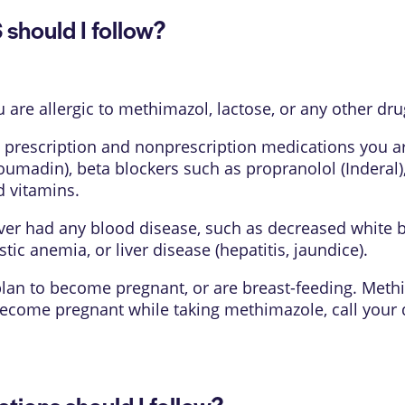
hould I follow?
u are allergic to methimazol, lactose, or any other dru
 prescription and nonprescription medications you are
Coumadin), beta blockers such as propranolol (Inderal)
d vitamins.
ever had any blood disease, such as decreased white b
tic anemia, or liver disease (hepatitis, jaundice).
, plan to become pregnant, or are breast-feeding. Met
 become pregnant while taking methimazole, call you