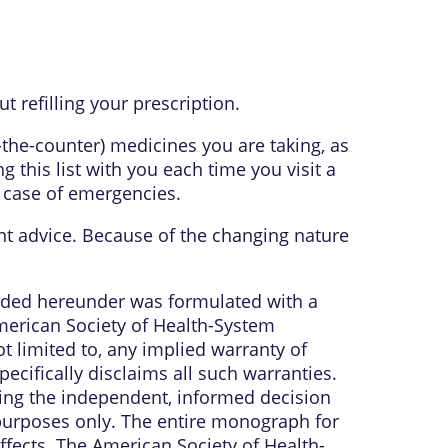
 refilling your prescription.
r-the-counter) medicines you are taking, as
 this list with you each time you visit a
n case of emergencies.
ent advice. Because of the changing nature
vided hereunder was formulated with a
American Society of Health-System
t limited to, any implied warranty of
ecifically disclaims all such warranties.
ring the independent, informed decision
 purposes only. The entire monograph for
ffects. The American Society of Health-