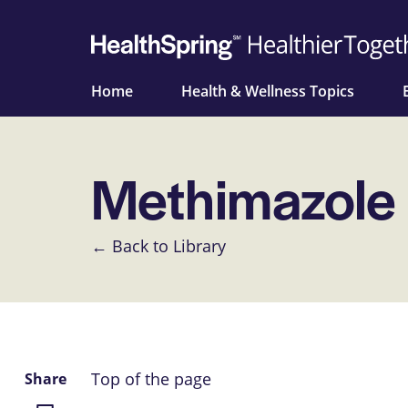
Home
Health & Wellness Topics
Methimazole
← Back to Library
Top of the page
Share