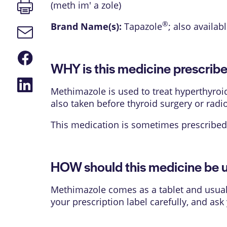
Print
(meth im' a zole)
page
®
Brand Name(s):
Tapazole
; also availab
Email
link
Share
on
WHY is this medicine prescrib
Facebook
Share
on
Methimazole is used to treat hyperthyroi
LinkedIn
also taken before thyroid surgery or radi
This medication is sometimes prescribed 
HOW should this medicine be 
Methimazole comes as a tablet and usually
your prescription label carefully, and as