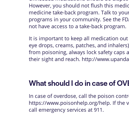
However, you should not flush this medica
medicine take-back program. Talk to your
programs in your community. See the FDA
not have access to a take-back program.
It is important to keep all medication ou
eye drops, creams, patches, and inhalers)
from poisoning, always lock safety caps 
their sight and reach.
http://www.upanda
What should I do in case of 
In case of overdose, call the poison contr
https://www.poisonhelp.org/help
. If the
call emergency services at 911.