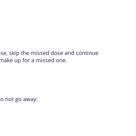
ose, skip the missed dose and continue
 make up for a missed one.
do not go away: