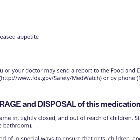
reased appetite
 you or your doctor may send a report to the Food and
(
http://www.fda.gov/Safety/MedWatch
) or by phone (
ORAGE and DISPOSAL of this medicatio
came in, tightly closed, and out of reach of children.
e bathroom).
 of in special ways to ensure that pets, children, 